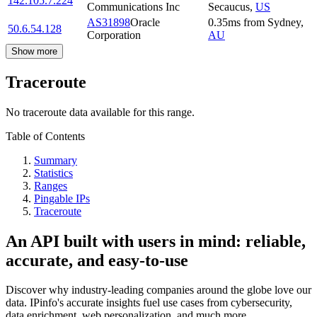
142.105.7.224
Communications Inc
Secaucus
,
US
AS31898
Oracle
0.35
ms
from
Sydney
,
50.6.54.128
Corporation
AU
Show more
Traceroute
No traceroute data available for this range.
Table of Contents
Summary
Statistics
Ranges
Pingable IPs
Traceroute
An API built with users in mind: reliable,
accurate, and easy-to-use
Discover why industry-leading companies around the globe love our
data. IPinfo's accurate insights fuel use cases from cybersecurity,
data enrichment, web personalization, and much more.