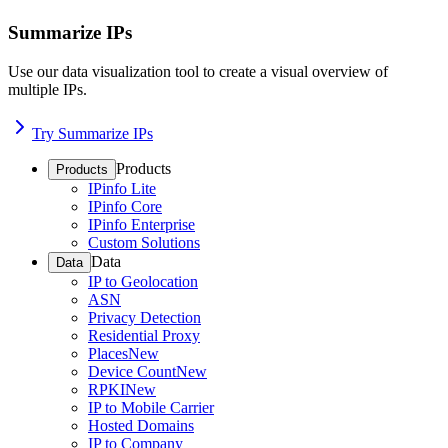
Summarize IPs
Use our data visualization tool to create a visual overview of
multiple IPs.
Try Summarize IPs
Products
Products
IPinfo Lite
IPinfo Core
IPinfo Enterprise
Custom Solutions
Data
Data
IP to Geolocation
ASN
Privacy Detection
Residential Proxy
Places
New
Device Count
New
RPKI
New
IP to Mobile Carrier
Hosted Domains
IP to Company