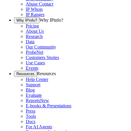
Abuse Contact
IP Whois
IP Ranges
Why IPinfo?
Why IPinfo?
Pricing
About Us
Research
Data
Our Community
ProbeNet
Customers Stories
Use Cases
Events
Resources
Resources
Help Center
Support
Blog
Evaluate
Reports
New
E-books & Presentations
Press
Tools
Docs
For AI Agents