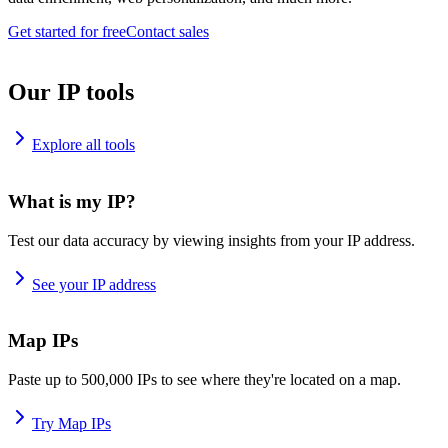
Get started for free
Contact sales
Our IP tools
Explore all tools
What is my IP?
Test our data accuracy by viewing insights from your IP address.
See your IP address
Map IPs
Paste up to 500,000 IPs to see where they're located on a map.
Try Map IPs