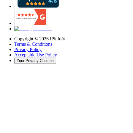
Copyright ©
2026
IPinfo®
Terms & Conditions
Privacy Policy
Acceptable Use Policy
Your Privacy Choices