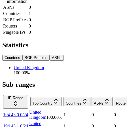
information
ASNs
0
Countries
1
BGP Prefixes
0
Routers
0
Pingable IPs
0
Statistics
Countries
BGP Prefixes
ASNs
United Kingdom
100.00
%
Sub-ranges
IP Range
Top Country
Countries
ASNs
Router
United
194.43.0.0/24
1
0
0
Kingdom
100.00
%
United
194.43.1.0/24
1
0
0