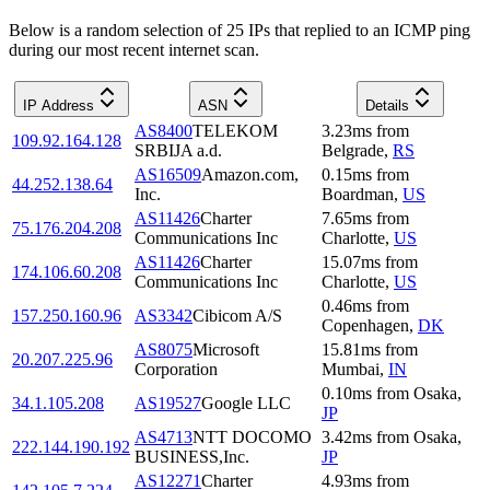
Below is a random selection of 25 IPs that replied to an ICMP ping
during our most recent internet scan.
IP Address
ASN
Details
AS8400
TELEKOM
3.23
ms
from
109.92.164.128
SRBIJA a.d.
Belgrade
,
RS
AS16509
Amazon.com,
0.15
ms
from
44.252.138.64
Inc.
Boardman
,
US
AS11426
Charter
7.65
ms
from
75.176.204.208
Communications Inc
Charlotte
,
US
AS11426
Charter
15.07
ms
from
174.106.60.208
Communications Inc
Charlotte
,
US
0.46
ms
from
157.250.160.96
AS3342
Cibicom A/S
Copenhagen
,
DK
AS8075
Microsoft
15.81
ms
from
20.207.225.96
Corporation
Mumbai
,
IN
0.10
ms
from
Osaka
,
34.1.105.208
AS19527
Google LLC
JP
AS4713
NTT DOCOMO
3.42
ms
from
Osaka
,
222.144.190.192
BUSINESS,Inc.
JP
AS12271
Charter
4.93
ms
from