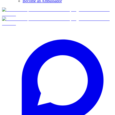
Become an Ambassador