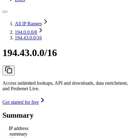
All IP Ranges
194.0.0.0
/8
194.43.0.0/16
194.43.0.0/16
Access unlimited lookups, API and downloads, data enrichment,
and Probenet Live.
Get started for free
Summary
IP address
summary