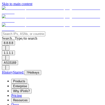
Skip to main content
Search...
Type
to search
/
8.8.8.8
1.1.1.1
AS15169
History
Starred
?
Hotkeys
Products
Enterprise
Why IPinfo?
Pricing
Resources
Docs