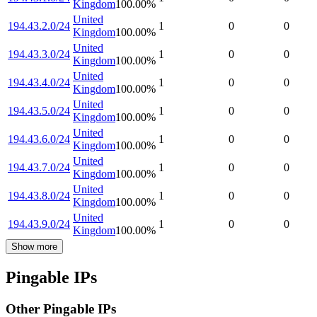
Kingdom
100.00
%
United
194.43.2.0/24
1
0
0
Kingdom
100.00
%
United
194.43.3.0/24
1
0
0
Kingdom
100.00
%
United
194.43.4.0/24
1
0
0
Kingdom
100.00
%
United
194.43.5.0/24
1
0
0
Kingdom
100.00
%
United
194.43.6.0/24
1
0
0
Kingdom
100.00
%
United
194.43.7.0/24
1
0
0
Kingdom
100.00
%
United
194.43.8.0/24
1
0
0
Kingdom
100.00
%
United
194.43.9.0/24
1
0
0
Kingdom
100.00
%
Show more
Pingable IPs
Other Pingable IPs