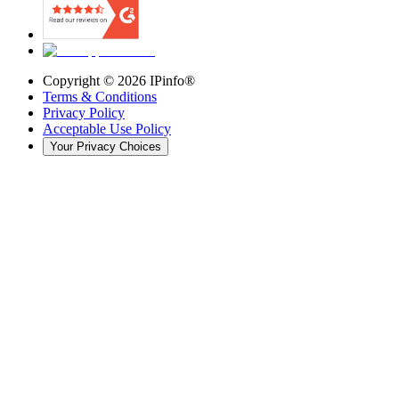
Copyright ©
2026
IPinfo®
Terms & Conditions
Privacy Policy
Acceptable Use Policy
Your Privacy Choices