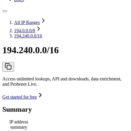
All IP Ranges
194.0.0.0
/8
194.240.0.0/16
194.240.0.0/16
Access unlimited lookups, API and downloads, data enrichment,
and Probenet Live.
Get started for free
Summary
IP address
summary