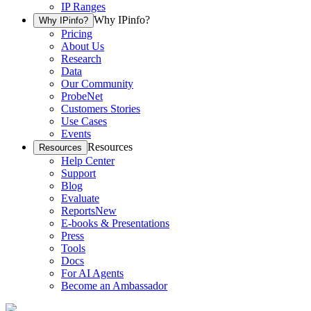
IP Ranges
Why IPinfo?
Why IPinfo?
Pricing
About Us
Research
Data
Our Community
ProbeNet
Customers Stories
Use Cases
Events
Resources
Resources
Help Center
Support
Blog
Evaluate
Reports
New
E-books & Presentations
Press
Tools
Docs
For AI Agents
Become an Ambassador