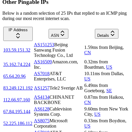
Other Pingable IPs
Below is a random selection of 25 IPs that replied to an ICMP ping
during our most recent internet scan.
IP Address
ASN
Details
AS151253
Beijing
1.59
ms
from
Beijing
,
103.59.151.32
Sanwang Fusion
CN
Technology Co., Ltd
AS16509
Amazon.com,
0.32
ms
from
35.162.74.224
Inc.
Boardman
,
US
AS7018
AT&T
10.11
ms
from
Dallas
,
65.64.20.96
Enterprises, LLC
US
6.49
ms
from
83.249.121.192
AS1257
Tele2 Sverige AB
Goeteborg
,
SE
AS4134
CHINANET
0.87
ms
from
Haikou
,
112.66.97.160
BACKBONE
CN
AS6128
Cablevision
9.60
ms
from
New York
67.84.195.144
Systems Corp.
City
,
US
AS8075
Microsoft
0.33
ms
from
Boydton
,
52.225.186.112
Corporation
US