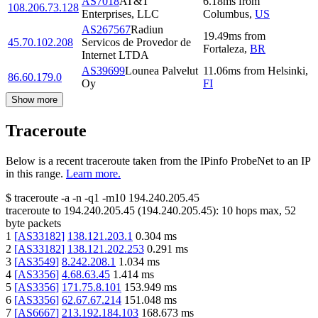
AS7018
AT&T
6.18
ms
from
108.206.73.128
Enterprises, LLC
Columbus
,
US
AS267567
Radiun
19.49
ms
from
45.70.102.208
Servicos de Provedor de
Fortaleza
,
BR
Internet LTDA
AS39699
Lounea Palvelut
11.06
ms
from
Helsinki
,
86.60.179.0
Oy
FI
Show more
Traceroute
Below is a recent traceroute taken from the IPinfo ProbeNet to an IP
in this range.
Learn more.
$
traceroute -a -n -q1
-m10
194.240.205.45
traceroute to
194.240.205.45
(
194.240.205.45
):
10
hops max,
52
byte packets
1
[
AS33182
]
138.121.203.1
0.304
ms
2
[
AS33182
]
138.121.202.253
0.291
ms
3
[
AS3549
]
8.242.208.1
1.034
ms
4
[
AS3356
]
4.68.63.45
1.414
ms
5
[
AS3356
]
171.75.8.101
153.949
ms
6
[
AS3356
]
62.67.67.214
151.048
ms
7
[
AS6667
]
213.192.184.103
168.673
ms