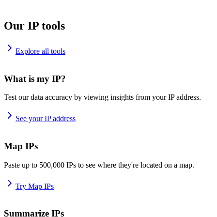
Our IP tools
Explore all tools
What is my IP?
Test our data accuracy by viewing insights from your IP address.
See your IP address
Map IPs
Paste up to 500,000 IPs to see where they're located on a map.
Try Map IPs
Summarize IPs