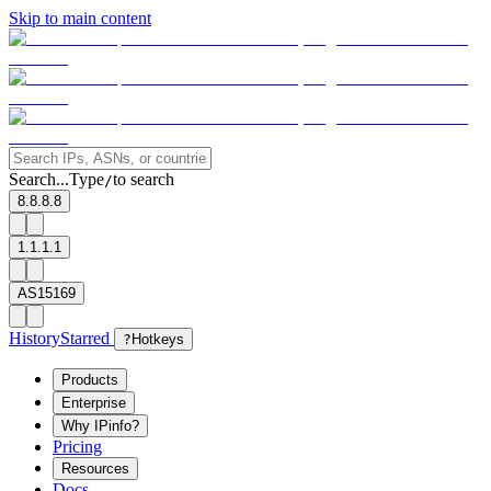
Skip to main content
Search...
Type
to search
/
8.8.8.8
1.1.1.1
AS15169
History
Starred
?
Hotkeys
Products
Enterprise
Why IPinfo?
Pricing
Resources
Docs