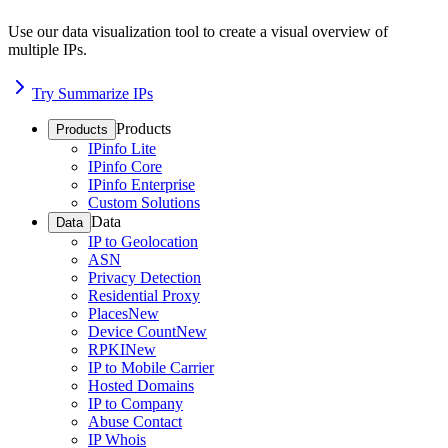
Use our data visualization tool to create a visual overview of
multiple IPs.
Try Summarize IPs
Products
Products
IPinfo Lite
IPinfo Core
IPinfo Enterprise
Custom Solutions
Data
Data
IP to Geolocation
ASN
Privacy Detection
Residential Proxy
Places
New
Device Count
New
RPKI
New
IP to Mobile Carrier
Hosted Domains
IP to Company
Abuse Contact
IP Whois