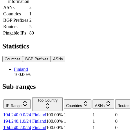
information
ASNs
2
Countries
1
BGP Prefixes
2
Routers
5
Pingable IPs
89
Statistics
Countries
BGP Prefixes
ASNs
Finland
100.00
%
Sub-ranges
Top Country
IP Range
Countries
ASNs
Router
194.240.0.0/24
Finland
100.00
%
1
1
0
194.240.1.0/24
Finland
100.00
%
1
1
0
194.240.2.0/24
Finland
100.00
%
1
1
0