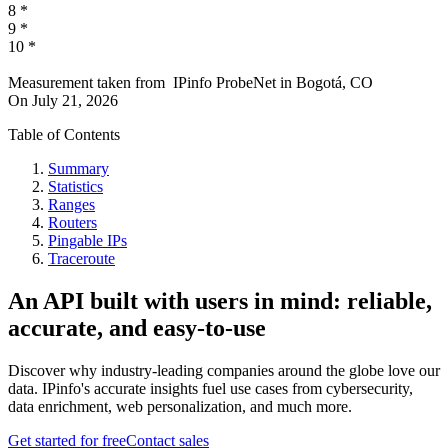
8
*
9
*
10
*
Measurement taken from
IPinfo ProbeNet
in
Bogotá, CO
On
July 21, 2026
Table of Contents
Summary
Statistics
Ranges
Routers
Pingable IPs
Traceroute
An API built with users in mind: reliable,
accurate, and easy-to-use
Discover why industry-leading companies around the globe love our
data. IPinfo's accurate insights fuel use cases from cybersecurity,
data enrichment, web personalization, and much more.
Get started for free
Contact sales