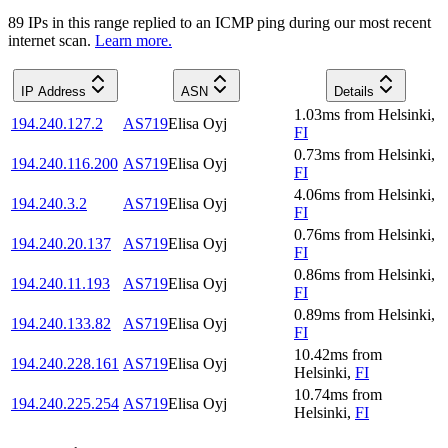
89
IP
s
in this range replied to an ICMP ping during our most recent
internet scan.
Learn more.
IP Address
ASN
Details
1.03
ms
from
Helsinki
,
194.240.127.2
AS719
Elisa Oyj
FI
0.73
ms
from
Helsinki
,
194.240.116.200
AS719
Elisa Oyj
FI
4.06
ms
from
Helsinki
,
194.240.3.2
AS719
Elisa Oyj
FI
0.76
ms
from
Helsinki
,
194.240.20.137
AS719
Elisa Oyj
FI
0.86
ms
from
Helsinki
,
194.240.11.193
AS719
Elisa Oyj
FI
0.89
ms
from
Helsinki
,
194.240.133.82
AS719
Elisa Oyj
FI
10.42
ms
from
194.240.228.161
AS719
Elisa Oyj
Helsinki
,
FI
10.74
ms
from
194.240.225.254
AS719
Elisa Oyj
Helsinki
,
FI