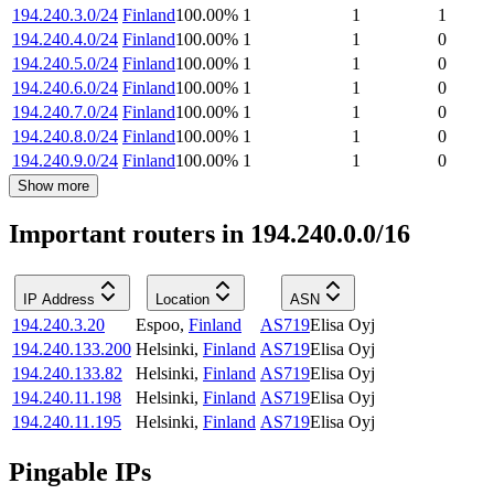
194.240.3.0/24
Finland
100.00
%
1
1
1
194.240.4.0/24
Finland
100.00
%
1
1
0
194.240.5.0/24
Finland
100.00
%
1
1
0
194.240.6.0/24
Finland
100.00
%
1
1
0
194.240.7.0/24
Finland
100.00
%
1
1
0
194.240.8.0/24
Finland
100.00
%
1
1
0
194.240.9.0/24
Finland
100.00
%
1
1
0
Show more
Important routers in 194.240.0.0/16
IP Address
Location
ASN
194.240.3.20
Espoo
,
Finland
AS719
Elisa Oyj
194.240.133.200
Helsinki
,
Finland
AS719
Elisa Oyj
194.240.133.82
Helsinki
,
Finland
AS719
Elisa Oyj
194.240.11.198
Helsinki
,
Finland
AS719
Elisa Oyj
194.240.11.195
Helsinki
,
Finland
AS719
Elisa Oyj
Pingable IPs