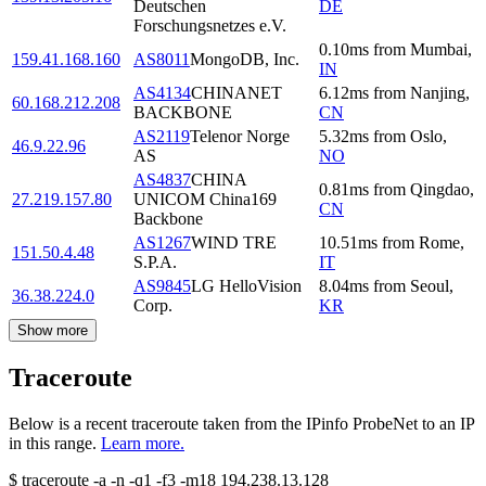
Deutschen
DE
Forschungsnetzes e.V.
0.10
ms
from
Mumbai
,
159.41.168.160
AS8011
MongoDB, Inc.
IN
AS4134
CHINANET
6.12
ms
from
Nanjing
,
60.168.212.208
BACKBONE
CN
AS2119
Telenor Norge
5.32
ms
from
Oslo
,
46.9.22.96
AS
NO
AS4837
CHINA
0.81
ms
from
Qingdao
,
27.219.157.80
UNICOM China169
CN
Backbone
AS1267
WIND TRE
10.51
ms
from
Rome
,
151.50.4.48
S.P.A.
IT
AS9845
LG HelloVision
8.04
ms
from
Seoul
,
36.38.224.0
Corp.
KR
Show more
Traceroute
Below is a recent traceroute taken from the IPinfo ProbeNet to an IP
in this range.
Learn more.
$
traceroute -a -n -q1
-f3
-m18
194.238.13.128