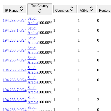
Top Country
IP Range
Countries
ASNs
Routers
Saudi
194.238.0.0/24
1
1
0
Arabia
100.00
%
Saudi
194.238.1.0/24
1
1
0
Arabia
100.00
%
Saudi
194.238.2.0/24
1
1
0
Arabia
100.00
%
Saudi
194.238.3.0/24
1
1
1
Arabia
100.00
%
Saudi
194.238.4.0/24
1
1
0
Arabia
100.00
%
Saudi
194.238.5.0/24
1
1
0
Arabia
100.00
%
Saudi
194.238.6.0/24
1
1
0
Arabia
100.00
%
Saudi
194.238.7.0/24
1
1
1
Arabia
100.00
%
Saudi
194.238.8.0/24
1
1
2
Arabia
100.00
%
Saudi
194.238.9.0/24
1
1
0