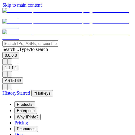
Skip to main content
Search...
Type
to search
/
8.8.8.8
1.1.1.1
AS15169
History
Starred
?
Hotkeys
Products
Enterprise
Why IPinfo?
Pricing
Resources
Docs