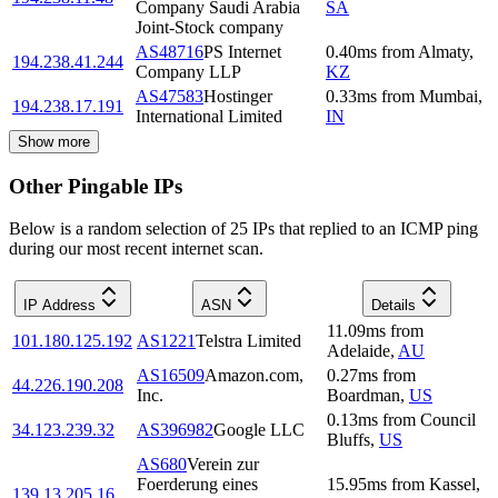
Company Saudi Arabia
SA
Joint-Stock company
AS48716
PS Internet
0.40
ms
from
Almaty
,
194.238.41.244
Company LLP
KZ
AS47583
Hostinger
0.33
ms
from
Mumbai
,
194.238.17.191
International Limited
IN
Show more
Other Pingable IPs
Below is a random selection of 25 IPs that replied to an ICMP ping
during our most recent internet scan.
IP Address
ASN
Details
11.09
ms
from
101.180.125.192
AS1221
Telstra Limited
Adelaide
,
AU
AS16509
Amazon.com,
0.27
ms
from
44.226.190.208
Inc.
Boardman
,
US
0.13
ms
from
Council
34.123.239.32
AS396982
Google LLC
Bluffs
,
US
AS680
Verein zur
Foerderung eines
15.95
ms
from
Kassel
,
139.13.205.16