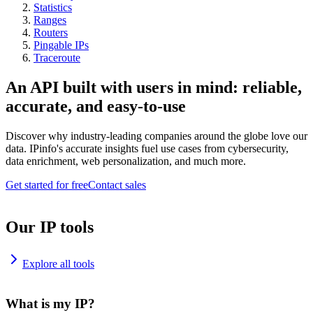
Statistics
Ranges
Routers
Pingable IPs
Traceroute
An API built with users in mind: reliable,
accurate, and easy-to-use
Discover why industry-leading companies around the globe love our
data. IPinfo's accurate insights fuel use cases from cybersecurity,
data enrichment, web personalization, and much more.
Get started for free
Contact sales
Our IP tools
Explore all tools
What is my IP?