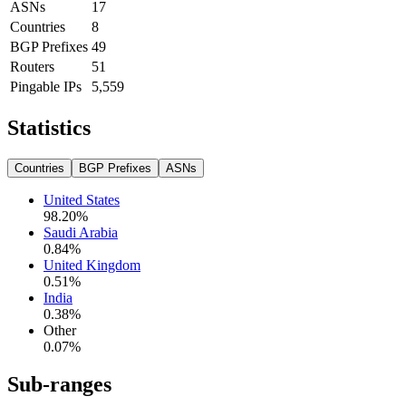
ASNs
17
Countries
8
BGP Prefixes
49
Routers
51
Pingable IPs
5,559
Statistics
Countries
BGP Prefixes
ASNs
United States
98.20
%
Saudi Arabia
0.84
%
United Kingdom
0.51
%
India
0.38
%
Other
0.07
%
Sub-ranges