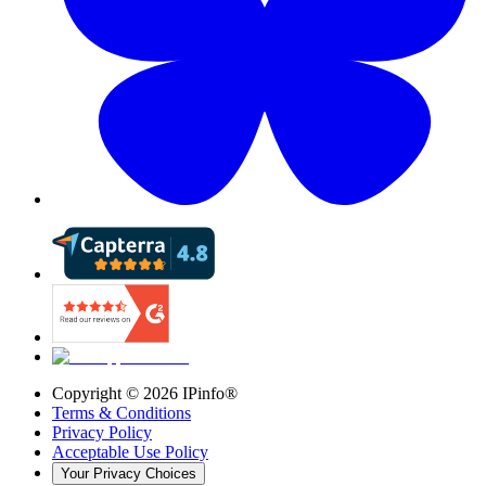
Copyright ©
2026
IPinfo®
Terms & Conditions
Privacy Policy
Acceptable Use Policy
Your Privacy Choices