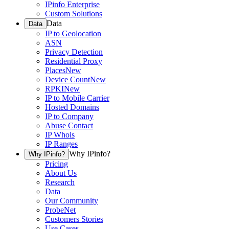
IPinfo Enterprise
Custom Solutions
Data
Data
IP to Geolocation
ASN
Privacy Detection
Residential Proxy
Places
New
Device Count
New
RPKI
New
IP to Mobile Carrier
Hosted Domains
IP to Company
Abuse Contact
IP Whois
IP Ranges
Why IPinfo?
Why IPinfo?
Pricing
About Us
Research
Data
Our Community
ProbeNet
Customers Stories
Use Cases