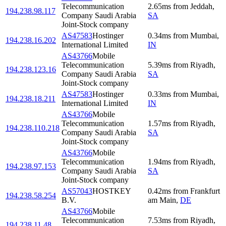
Telecommunication
2.65
ms
from
Jeddah
,
194.238.98.117
Company Saudi Arabia
SA
Joint-Stock company
AS47583
Hostinger
0.34
ms
from
Mumbai
,
194.238.16.202
International Limited
IN
AS43766
Mobile
Telecommunication
5.39
ms
from
Riyadh
,
194.238.123.16
Company Saudi Arabia
SA
Joint-Stock company
AS47583
Hostinger
0.33
ms
from
Mumbai
,
194.238.18.211
International Limited
IN
AS43766
Mobile
Telecommunication
1.57
ms
from
Riyadh
,
194.238.110.218
Company Saudi Arabia
SA
Joint-Stock company
AS43766
Mobile
Telecommunication
1.94
ms
from
Riyadh
,
194.238.97.153
Company Saudi Arabia
SA
Joint-Stock company
AS57043
HOSTKEY
0.42
ms
from
Frankfurt
194.238.58.254
B.V.
am Main
,
DE
AS43766
Mobile
Telecommunication
7.53
ms
from
Riyadh
,
194.238.11.48