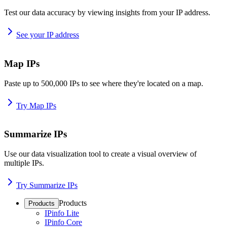
Test our data accuracy by viewing insights from your IP address.
See your IP address
Map IPs
Paste up to 500,000 IPs to see where they're located on a map.
Try Map IPs
Summarize IPs
Use our data visualization tool to create a visual overview of
multiple IPs.
Try Summarize IPs
Products
Products
IPinfo Lite
IPinfo Core