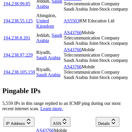
Jeddah
,
Saudi
194.238.99.85
Telecommunication Company
Arabia
Saudi Arabia Joint-Stock company
Abingdon
,
194.238.55.125
United
AS5503
RM Education Ltd
Kingdom
AS43766
Mobile
Jeddah
,
Saudi
194.238.8.201
Telecommunication Company
Arabia
Saudi Arabia Joint-Stock company
AS43766
Mobile
Riyadh
,
194.238.97.229
Telecommunication Company
Saudi Arabia
Saudi Arabia Joint-Stock company
AS43766
Mobile
Riyadh
,
194.238.105.159
Telecommunication Company
Saudi Arabia
Saudi Arabia Joint-Stock company
Pingable IPs
5,559
IP
s
in this range replied to an ICMP ping during our most
recent internet scan.
Learn more.
IP Address
ASN
Details
AS43766
Mobile