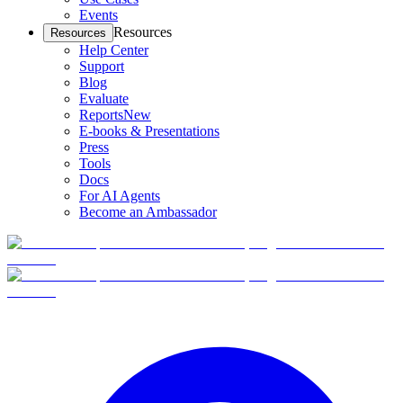
Events
Resources
Resources
Help Center
Support
Blog
Evaluate
Reports
New
E-books & Presentations
Press
Tools
Docs
For AI Agents
Become an Ambassador