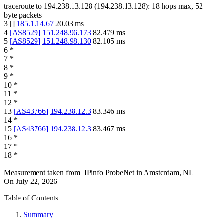
traceroute to
194.238.13.128
(
194.238.13.128
):
18
hops max,
52
byte packets
3
[
]
185.1.14.67
20.03
ms
4
[
AS8529
]
151.248.96.173
82.479
ms
5
[
AS8529
]
151.248.98.130
82.105
ms
6
*
7
*
8
*
9
*
10
*
11
*
12
*
13
[
AS43766
]
194.238.12.3
83.346
ms
14
*
15
[
AS43766
]
194.238.12.3
83.467
ms
16
*
17
*
18
*
Measurement taken from
IPinfo ProbeNet
in
Amsterdam, NL
On
July 22, 2026
Table of Contents
Summary