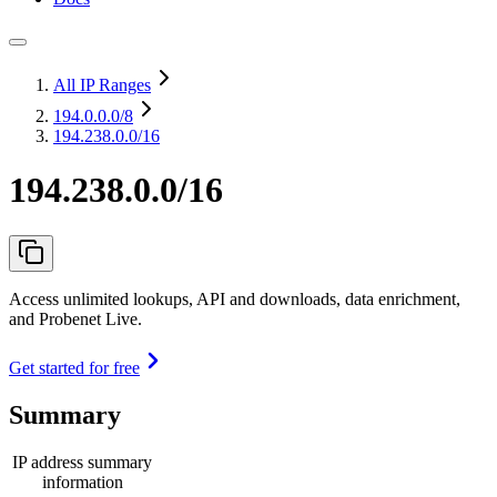
All IP Ranges
194.0.0.0
/8
194.238.0.0/16
194.238.0.0/16
Access unlimited lookups, API and downloads, data enrichment,
and Probenet Live.
Get started for free
Summary
IP address summary
information