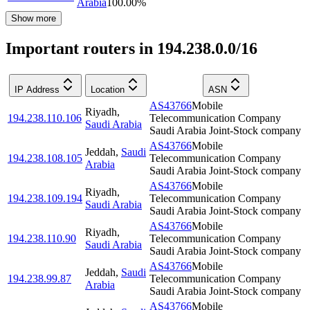
Arabia
100.00
%
Show more
Important routers in 194.238.0.0/16
IP Address
Location
ASN
AS43766
Mobile
Riyadh
,
194.238.110.106
Telecommunication Company
Saudi Arabia
Saudi Arabia Joint-Stock company
AS43766
Mobile
Jeddah
,
Saudi
194.238.108.105
Telecommunication Company
Arabia
Saudi Arabia Joint-Stock company
AS43766
Mobile
Riyadh
,
194.238.109.194
Telecommunication Company
Saudi Arabia
Saudi Arabia Joint-Stock company
AS43766
Mobile
Riyadh
,
194.238.110.90
Telecommunication Company
Saudi Arabia
Saudi Arabia Joint-Stock company
AS43766
Mobile
Jeddah
,
Saudi
194.238.99.87
Telecommunication Company
Arabia
Saudi Arabia Joint-Stock company
AS43766
Mobile