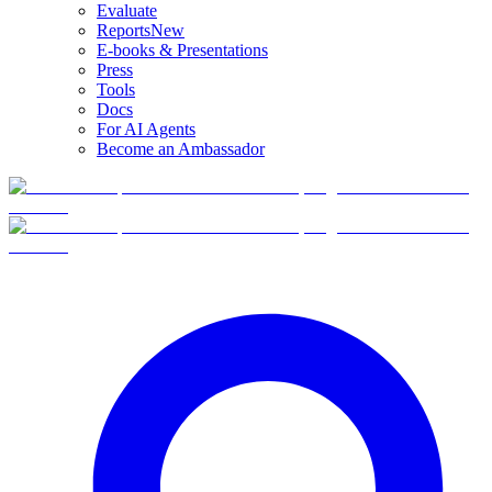
Evaluate
Reports
New
E-books & Presentations
Press
Tools
Docs
For AI Agents
Become an Ambassador