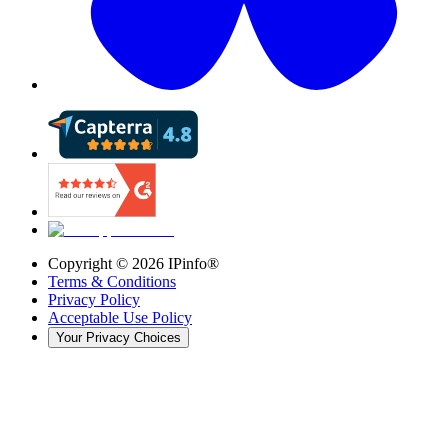
Copyright ©
2026
IPinfo®
Terms & Conditions
Privacy Policy
Acceptable Use Policy
Your Privacy Choices