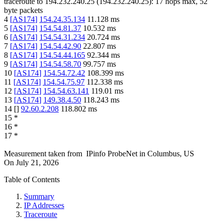
traceroute to
194.232.240.25
(
194.232.240.25
):
17
hops max,
52
byte packets
4
[
AS174
]
154.24.35.134
11.128
ms
5
[
AS174
]
154.54.81.37
10.532
ms
6
[
AS174
]
154.54.31.234
20.724
ms
7
[
AS174
]
154.54.42.90
22.807
ms
8
[
AS174
]
154.54.44.165
92.344
ms
9
[
AS174
]
154.54.58.70
99.757
ms
10
[
AS174
]
154.54.72.42
108.399
ms
11
[
AS174
]
154.54.75.97
112.338
ms
12
[
AS174
]
154.54.63.141
119.01
ms
13
[
AS174
]
149.38.4.50
118.243
ms
14
[
]
92.60.2.208
118.802
ms
15
*
16
*
17
*
Measurement taken from
IPinfo ProbeNet
in
Columbus, US
On
July 21, 2026
Table of Contents
Summary
IP Addresses
Traceroute