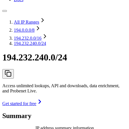
All IP Ranges
194.0.0.0
/8
194.232.0.0
/16
194.232.240.0/24
194.232.240.0/24
Access unlimited lookups, API and downloads, data enrichment,
and Probenet Live.
Get started for free
Summary
IP address summary information