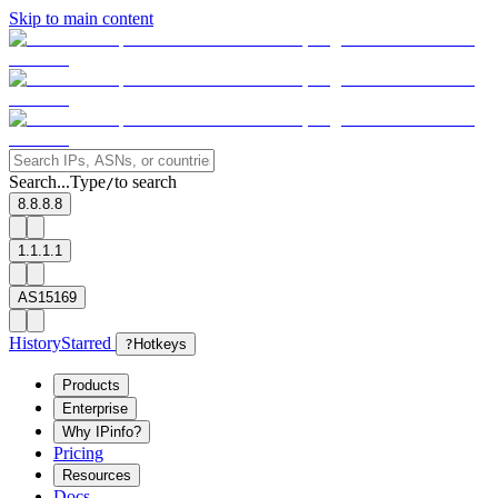
Skip to main content
Search...
Type
to search
/
8.8.8.8
1.1.1.1
AS15169
History
Starred
?
Hotkeys
Products
Enterprise
Why IPinfo?
Pricing
Resources
Docs