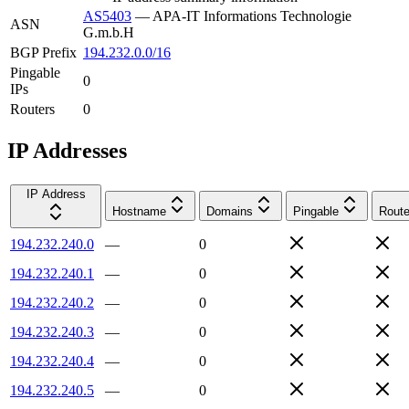
AS5403
—
APA-IT Informations Technologie
ASN
G.m.b.H
BGP Prefix
194.232.0.0/16
Pingable
0
IPs
Routers
0
IP Addresses
IP Address
Hostname
Domains
Pingable
Route
194.232.240.0
—
0
194.232.240.1
—
0
194.232.240.2
—
0
194.232.240.3
—
0
194.232.240.4
—
0
194.232.240.5
—
0