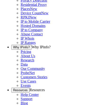
Privacy Detection
Residential Proxy
Places
New
Device Count
New
RPKI
New
IP to Mobile Carrier
Hosted Domains
IP to Company
Abuse Contact
IP Whois
IP Ranges
Why IPinfo?
Why IPinfo?
Pricing
About Us
Research
Data
Our Community
ProbeNet
Customers Stories
Use Cases
Events
Resources
Resources
Help Center
Support
Blog