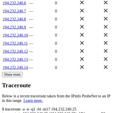
194.232.240.6
—
0
194.232.240.7
—
0
194.232.240.8
—
0
194.232.240.9
—
0
194.232.240.10
—
0
194.232.240.11
—
0
194.232.240.12
—
0
194.232.240.13
—
0
194.232.240.14
—
0
Show more
Traceroute
Below is a recent traceroute taken from the IPinfo ProbeNet to an IP
in this range.
Learn more.
$
traceroute -a -n -q1
-f4
-m17
194.232.240.25