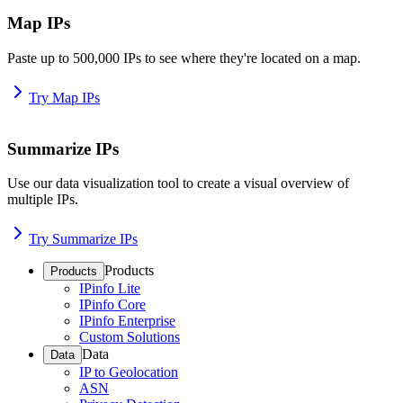
Map IPs
Paste up to 500,000 IPs to see where they're located on a map.
Try Map IPs
Summarize IPs
Use our data visualization tool to create a visual overview of
multiple IPs.
Try Summarize IPs
Products
Products
IPinfo Lite
IPinfo Core
IPinfo Enterprise
Custom Solutions
Data
Data
IP to Geolocation
ASN