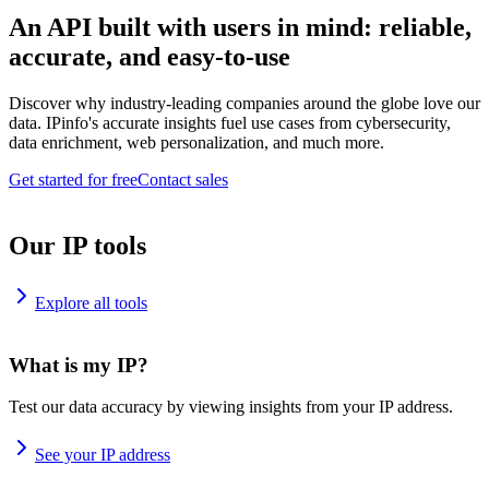
An API built with users in mind: reliable,
accurate, and easy-to-use
Discover why industry-leading companies around the globe love our
data. IPinfo's accurate insights fuel use cases from cybersecurity,
data enrichment, web personalization, and much more.
Get started for free
Contact sales
Our IP tools
Explore all tools
What is my IP?
Test our data accuracy by viewing insights from your IP address.
See your IP address