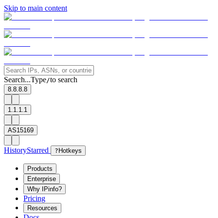
Skip to main content
Search...
Type
to search
/
8.8.8.8
1.1.1.1
AS15169
History
Starred
?
Hotkeys
Products
Enterprise
Why IPinfo?
Pricing
Resources
Docs