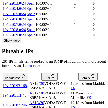
194.220.3.0/24
Spain
100.00
%
1
1
0
194.220.4.0/24
Spain
100.00
%
1
1
0
194.220.5.0/24
Spain
100.00
%
1
1
0
194.220.6.0/24
Spain
100.00
%
1
1
0
194.220.7.0/24
Spain
100.00
%
1
1
0
194.220.8.0/24
Spain
100.00
%
1
1
0
194.220.9.0/24
Spain
100.00
%
1
1
0
Show more
Pingable IPs
281
IP
s
in this range replied to an ICMP ping during our most recent
internet scan.
Learn more.
IP Address
ASN
Details
AS12430
VODAFONE
12.20
ms
from
Madrid
,
194.220.93.168
ESPANA S.A.U.
ES
AS12430
VODAFONE
11.25
ms
from
194.220.111.45
ESPANA S.A.U.
Marseille
,
FR
AS12430
VODAFONE
12.18
ms
from
Madrid
,
194.220.87.246
ESPANA S.A.U.
ES