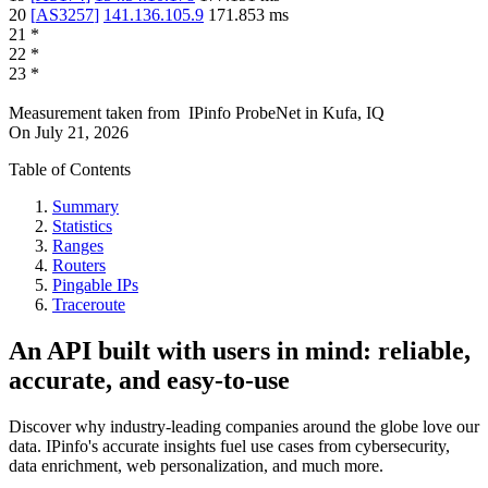
20
[
AS3257
]
141.136.105.9
171.853
ms
21
*
22
*
23
*
Measurement taken from
IPinfo ProbeNet
in
Kufa, IQ
On
July 21, 2026
Table of Contents
Summary
Statistics
Ranges
Routers
Pingable IPs
Traceroute
An API built with users in mind: reliable,
accurate, and easy-to-use
Discover why industry-leading companies around the globe love our
data. IPinfo's accurate insights fuel use cases from cybersecurity,
data enrichment, web personalization, and much more.