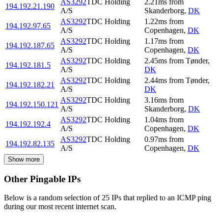
AS3292
TDC Holding
2.21
ms
from
194.192.21.190
A/S
Skanderborg
,
DK
AS3292
TDC Holding
1.22
ms
from
194.192.97.65
A/S
Copenhagen
,
DK
AS3292
TDC Holding
1.17
ms
from
194.192.187.65
A/S
Copenhagen
,
DK
AS3292
TDC Holding
2.45
ms
from
Tønder
,
194.192.181.5
A/S
DK
AS3292
TDC Holding
2.44
ms
from
Tønder
,
194.192.182.21
A/S
DK
AS3292
TDC Holding
3.16
ms
from
194.192.150.121
A/S
Skanderborg
,
DK
AS3292
TDC Holding
1.04
ms
from
194.192.192.4
A/S
Copenhagen
,
DK
AS3292
TDC Holding
0.97
ms
from
194.192.82.135
A/S
Copenhagen
,
DK
Show more
Other Pingable IPs
Below is a random selection of 25 IPs that replied to an ICMP ping
during our most recent internet scan.