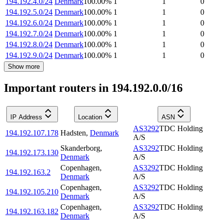
194.192.4.0/24
Denmark
100.00
%
1
1
0
194.192.5.0/24
Denmark
100.00
%
1
1
0
194.192.6.0/24
Denmark
100.00
%
1
1
0
194.192.7.0/24
Denmark
100.00
%
1
1
0
194.192.8.0/24
Denmark
100.00
%
1
1
0
194.192.9.0/24
Denmark
100.00
%
1
1
0
Show more
Important routers in 194.192.0.0/16
IP Address
Location
ASN
AS3292
TDC Holding
194.192.107.178
Hadsten
,
Denmark
A/S
Skanderborg
,
AS3292
TDC Holding
194.192.173.130
Denmark
A/S
Copenhagen
,
AS3292
TDC Holding
194.192.163.2
Denmark
A/S
Copenhagen
,
AS3292
TDC Holding
194.192.105.210
Denmark
A/S
Copenhagen
,
AS3292
TDC Holding
194.192.163.182
Denmark
A/S