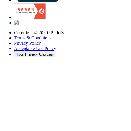
Copyright ©
2026
IPinfo®
Terms & Conditions
Privacy Policy
Acceptable Use Policy
Your Privacy Choices