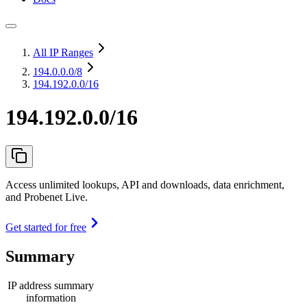
All IP Ranges
194.0.0.0
/8
194.192.0.0/16
194.192.0.0/16
Access unlimited lookups, API and downloads, data enrichment,
and Probenet Live.
Get started for free
Summary
IP address summary
information