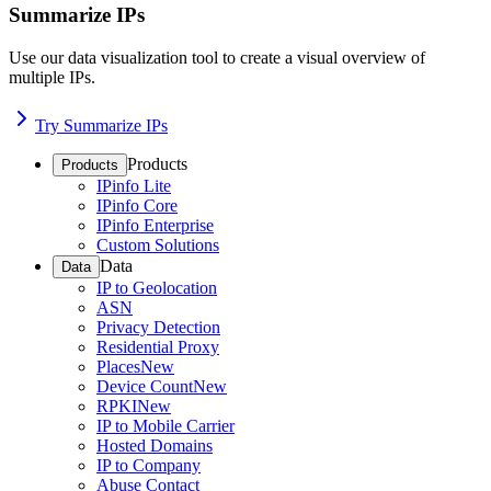
Summarize IPs
Use our data visualization tool to create a visual overview of
multiple IPs.
Try Summarize IPs
Products
Products
IPinfo Lite
IPinfo Core
IPinfo Enterprise
Custom Solutions
Data
Data
IP to Geolocation
ASN
Privacy Detection
Residential Proxy
Places
New
Device Count
New
RPKI
New
IP to Mobile Carrier
Hosted Domains
IP to Company
Abuse Contact