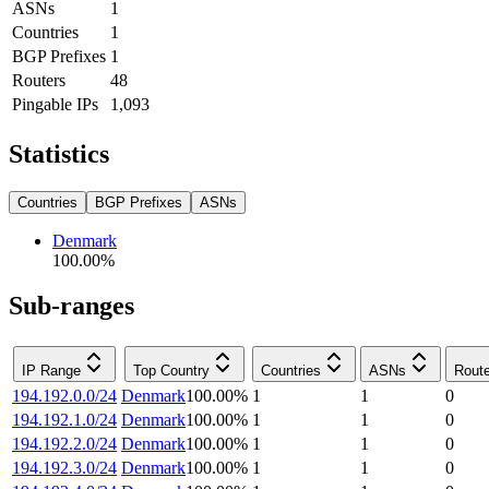
ASNs
1
Countries
1
BGP Prefixes
1
Routers
48
Pingable IPs
1,093
Statistics
Countries
BGP Prefixes
ASNs
Denmark
100.00
%
Sub-ranges
IP Range
Top Country
Countries
ASNs
Rout
194.192.0.0/24
Denmark
100.00
%
1
1
0
194.192.1.0/24
Denmark
100.00
%
1
1
0
194.192.2.0/24
Denmark
100.00
%
1
1
0
194.192.3.0/24
Denmark
100.00
%
1
1
0