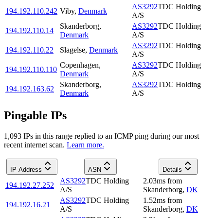
AS3292
TDC Holding
194.192.110.242
Viby
,
Denmark
A/S
Skanderborg
,
AS3292
TDC Holding
194.192.110.14
Denmark
A/S
AS3292
TDC Holding
194.192.110.22
Slagelse
,
Denmark
A/S
Copenhagen
,
AS3292
TDC Holding
194.192.110.110
Denmark
A/S
Skanderborg
,
AS3292
TDC Holding
194.192.163.62
Denmark
A/S
Pingable IPs
1,093
IP
s
in this range replied to an ICMP ping during our most
recent internet scan.
Learn more.
IP Address
ASN
Details
AS3292
TDC Holding
2.03
ms
from
194.192.27.252
A/S
Skanderborg
,
DK
AS3292
TDC Holding
1.52
ms
from
194.192.16.21
A/S
Skanderborg
,
DK