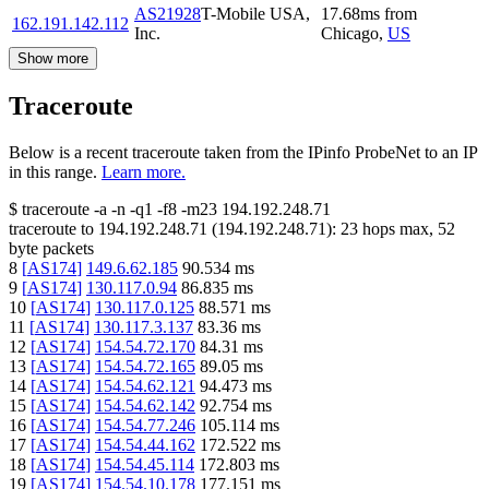
AS21928
T-Mobile USA,
17.68
ms
from
162.191.142.112
Inc.
Chicago
,
US
Show more
Traceroute
Below is a recent traceroute taken from the IPinfo ProbeNet to an IP
in this range.
Learn more.
$
traceroute -a -n -q1
-f8
-m23
194.192.248.71
traceroute to
194.192.248.71
(
194.192.248.71
):
23
hops max,
52
byte packets
8
[
AS174
]
149.6.62.185
90.534
ms
9
[
AS174
]
130.117.0.94
86.835
ms
10
[
AS174
]
130.117.0.125
88.571
ms
11
[
AS174
]
130.117.3.137
83.36
ms
12
[
AS174
]
154.54.72.170
84.31
ms
13
[
AS174
]
154.54.72.165
89.05
ms
14
[
AS174
]
154.54.62.121
94.473
ms
15
[
AS174
]
154.54.62.142
92.754
ms
16
[
AS174
]
154.54.77.246
105.114
ms
17
[
AS174
]
154.54.44.162
172.522
ms
18
[
AS174
]
154.54.45.114
172.803
ms
19
[
AS174
]
154.54.10.178
177.151
ms