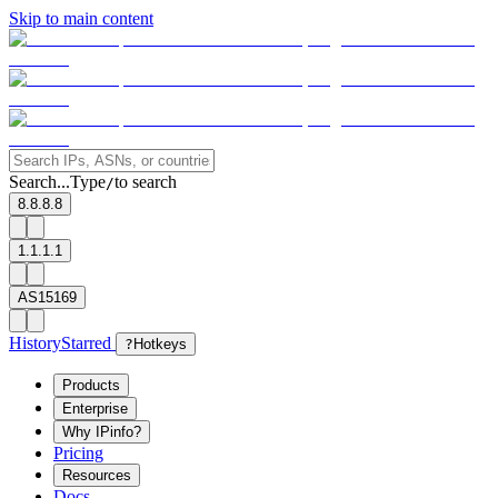
Skip to main content
Search...
Type
to search
/
8.8.8.8
1.1.1.1
AS15169
History
Starred
?
Hotkeys
Products
Enterprise
Why IPinfo?
Pricing
Resources
Docs