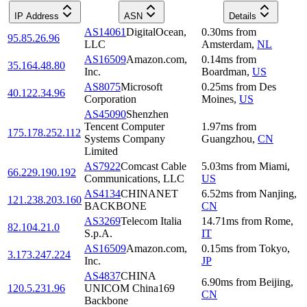
IP Address
ASN
Details
AS14061
DigitalOcean,
0.30
ms
from
95.85.26.96
LLC
Amsterdam
,
NL
AS16509
Amazon.com,
0.14
ms
from
35.164.48.80
Inc.
Boardman
,
US
AS8075
Microsoft
0.25
ms
from
Des
40.122.34.96
Corporation
Moines
,
US
AS45090
Shenzhen
Tencent Computer
1.97
ms
from
175.178.252.112
Systems Company
Guangzhou
,
CN
Limited
AS7922
Comcast Cable
5.03
ms
from
Miami
,
66.229.190.192
Communications, LLC
US
AS4134
CHINANET
6.52
ms
from
Nanjing
,
121.238.203.160
BACKBONE
CN
AS3269
Telecom Italia
14.71
ms
from
Rome
,
82.104.21.0
S.p.A.
IT
AS16509
Amazon.com,
0.15
ms
from
Tokyo
,
3.173.247.224
Inc.
JP
AS4837
CHINA
6.90
ms
from
Beijing
,
120.5.231.96
UNICOM China169
CN
Backbone