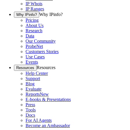
IP Whois
IP Ranges
Why IPinfo?
Why IPinfo?
Pricing
About Us
Research
Data
Our Community
ProbeNet
Customers Stories
Use Cases
Events
Resources
Resources
Help Center
Support
Blog
Evaluate
Reports
New
E-books & Presentations
Press
Tools
Docs
For AI Agents
Become an Ambassador