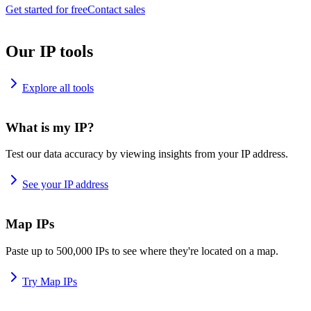
Get started for free
Contact sales
Our IP tools
Explore all tools
What is my IP?
Test our data accuracy by viewing insights from your IP address.
See your IP address
Map IPs
Paste up to 500,000 IPs to see where they're located on a map.
Try Map IPs