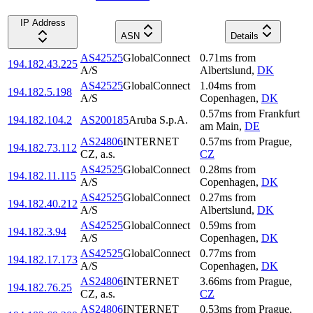
IP Address
ASN
Details
AS42525
GlobalConnect
0.71
ms
from
194.182.43.225
A/S
Albertslund
,
DK
AS42525
GlobalConnect
1.04
ms
from
194.182.5.198
A/S
Copenhagen
,
DK
0.57
ms
from
Frankfurt
194.182.104.2
AS200185
Aruba S.p.A.
am Main
,
DE
AS24806
INTERNET
0.57
ms
from
Prague
,
194.182.73.112
CZ, a.s.
CZ
AS42525
GlobalConnect
0.28
ms
from
194.182.11.115
A/S
Copenhagen
,
DK
AS42525
GlobalConnect
0.27
ms
from
194.182.40.212
A/S
Albertslund
,
DK
AS42525
GlobalConnect
0.59
ms
from
194.182.3.94
A/S
Copenhagen
,
DK
AS42525
GlobalConnect
0.77
ms
from
194.182.17.173
A/S
Copenhagen
,
DK
AS24806
INTERNET
3.66
ms
from
Prague
,
194.182.76.25
CZ, a.s.
CZ
AS24806
INTERNET
0.53
ms
from
Prague
,