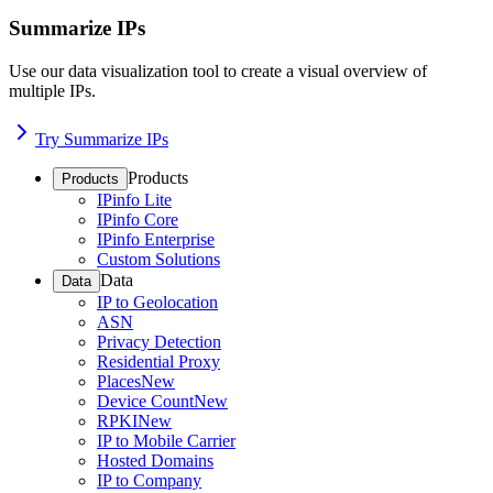
Summarize IPs
Use our data visualization tool to create a visual overview of
multiple IPs.
Try Summarize IPs
Products
Products
IPinfo Lite
IPinfo Core
IPinfo Enterprise
Custom Solutions
Data
Data
IP to Geolocation
ASN
Privacy Detection
Residential Proxy
Places
New
Device Count
New
RPKI
New
IP to Mobile Carrier
Hosted Domains
IP to Company