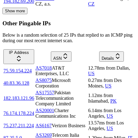
194.182.69.200
CZ, a.s.
CZ
Show more
Other Pingable IPs
Below is a random selection of 25 IPs that replied to an ICMP ping
during our most recent internet scan.
IP Address
ASN
Details
AS7018
AT&T
12.78
ms
from
Dallas
,
75.59.154.224
Enterprises, LLC
US
AS8075
Microsoft
0.27
ms
from
Des
40.83.36.128
Corporation
Moines
,
US
AS17557
Pakistan
1.12
ms
from
182.183.121.96
Telecommunication
Islamabad
,
PK
Company Limited
AS20001
Charter
6.14
ms
from
Los
76.174.178.224
Communications Inc
Angeles
,
US
13.57
ms
from
Los
75.237.211.224
AS6167
Verizon Business
Angeles
,
US
AS3269
Telecom Italia
87.25.5.0
1.29
ms
from
Milan
,
IT