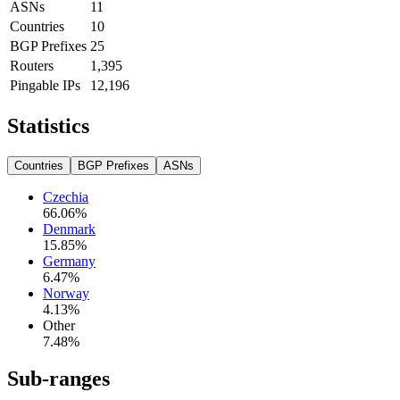
ASNs
11
Countries
10
BGP Prefixes
25
Routers
1,395
Pingable IPs
12,196
Statistics
Countries
BGP Prefixes
ASNs
Czechia
66.06
%
Denmark
15.85
%
Germany
6.47
%
Norway
4.13
%
Other
7.48
%
Sub-ranges