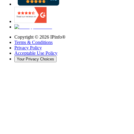
Copyright ©
2026
IPinfo®
Terms & Conditions
Privacy Policy
Acceptable Use Policy
Your Privacy Choices