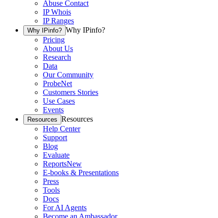
Abuse Contact
IP Whois
IP Ranges
Why IPinfo?
Why IPinfo?
Pricing
About Us
Research
Data
Our Community
ProbeNet
Customers Stories
Use Cases
Events
Resources
Resources
Help Center
Support
Blog
Evaluate
Reports
New
E-books & Presentations
Press
Tools
Docs
For AI Agents
Become an Ambassador