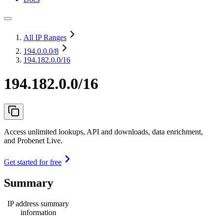
All IP Ranges
194.0.0.0
/8
194.182.0.0/16
194.182.0.0/16
Access unlimited lookups, API and downloads, data enrichment,
and Probenet Live.
Get started for free
Summary
IP address summary
information