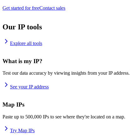
Get started for free
Contact sales
Our IP tools
Explore all tools
What is my IP?
Test our data accuracy by viewing insights from your IP address.
See your IP address
Map IPs
Paste up to 500,000 IPs to see where they're located on a map.
Try Map IPs