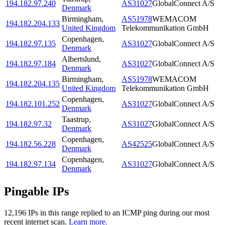
194.182.97.240
AS31027
GlobalConnect A/S
Denmark
Birmingham
,
AS51978
WEMACOM
194.182.204.133
United Kingdom
Telekommunikation GmbH
Copenhagen
,
194.182.97.135
AS31027
GlobalConnect A/S
Denmark
Albertslund
,
194.182.97.184
AS31027
GlobalConnect A/S
Denmark
Birmingham
,
AS51978
WEMACOM
194.182.204.135
United Kingdom
Telekommunikation GmbH
Copenhagen
,
194.182.101.252
AS31027
GlobalConnect A/S
Denmark
Taastrup
,
194.182.97.32
AS31027
GlobalConnect A/S
Denmark
Copenhagen
,
194.182.56.228
AS42525
GlobalConnect A/S
Denmark
Copenhagen
,
194.182.97.134
AS31027
GlobalConnect A/S
Denmark
Pingable IPs
12,196
IP
s
in this range replied to an ICMP ping during our most
recent internet scan.
Learn more.