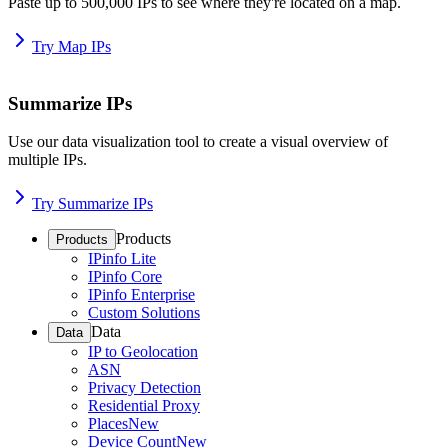
Paste up to 500,000 IPs to see where they're located on a map.
Try Map IPs
Summarize IPs
Use our data visualization tool to create a visual overview of
multiple IPs.
Try Summarize IPs
Products
Products
IPinfo Lite
IPinfo Core
IPinfo Enterprise
Custom Solutions
Data
Data
IP to Geolocation
ASN
Privacy Detection
Residential Proxy
Places
New
Device Count
New