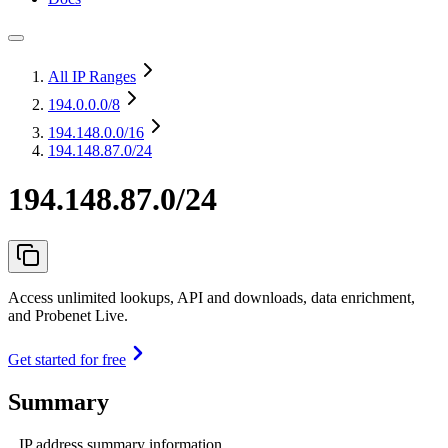
All IP Ranges
194.0.0.0
/8
194.148.0.0
/16
194.148.87.0/24
194.148.87.0/24
Access unlimited lookups, API and downloads, data enrichment,
and Probenet Live.
Get started for free
Summary
IP address summary information