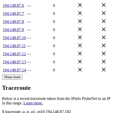
194.148.87.6
—
0
194.148.87.7
—
0
194.148.87.8
—
0
194.148.87.9
—
0
194.148.87.10
—
0
194.148.87.11
—
0
194.148.87.12
—
0
194.148.87.13
—
0
194.148.87.14
—
0
Show more
Traceroute
Below is a recent traceroute taken from the IPinfo ProbeNet to an IP
in this range.
Learn more.
$
traceroute -a -n -q1
-m10
194.148.87.182