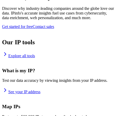
Discover why industry-leading companies around the globe love our
data. IPinfo's accurate insights fuel use cases from cybersecurity,
data enrichment, web personalization, and much more.
Get started for free
Contact sales
Our IP tools
Explore all tools
What is my IP?
Test our data accuracy by viewing insights from your IP address.
See your IP address
Map IPs