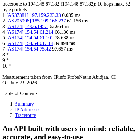
traceroute to
194.148.87.182
(
194.148.87.182
):
10
hops max,
52
byte packets
1
[
AS37381
]
197.159.223.33
0.085
ms
2
[
AS205996
]
185.199.166.237
61.156
ms
3
[
AS174
]
149.6.145.1
62.664
ms
4
[
AS174
]
154.54.61.214
66.136
ms
5
[
AS174
]
154.54.61.101
78.638
ms
6
[
AS174
]
154.54.61.114
89.898
ms
7
[
AS174
]
154.54.75.42
97.657
ms
8
*
9
*
10
*
Measurement taken from
IPinfo ProbeNet
in
Abidjan, CI
On
July 23, 2026
Table of Contents
Summary
IP Addresses
Traceroute
An API built with users in mind: reliable,
accurate, and easy-to-use