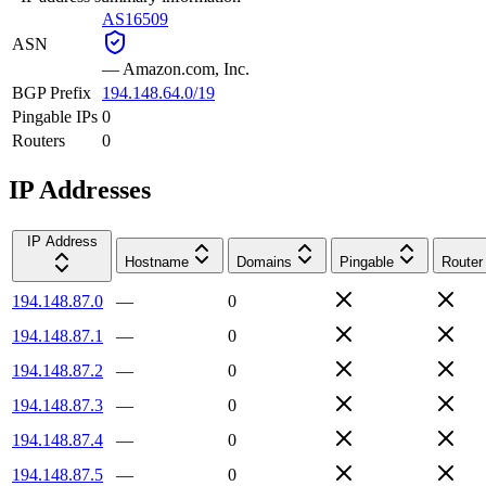
AS16509
ASN
—
Amazon.com, Inc.
BGP Prefix
194.148.64.0/19
Pingable IPs
0
Routers
0
IP Addresses
IP Address
Hostname
Domains
Pingable
Router
194.148.87.0
—
0
194.148.87.1
—
0
194.148.87.2
—
0
194.148.87.3
—
0
194.148.87.4
—
0
194.148.87.5
—
0