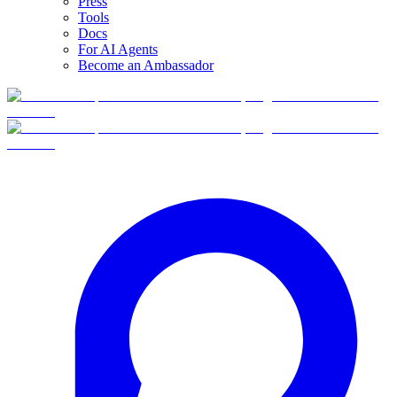
Press
Tools
Docs
For AI Agents
Become an Ambassador