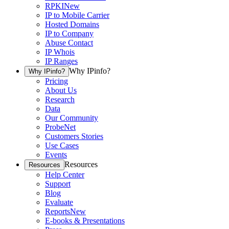
RPKI
New
IP to Mobile Carrier
Hosted Domains
IP to Company
Abuse Contact
IP Whois
IP Ranges
Why IPinfo?
Why IPinfo?
Pricing
About Us
Research
Data
Our Community
ProbeNet
Customers Stories
Use Cases
Events
Resources
Resources
Help Center
Support
Blog
Evaluate
Reports
New
E-books & Presentations