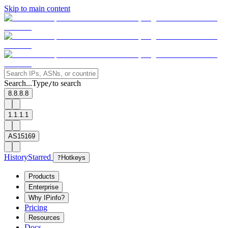
Skip to main content
Search...
Type
to search
/
8.8.8.8
1.1.1.1
AS15169
History
Starred
?
Hotkeys
Products
Enterprise
Why IPinfo?
Pricing
Resources
Docs