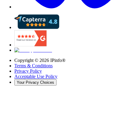
Copyright ©
2026
IPinfo®
Terms & Conditions
Privacy Policy
Acceptable Use Policy
Your Privacy Choices