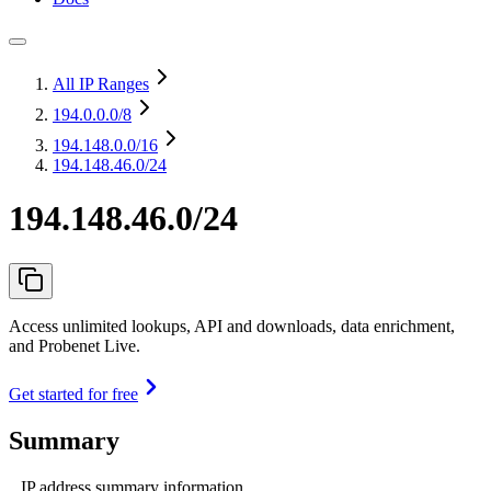
All IP Ranges
194.0.0.0
/8
194.148.0.0
/16
194.148.46.0/24
194.148.46.0/24
Access unlimited lookups, API and downloads, data enrichment,
and Probenet Live.
Get started for free
Summary
IP address summary information