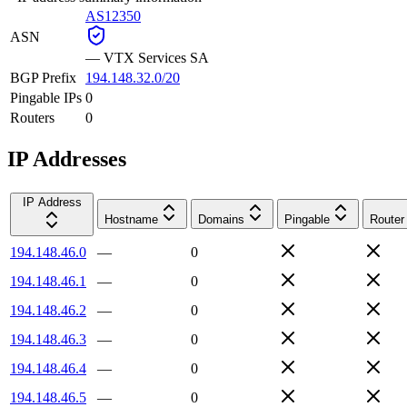
AS12350
ASN
—
VTX Services SA
BGP Prefix
194.148.32.0/20
Pingable IPs
0
Routers
0
IP Addresses
IP Address
Hostname
Domains
Pingable
Router
194.148.46.0
—
0
194.148.46.1
—
0
194.148.46.2
—
0
194.148.46.3
—
0
194.148.46.4
—
0
194.148.46.5
—
0