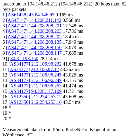
traceroute to
194.148.46.212
(
194.148.46.212
):
20
hops max,
52
byte packets
1
[
AS61438
]
45.84.146.65
0.165
ms
2
[
AS47147
]
144.208.211.142
0.568
ms
3
[
AS47147
]
144.208.208.201
17.748
ms
4
[
AS47147
]
144.208.208.203
17.736
ms
5
[
AS47147
]
144.208.208.205
18.45
ms
6
[
AS47147
]
144.208.208.135
17.949
ms
7
[
AS47147
]
144.208.208.150
18.079
ms
8
[
AS47147
]
144.208.208.147
17.685
ms
9
[
]
80.81.193.150
28.114
ms
10
[
AS34177
]
212.106.96.232
41.678
ms
11
[
AS34177
]
212.106.97.12
43.262
ms
12
[
AS34177
]
212.106.96.245
43.025
ms
13
[
AS34177
]
212.106.96.249
43.155
ms
14
[
AS34177
]
212.106.96.253
41.474
ms
15
[
AS34177
]
94.228.177.109
41.721
ms
16
[
AS12350
]
212.254.253.12
45.608
ms
17
[
AS12350
]
212.254.253.16
45.54
ms
18
*
19
*
20
*
Measurement taken from
IPinfo ProbeNet
in
Klagenfurt am
Wörthersee, AT