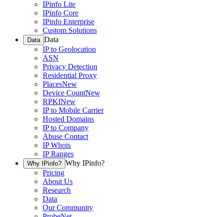
IPinfo Lite
IPinfo Core
IPinfo Enterprise
Custom Solutions
Data
Data
IP to Geolocation
ASN
Privacy Detection
Residential Proxy
Places
New
Device Count
New
RPKI
New
IP to Mobile Carrier
Hosted Domains
IP to Company
Abuse Contact
IP Whois
IP Ranges
Why IPinfo?
Why IPinfo?
Pricing
About Us
Research
Data
Our Community
ProbeNet