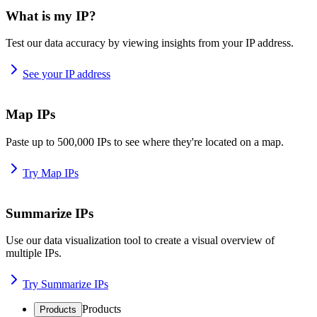
What is my IP?
Test our data accuracy by viewing insights from your IP address.
See your IP address
Map IPs
Paste up to 500,000 IPs to see where they're located on a map.
Try Map IPs
Summarize IPs
Use our data visualization tool to create a visual overview of
multiple IPs.
Try Summarize IPs
Products
Products