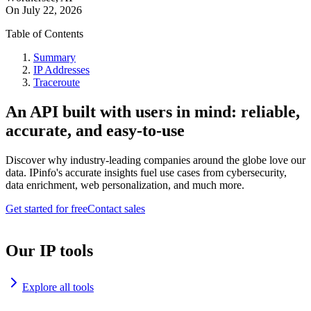
On
July 22, 2026
Table of Contents
Summary
IP Addresses
Traceroute
An API built with users in mind: reliable,
accurate, and easy-to-use
Discover why industry-leading companies around the globe love our
data. IPinfo's accurate insights fuel use cases from cybersecurity,
data enrichment, web personalization, and much more.
Get started for free
Contact sales
Our IP tools
Explore all tools