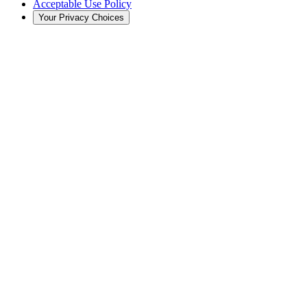
Acceptable Use Policy
Your Privacy Choices