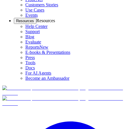
Customers Stories
Use Cases
Events
Resources
Resources
Help Center
Support
Blog
Evaluate
Reports
New
E-books & Presentations
Press
Tools
Docs
For AI Agents
Become an Ambassador