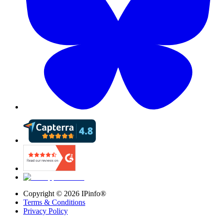
Copyright ©
2026
IPinfo®
Terms & Conditions
Privacy Policy