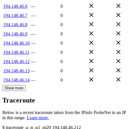
194.148.46.6
—
0
194.148.46.7
—
0
194.148.46.8
—
0
194.148.46.9
—
0
194.148.46.10
—
0
194.148.46.11
—
0
194.148.46.12
—
0
194.148.46.13
—
0
194.148.46.14
—
0
Show more
Traceroute
Below is a recent traceroute taken from the IPinfo ProbeNet to an IP
in this range.
Learn more.
$
traceroute -a -n -q1
-m20
194.148.46.212