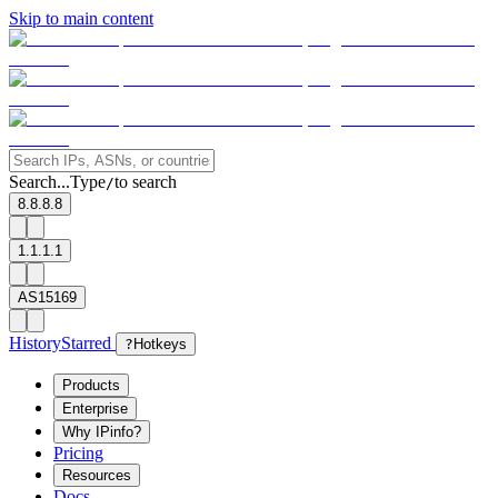
Skip to main content
Search...
Type
to search
/
8.8.8.8
1.1.1.1
AS15169
History
Starred
?
Hotkeys
Products
Enterprise
Why IPinfo?
Pricing
Resources
Docs