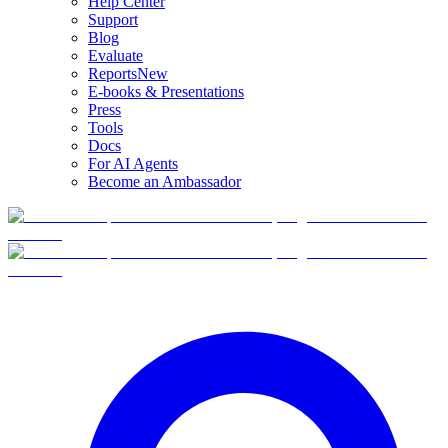
Help Center
Support
Blog
Evaluate
Reports
New
E-books & Presentations
Press
Tools
Docs
For AI Agents
Become an Ambassador