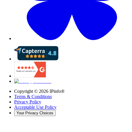
Copyright ©
2026
IPinfo®
Terms & Conditions
Privacy Policy
Acceptable Use Policy
Your Privacy Choices