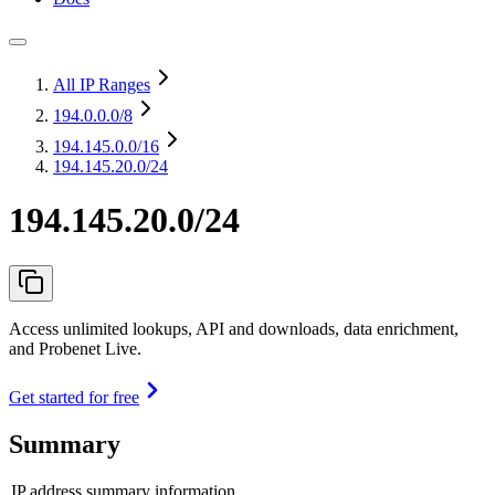
All IP Ranges
194.0.0.0
/8
194.145.0.0
/16
194.145.20.0/24
194.145.20.0/24
Access unlimited lookups, API and downloads, data enrichment,
and Probenet Live.
Get started for free
Summary
IP address summary information