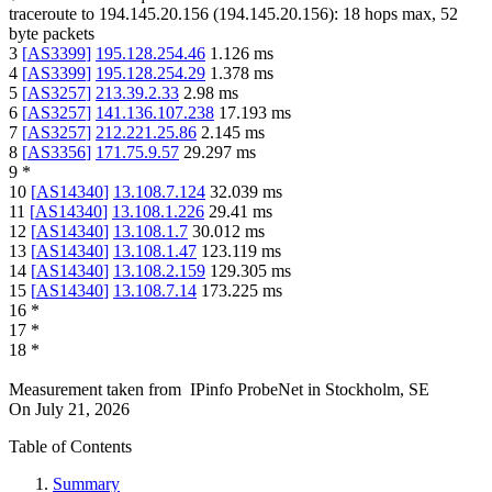
traceroute to
194.145.20.156
(
194.145.20.156
):
18
hops max,
52
byte packets
3
[
AS3399
]
195.128.254.46
1.126
ms
4
[
AS3399
]
195.128.254.29
1.378
ms
5
[
AS3257
]
213.39.2.33
2.98
ms
6
[
AS3257
]
141.136.107.238
17.193
ms
7
[
AS3257
]
212.221.25.86
2.145
ms
8
[
AS3356
]
171.75.9.57
29.297
ms
9
*
10
[
AS14340
]
13.108.7.124
32.039
ms
11
[
AS14340
]
13.108.1.226
29.41
ms
12
[
AS14340
]
13.108.1.7
30.012
ms
13
[
AS14340
]
13.108.1.47
123.119
ms
14
[
AS14340
]
13.108.2.159
129.305
ms
15
[
AS14340
]
13.108.7.14
173.225
ms
16
*
17
*
18
*
Measurement taken from
IPinfo ProbeNet
in
Stockholm, SE
On
July 21, 2026
Table of Contents
Summary