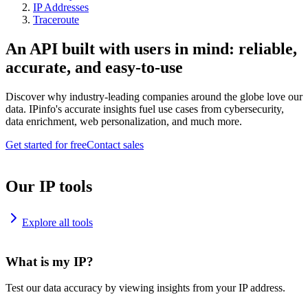
IP Addresses
Traceroute
An API built with users in mind: reliable,
accurate, and easy-to-use
Discover why industry-leading companies around the globe love our
data. IPinfo's accurate insights fuel use cases from cybersecurity,
data enrichment, web personalization, and much more.
Get started for free
Contact sales
Our IP tools
Explore all tools
What is my IP?
Test our data accuracy by viewing insights from your IP address.