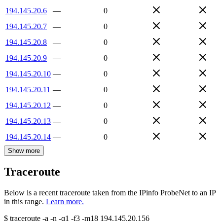
194.145.20.6
—
0
194.145.20.7
—
0
194.145.20.8
—
0
194.145.20.9
—
0
194.145.20.10
—
0
194.145.20.11
—
0
194.145.20.12
—
0
194.145.20.13
—
0
194.145.20.14
—
0
Show more
Traceroute
Below is a recent traceroute taken from the IPinfo ProbeNet to an IP
in this range.
Learn more.
$
traceroute -a -n -q1
-f3
-m18
194.145.20.156