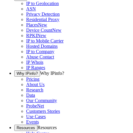
IP to Geolocation
ASN
Privacy Detection
Residential Proxy
Places
New
Device Count
New
RPKI
New
IP to Mobile Carrier
Hosted Domains
IP to Company
Abuse Contact
IP Whois
IP Ranges
Why IPinfo?
Why IPinfo?
Pricing
About Us
Research
Data
Our Community
ProbeNet
Customers Stories
Use Cases
Events
Resources
Resources