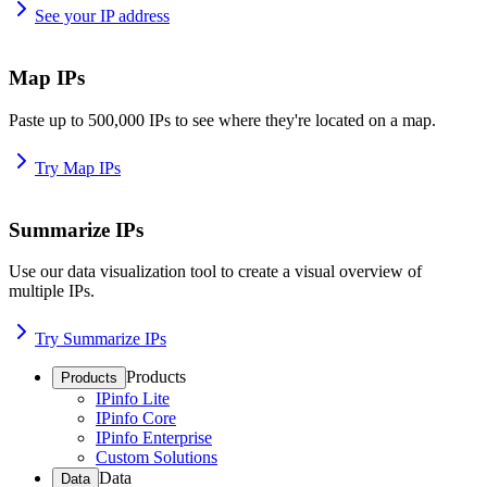
See your IP address
Map IPs
Paste up to 500,000 IPs to see where they're located on a map.
Try Map IPs
Summarize IPs
Use our data visualization tool to create a visual overview of
multiple IPs.
Try Summarize IPs
Products
Products
IPinfo Lite
IPinfo Core
IPinfo Enterprise
Custom Solutions
Data
Data