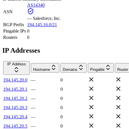
AS14340
ASN
—
Salesforce, Inc.
BGP Prefix
194.145.16.0/21
Pingable IPs
0
Routers
0
IP Addresses
IP Address
Hostname
Domains
Pingable
Router
194.145.20.0
—
0
194.145.20.1
—
0
194.145.20.2
—
0
194.145.20.3
—
0
194.145.20.4
—
0
194.145.20.5
—
0