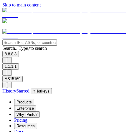
Skip to main content
Search...
Type
to search
/
8.8.8.8
1.1.1.1
AS15169
History
Starred
?
Hotkeys
Products
Enterprise
Why IPinfo?
Pricing
Resources
Docs