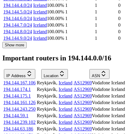
194.144.4.0/24
Iceland
100.00
%
1
1
0
194.144.5.0/24
Iceland
100.00
%
1
1
0
194.144.6.0/24
Iceland
100.00
%
1
1
0
194.144.7.0/24
Iceland
100.00
%
1
1
0
194.144.8.0/24
Iceland
100.00
%
1
1
0
194.144.9.0/24
Iceland
100.00
%
1
1
0
Show more
Important routers in 194.144.0.0/16
IP Address
Location
ASN
194.144.167.106
Reykjavík
,
Iceland
AS12969
Vodafone Iceland
194.144.174.1
Reykjavík
,
Iceland
AS12969
Vodafone Iceland
194.144.175.1
Reykjavík
,
Iceland
AS12969
Vodafone Iceland
194.144.161.126
Reykjavík
,
Iceland
AS12969
Vodafone Iceland
194.144.243.250
Reykjavík
,
Iceland
AS12969
Vodafone Iceland
194.144.59.1
Reykjavík
,
Iceland
AS12969
Vodafone Iceland
194.144.239.102
Reykjavík
,
Iceland
AS12969
Vodafone Iceland
194.144.63.186
Reykjavík
,
Iceland
AS12969
Vodafone Iceland