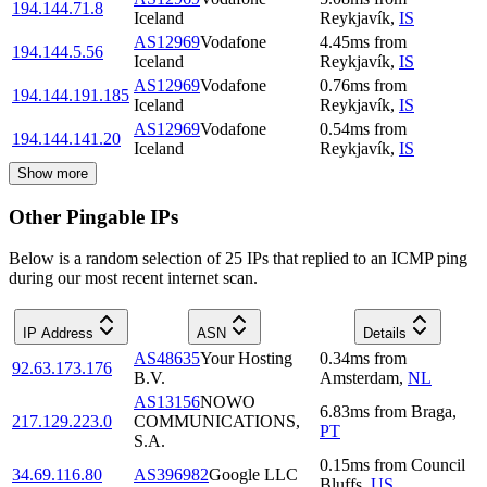
194.144.71.8
Iceland
Reykjavík
,
IS
AS12969
Vodafone
4.45
ms
from
194.144.5.56
Iceland
Reykjavík
,
IS
AS12969
Vodafone
0.76
ms
from
194.144.191.185
Iceland
Reykjavík
,
IS
AS12969
Vodafone
0.54
ms
from
194.144.141.20
Iceland
Reykjavík
,
IS
Show more
Other Pingable IPs
Below is a random selection of 25 IPs that replied to an ICMP ping
during our most recent internet scan.
IP Address
ASN
Details
AS48635
Your Hosting
0.34
ms
from
92.63.173.176
B.V.
Amsterdam
,
NL
AS13156
NOWO
6.83
ms
from
Braga
,
217.129.223.0
COMMUNICATIONS,
PT
S.A.
0.15
ms
from
Council
34.69.116.80
AS396982
Google LLC
Bluffs
,
US