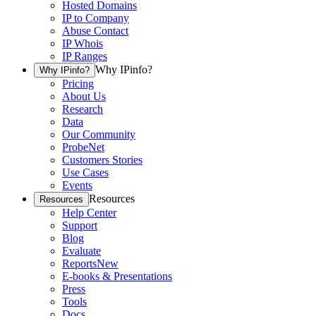
Hosted Domains
IP to Company
Abuse Contact
IP Whois
IP Ranges
Why IPinfo?
Why IPinfo?
Pricing
About Us
Research
Data
Our Community
ProbeNet
Customers Stories
Use Cases
Events
Resources
Resources
Help Center
Support
Blog
Evaluate
Reports
New
E-books & Presentations
Press
Tools
Docs