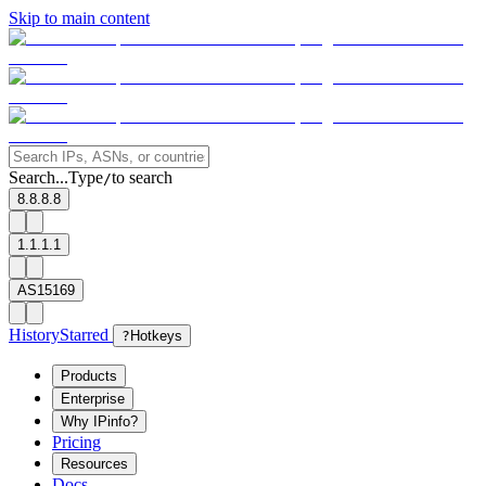
Skip to main content
Search...
Type
to search
/
8.8.8.8
1.1.1.1
AS15169
History
Starred
?
Hotkeys
Products
Enterprise
Why IPinfo?
Pricing
Resources
Docs