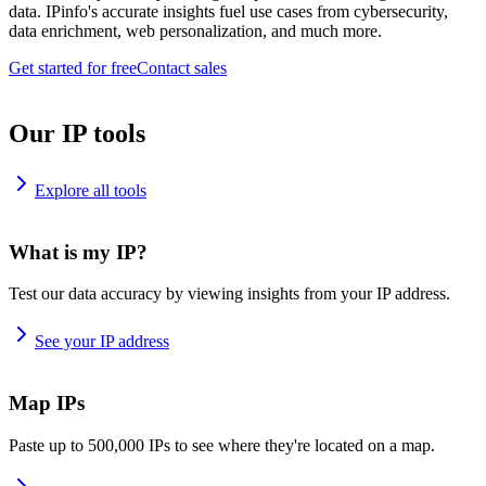
data. IPinfo's accurate insights fuel use cases from cybersecurity,
data enrichment, web personalization, and much more.
Get started for free
Contact sales
Our IP tools
Explore all tools
What is my IP?
Test our data accuracy by viewing insights from your IP address.
See your IP address
Map IPs
Paste up to 500,000 IPs to see where they're located on a map.