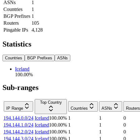
ASNs
1
Countries
1
BGP Prefixes
1
Routers
105
Pingable IPs
4,128
Statistics
Countries
BGP Prefixes
ASNs
Iceland
100.00
%
Sub-ranges
Top Country
IP Range
Countries
ASNs
Routers
194.144.0.0/24
Iceland
100.00
%
1
1
0
194.144.1.0/24
Iceland
100.00
%
1
1
0
194.144.2.0/24
Iceland
100.00
%
1
1
0
194.144.3.0/24
Iceland
100.00
%
1
1
0