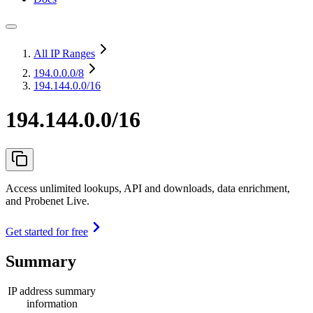
All IP Ranges
194.0.0.0
/8
194.144.0.0/16
194.144.0.0/16
Access unlimited lookups, API and downloads, data enrichment,
and Probenet Live.
Get started for free
Summary
IP address summary
information