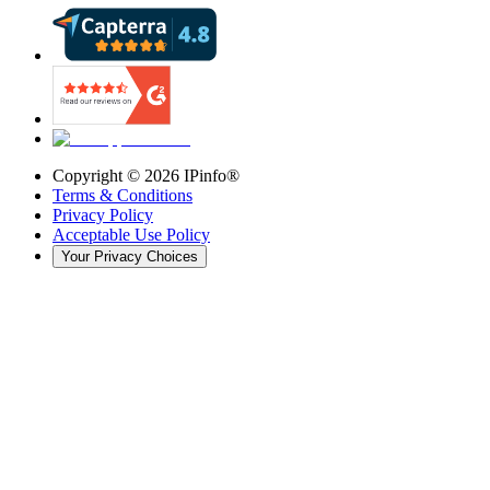
Copyright ©
2026
IPinfo®
Terms & Conditions
Privacy Policy
Acceptable Use Policy
Your Privacy Choices