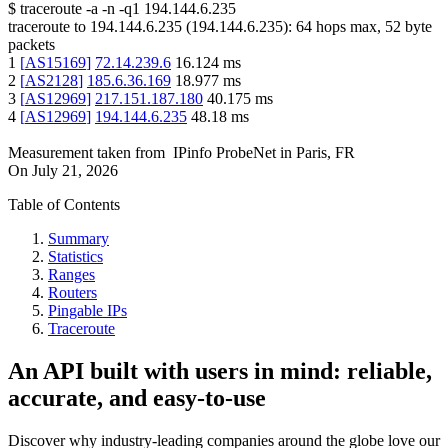
$
traceroute -a -n -q1
194.144.6.235
traceroute to
194.144.6.235
(
194.144.6.235
):
64
hops max,
52
byte
packets
1
[
AS15169
]
72.14.239.6
16.124
ms
2
[
AS2128
]
185.6.36.169
18.977
ms
3
[
AS12969
]
217.151.187.180
40.175
ms
4
[
AS12969
]
194.144.6.235
48.18
ms
Measurement taken from
IPinfo ProbeNet
in
Paris, FR
On
July 21, 2026
Table of Contents
Summary
Statistics
Ranges
Routers
Pingable IPs
Traceroute
An API built with users in mind: reliable,
accurate, and easy-to-use
Discover why industry-leading companies around the globe love our