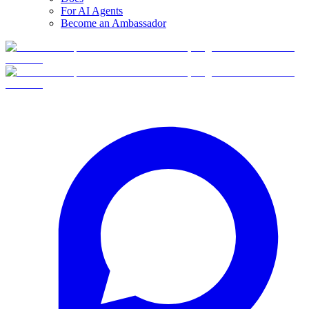
For AI Agents
Become an Ambassador