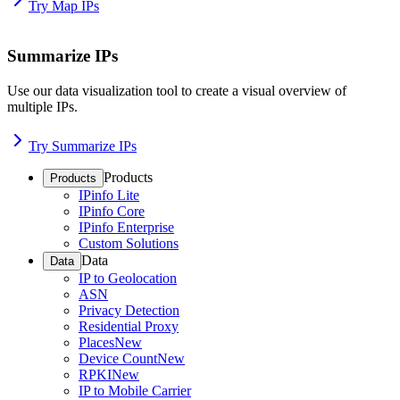
Try Map IPs
Summarize IPs
Use our data visualization tool to create a visual overview of
multiple IPs.
Try Summarize IPs
Products
Products
IPinfo Lite
IPinfo Core
IPinfo Enterprise
Custom Solutions
Data
Data
IP to Geolocation
ASN
Privacy Detection
Residential Proxy
Places
New
Device Count
New
RPKI
New
IP to Mobile Carrier