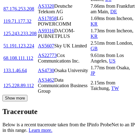
AS3320
Deutsche
7.66
ms
from
Frankfurt
87.176.253.208
Telekom AG
am Main
,
DE
AS17858
LG
1.69
ms
from
Incheon
,
119.71.177.32
POWERCOMM
KR
AS9316
DACOM-
1.73
ms
from
Incheon
,
125.243.233.208
PUBNETPLUS
KR
2.51
ms
from
London
,
51.191.123.224
AS5607
Sky UK Limited
GB
AS22773
Cox
9.61
ms
from
Los
68.108.111.112
Communications Inc.
Angeles
,
US
1.77
ms
from
Osaka
,
133.1.46.64
AS4730
Osaka University
JP
AS3462
Data
2.15
ms
from
125.228.89.112
Communication Business
Taichung
,
TW
Group
Show more
Traceroute
Below is a recent traceroute taken from the IPinfo ProbeNet to an IP
in this range.
Learn more.