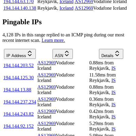
194.144.63.170
Reykjavík
,
Iceland
AS12969
Vodafone Iceland
194.144.140.138
Reykjavík
,
Iceland
AS12969
Vodafone Iceland
Pingable IPs
4,128
IP
s
in this range replied to an ICMP ping during our most
recent internet scan.
Learn more.
IP Address
ASN
Details
AS12969
Vodafone
0.88
ms
from
194.144.203.52
Iceland
Reykjavík
,
IS
AS12969
Vodafone
11.58
ms
from
194.144.125.30
Iceland
Reykjavík
,
IS
AS12969
Vodafone
0.88
ms
from
194.144.13.88
Iceland
Reykjavík
,
IS
AS12969
Vodafone
0.36
ms
from
194.144.237.234
Iceland
Reykjavík
,
IS
AS12969
Vodafone
0.42
ms
from
194.144.243.82
Iceland
Reykjavík
,
IS
AS12969
Vodafone
5.29
ms
from
194.144.92.152
Iceland
Reykjavík
,
IS
AS12969
Vodafone
5.08
ms
from