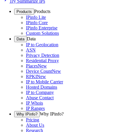
Try Summarize IPs
Products
Products
IPinfo Lite
IPinfo Core
IPinfo Enterprise
Custom Solutions
Data
Data
IP to Geolocation
ASN
Privacy Detection
Residential Proxy
Places
New
Device Count
New
RPKI
New
IP to Mobile Carrier
Hosted Domains
IP to Company
Abuse Contact
IP Whois
IP Ranges
Why IPinfo?
Why IPinfo?
Pricing
About Us
Research