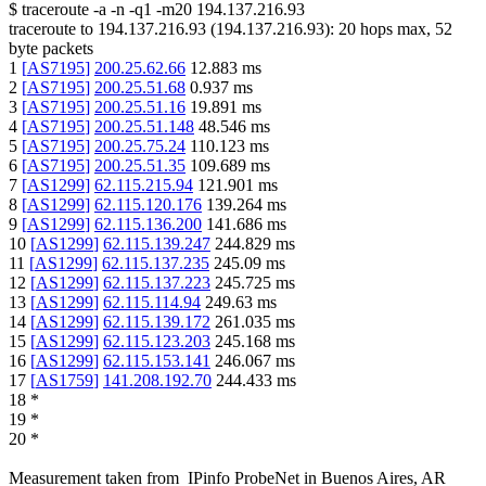
$
traceroute -a -n -q1
-m20
194.137.216.93
traceroute to
194.137.216.93
(
194.137.216.93
):
20
hops max,
52
byte packets
1
[
AS7195
]
200.25.62.66
12.883
ms
2
[
AS7195
]
200.25.51.68
0.937
ms
3
[
AS7195
]
200.25.51.16
19.891
ms
4
[
AS7195
]
200.25.51.148
48.546
ms
5
[
AS7195
]
200.25.75.24
110.123
ms
6
[
AS7195
]
200.25.51.35
109.689
ms
7
[
AS1299
]
62.115.215.94
121.901
ms
8
[
AS1299
]
62.115.120.176
139.264
ms
9
[
AS1299
]
62.115.136.200
141.686
ms
10
[
AS1299
]
62.115.139.247
244.829
ms
11
[
AS1299
]
62.115.137.235
245.09
ms
12
[
AS1299
]
62.115.137.223
245.725
ms
13
[
AS1299
]
62.115.114.94
249.63
ms
14
[
AS1299
]
62.115.139.172
261.035
ms
15
[
AS1299
]
62.115.123.203
245.168
ms
16
[
AS1299
]
62.115.153.141
246.067
ms
17
[
AS1759
]
141.208.192.70
244.433
ms
18
*
19
*
20
*
Measurement taken from
IPinfo ProbeNet
in
Buenos Aires, AR