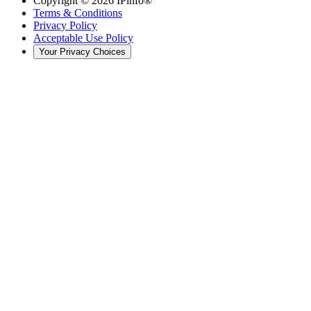
Copyright ©
2026
IPinfo®
Terms & Conditions
Privacy Policy
Acceptable Use Policy
Your Privacy Choices