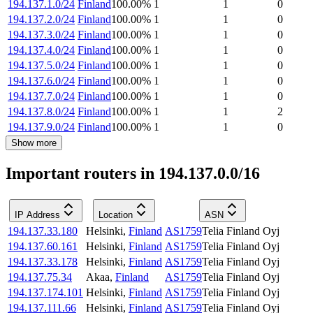
194.137.1.0/24
Finland
100.00
%
1
1
0
194.137.2.0/24
Finland
100.00
%
1
1
0
194.137.3.0/24
Finland
100.00
%
1
1
0
194.137.4.0/24
Finland
100.00
%
1
1
0
194.137.5.0/24
Finland
100.00
%
1
1
0
194.137.6.0/24
Finland
100.00
%
1
1
0
194.137.7.0/24
Finland
100.00
%
1
1
0
194.137.8.0/24
Finland
100.00
%
1
1
2
194.137.9.0/24
Finland
100.00
%
1
1
0
Show more
Important routers in 194.137.0.0/16
IP Address
Location
ASN
194.137.33.180
Helsinki
,
Finland
AS1759
Telia Finland Oyj
194.137.60.161
Helsinki
,
Finland
AS1759
Telia Finland Oyj
194.137.33.178
Helsinki
,
Finland
AS1759
Telia Finland Oyj
194.137.75.34
Akaa
,
Finland
AS1759
Telia Finland Oyj
194.137.174.101
Helsinki
,
Finland
AS1759
Telia Finland Oyj
194.137.111.66
Helsinki
,
Finland
AS1759
Telia Finland Oyj