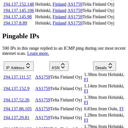
194.137.152.148
Helsinki
,
Finland
AS1759
Telia Finland Oyj
194.137.145.106
Helsinki
,
Finland
AS1759
Telia Finland Oyj
194.137.145.98
Helsinki
,
Finland
AS1759
Telia Finland Oyj
194.137.8.89
Helsinki
,
Finland
AS1759
Telia Finland Oyj
Pingable IPs
590
IP
s
in this range replied to an ICMP ping during our most recent
internet scan.
Learn more.
IP Address
ASN
Details
1.38
ms
from
Helsinki
,
194.137.111.57
AS1759
Telia Finland Oyj
FI
1.14
ms
from
Helsinki
,
194.137.152.9
AS1759
Telia Finland Oyj
FI
1.39
ms
from
Helsinki
,
194.137.52.26
AS1759
Telia Finland Oyj
FI
194.137.86.105
AS1759
Telia Finland Oyj
0.83
ms
from
Oulu
,
FI
1.28
ms
from
Helsinki
,
194.137.29.81
AS1759
Telia Finland Oyj
FI
1.79
ms
from
Helsinki
,