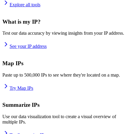
Explore all tools
What is my IP?
Test our data accuracy by viewing insights from your IP address.
See your IP address
Map IPs
Paste up to 500,000 IPs to see where they're located on a map.
Try Map IPs
Summarize IPs
Use our data visualization tool to create a visual overview of
multiple IPs.