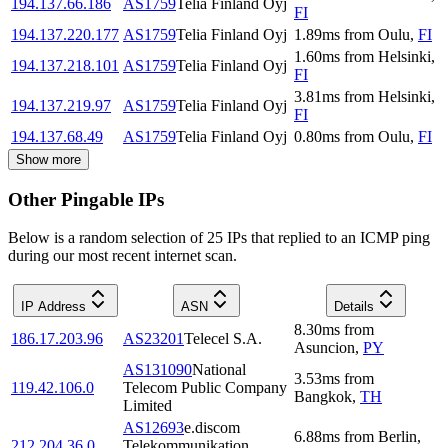
194.137.66.186
AS1759
Telia Finland Oyj
FI
194.137.220.177
AS1759
Telia Finland Oyj
1.89
ms
from
Oulu
,
FI
1.60
ms
from
Helsinki
,
194.137.218.101
AS1759
Telia Finland Oyj
FI
3.81
ms
from
Helsinki
,
194.137.219.97
AS1759
Telia Finland Oyj
FI
194.137.68.49
AS1759
Telia Finland Oyj
0.80
ms
from
Oulu
,
FI
Show more
Other Pingable IPs
Below is a random selection of 25 IPs that replied to an ICMP ping
during our most recent internet scan.
IP Address
ASN
Details
8.30
ms
from
186.17.203.96
AS23201
Telecel S.A.
Asuncion
,
PY
AS131090
National
3.53
ms
from
119.42.106.0
Telecom Public Company
Bangkok
,
TH
Limited
AS12693
e.discom
6.88
ms
from
Berlin
,
212.204.36.0
Telekommunikation