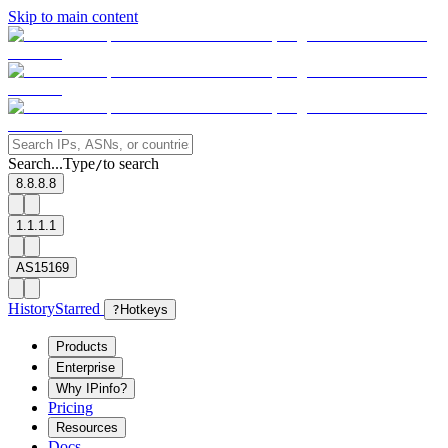
Skip to main content
Search...
Type
to search
/
8.8.8.8
1.1.1.1
AS15169
History
Starred
?
Hotkeys
Products
Enterprise
Why IPinfo?
Pricing
Resources
Docs