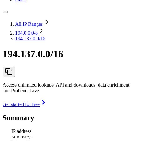
All IP Ranges
194.0.0.0
/8
194.137.0.0/16
194.137.0.0/16
Access unlimited lookups, API and downloads, data enrichment,
and Probenet Live.
Get started for free
Summary
IP address
summary