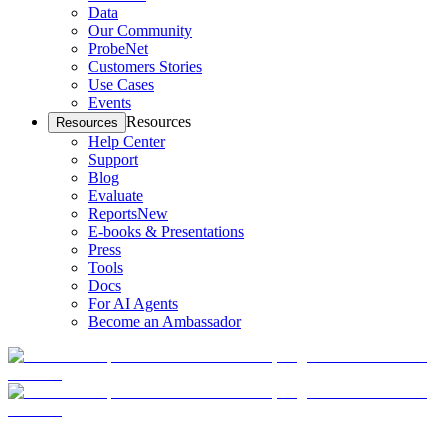
Data
Our Community
ProbeNet
Customers Stories
Use Cases
Events
Resources
Resources
Help Center
Support
Blog
Evaluate
Reports
New
E-books & Presentations
Press
Tools
Docs
For AI Agents
Become an Ambassador