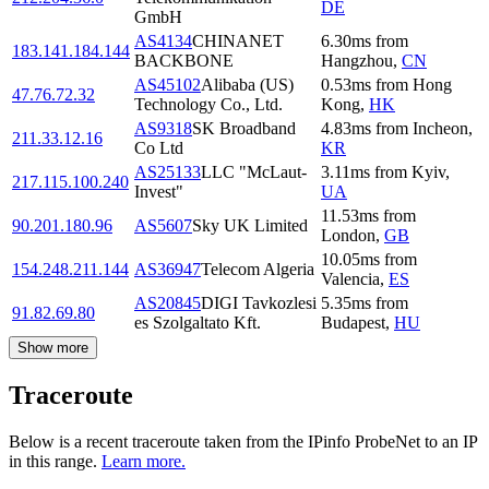
DE
GmbH
AS4134
CHINANET
6.30
ms
from
183.141.184.144
BACKBONE
Hangzhou
,
CN
AS45102
Alibaba (US)
0.53
ms
from
Hong
47.76.72.32
Technology Co., Ltd.
Kong
,
HK
AS9318
SK Broadband
4.83
ms
from
Incheon
,
211.33.12.16
Co Ltd
KR
AS25133
LLC "McLaut-
3.11
ms
from
Kyiv
,
217.115.100.240
Invest"
UA
11.53
ms
from
90.201.180.96
AS5607
Sky UK Limited
London
,
GB
10.05
ms
from
154.248.211.144
AS36947
Telecom Algeria
Valencia
,
ES
AS20845
DIGI Tavkozlesi
5.35
ms
from
91.82.69.80
es Szolgaltato Kft.
Budapest
,
HU
Show more
Traceroute
Below is a recent traceroute taken from the IPinfo ProbeNet to an IP
in this range.
Learn more.