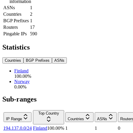
information
ASNs
1
Countries
2
BGP Prefixes
1
Routers
17
Pingable IPs
590
Statistics
Countries
BGP Prefixes
ASNs
Finland
100.00
%
Norway
0.00
%
Sub-ranges
Top Country
IP Range
Countries
ASNs
Router
194.137.0.0/24
Finland
100.00
%
1
1
0