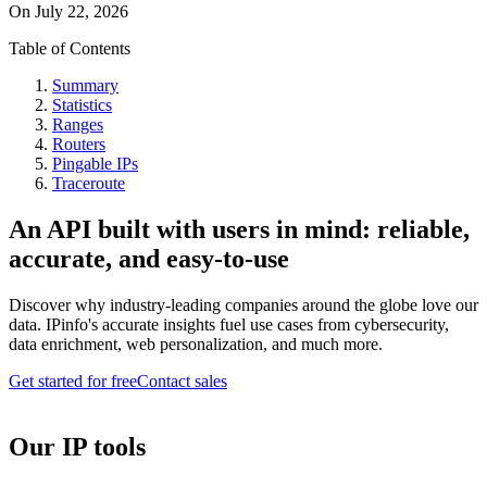
On
July 22, 2026
Table of Contents
Summary
Statistics
Ranges
Routers
Pingable IPs
Traceroute
An API built with users in mind: reliable,
accurate, and easy-to-use
Discover why industry-leading companies around the globe love our
data. IPinfo's accurate insights fuel use cases from cybersecurity,
data enrichment, web personalization, and much more.
Get started for free
Contact sales
Our IP tools