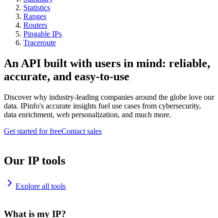
Statistics
Ranges
Routers
Pingable IPs
Traceroute
An API built with users in mind: reliable,
accurate, and easy-to-use
Discover why industry-leading companies around the globe love our
data. IPinfo's accurate insights fuel use cases from cybersecurity,
data enrichment, web personalization, and much more.
Get started for free
Contact sales
Our IP tools
Explore all tools
What is my IP?