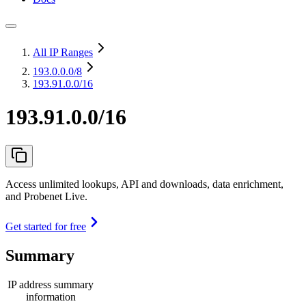
All IP Ranges
193.0.0.0
/8
193.91.0.0/16
193.91.0.0/16
Access unlimited lookups, API and downloads, data enrichment,
and Probenet Live.
Get started for free
Summary
IP address summary
information