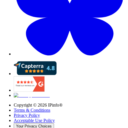
Copyright ©
2026
IPinfo®
Terms & Conditions
Privacy Policy
Acceptable Use Policy
Your Privacy Choices