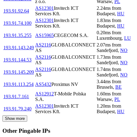
z o.o.
Warsaw
,
PL
AS12301
Invitech ICT
2.24
ms
from
193.91.92.64
Services Kft.
Budapest
,
HU
AS12301
Invitech ICT
1.83
ms
from
193.91.74.100
Services Kft.
Budapest
,
HU
0.20
ms
from
193.91.35.255
AS15965
CEGECOM S.A.
Luxembourg
,
LU
AS2116
GLOBALCONNECT
2.07
ms
from
193.91.143.249
AS
Sandefjord
,
NO
AS2116
GLOBALCONNECT
1.73
ms
from
193.91.144.53
AS
Sandefjord
,
NO
AS2116
GLOBALCONNECT
1.74
ms
from
193.91.145.209
AS
Sandefjord
,
NO
3.44
ms
from
193.91.113.254
AS5432
Proximus NV
Brussels
,
BE
AS12912
T-Mobile Polska
1.60
ms
from
193.91.7.161
S.A.
Warsaw
,
PL
AS12301
Invitech ICT
1.20
ms
from
193.91.79.240
Services Kft.
Budapest
,
HU
Show more
Other Pingable IPs