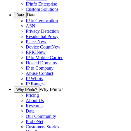
IPinfo Enterprise
Custom Solutions
Data
Data
IP to Geolocation
ASN
Privacy Detection
Residential Proxy
Places
New
Device Count
New
RPKI
New
IP to Mobile Carrier
Hosted Domains
IP to Company
Abuse Contact
IP Whois
IP Ranges
Why IPinfo?
Why IPinfo?
Pricing
About Us
Research
Data
Our Community
ProbeNet
Customers Stories