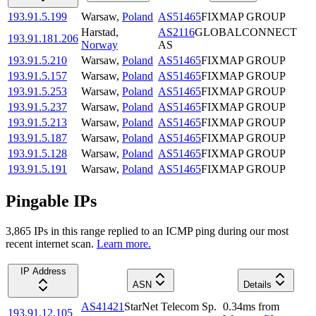
193.91.5.199
Warsaw
,
Poland
AS51465
FIXMAP GROUP
Harstad
,
AS2116
GLOBALCONNECT
193.91.181.206
Norway
AS
193.91.5.210
Warsaw
,
Poland
AS51465
FIXMAP GROUP
193.91.5.157
Warsaw
,
Poland
AS51465
FIXMAP GROUP
193.91.5.253
Warsaw
,
Poland
AS51465
FIXMAP GROUP
193.91.5.237
Warsaw
,
Poland
AS51465
FIXMAP GROUP
193.91.5.213
Warsaw
,
Poland
AS51465
FIXMAP GROUP
193.91.5.187
Warsaw
,
Poland
AS51465
FIXMAP GROUP
193.91.5.128
Warsaw
,
Poland
AS51465
FIXMAP GROUP
193.91.5.191
Warsaw
,
Poland
AS51465
FIXMAP GROUP
Pingable IPs
3,865
IP
s
in this range replied to an ICMP ping during our most
recent internet scan.
Learn more.
IP Address
ASN
Details
AS41421
StarNet Telecom Sp.
0.34
ms
from
193.91.12.105