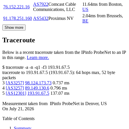
AS7922
Comcast Cable
11.64
ms
from
Boston
,
76.152.221.16
Communications, LLC
US
2.04
ms
from
Brussels
,
91.178.251.160
AS5432
Proximus NV
BE
Show more
Traceroute
Below is a recent traceroute taken from the IPinfo ProbeNet to an IP
in this range.
Learn more.
$
traceroute -a -n -q1
-f3
193.91.67.5
traceroute to
193.91.67.5
(
193.91.67.5
):
64
hops max,
52
byte
packets
3
[
AS3257
]
98.124.173.73
0.737
ms
4
[
AS3257
]
89.149.130.6
0.796
ms
5
[
AS12301
]
193.91.67.5
137.07
ms
Measurement taken from
IPinfo ProbeNet
in
Denver, US
On
July 21, 2026
Table of Contents
Summary