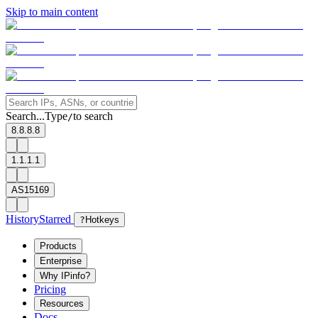
Skip to main content
Search...
Type
to search
/
8.8.8.8
1.1.1.1
AS15169
History
Starred
?
Hotkeys
Products
Enterprise
Why IPinfo?
Pricing
Resources
Docs