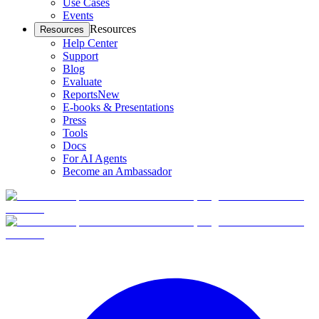
Use Cases
Events
Resources
Resources
Help Center
Support
Blog
Evaluate
Reports
New
E-books & Presentations
Press
Tools
Docs
For AI Agents
Become an Ambassador