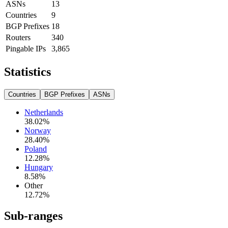
ASNs
13
Countries
9
BGP Prefixes
18
Routers
340
Pingable IPs
3,865
Statistics
Countries
BGP Prefixes
ASNs
Netherlands
38.02
%
Norway
28.40
%
Poland
12.28
%
Hungary
8.58
%
Other
12.72
%
Sub-ranges