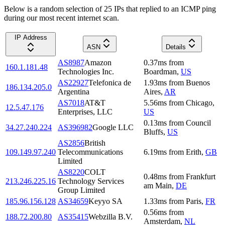
Below is a random selection of 25 IPs that replied to an ICMP ping
during our most recent internet scan.
IP Address
ASN
Details
AS8987
Amazon
0.37
ms
from
160.1.181.48
Technologies Inc.
Boardman
,
US
AS22927
Telefonica de
1.93
ms
from
Buenos
186.134.205.0
Argentina
Aires
,
AR
AS7018
AT&T
5.56
ms
from
Chicago
,
12.5.47.176
Enterprises, LLC
US
0.13
ms
from
Council
34.27.240.224
AS396982
Google LLC
Bluffs
,
US
AS2856
British
109.149.97.240
Telecommunications
6.19
ms
from
Erith
,
GB
Limited
AS8220
COLT
0.48
ms
from
Frankfurt
213.246.225.16
Technology Services
am Main
,
DE
Group Limited
185.96.156.128
AS34659
Keyyo SA
1.33
ms
from
Paris
,
FR
0.56
ms
from
188.72.200.80
AS35415
Webzilla B.V.
Amsterdam
,
NL