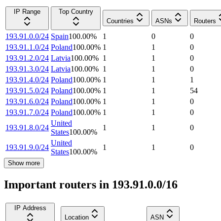
IP Range
Top Country
Countries
ASNs
Routers
193.91.0.0/24
Spain
100.00
%
1
0
0
193.91.1.0/24
Poland
100.00
%
1
1
0
193.91.2.0/24
Latvia
100.00
%
1
1
0
193.91.3.0/24
Latvia
100.00
%
1
1
0
193.91.4.0/24
Poland
100.00
%
1
1
1
193.91.5.0/24
Poland
100.00
%
1
1
54
193.91.6.0/24
Poland
100.00
%
1
1
0
193.91.7.0/24
Poland
100.00
%
1
1
0
United
193.91.8.0/24
1
1
0
States
100.00
%
United
193.91.9.0/24
1
1
0
States
100.00
%
Show more
Important routers in 193.91.0.0/16
IP Address
Location
ASN