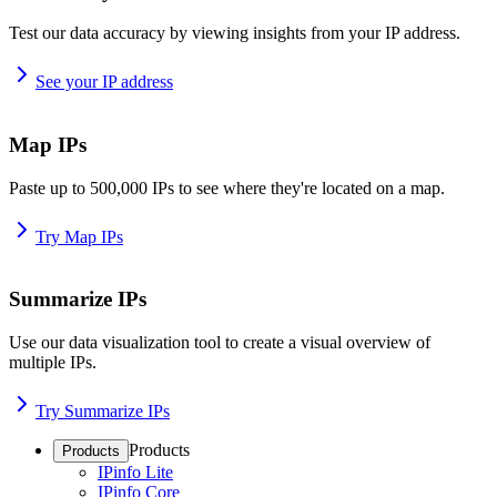
Test our data accuracy by viewing insights from your IP address.
See your IP address
Map IPs
Paste up to 500,000 IPs to see where they're located on a map.
Try Map IPs
Summarize IPs
Use our data visualization tool to create a visual overview of
multiple IPs.
Try Summarize IPs
Products
Products
IPinfo Lite
IPinfo Core