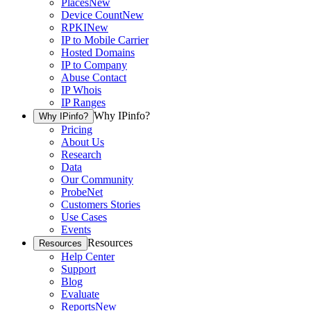
Places
New
Device Count
New
RPKI
New
IP to Mobile Carrier
Hosted Domains
IP to Company
Abuse Contact
IP Whois
IP Ranges
Why IPinfo?
Why IPinfo?
Pricing
About Us
Research
Data
Our Community
ProbeNet
Customers Stories
Use Cases
Events
Resources
Resources
Help Center
Support
Blog
Evaluate
Reports
New