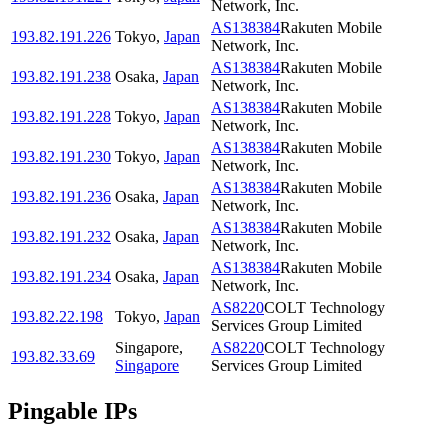
Network, Inc.
AS138384
Rakuten Mobile
193.82.191.226
Tokyo
,
Japan
Network, Inc.
AS138384
Rakuten Mobile
193.82.191.238
Osaka
,
Japan
Network, Inc.
AS138384
Rakuten Mobile
193.82.191.228
Tokyo
,
Japan
Network, Inc.
AS138384
Rakuten Mobile
193.82.191.230
Tokyo
,
Japan
Network, Inc.
AS138384
Rakuten Mobile
193.82.191.236
Osaka
,
Japan
Network, Inc.
AS138384
Rakuten Mobile
193.82.191.232
Osaka
,
Japan
Network, Inc.
AS138384
Rakuten Mobile
193.82.191.234
Osaka
,
Japan
Network, Inc.
AS8220
COLT Technology
193.82.22.198
Tokyo
,
Japan
Services Group Limited
Singapore
,
AS8220
COLT Technology
193.82.33.69
Singapore
Services Group Limited
Pingable IPs