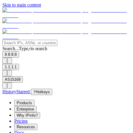
Skip to main content
Search...
Type
to search
/
8.8.8.8
1.1.1.1
AS15169
History
Starred
?
Hotkeys
Products
Enterprise
Why IPinfo?
Pricing
Resources
Docs