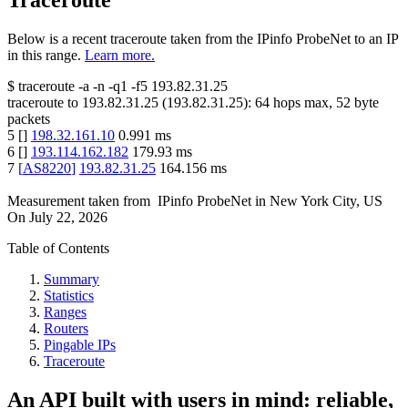
Traceroute
Below is a recent traceroute taken from the IPinfo ProbeNet to an IP
in this range.
Learn more.
$
traceroute -a -n -q1
-f5
193.82.31.25
traceroute to
193.82.31.25
(
193.82.31.25
):
64
hops max,
52
byte
packets
5
[
]
198.32.161.10
0.991
ms
6
[
]
193.114.162.182
179.93
ms
7
[
AS8220
]
193.82.31.25
164.156
ms
Measurement taken from
IPinfo ProbeNet
in
New York City, US
On
July 22, 2026
Table of Contents
Summary
Statistics
Ranges
Routers
Pingable IPs
Traceroute
An API built with users in mind: reliable,