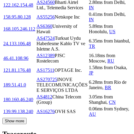
AS24560
Bharti Airtel
2.80
ms
from
Delhi
,
122.162.154.48
Ltd., Telemedia Services
IN
0.41
ms
from
Delhi
,
158.95.80.128
AS55256
Netskope Inc
IN
AS6360
University of
5.89
ms
from
168.105.246.112
Hawaii
Honolulu
,
US
AS47524
Turksat Uydu
6.35
ms
from
Istanbul
,
24.133.106.48
Haberlesme Kablo TV ve
TR
Isletme A.S.
AS12389
PJSC
16.18
ms
from
46.41.108.96
Rostelecom
Moscow
,
RU
1.58
ms
from
Osaka
,
121.81.176.48
AS17511
OPTAGE Inc.
JP
AS270725
INOVE
6.28
ms
from
Rio de
189.51.41.0
TELECOMUNICAÇÕES
Janeiro
,
BR
E SERVIÇOS LTDA
AS4812
China Telecom
3.05
ms
from
180.160.46.240
(Group)
Shanghai
,
CN
0.06
ms
from
Sydney
,
139.99.138.240
AS16276
OVH SAS
AU
Show more