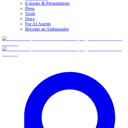
E-books & Presentations
Press
Tools
Docs
For AI Agents
Become an Ambassador