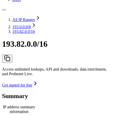
All IP Ranges
193.0.0.0
/8
193.82.0.0/16
193.82.0.0/16
Access unlimited lookups, API and downloads, data enrichment,
and Probenet Live.
Get started for free
Summary
IP address summary
information