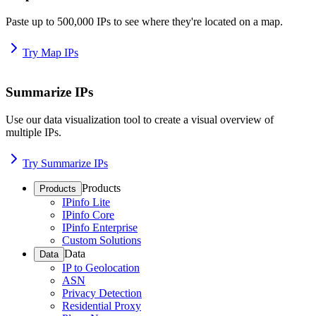
Paste up to 500,000 IPs to see where they're located on a map.
Try Map IPs
Summarize IPs
Use our data visualization tool to create a visual overview of
multiple IPs.
Try Summarize IPs
Products
Products
IPinfo Lite
IPinfo Core
IPinfo Enterprise
Custom Solutions
Data
Data
IP to Geolocation
ASN
Privacy Detection
Residential Proxy