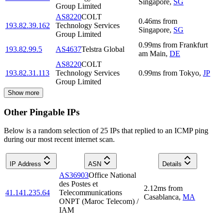
Singapore
,
SG
Group Limited
AS8220
COLT
0.46
ms
from
193.82.39.162
Technology Services
Singapore
,
SG
Group Limited
0.99
ms
from
Frankfurt
193.82.99.5
AS4637
Telstra Global
am Main
,
DE
AS8220
COLT
193.82.31.113
Technology Services
0.99
ms
from
Tokyo
,
JP
Group Limited
Show more
Other Pingable IPs
Below is a random selection of 25 IPs that replied to an ICMP ping
during our most recent internet scan.
IP Address
ASN
Details
AS36903
Office National
des Postes et
2.12
ms
from
41.141.235.64
Telecommunications
Casablanca
,
MA
ONPT (Maroc Telecom) /
IAM