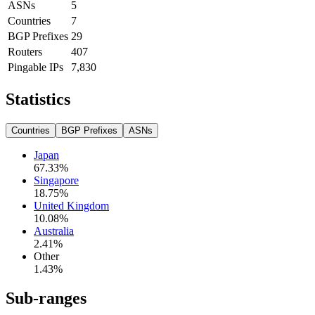
ASNs
5
Countries
7
BGP Prefixes
29
Routers
407
Pingable IPs
7,830
Statistics
Countries
BGP Prefixes
ASNs
Japan
67.33
%
Singapore
18.75
%
United Kingdom
10.08
%
Australia
2.41
%
Other
1.43
%
Sub-ranges