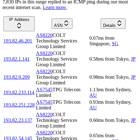
7,830
IP
s
in this range replied to an ICMP ping during our most
recent internet scan.
Learn more.
IP Address
ASN
Details
AS8220
COLT
0.67
ms
from
193.82.46.201
Technology Services
Singapore
,
SG
Group Limited
AS8220
COLT
193.82.1.141
Technology Services
0.58
ms
from
Tokyo
,
JP
Group Limited
AS8220
COLT
193.82.9.209
Technology Services
0.98
ms
from
Tokyo
,
JP
Group Limited
AS7545
TPG Telecom
1.13
ms
from
Sydney
,
193.82.233.114
Limited
AU
AS7545
TPG Telecom
0.93
ms
from
Sydney
,
193.82.251.228
Limited
AU
AS8220
COLT
193.82.23.137
Technology Services
0.60
ms
from
Tokyo
,
JP
Group Limited
AS8220
COLT
0.65
ms
from
193.82.54.145
Technology Services