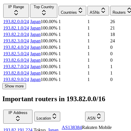
IP Range
Top Country
Countries
ASNs
Routers
193.82.0.0/24
Japan
100.00
%
1
1
26
193.82.1.0/24
Japan
100.00
%
1
1
21
193.82.2.0/24
Japan
100.00
%
1
1
18
193.82.3.0/24
Japan
100.00
%
1
1
24
193.82.4.0/24
Japan
100.00
%
1
1
0
193.82.5.0/24
Japan
100.00
%
1
1
0
193.82.6.0/24
Japan
100.00
%
1
1
0
193.82.7.0/24
Japan
100.00
%
1
1
1
193.82.8.0/24
Japan
100.00
%
1
1
1
193.82.9.0/24
Japan
100.00
%
1
1
0
Show more
Important routers in 193.82.0.0/16
IP Address
Location
ASN
AS138384
Rakuten Mobile
193.82.191.224
Tokyo
,
Japan