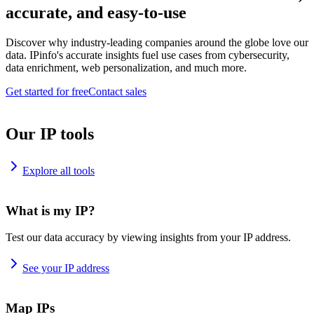
accurate, and easy-to-use
Discover why industry-leading companies around the globe love our
data. IPinfo's accurate insights fuel use cases from cybersecurity,
data enrichment, web personalization, and much more.
Get started for free
Contact sales
Our IP tools
Explore all tools
What is my IP?
Test our data accuracy by viewing insights from your IP address.
See your IP address
Map IPs