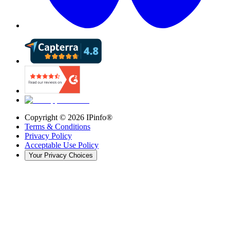
Copyright ©
2026
IPinfo®
Terms & Conditions
Privacy Policy
Acceptable Use Policy
Your Privacy Choices