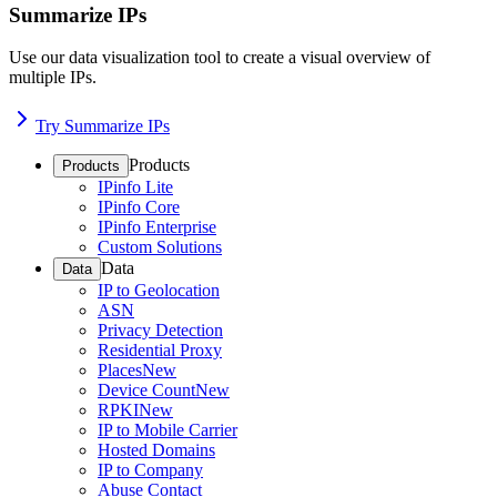
Summarize IPs
Use our data visualization tool to create a visual overview of
multiple IPs.
Try Summarize IPs
Products
Products
IPinfo Lite
IPinfo Core
IPinfo Enterprise
Custom Solutions
Data
Data
IP to Geolocation
ASN
Privacy Detection
Residential Proxy
Places
New
Device Count
New
RPKI
New
IP to Mobile Carrier
Hosted Domains
IP to Company
Abuse Contact