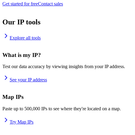
Get started for free
Contact sales
Our IP tools
Explore all tools
What is my IP?
Test our data accuracy by viewing insights from your IP address.
See your IP address
Map IPs
Paste up to 500,000 IPs to see where they're located on a map.
Try Map IPs