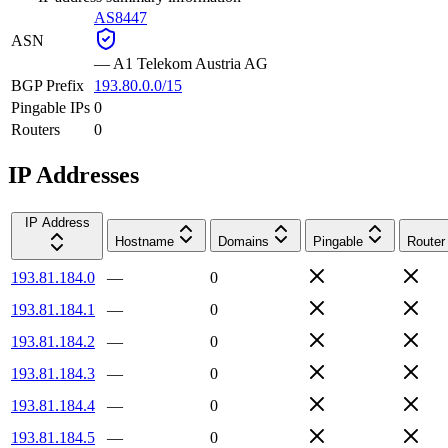
AS8447
ASN
—
A1 Telekom Austria AG
BGP Prefix
193.80.0.0/15
Pingable IPs
0
Routers
0
IP Addresses
IP Address
Hostname
Domains
Pingable
Router
193.81.184.0
—
0
193.81.184.1
—
0
193.81.184.2
—
0
193.81.184.3
—
0
193.81.184.4
—
0
193.81.184.5
—
0