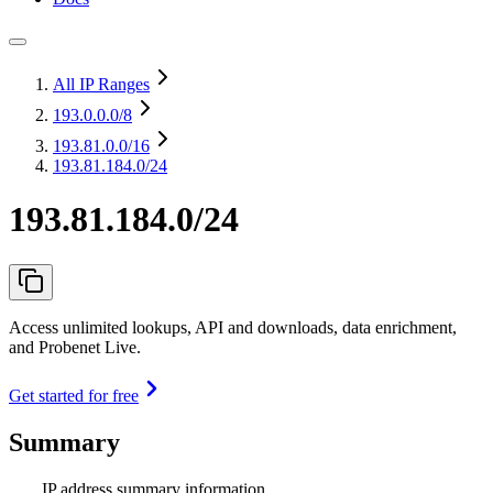
All IP Ranges
193.0.0.0
/8
193.81.0.0
/16
193.81.184.0/24
193.81.184.0/24
Access unlimited lookups, API and downloads, data enrichment,
and Probenet Live.
Get started for free
Summary
IP address summary information