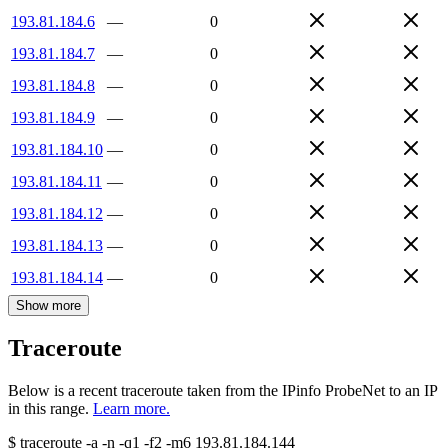
193.81.184.6
—
0
193.81.184.7
—
0
193.81.184.8
—
0
193.81.184.9
—
0
193.81.184.10
—
0
193.81.184.11
—
0
193.81.184.12
—
0
193.81.184.13
—
0
193.81.184.14
—
0
Show more
Traceroute
Below is a recent traceroute taken from the IPinfo ProbeNet to an IP
in this range.
Learn more.
$
traceroute -a -n -q1
-f2
-m6
193.81.184.144