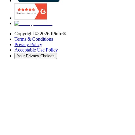
Copyright ©
2026
IPinfo®
Terms & Conditions
Privacy Policy
Acceptable Use Policy
Your Privacy Choices