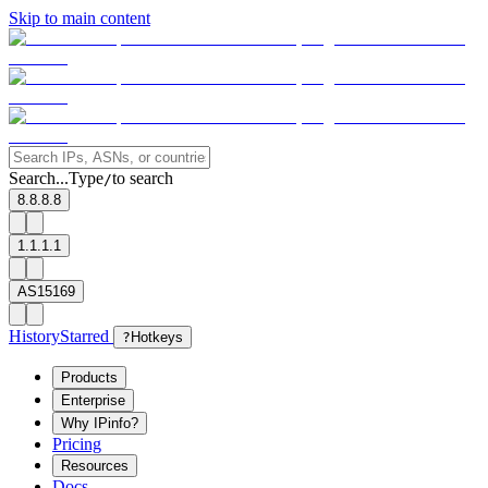
Skip to main content
Search...
Type
to search
/
8.8.8.8
1.1.1.1
AS15169
History
Starred
?
Hotkeys
Products
Enterprise
Why IPinfo?
Pricing
Resources
Docs