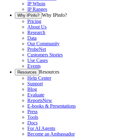
IP Whois
IP Ranges
Why IPinfo?
Why IPinfo?
Pricing
About Us
Research
Data
Our Community
ProbeNet
Customers Stories
Use Cases
Events
Resources
Resources
Help Center
Support
Blog
Evaluate
Reports
New
E-books & Presentations
Press
Tools
Docs
For AI Agents
Become an Ambassador