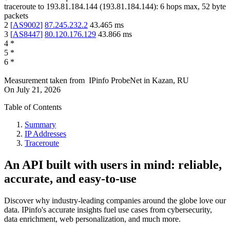
traceroute to
193.81.184.144
(
193.81.184.144
):
6
hops max,
52
byte
packets
2
[
AS9002
]
87.245.232.2
43.465
ms
3
[
AS8447
]
80.120.176.129
43.866
ms
4
*
5
*
6
*
Measurement taken from
IPinfo ProbeNet
in
Kazan, RU
On
July 21, 2026
Table of Contents
Summary
IP Addresses
Traceroute
An API built with users in mind: reliable,
accurate, and easy-to-use
Discover why industry-leading companies around the globe love our
data. IPinfo's accurate insights fuel use cases from cybersecurity,
data enrichment, web personalization, and much more.