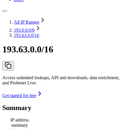
All IP Ranges
193.0.0.0
/8
193.63.0.0/16
193.63.0.0/16
Access unlimited lookups, API and downloads, data enrichment,
and Probenet Live.
Get started for free
Summary
IP address
summary