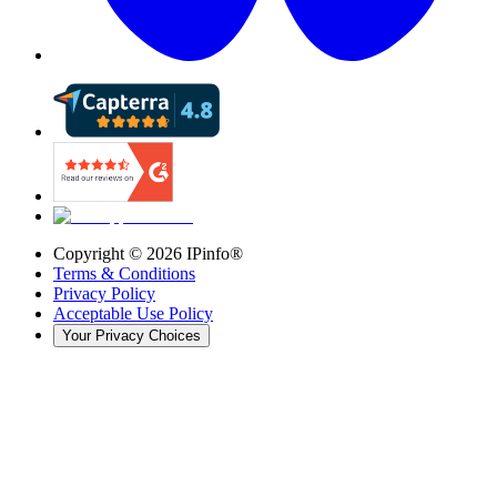
Copyright ©
2026
IPinfo®
Terms & Conditions
Privacy Policy
Acceptable Use Policy
Your Privacy Choices