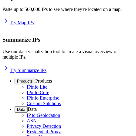
Paste up to 500,000 IPs to see where they're located on a map.
Try Map IPs
Summarize IPs
Use our data visualization tool to create a visual overview of
multiple IPs.
Try Summarize IPs
Products
Products
IPinfo Lite
IPinfo Core
IPinfo Enterprise
Custom Solutions
Data
Data
IP to Geolocation
ASN
Privacy Detection
Residential Proxy