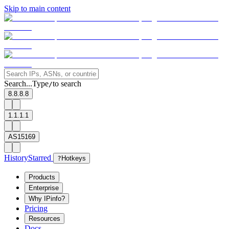
Skip to main content
Search...
Type
to search
/
8.8.8.8
1.1.1.1
AS15169
History
Starred
?
Hotkeys
Products
Enterprise
Why IPinfo?
Pricing
Resources
Docs