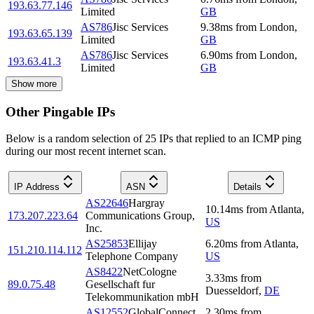
193.63.77.146
Limited
GB
AS786
Jisc Services
9.38
ms
from
London
,
193.63.65.139
Limited
GB
AS786
Jisc Services
6.90
ms
from
London
,
193.63.41.3
Limited
GB
Show more
Other Pingable IPs
Below is a random selection of 25 IPs that replied to an ICMP ping
during our most recent internet scan.
IP Address
ASN
Details
AS22646
Hargray
10.14
ms
from
Atlanta
,
173.207.223.64
Communications Group,
US
Inc.
AS25853
Ellijay
6.20
ms
from
Atlanta
,
151.210.114.112
Telephone Company
US
AS8422
NetCologne
3.33
ms
from
89.0.75.48
Gesellschaft fur
Duesseldorf
,
DE
Telekommunikation mbH
AS12552
GlobalConnect
2.30
ms
from