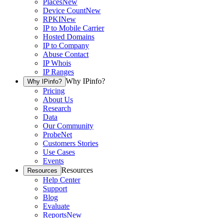
Places
New
Device Count
New
RPKI
New
IP to Mobile Carrier
Hosted Domains
IP to Company
Abuse Contact
IP Whois
IP Ranges
Why IPinfo?
Why IPinfo?
Pricing
About Us
Research
Data
Our Community
ProbeNet
Customers Stories
Use Cases
Events
Resources
Resources
Help Center
Support
Blog
Evaluate
Reports
New