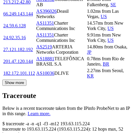
213.212.42.80
AB
Falkenberg
,
SE
AS396026
Deasil
1.02
ms
from
Las
66.249.143.144
Networks
Vegas
,
US
AS11351
Charter
14.57
ms
from
New
24.59.6.128
Communications Inc
York City
,
US
AS11351
Charter
9.91
ms
from
New
24.92.35.16
Communications Inc
York City
,
US
AS2519
ARTERIA
14.80
ms
from
Osaka
,
27.121.182.192
Networks Corporation
JP
AS18881
TELEFÔNICA
0.78
ms
from
Rio de
201.47.120.144
BRASIL S.A
Janeiro
,
BR
2.27
ms
from
Seoul
,
182.172.101.112
AS10036
DLIVE
KR
Show more
Traceroute
Below is a recent traceroute taken from the IPinfo ProbeNet to an IP
in this range.
Learn more.
$
traceroute -a -n -q1
-f3
-m12
193.63.115.224
traceroute to
193.63.115.224
(
193.63.115.224
):
12
hops max,
52