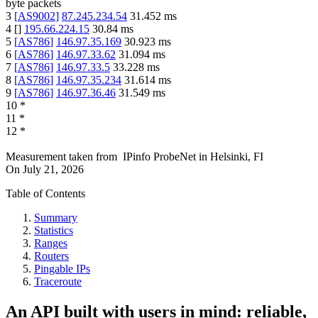
byte packets
3
[
AS9002
]
87.245.234.54
31.452
ms
4
[
]
195.66.224.15
30.84
ms
5
[
AS786
]
146.97.35.169
30.923
ms
6
[
AS786
]
146.97.33.62
31.094
ms
7
[
AS786
]
146.97.33.5
33.228
ms
8
[
AS786
]
146.97.35.234
31.614
ms
9
[
AS786
]
146.97.36.46
31.549
ms
10
*
11
*
12
*
Measurement taken from
IPinfo ProbeNet
in
Helsinki, FI
On
July 21, 2026
Table of Contents
Summary
Statistics
Ranges
Routers
Pingable IPs
Traceroute
An API built with users in mind: reliable,