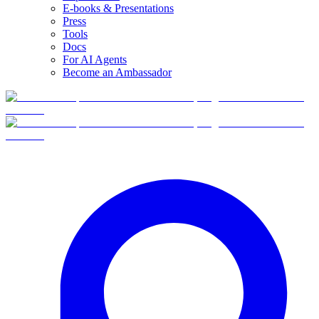
E-books & Presentations
Press
Tools
Docs
For AI Agents
Become an Ambassador