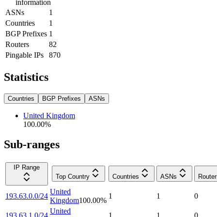
information
ASNs
1
Countries
1
BGP Prefixes
1
Routers
82
Pingable IPs
870
Statistics
Countries
BGP Prefixes
ASNs
United Kingdom
100.00
%
Sub-ranges
IP Range
Top Country
Countries
ASNs
Router
United
193.63.0.0/24
1
1
0
Kingdom
100.00
%
United
193.63.1.0/24
1
1
0