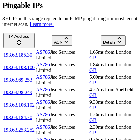
Pingable IPs
870
IP
s
in this range replied to an ICMP ping during our most recent
internet scan.
Learn more.
IP Address
ASN
Details
AS786
Jisc Services
1.65
ms
from
London
,
193.63.185.30
Limited
GB
AS786
Jisc Services
1.84
ms
from
London
,
193.63.108.109
Limited
GB
AS786
Jisc Services
5.00
ms
from
London
,
193.63.69.253
Limited
GB
AS786
Jisc Services
4.27
ms
from
Sheffield
,
193.63.98.249
Limited
GB
AS786
Jisc Services
9.33
ms
from
London
,
193.63.106.102
Limited
GB
AS786
Jisc Services
1.26
ms
from
London
,
193.63.184.70
Limited
GB
AS786
Jisc Services
2.30
ms
from
London
,
193.63.253.252
Limited
GB
AS786
Jisc Services
0.76
ms
from
London
,