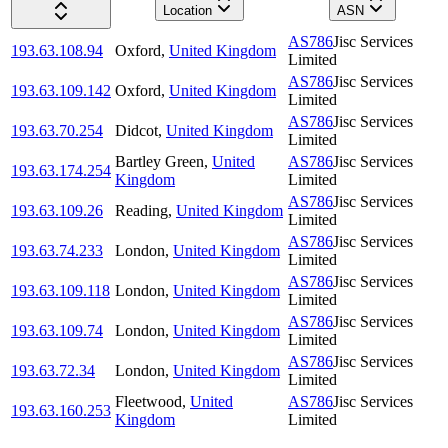
Location
ASN
AS786
Jisc Services
193.63.108.94
Oxford
,
United Kingdom
Limited
AS786
Jisc Services
193.63.109.142
Oxford
,
United Kingdom
Limited
AS786
Jisc Services
193.63.70.254
Didcot
,
United Kingdom
Limited
Bartley Green
,
United
AS786
Jisc Services
193.63.174.254
Kingdom
Limited
AS786
Jisc Services
193.63.109.26
Reading
,
United Kingdom
Limited
AS786
Jisc Services
193.63.74.233
London
,
United Kingdom
Limited
AS786
Jisc Services
193.63.109.118
London
,
United Kingdom
Limited
AS786
Jisc Services
193.63.109.74
London
,
United Kingdom
Limited
AS786
Jisc Services
193.63.72.34
London
,
United Kingdom
Limited
Fleetwood
,
United
AS786
Jisc Services
193.63.160.253
Kingdom
Limited