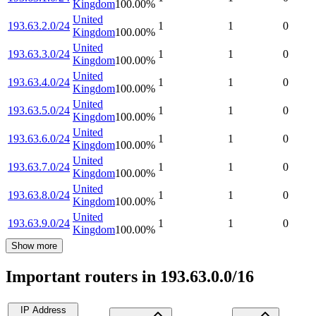
Kingdom
100.00
%
United
193.63.2.0/24
1
1
0
Kingdom
100.00
%
United
193.63.3.0/24
1
1
0
Kingdom
100.00
%
United
193.63.4.0/24
1
1
0
Kingdom
100.00
%
United
193.63.5.0/24
1
1
0
Kingdom
100.00
%
United
193.63.6.0/24
1
1
0
Kingdom
100.00
%
United
193.63.7.0/24
1
1
0
Kingdom
100.00
%
United
193.63.8.0/24
1
1
0
Kingdom
100.00
%
United
193.63.9.0/24
1
1
0
Kingdom
100.00
%
Show more
Important routers in 193.63.0.0/16
IP Address