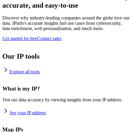
accurate, and easy-to-use
Discover why industry-leading companies around the globe love our
data. IPinfo's accurate insights fuel use cases from cybersecurity,
data enrichment, web personalization, and much more.
Get started for free
Contact sales
Our IP tools
Explore all tools
What is my IP?
Test our data accuracy by viewing insights from your IP address.
See your IP address
Map IPs