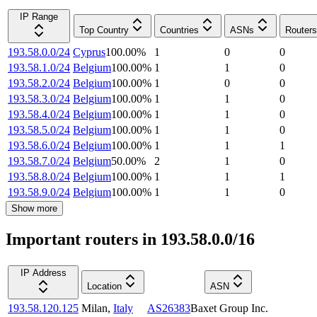
IP Range
Top Country
Countries
ASNs
Routers
193.58.0.0/24
Cyprus
100.00
%
1
0
0
193.58.1.0/24
Belgium
100.00
%
1
1
0
193.58.2.0/24
Belgium
100.00
%
1
0
0
193.58.3.0/24
Belgium
100.00
%
1
1
0
193.58.4.0/24
Belgium
100.00
%
1
1
0
193.58.5.0/24
Belgium
100.00
%
1
1
0
193.58.6.0/24
Belgium
100.00
%
1
1
1
193.58.7.0/24
Belgium
50.00
%
2
1
0
193.58.8.0/24
Belgium
100.00
%
1
1
1
193.58.9.0/24
Belgium
100.00
%
1
1
0
Show more
Important routers in 193.58.0.0/16
IP Address
Location
ASN
193.58.120.125
Milan
,
Italy
AS26383
Baxet Group Inc.