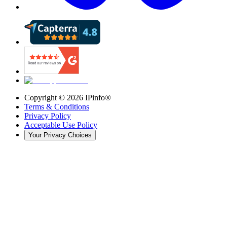
Copyright ©
2026
IPinfo®
Terms & Conditions
Privacy Policy
Acceptable Use Policy
Your Privacy Choices