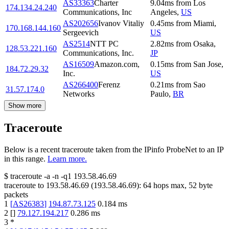
AS33363
Charter
9.04
ms
from
Los
174.134.24.240
Communications, Inc
Angeles
,
US
AS202656
Ivanov Vitaliy
0.45
ms
from
Miami
,
170.168.144.160
Sergeevich
US
AS2514
NTT PC
2.82
ms
from
Osaka
,
128.53.221.160
Communications, Inc.
JP
AS16509
Amazon.com,
0.15
ms
from
San Jose
,
184.72.29.32
Inc.
US
AS266400
Ferenz
0.21
ms
from
Sao
31.57.174.0
Networks
Paulo
,
BR
Show more
Traceroute
Below is a recent traceroute taken from the IPinfo ProbeNet to an IP
in this range.
Learn more.
$
traceroute -a -n -q1
193.58.46.69
traceroute to
193.58.46.69
(
193.58.46.69
):
64
hops max,
52
byte
packets
1
[
AS26383
]
194.87.73.125
0.184
ms
2
[
]
79.127.194.217
0.286
ms
3
*