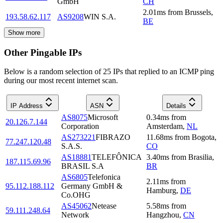
GmbH
CH
2.01
ms
from
Brussels
,
193.58.62.117
AS9208
WIN S.A.
BE
Show more
Other Pingable IPs
Below is a random selection of 25 IPs that replied to an ICMP ping
during our most recent internet scan.
IP Address
ASN
Details
AS8075
Microsoft
0.34
ms
from
20.126.7.144
Corporation
Amsterdam
,
NL
AS273221
FIBRAZO
11.68
ms
from
Bogota
,
77.247.120.48
S.A.S.
CO
AS18881
TELEFÔNICA
3.40
ms
from
Brasilia
,
187.115.69.96
BRASIL S.A
BR
AS6805
Telefonica
2.11
ms
from
95.112.188.112
Germany GmbH &
Hamburg
,
DE
Co.OHG
AS45062
Netease
5.58
ms
from
59.111.248.64
Network
Hangzhou
,
CN