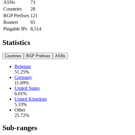
ASNs
73
Countries
28
BGP Prefixes
121
Routers
65
Pingable IPs
8,514
Statistics
Countries
BGP Prefixes
ASNs
Belgium
51.25
%
Germany
11.69
%
United States
6.01
%
United Kingdom
5.33
%
Other
25.72
%
Sub-ranges