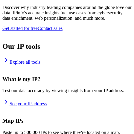
Discover why industry-leading companies around the globe love our
data. IPinfo's accurate insights fuel use cases from cybersecurity,
data enrichment, web personalization, and much more.
Get started for free
Contact sales
Our IP tools
Explore all tools
What is my IP?
Test our data accuracy by viewing insights from your IP address.
See your IP address
Map IPs
Paste up to 500,000 IPs to see where they're located on a map.