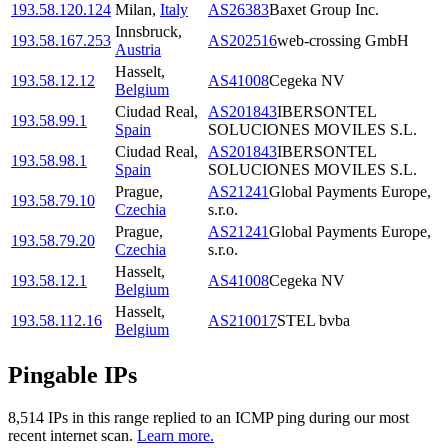
193.58.120.124
Milan
,
Italy
AS26383
Baxet Group Inc.
Innsbruck
,
193.58.167.253
AS202516
web-crossing GmbH
Austria
Hasselt
,
193.58.12.12
AS41008
Cegeka NV
Belgium
Ciudad Real
,
AS201843
IBERSONTEL
193.58.99.1
Spain
SOLUCIONES MOVILES S.L.
Ciudad Real
,
AS201843
IBERSONTEL
193.58.98.1
Spain
SOLUCIONES MOVILES S.L.
Prague
,
AS21241
Global Payments Europe,
193.58.79.10
Czechia
s.r.o.
Prague
,
AS21241
Global Payments Europe,
193.58.79.20
Czechia
s.r.o.
Hasselt
,
193.58.12.1
AS41008
Cegeka NV
Belgium
Hasselt
,
193.58.112.16
AS210017
STEL bvba
Belgium
Pingable IPs
8,514
IP
s
in this range replied to an ICMP ping during our most
recent internet scan.
Learn more.