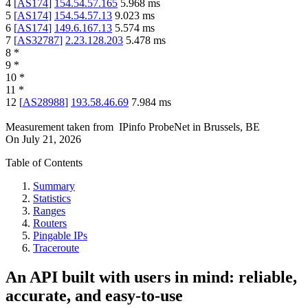
4
[
AS174
]
154.54.57.165
5.968
ms
5
[
AS174
]
154.54.57.13
9.023
ms
6
[
AS174
]
149.6.167.13
5.574
ms
7
[
AS32787
]
2.23.128.203
5.478
ms
8
*
9
*
10
*
11
*
12
[
AS28988
]
193.58.46.69
7.984
ms
Measurement taken from
IPinfo ProbeNet
in
Brussels, BE
On
July 21, 2026
Table of Contents
Summary
Statistics
Ranges
Routers
Pingable IPs
Traceroute
An API built with users in mind: reliable,
accurate, and easy-to-use