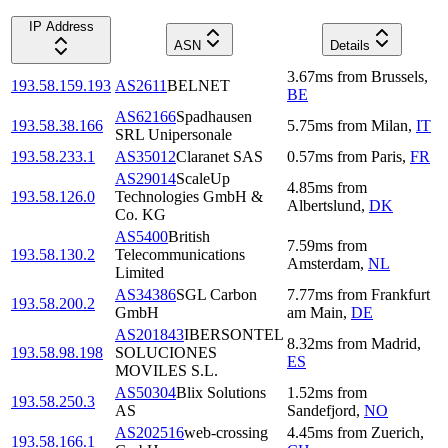
IP Address
ASN
Details
3.67
ms
from
Brussels
,
193.58.159.193
AS2611
BELNET
BE
AS62166
Spadhausen
193.58.38.166
5.75
ms
from
Milan
,
IT
SRL Unipersonale
193.58.233.1
AS35012
Claranet SAS
0.57
ms
from
Paris
,
FR
AS29014
ScaleUp
4.85
ms
from
193.58.126.0
Technologies GmbH &
Albertslund
,
DK
Co. KG
AS5400
British
7.59
ms
from
193.58.130.2
Telecommunications
Amsterdam
,
NL
Limited
AS34386
SGL Carbon
7.77
ms
from
Frankfurt
193.58.200.2
GmbH
am Main
,
DE
AS201843
IBERSONTEL
8.32
ms
from
Madrid
,
193.58.98.198
SOLUCIONES
ES
MOVILES S.L.
AS50304
Blix Solutions
1.52
ms
from
193.58.250.3
AS
Sandefjord
,
NO
AS202516
web-crossing
4.45
ms
from
Zuerich
,
193.58.166.1