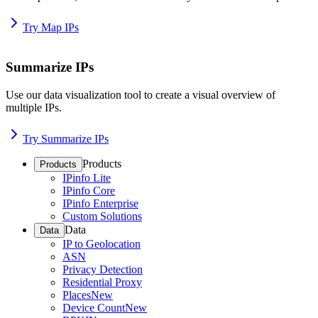
Try Map IPs
Summarize IPs
Use our data visualization tool to create a visual overview of
multiple IPs.
Try Summarize IPs
Products
Products
IPinfo Lite
IPinfo Core
IPinfo Enterprise
Custom Solutions
Data
Data
IP to Geolocation
ASN
Privacy Detection
Residential Proxy
Places
New
Device Count
New