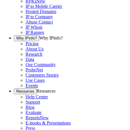
RPKI
New
IP to Mobile Carrier
Hosted Domains
IP to Company
Abuse Contact
IP Whois
IP Ranges
Why IPinfo?
Why IPinfo?
Pricing
About Us
Research
Data
Our Community
ProbeNet
Customers Stories
Use Cases
Events
Resources
Resources
Help Center
Support
Blog
Evaluate
Reports
New
E-books & Presentations
Press