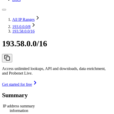
All IP Ranges
193.0.0.0
/8
193.58.0.0/16
193.58.0.0/16
Access unlimited lookups, API and downloads, data enrichment,
and Probenet Live.
Get started for free
Summary
IP address summary
information