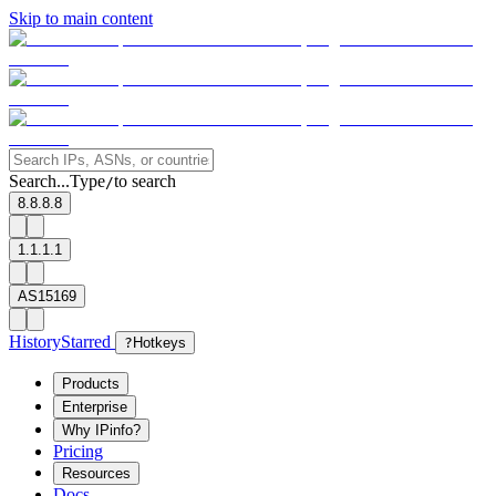
Skip to main content
Search...
Type
to search
/
8.8.8.8
1.1.1.1
AS15169
History
Starred
?
Hotkeys
Products
Enterprise
Why IPinfo?
Pricing
Resources
Docs