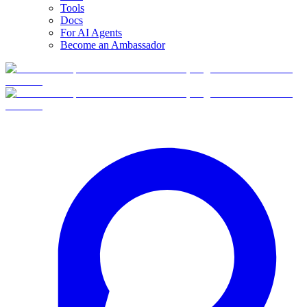
Tools
Docs
For AI Agents
Become an Ambassador