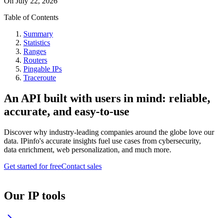
On
July 22, 2026
Table of Contents
Summary
Statistics
Ranges
Routers
Pingable IPs
Traceroute
An API built with users in mind: reliable,
accurate, and easy-to-use
Discover why industry-leading companies around the globe love our
data. IPinfo's accurate insights fuel use cases from cybersecurity,
data enrichment, web personalization, and much more.
Get started for free
Contact sales
Our IP tools