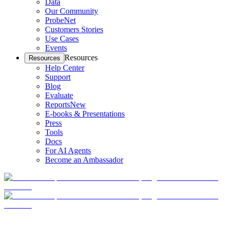
Data
Our Community
ProbeNet
Customers Stories
Use Cases
Events
Resources
Resources
Help Center
Support
Blog
Evaluate
Reports
New
E-books & Presentations
Press
Tools
Docs
For AI Agents
Become an Ambassador