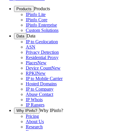
Products
Products
IPinfo Lite
IPinfo Core
IPinfo Enterprise
Custom Solutions
Data
Data
IP to Geolocation
ASN
Privacy Detection
Residential Proxy
Places
New
Device Count
New
RPKI
New
IP to Mobile Carrier
Hosted Domains
IP to Company
Abuse Contact
IP Whois
IP Ranges
Why IPinfo?
Why IPinfo?
Pricing
About Us
Research