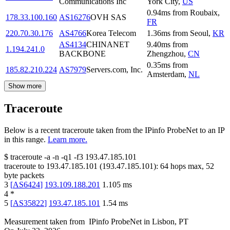
Communications Inc
York City
,
US
0.94
ms
from
Roubaix
,
178.33.100.160
AS16276
OVH SAS
FR
220.70.30.176
AS4766
Korea Telecom
1.36
ms
from
Seoul
,
KR
AS4134
CHINANET
9.40
ms
from
1.194.241.0
BACKBONE
Zhengzhou
,
CN
0.35
ms
from
185.82.210.224
AS7979
Servers.com, Inc.
Amsterdam
,
NL
Show more
Traceroute
Below is a recent traceroute taken from the IPinfo ProbeNet to an IP
in this range.
Learn more.
$
traceroute -a -n -q1
-f3
193.47.185.101
traceroute to
193.47.185.101
(
193.47.185.101
):
64
hops max,
52
byte packets
3
[
AS6424
]
193.109.188.201
1.105
ms
4
*
5
[
AS35822
]
193.47.185.101
1.54
ms
Measurement taken from
IPinfo ProbeNet
in
Lisbon, PT