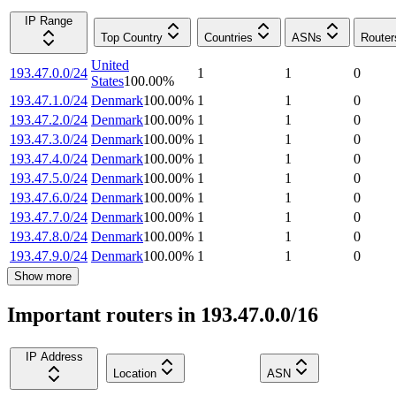
IP Range
Top Country
Countries
ASNs
Router
United
193.47.0.0/24
1
1
0
States
100.00
%
193.47.1.0/24
Denmark
100.00
%
1
1
0
193.47.2.0/24
Denmark
100.00
%
1
1
0
193.47.3.0/24
Denmark
100.00
%
1
1
0
193.47.4.0/24
Denmark
100.00
%
1
1
0
193.47.5.0/24
Denmark
100.00
%
1
1
0
193.47.6.0/24
Denmark
100.00
%
1
1
0
193.47.7.0/24
Denmark
100.00
%
1
1
0
193.47.8.0/24
Denmark
100.00
%
1
1
0
193.47.9.0/24
Denmark
100.00
%
1
1
0
Show more
Important routers in 193.47.0.0/16
IP Address
Location
ASN