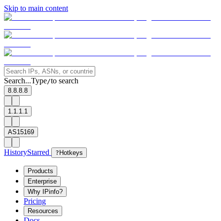
Skip to main content
Search...
Type
to search
/
8.8.8.8
1.1.1.1
AS15169
History
Starred
?
Hotkeys
Products
Enterprise
Why IPinfo?
Pricing
Resources
Docs