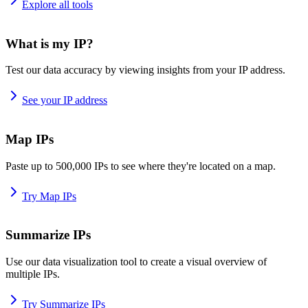
Explore all tools
What is my IP?
Test our data accuracy by viewing insights from your IP address.
See your IP address
Map IPs
Paste up to 500,000 IPs to see where they're located on a map.
Try Map IPs
Summarize IPs
Use our data visualization tool to create a visual overview of
multiple IPs.
Try Summarize IPs