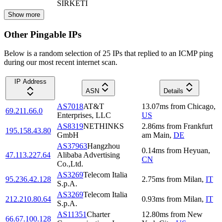
SIRKETI
Show more
Other Pingable IPs
Below is a random selection of 25 IPs that replied to an ICMP ping
during our most recent internet scan.
IP Address
ASN
Details
AS7018
AT&T
13.07
ms
from
Chicago
,
69.211.66.0
Enterprises, LLC
US
AS8319
NETHINKS
2.86
ms
from
Frankfurt
195.158.43.80
GmbH
am Main
,
DE
AS37963
Hangzhou
0.14
ms
from
Heyuan
,
47.113.227.64
Alibaba Advertising
CN
Co.,Ltd.
AS3269
Telecom Italia
95.236.42.128
2.75
ms
from
Milan
,
IT
S.p.A.
AS3269
Telecom Italia
212.210.80.64
0.93
ms
from
Milan
,
IT
S.p.A.
AS11351
Charter
12.80
ms
from
New
66.67.100.128