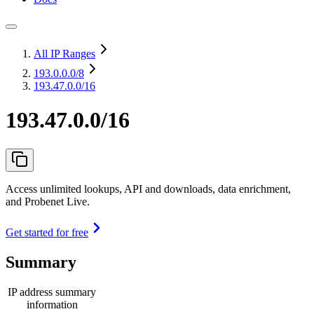
All IP Ranges
193.0.0.0
/8
193.47.0.0/16
193.47.0.0/16
Access unlimited lookups, API and downloads, data enrichment,
and Probenet Live.
Get started for free
Summary
IP address summary
information