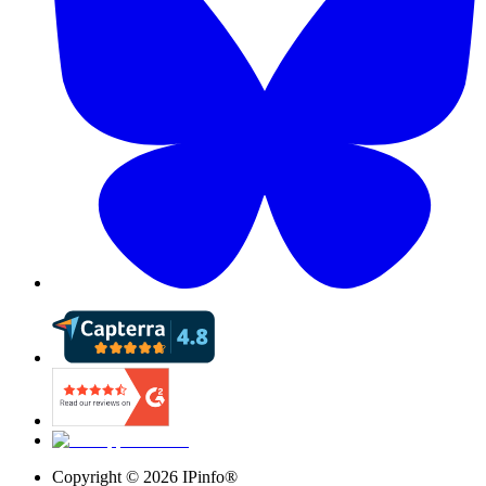
Copyright ©
2026
IPinfo®