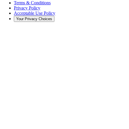
Terms & Conditions
Privacy Policy
Acceptable Use Policy
Your Privacy Choices