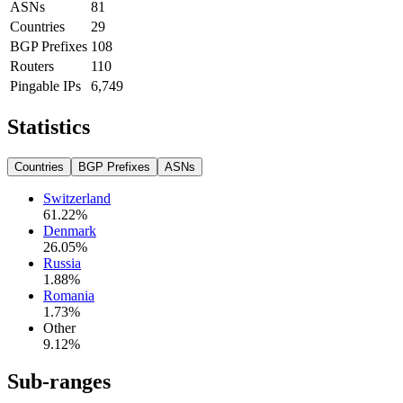
ASNs
81
Countries
29
BGP Prefixes
108
Routers
110
Pingable IPs
6,749
Statistics
Countries
BGP Prefixes
ASNs
Switzerland
61.22
%
Denmark
26.05
%
Russia
1.88
%
Romania
1.73
%
Other
9.12
%
Sub-ranges