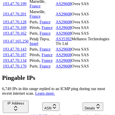
Marseille
,
193.47.70.199
AS29608
Ovea SAS
France
Marseille
,
193.47.70.201
AS29608
Ovea SAS
France
193.47.70.128
Paris
,
France
AS29608
Ovea SAS
193.47.70.169
Pérols
,
France
AS29608
Ovea SAS
193.47.70.162
Paris
,
France
AS29608
Ovea SAS
Petaẖ Tiqva
,
AS35392
Mellanox Technologies
193.47.165.250
Israel
Tlv Ltd
193.47.70.143
Paris
,
France
AS29608
Ovea SAS
193.47.70.187
Pérols
,
France
AS29608
Ovea SAS
193.47.70.134
Pérols
,
France
AS29608
Ovea SAS
193.47.70.170
Paris
,
France
AS29608
Ovea SAS
Pingable IPs
6,749
IP
s
in this range replied to an ICMP ping during our most
recent internet scan.
Learn more.
IP Address
ASN
Details