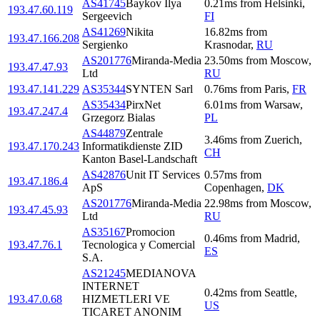
AS41745
Baykov Ilya
0.21
ms
from
Helsinki
,
193.47.60.119
Sergeevich
FI
AS41269
Nikita
16.82
ms
from
193.47.166.208
Sergienko
Krasnodar
,
RU
AS201776
Miranda-Media
23.50
ms
from
Moscow
,
193.47.47.93
Ltd
RU
193.47.141.229
AS35344
SYNTEN Sarl
0.76
ms
from
Paris
,
FR
AS35434
PirxNet
6.01
ms
from
Warsaw
,
193.47.247.4
Grzegorz Bialas
PL
AS44879
Zentrale
3.46
ms
from
Zuerich
,
193.47.170.243
Informatikdienste ZID
CH
Kanton Basel-Landschaft
AS42876
Unit IT Services
0.57
ms
from
193.47.186.4
ApS
Copenhagen
,
DK
AS201776
Miranda-Media
22.98
ms
from
Moscow
,
193.47.45.93
Ltd
RU
AS35167
Promocion
0.46
ms
from
Madrid
,
193.47.76.1
Tecnologica y Comercial
ES
S.A.
AS21245
MEDIANOVA
INTERNET
0.42
ms
from
Seattle
,
193.47.0.68
HIZMETLERI VE
US
TICARET ANONIM