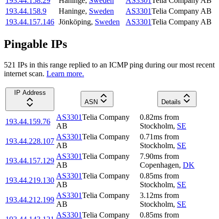
193.44.158.29
Haninge
,
Sweden
AS3301
Telia Company AB
193.44.158.9
Haninge
,
Sweden
AS3301
Telia Company AB
193.44.157.146
Jönköping
,
Sweden
AS3301
Telia Company AB
Pingable IPs
521
IP
s
in this range replied to an ICMP ping during our most recent
internet scan.
Learn more.
IP Address
ASN
Details
AS3301
Telia Company
0.82
ms
from
193.44.159.76
AB
Stockholm
,
SE
AS3301
Telia Company
0.71
ms
from
193.44.228.107
AB
Stockholm
,
SE
AS3301
Telia Company
7.90
ms
from
193.44.157.129
AB
Copenhagen
,
DK
AS3301
Telia Company
0.85
ms
from
193.44.219.130
AB
Stockholm
,
SE
AS3301
Telia Company
3.12
ms
from
193.44.212.199
AB
Stockholm
,
SE
AS3301
Telia Company
0.85
ms
from