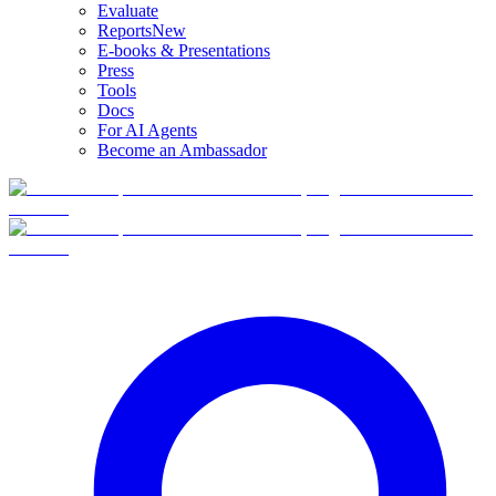
Evaluate
Reports
New
E-books & Presentations
Press
Tools
Docs
For AI Agents
Become an Ambassador