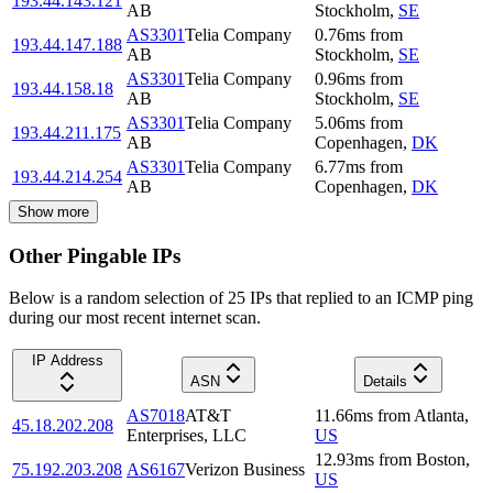
193.44.143.121
AB
Stockholm
,
SE
AS3301
Telia Company
0.76
ms
from
193.44.147.188
AB
Stockholm
,
SE
AS3301
Telia Company
0.96
ms
from
193.44.158.18
AB
Stockholm
,
SE
AS3301
Telia Company
5.06
ms
from
193.44.211.175
AB
Copenhagen
,
DK
AS3301
Telia Company
6.77
ms
from
193.44.214.254
AB
Copenhagen
,
DK
Show more
Other Pingable IPs
Below is a random selection of 25 IPs that replied to an ICMP ping
during our most recent internet scan.
IP Address
ASN
Details
AS7018
AT&T
11.66
ms
from
Atlanta
,
45.18.202.208
Enterprises, LLC
US
12.93
ms
from
Boston
,
75.192.203.208
AS6167
Verizon Business
US