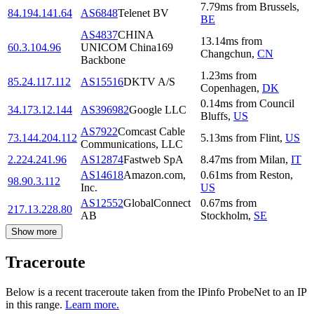
7.79
ms
from
Brussels
,
84.194.141.64
AS6848
Telenet BV
BE
AS4837
CHINA
13.14
ms
from
60.3.104.96
UNICOM China169
Changchun
,
CN
Backbone
1.23
ms
from
85.24.117.112
AS15516
DKTV A/S
Copenhagen
,
DK
0.14
ms
from
Council
34.173.12.144
AS396982
Google LLC
Bluffs
,
US
AS7922
Comcast Cable
73.144.204.112
5.13
ms
from
Flint
,
US
Communications, LLC
2.224.241.96
AS12874
Fastweb SpA
8.47
ms
from
Milan
,
IT
AS14618
Amazon.com,
0.61
ms
from
Reston
,
98.90.3.112
Inc.
US
AS12552
GlobalConnect
0.67
ms
from
217.13.228.80
AB
Stockholm
,
SE
Show more
Traceroute
Below is a recent traceroute taken from the IPinfo ProbeNet to an IP
in this range.
Learn more.