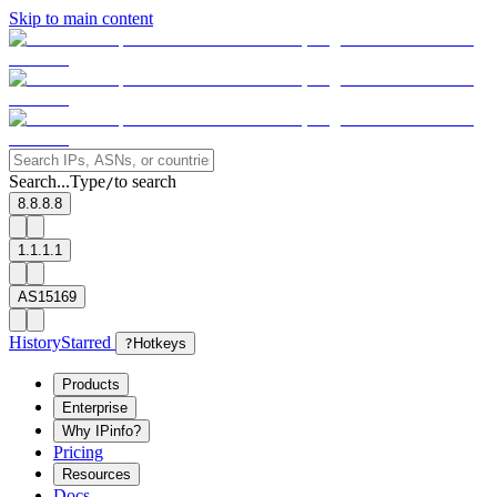
Skip to main content
Search...
Type
to search
/
8.8.8.8
1.1.1.1
AS15169
History
Starred
?
Hotkeys
Products
Enterprise
Why IPinfo?
Pricing
Resources
Docs