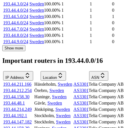
193.44.3.0/24
Sweden
100.00
%
1
1
0
193.44.4.0/24
Sweden
100.00
%
1
1
0
193.44.5.0/24
Sweden
100.00
%
1
1
1
193.44.6.0/24
Sweden
100.00
%
1
1
0
193.44.7.0/24
Sweden
100.00
%
1
1
0
193.44.8.0/24
Sweden
100.00
%
1
1
0
193.44.9.0/24
Sweden
100.00
%
1
1
0
Show more
Important routers in 193.44.0.0/16
IP Address
Location
ASN
193.44.211.166
Hässleholm
,
Sweden
AS3301
Telia Company AB
193.44.212.254
Örebro
,
Sweden
AS3301
Telia Company AB
193.44.158.30
Haninge
,
Sweden
AS3301
Telia Company AB
193.44.48.1
Gävle
,
Sweden
AS3301
Telia Company AB
193.44.214.249
Jönköping
,
Sweden
AS3301
Telia Company AB
193.44.192.1
Stockholm
,
Sweden
AS3301
Telia Company AB
193.44.147.182
Stockholm
,
Sweden
AS3301
Telia Company AB