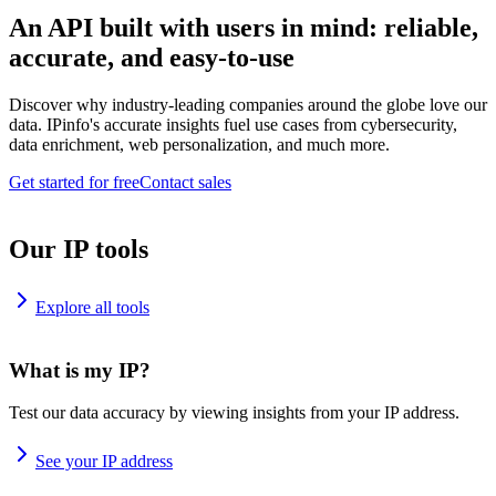
An API built with users in mind: reliable,
accurate, and easy-to-use
Discover why industry-leading companies around the globe love our
data. IPinfo's accurate insights fuel use cases from cybersecurity,
data enrichment, web personalization, and much more.
Get started for free
Contact sales
Our IP tools
Explore all tools
What is my IP?
Test our data accuracy by viewing insights from your IP address.
See your IP address