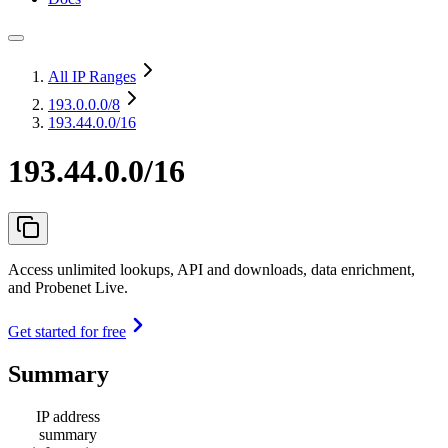
All IP Ranges
193.0.0.0
/8
193.44.0.0/16
193.44.0.0/16
Access unlimited lookups, API and downloads, data enrichment,
and Probenet Live.
Get started for free
Summary
IP address
summary