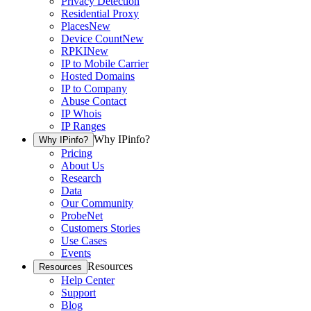
Privacy Detection
Residential Proxy
Places
New
Device Count
New
RPKI
New
IP to Mobile Carrier
Hosted Domains
IP to Company
Abuse Contact
IP Whois
IP Ranges
Why IPinfo?
Why IPinfo?
Pricing
About Us
Research
Data
Our Community
ProbeNet
Customers Stories
Use Cases
Events
Resources
Resources
Help Center
Support
Blog