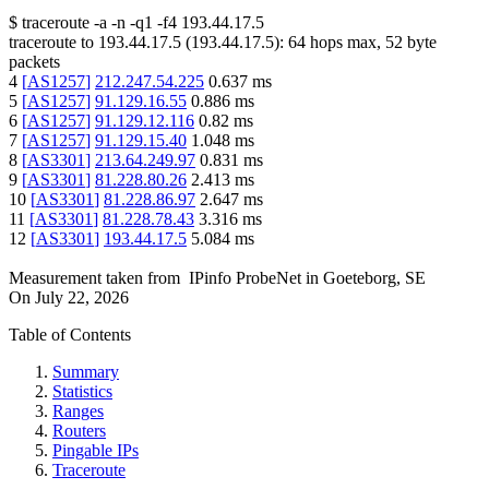
$
traceroute -a -n -q1
-f4
193.44.17.5
traceroute to
193.44.17.5
(
193.44.17.5
):
64
hops max,
52
byte
packets
4
[
AS1257
]
212.247.54.225
0.637
ms
5
[
AS1257
]
91.129.16.55
0.886
ms
6
[
AS1257
]
91.129.12.116
0.82
ms
7
[
AS1257
]
91.129.15.40
1.048
ms
8
[
AS3301
]
213.64.249.97
0.831
ms
9
[
AS3301
]
81.228.80.26
2.413
ms
10
[
AS3301
]
81.228.86.97
2.647
ms
11
[
AS3301
]
81.228.78.43
3.316
ms
12
[
AS3301
]
193.44.17.5
5.084
ms
Measurement taken from
IPinfo ProbeNet
in
Goeteborg, SE
On
July 22, 2026
Table of Contents
Summary
Statistics
Ranges
Routers
Pingable IPs
Traceroute