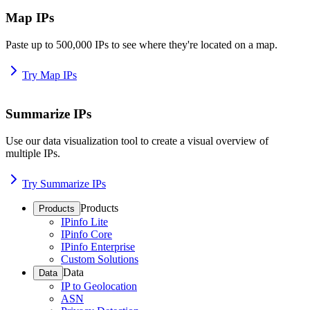
Map IPs
Paste up to 500,000 IPs to see where they're located on a map.
Try Map IPs
Summarize IPs
Use our data visualization tool to create a visual overview of
multiple IPs.
Try Summarize IPs
Products
Products
IPinfo Lite
IPinfo Core
IPinfo Enterprise
Custom Solutions
Data
Data
IP to Geolocation
ASN