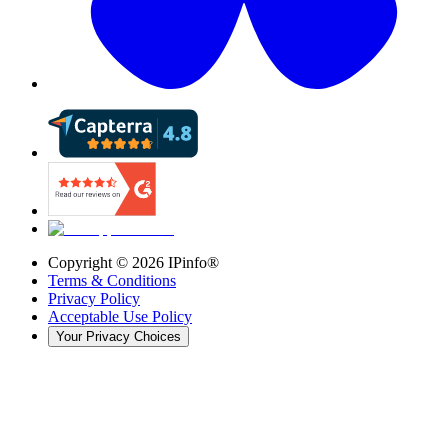
Copyright ©
2026
IPinfo®
Terms & Conditions
Privacy Policy
Acceptable Use Policy
Your Privacy Choices