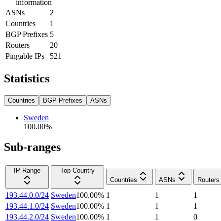
information
ASNs
2
Countries
1
BGP Prefixes
5
Routers
20
Pingable IPs
521
Statistics
Countries
BGP Prefixes
ASNs
Sweden
100.00
%
Sub-ranges
IP Range
Top Country
Countries
ASNs
Routers
193.44.0.0/24
Sweden
100.00
%
1
1
1
193.44.1.0/24
Sweden
100.00
%
1
1
1
193.44.2.0/24
Sweden
100.00
%
1
1
0