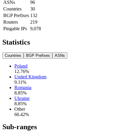
ASNs
96
Countries
30
BGP Prefixes
132
Routers
219
Pingable IPs
9,078
Statistics
Countries
BGP Prefixes
ASNs
Poland
12.76
%
United Kingdom
9.11
%
Romania
8.85
%
Ukraine
8.85
%
Other
60.42
%
Sub-ranges