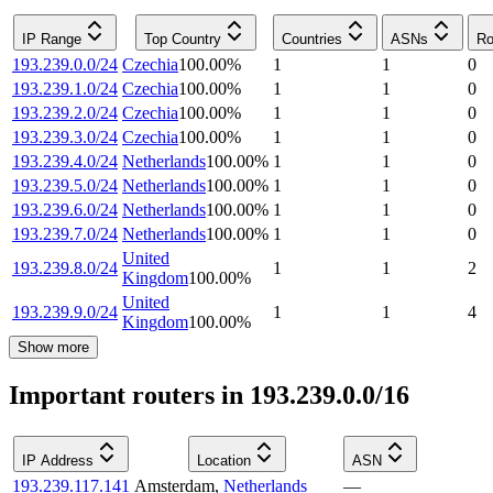
IP Range
Top Country
Countries
ASNs
Ro
193.239.0.0/24
Czechia
100.00
%
1
1
0
193.239.1.0/24
Czechia
100.00
%
1
1
0
193.239.2.0/24
Czechia
100.00
%
1
1
0
193.239.3.0/24
Czechia
100.00
%
1
1
0
193.239.4.0/24
Netherlands
100.00
%
1
1
0
193.239.5.0/24
Netherlands
100.00
%
1
1
0
193.239.6.0/24
Netherlands
100.00
%
1
1
0
193.239.7.0/24
Netherlands
100.00
%
1
1
0
United
193.239.8.0/24
1
1
2
Kingdom
100.00
%
United
193.239.9.0/24
1
1
4
Kingdom
100.00
%
Show more
Important routers in 193.239.0.0/16
IP Address
Location
ASN
193.239.117.141
Amsterdam
,
Netherlands
—