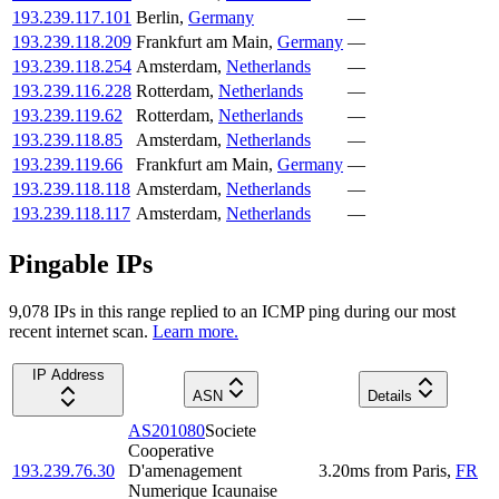
193.239.117.101
Berlin
,
Germany
—
193.239.118.209
Frankfurt am Main
,
Germany
—
193.239.118.254
Amsterdam
,
Netherlands
—
193.239.116.228
Rotterdam
,
Netherlands
—
193.239.119.62
Rotterdam
,
Netherlands
—
193.239.118.85
Amsterdam
,
Netherlands
—
193.239.119.66
Frankfurt am Main
,
Germany
—
193.239.118.118
Amsterdam
,
Netherlands
—
193.239.118.117
Amsterdam
,
Netherlands
—
Pingable IPs
9,078
IP
s
in this range replied to an ICMP ping during our most
recent internet scan.
Learn more.
IP Address
ASN
Details
AS201080
Societe
Cooperative
193.239.76.30
D'amenagement
3.20
ms
from
Paris
,
FR
Numerique Icaunaise