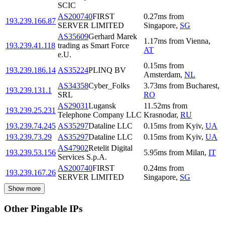
SCIC
AS200740
FIRST
0.27
ms
from
193.239.166.87
SERVER LIMITED
Singapore
,
SG
AS35609
Gerhard Marek
1.17
ms
from
Vienna
,
193.239.41.118
trading as Smart Force
AT
e.U.
0.15
ms
from
193.239.186.14
AS35224
PLINQ BV
Amsterdam
,
NL
AS34358
Cyber_Folks
3.73
ms
from
Bucharest
,
193.239.131.1
SRL
RO
AS29031
Lugansk
11.52
ms
from
193.239.25.231
Telephone Company LLC
Krasnodar
,
RU
193.239.74.245
AS35297
Dataline LLC
0.15
ms
from
Kyiv
,
UA
193.239.73.29
AS35297
Dataline LLC
0.15
ms
from
Kyiv
,
UA
AS47902
Retelit Digital
193.239.53.156
5.95
ms
from
Milan
,
IT
Services S.p.A.
AS200740
FIRST
0.24
ms
from
193.239.167.26
SERVER LIMITED
Singapore
,
SG
Show more
Other Pingable IPs