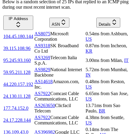
Below is a random selection of 25 IPs that replied to an ICMP ping
during our most recent internet scan.
IP Address
ASN
Details
AS8075
Microsoft
0.54
ms
from
Ashburn
,
104.45.180.144
Corporation
US
AS9318
SK Broadband
0.87
ms
from
Incheon
,
39.115.108.96
Co Ltd
KR
AS3269
Telecom Italia
95.245.93.160
3.00
ms
from
Milan
,
IT
S.p.A.
AS9829
National Internet
5.72
ms
from
Mumbai
,
59.95.211.128
Backbone
IN
AS14618
Amazon.com,
0.48
ms
from
Reston
,
44.220.157.192
Inc.
US
AS7922
Comcast Cable
6.65
ms
from
San Jose
,
24.130.11.128
Communications, LLC
US
AS263650
Clicfacil
13.71
ms
from
Sao
177.74.152.0
Telecom
Paulo
,
BR
AS7922
Comcast Cable
4.38
ms
from
Seattle
,
24.17.228.144
Communications, LLC
US
0.14
ms
from
The
136.109.43.0
AS396982
Google LLC