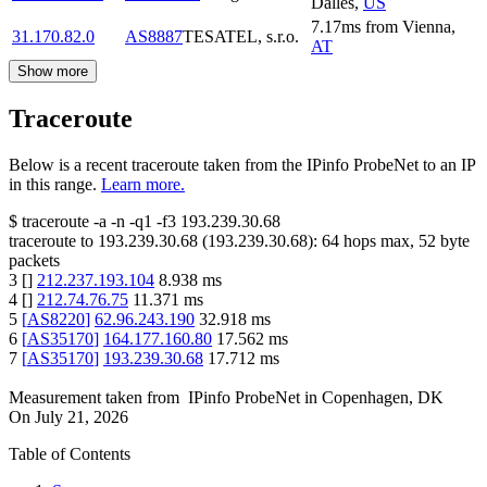
Dalles
,
US
7.17
ms
from
Vienna
,
31.170.82.0
AS8887
TESATEL, s.r.o.
AT
Show more
Traceroute
Below is a recent traceroute taken from the IPinfo ProbeNet to an IP
in this range.
Learn more.
$
traceroute -a -n -q1
-f3
193.239.30.68
traceroute to
193.239.30.68
(
193.239.30.68
):
64
hops max,
52
byte
packets
3
[
]
212.237.193.104
8.938
ms
4
[
]
212.74.76.75
11.371
ms
5
[
AS8220
]
62.96.243.190
32.918
ms
6
[
AS35170
]
164.177.160.80
17.562
ms
7
[
AS35170
]
193.239.30.68
17.712
ms
Measurement taken from
IPinfo ProbeNet
in
Copenhagen, DK
On
July 21, 2026
Table of Contents