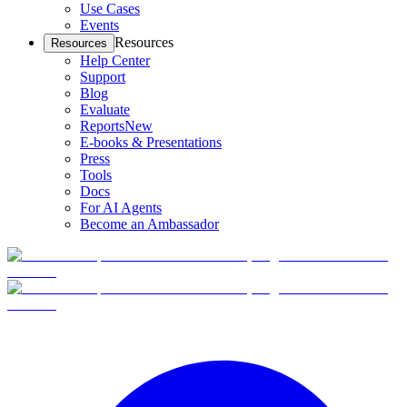
Use Cases
Events
Resources
Resources
Help Center
Support
Blog
Evaluate
Reports
New
E-books & Presentations
Press
Tools
Docs
For AI Agents
Become an Ambassador