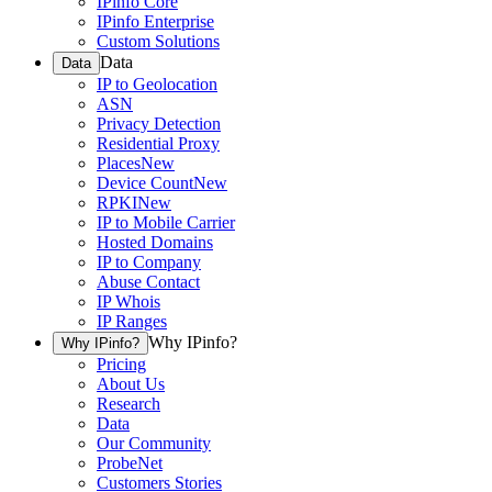
IPinfo Core
IPinfo Enterprise
Custom Solutions
Data
Data
IP to Geolocation
ASN
Privacy Detection
Residential Proxy
Places
New
Device Count
New
RPKI
New
IP to Mobile Carrier
Hosted Domains
IP to Company
Abuse Contact
IP Whois
IP Ranges
Why IPinfo?
Why IPinfo?
Pricing
About Us
Research
Data
Our Community
ProbeNet
Customers Stories