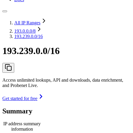
All IP Ranges
193.0.0.0
/8
193.239.0.0/16
193.239.0.0/16
Access unlimited lookups, API and downloads, data enrichment,
and Probenet Live.
Get started for free
Summary
IP address summary
information