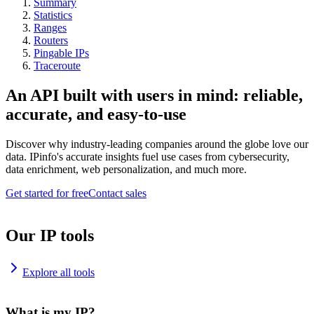
Summary
Statistics
Ranges
Routers
Pingable IPs
Traceroute
An API built with users in mind: reliable,
accurate, and easy-to-use
Discover why industry-leading companies around the globe love our
data. IPinfo's accurate insights fuel use cases from cybersecurity,
data enrichment, web personalization, and much more.
Get started for free
Contact sales
Our IP tools
Explore all tools
What is my IP?