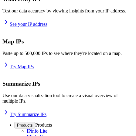
Test our data accuracy by viewing insights from your IP address.
See your IP address
Map IPs
Paste up to 500,000 IPs to see where they're located on a map.
Try Map IPs
Summarize IPs
Use our data visualization tool to create a visual overview of
multiple IPs.
Try Summarize IPs
Products
Products
IPinfo Lite