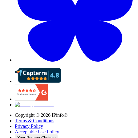
Copyright ©
2026
IPinfo®
Terms & Conditions
Privacy Policy
Acceptable Use Policy
Your Privacy Choices