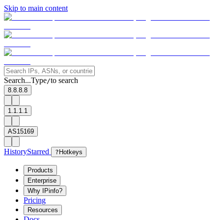
Skip to main content
Search...
Type
to search
/
8.8.8.8
1.1.1.1
AS15169
History
Starred
?
Hotkeys
Products
Enterprise
Why IPinfo?
Pricing
Resources
Docs