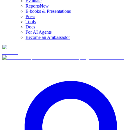
Evaluate
Reports
New
E-books & Presentations
Press
Tools
Docs
For AI Agents
Become an Ambassador