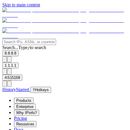
Skip to main content
Search...
Type
to search
/
8.8.8.8
1.1.1.1
AS15169
History
Starred
?
Hotkeys
Products
Enterprise
Why IPinfo?
Pricing
Resources
Docs