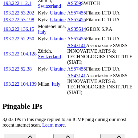
Zürich
,
193.222.112.1
AS559
SWITCH
Switzerland
193.222.53.202
Kyiv
,
Ukraine
AS57455
Filanco LTD UA
193.222.53.198
Kyiv
,
Ukraine
AS57455
Filanco LTD UA
Montebelluna
,
193.222.136.15
AS35514
GEOX S.P.A.
Italy
193.222.52.250
Kyiv
,
Ukraine
AS57455
Filanco LTD UA
AS43141
Associazione SWISS
Zürich
,
INNOVATIVE ARTS &
193.222.104.128
Switzerland
TECHNOLOGIES INSTITUTE
(SIATI)
193.222.52.38
Kyiv
,
Ukraine
AS57455
Filanco LTD UA
AS43141
Associazione SWISS
INNOVATIVE ARTS &
193.222.104.139
Milan
,
Italy
TECHNOLOGIES INSTITUTE
(SIATI)
Pingable IPs
3,603
IP
s
in this range replied to an ICMP ping during our most
recent internet scan.
Learn more.