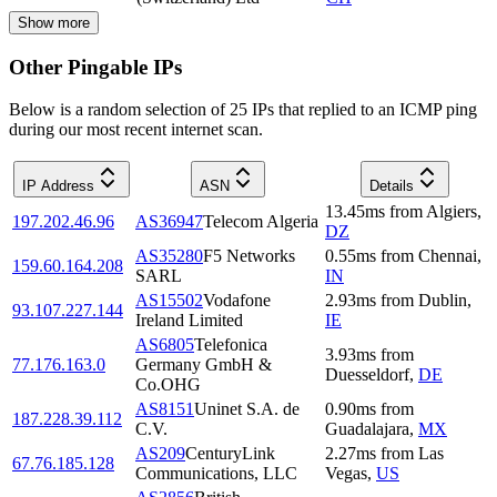
Show more
Other Pingable IPs
Below is a random selection of 25 IPs that replied to an ICMP ping
during our most recent internet scan.
IP Address
ASN
Details
13.45
ms
from
Algiers
,
197.202.46.96
AS36947
Telecom Algeria
DZ
AS35280
F5 Networks
0.55
ms
from
Chennai
,
159.60.164.208
SARL
IN
AS15502
Vodafone
2.93
ms
from
Dublin
,
93.107.227.144
Ireland Limited
IE
AS6805
Telefonica
3.93
ms
from
77.176.163.0
Germany GmbH &
Duesseldorf
,
DE
Co.OHG
AS8151
Uninet S.A. de
0.90
ms
from
187.228.39.112
C.V.
Guadalajara
,
MX
AS209
CenturyLink
2.27
ms
from
Las
67.76.185.128
Communications, LLC
Vegas
,
US