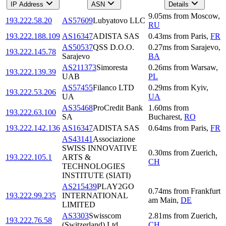
IP Address
ASN
Details
9.05
ms
from
Moscow
,
193.222.58.20
AS57609
Lubyatovo LLC
RU
193.222.188.109
AS16347
ADISTA SAS
0.43
ms
from
Paris
,
FR
AS50537
QSS D.O.O.
0.27
ms
from
Sarajevo
,
193.222.145.78
Sarajevo
BA
AS211373
Simoresta
0.26
ms
from
Warsaw
,
193.222.139.39
UAB
PL
AS57455
Filanco LTD
0.29
ms
from
Kyiv
,
193.222.53.206
UA
UA
AS35468
ProCredit Bank
1.60
ms
from
193.222.63.100
SA
Bucharest
,
RO
193.222.142.136
AS16347
ADISTA SAS
0.64
ms
from
Paris
,
FR
AS43141
Associazione
SWISS INNOVATIVE
0.30
ms
from
Zuerich
,
193.222.105.1
ARTS &
CH
TECHNOLOGIES
INSTITUTE (SIATI)
AS215439
PLAY2GO
0.74
ms
from
Frankfurt
193.222.99.235
INTERNATIONAL
am Main
,
DE
LIMITED
AS3303
Swisscom
2.81
ms
from
Zuerich
,
193.222.76.58
(Switzerland) Ltd
CH