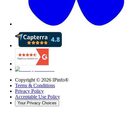
Copyright ©
2026
IPinfo®
Terms & Conditions
Privacy Policy
Acceptable Use Policy
Your Privacy Choices