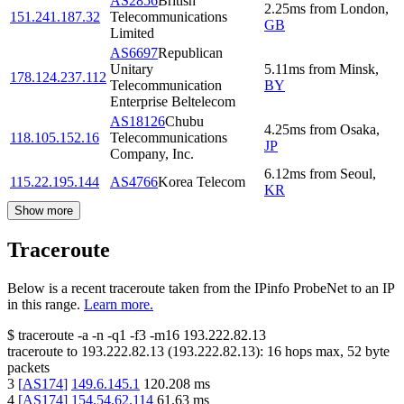
AS2856
British
2.25
ms
from
London
,
151.241.187.32
Telecommunications
GB
Limited
AS6697
Republican
Unitary
5.11
ms
from
Minsk
,
178.124.237.112
Telecommunication
BY
Enterprise Beltelecom
AS18126
Chubu
4.25
ms
from
Osaka
,
118.105.152.16
Telecommunications
JP
Company, Inc.
6.12
ms
from
Seoul
,
115.22.195.144
AS4766
Korea Telecom
KR
Show more
Traceroute
Below is a recent traceroute taken from the IPinfo ProbeNet to an IP
in this range.
Learn more.
$
traceroute -a -n -q1
-f3
-m16
193.222.82.13
traceroute to
193.222.82.13
(
193.222.82.13
):
16
hops max,
52
byte
packets
3
[
AS174
]
149.6.145.1
120.208
ms
4
[
AS174
]
154.54.62.114
61.63
ms