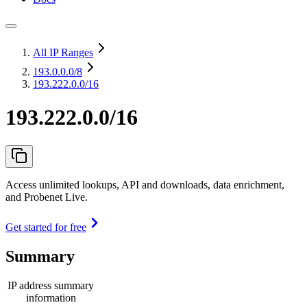
All IP Ranges
193.0.0.0
/8
193.222.0.0/16
193.222.0.0/16
Access unlimited lookups, API and downloads, data enrichment,
and Probenet Live.
Get started for free
Summary
IP address summary
information