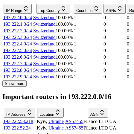
IP Range
Top Country
Countries
ASNs
Ro
193.222.0.0/24
Switzerland
100.00
%
1
0
0
193.222.1.0/24
Switzerland
100.00
%
1
0
0
193.222.2.0/24
Switzerland
100.00
%
1
0
0
193.222.3.0/24
Switzerland
100.00
%
1
0
0
193.222.4.0/24
Switzerland
100.00
%
1
0
0
193.222.5.0/24
Switzerland
100.00
%
1
0
0
193.222.6.0/24
Switzerland
100.00
%
1
0
0
193.222.7.0/24
Switzerland
100.00
%
1
0
0
193.222.8.0/24
Switzerland
100.00
%
1
0
0
193.222.9.0/24
Switzerland
100.00
%
1
0
0
Show more
Important routers in 193.222.0.0/16
IP Address
Location
ASN
193.222.53.218
Kyiv
,
Ukraine
AS57455
Filanco LTD UA
193.222.52.24
Kyiv
,
Ukraine
AS57455
Filanco LTD UA