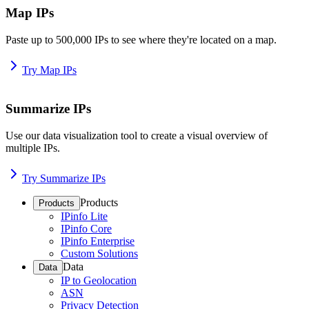
Map IPs
Paste up to 500,000 IPs to see where they're located on a map.
Try Map IPs
Summarize IPs
Use our data visualization tool to create a visual overview of
multiple IPs.
Try Summarize IPs
Products
Products
IPinfo Lite
IPinfo Core
IPinfo Enterprise
Custom Solutions
Data
Data
IP to Geolocation
ASN
Privacy Detection