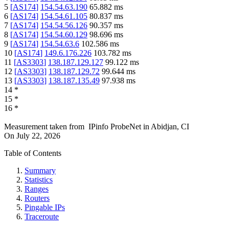
5
[
AS174
]
154.54.63.190
65.882
ms
6
[
AS174
]
154.54.61.105
80.837
ms
7
[
AS174
]
154.54.56.126
90.357
ms
8
[
AS174
]
154.54.60.129
98.696
ms
9
[
AS174
]
154.54.63.6
102.586
ms
10
[
AS174
]
149.6.176.226
103.782
ms
11
[
AS3303
]
138.187.129.127
99.122
ms
12
[
AS3303
]
138.187.129.72
99.644
ms
13
[
AS3303
]
138.187.135.49
97.938
ms
14
*
15
*
16
*
Measurement taken from
IPinfo ProbeNet
in
Abidjan, CI
On
July 22, 2026
Table of Contents
Summary
Statistics
Ranges
Routers
Pingable IPs
Traceroute