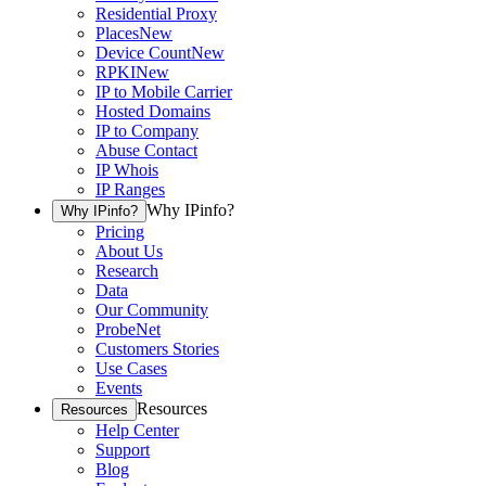
Residential Proxy
Places
New
Device Count
New
RPKI
New
IP to Mobile Carrier
Hosted Domains
IP to Company
Abuse Contact
IP Whois
IP Ranges
Why IPinfo?
Why IPinfo?
Pricing
About Us
Research
Data
Our Community
ProbeNet
Customers Stories
Use Cases
Events
Resources
Resources
Help Center
Support
Blog