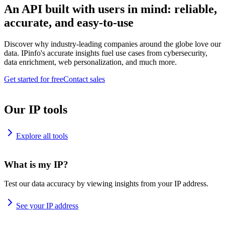
An API built with users in mind: reliable,
accurate, and easy-to-use
Discover why industry-leading companies around the globe love our
data. IPinfo's accurate insights fuel use cases from cybersecurity,
data enrichment, web personalization, and much more.
Get started for free
Contact sales
Our IP tools
Explore all tools
What is my IP?
Test our data accuracy by viewing insights from your IP address.
See your IP address