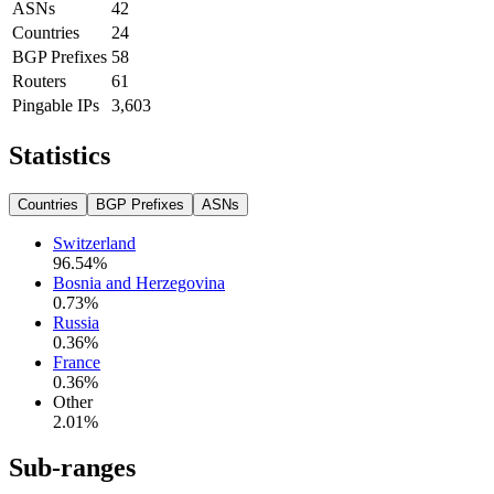
ASNs
42
Countries
24
BGP Prefixes
58
Routers
61
Pingable IPs
3,603
Statistics
Countries
BGP Prefixes
ASNs
Switzerland
96.54
%
Bosnia and Herzegovina
0.73
%
Russia
0.36
%
France
0.36
%
Other
2.01
%
Sub-ranges