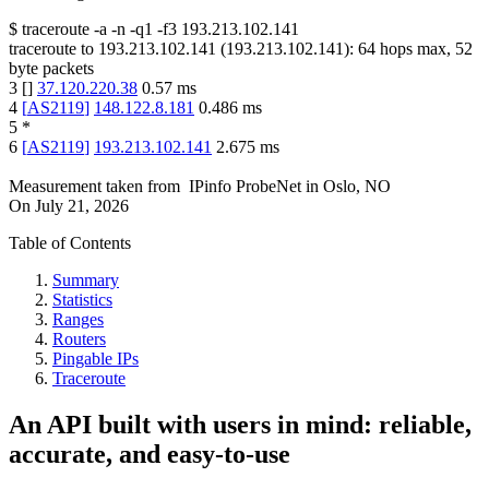
$
traceroute -a -n -q1
-f3
193.213.102.141
traceroute to
193.213.102.141
(
193.213.102.141
):
64
hops max,
52
byte packets
3
[
]
37.120.220.38
0.57
ms
4
[
AS2119
]
148.122.8.181
0.486
ms
5
*
6
[
AS2119
]
193.213.102.141
2.675
ms
Measurement taken from
IPinfo ProbeNet
in
Oslo, NO
On
July 21, 2026
Table of Contents
Summary
Statistics
Ranges
Routers
Pingable IPs
Traceroute
An API built with users in mind: reliable,
accurate, and easy-to-use