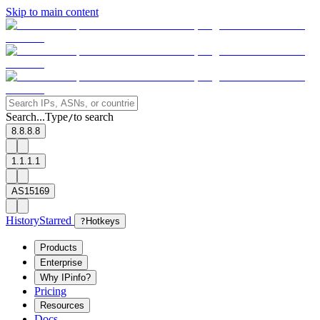
Skip to main content
Search...
Type
to search
/
8.8.8.8
1.1.1.1
AS15169
History
Starred
?
Hotkeys
Products
Enterprise
Why IPinfo?
Pricing
Resources
Docs