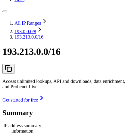
All IP Ranges
193.0.0.0
/8
193.213.0.0/16
193.213.0.0/16
Access unlimited lookups, API and downloads, data enrichment,
and Probenet Live.
Get started for free
Summary
IP address summary
information