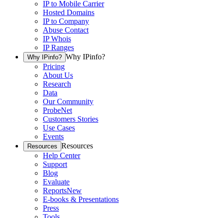
IP to Mobile Carrier
Hosted Domains
IP to Company
Abuse Contact
IP Whois
IP Ranges
Why IPinfo?
Why IPinfo?
Pricing
About Us
Research
Data
Our Community
ProbeNet
Customers Stories
Use Cases
Events
Resources
Resources
Help Center
Support
Blog
Evaluate
Reports
New
E-books & Presentations
Press
Tools