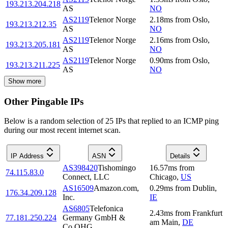
193.213.204.218
AS
NO
AS2119
Telenor Norge
2.18
ms
from
Oslo
,
193.213.212.35
AS
NO
AS2119
Telenor Norge
2.16
ms
from
Oslo
,
193.213.205.181
AS
NO
AS2119
Telenor Norge
0.90
ms
from
Oslo
,
193.213.211.225
AS
NO
Show more
Other Pingable IPs
Below is a random selection of 25 IPs that replied to an ICMP ping
during our most recent internet scan.
IP Address
ASN
Details
AS398420
Tishomingo
16.57
ms
from
74.115.83.0
Connect, LLC
Chicago
,
US
AS16509
Amazon.com,
0.29
ms
from
Dublin
,
176.34.209.128
Inc.
IE
AS6805
Telefonica
2.43
ms
from
Frankfurt
77.181.250.224
Germany GmbH &
am Main
,
DE
Co.OHG