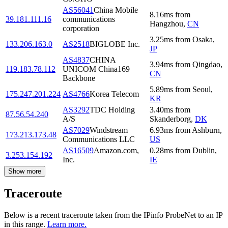
AS56041
China Mobile
8.16
ms
from
39.181.111.16
communications
Hangzhou
,
CN
corporation
3.25
ms
from
Osaka
,
133.206.163.0
AS2518
BIGLOBE Inc.
JP
AS4837
CHINA
3.94
ms
from
Qingdao
,
119.183.78.112
UNICOM China169
CN
Backbone
5.89
ms
from
Seoul
,
175.247.201.224
AS4766
Korea Telecom
KR
AS3292
TDC Holding
3.40
ms
from
87.56.54.240
A/S
Skanderborg
,
DK
AS7029
Windstream
6.93
ms
from
Ashburn
,
173.213.173.48
Communications LLC
US
AS16509
Amazon.com,
0.28
ms
from
Dublin
,
3.253.154.192
Inc.
IE
Show more
Traceroute
Below is a recent traceroute taken from the IPinfo ProbeNet to an IP
in this range.
Learn more.