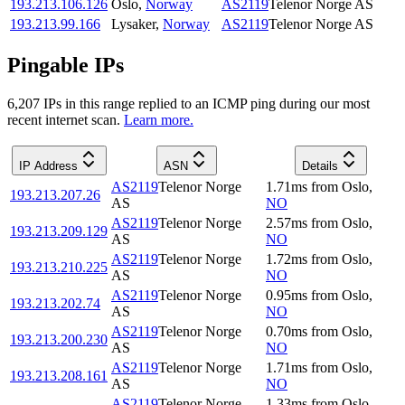
193.213.106.126
Oslo
,
Norway
AS2119
Telenor Norge AS
193.213.99.166
Lysaker
,
Norway
AS2119
Telenor Norge AS
Pingable IPs
6,207
IP
s
in this range replied to an ICMP ping during our most
recent internet scan.
Learn more.
IP Address
ASN
Details
AS2119
Telenor Norge
1.71
ms
from
Oslo
,
193.213.207.26
AS
NO
AS2119
Telenor Norge
2.57
ms
from
Oslo
,
193.213.209.129
AS
NO
AS2119
Telenor Norge
1.72
ms
from
Oslo
,
193.213.210.225
AS
NO
AS2119
Telenor Norge
0.95
ms
from
Oslo
,
193.213.202.74
AS
NO
AS2119
Telenor Norge
0.70
ms
from
Oslo
,
193.213.200.230
AS
NO
AS2119
Telenor Norge
1.71
ms
from
Oslo
,
193.213.208.161
AS
NO
AS2119
Telenor Norge
1.33
ms
from
Oslo
,