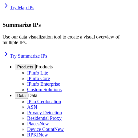
Try Map IPs
Summarize IPs
Use our data visualization tool to create a visual overview of
multiple IPs.
Try Summarize IPs
Products
Products
IPinfo Lite
IPinfo Core
IPinfo Enterprise
Custom Solutions
Data
Data
IP to Geolocation
ASN
Privacy Detection
Residential Proxy
Places
New
Device Count
New
RPKI
New