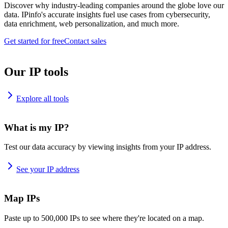
Discover why industry-leading companies around the globe love our
data. IPinfo's accurate insights fuel use cases from cybersecurity,
data enrichment, web personalization, and much more.
Get started for free
Contact sales
Our IP tools
Explore all tools
What is my IP?
Test our data accuracy by viewing insights from your IP address.
See your IP address
Map IPs
Paste up to 500,000 IPs to see where they're located on a map.