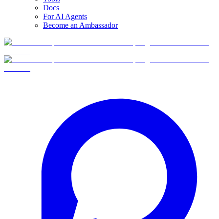
Docs
For AI Agents
Become an Ambassador