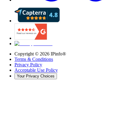
Copyright ©
2026
IPinfo®
Terms & Conditions
Privacy Policy
Acceptable Use Policy
Your Privacy Choices