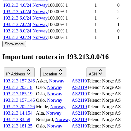
193.213.4.0/24
Norway
100.00
%
1
1
0
193.213.5.0/24
Norway
100.00
%
1
1
2
193.213.6.0/24
Norway
100.00
%
1
1
4
193.213.7.0/24
Norway
100.00
%
1
1
1
193.213.8.0/24
Norway
100.00
%
1
1
0
193.213.9.0/24
Norway
100.00
%
1
1
1
Show more
Important routers in 193.213.0.0/16
IP Address
Location
ASN
193.213.157.246
Asker
,
Norway
AS2119
Telenor Norge AS
193.213.203.18
Oslo
,
Norway
AS2119
Telenor Norge AS
193.213.185.19
Oslo
,
Norway
AS2119
Telenor Norge AS
193.213.157.146
Oslo
,
Norway
AS2119
Telenor Norge AS
193.213.202.126
Molde
,
Norway
AS2119
Telenor Norge AS
193.213.14.154
Alta
,
Norway
AS2119
Telenor Norge AS
193.213.83.58
Beisfjord
,
Norway
AS2119
Telenor Norge AS
193.213.181.25
Oslo
,
Norway
AS2119
Telenor Norge AS