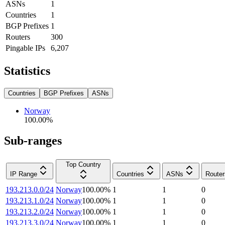
ASNs
1
Countries
1
BGP Prefixes
1
Routers
300
Pingable IPs
6,207
Statistics
Countries
BGP Prefixes
ASNs
Norway
100.00
%
Sub-ranges
Top Country
IP Range
Countries
ASNs
Router
193.213.0.0/24
Norway
100.00
%
1
1
0
193.213.1.0/24
Norway
100.00
%
1
1
0
193.213.2.0/24
Norway
100.00
%
1
1
0
193.213.3.0/24
Norway
100.00
%
1
1
0