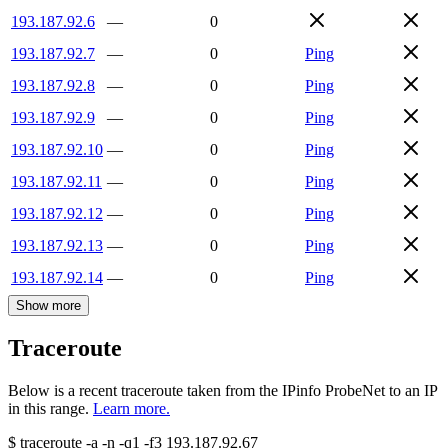
193.187.92.6
—
0
193.187.92.7
—
0
Ping
193.187.92.8
—
0
Ping
193.187.92.9
—
0
Ping
193.187.92.10
—
0
Ping
193.187.92.11
—
0
Ping
193.187.92.12
—
0
Ping
193.187.92.13
—
0
Ping
193.187.92.14
—
0
Ping
Show more
Traceroute
Below is a recent traceroute taken from the IPinfo ProbeNet to an IP
in this range.
Learn more.
$
traceroute -a -n -q1
-f3
193.187.92.67