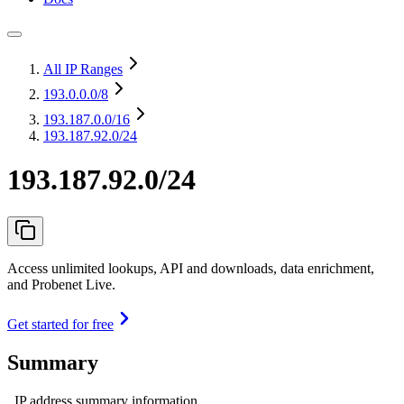
All IP Ranges
193.0.0.0
/8
193.187.0.0
/16
193.187.92.0/24
193.187.92.0/24
Access unlimited lookups, API and downloads, data enrichment,
and Probenet Live.
Get started for free
Summary
IP address summary information