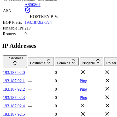
AS50867
ASN
—
HOSTKEY B.V.
BGP Prefix
193.187.92.0/24
Pingable IPs
217
Routers
0
IP Addresses
IP Address
Hostname
Domains
Pingable
Router
193.187.92.0
—
0
193.187.92.1
—
0
Ping
193.187.92.2
—
0
Ping
193.187.92.3
—
0
Ping
193.187.92.4
—
0
193.187.92.5
—
0