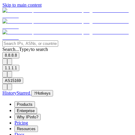
Skip to main content
Search...
Type
to search
/
8.8.8.8
1.1.1.1
AS15169
History
Starred
?
Hotkeys
Products
Enterprise
Why IPinfo?
Pricing
Resources
Docs