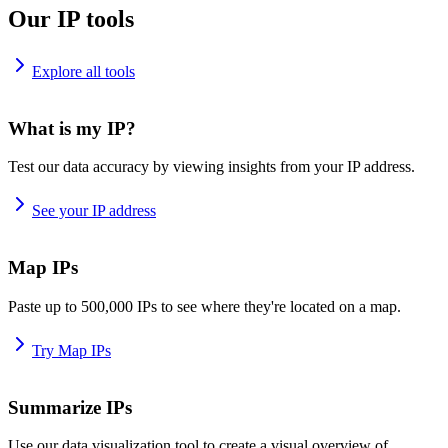
Our IP tools
Explore all tools
What is my IP?
Test our data accuracy by viewing insights from your IP address.
See your IP address
Map IPs
Paste up to 500,000 IPs to see where they're located on a map.
Try Map IPs
Summarize IPs
Use our data visualization tool to create a visual overview of