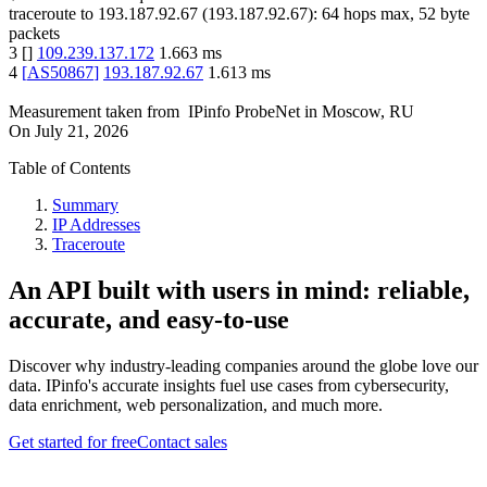
traceroute to
193.187.92.67
(
193.187.92.67
):
64
hops max,
52
byte
packets
3
[
]
109.239.137.172
1.663
ms
4
[
AS50867
]
193.187.92.67
1.613
ms
Measurement taken from
IPinfo ProbeNet
in
Moscow, RU
On
July 21, 2026
Table of Contents
Summary
IP Addresses
Traceroute
An API built with users in mind: reliable,
accurate, and easy-to-use
Discover why industry-leading companies around the globe love our
data. IPinfo's accurate insights fuel use cases from cybersecurity,
data enrichment, web personalization, and much more.
Get started for free
Contact sales