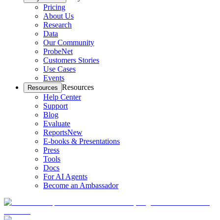
Pricing
About Us
Research
Data
Our Community
ProbeNet
Customers Stories
Use Cases
Events
Resources
Resources
Help Center
Support
Blog
Evaluate
Reports
New
E-books & Presentations
Press
Tools
Docs
For AI Agents
Become an Ambassador