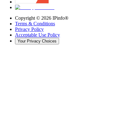
Copyright ©
2026
IPinfo®
Terms & Conditions
Privacy Policy
Acceptable Use Policy
Your Privacy Choices