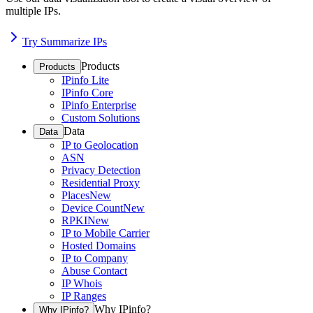
multiple IPs.
Try Summarize IPs
Products
Products
IPinfo Lite
IPinfo Core
IPinfo Enterprise
Custom Solutions
Data
Data
IP to Geolocation
ASN
Privacy Detection
Residential Proxy
Places
New
Device Count
New
RPKI
New
IP to Mobile Carrier
Hosted Domains
IP to Company
Abuse Contact
IP Whois
IP Ranges
Why IPinfo?
Why IPinfo?