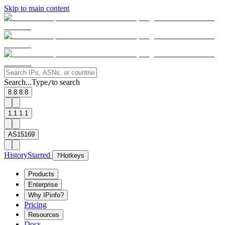
Skip to main content
Search...
Type
to search
/
8.8.8.8
1.1.1.1
AS15169
History
Starred
?
Hotkeys
Products
Enterprise
Why IPinfo?
Pricing
Resources
Docs