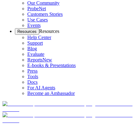
Our Community
ProbeNet
Customers Stories
Use Cases
Events
Resources
Resources
Help Center
Support
Blog
Evaluate
Reports
New
E-books & Presentations
Press
Tools
Docs
For AI Agents
Become an Ambassador