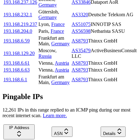
193.168.237.126
AS33846
Dataport AoR
Germany
Gütersloh
,
193.168.232.1
AS3320
Deutsche Telekom AG
Germany
193.168.219.237
Lyon
,
France
AS51075
INNOTIP SAS
193.168.204.0
Paris
,
France
AS56598
Netbarista SASU
Frankfurt am
193.168.6.59
AS8793
Thinxx GmbH
Main
,
Germany
Moscow
,
AS35479
ActiveBusinessConsult
193.168.129.20
Russia
LLC
193.168.6.61
Vienna
,
Austria
AS8793
Thinxx GmbH
193.168.6.63
Vienna
,
Austria
AS8793
Thinxx GmbH
Frankfurt am
193.168.6.1
AS8793
Thinxx GmbH
Main
,
Germany
Pingable IPs
12,261
IP
s
in this range replied to an ICMP ping during our most
recent internet scan.
Learn more.
IP Address
ASN
Details