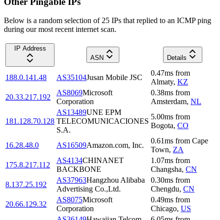
Other Pingable IPs
Below is a random selection of 25 IPs that replied to an ICMP ping
during our most recent internet scan.
IP Address
ASN
Details
0.47
ms
from
188.0.141.48
AS35104
Jusan Mobile JSC
Almaty
,
KZ
AS8069
Microsoft
0.38
ms
from
20.33.217.192
Corporation
Amsterdam
,
NL
AS13489
UNE EPM
5.00
ms
from
181.128.70.128
TELECOMUNICACIONES
Bogota
,
CO
S.A.
0.61
ms
from
Cape
16.28.48.0
AS16509
Amazon.com, Inc.
Town
,
ZA
AS4134
CHINANET
1.07
ms
from
175.8.217.112
BACKBONE
Changsha
,
CN
AS37963
Hangzhou Alibaba
0.30
ms
from
8.137.25.192
Advertising Co.,Ltd.
Chengdu
,
CN
AS8075
Microsoft
0.49
ms
from
20.66.129.32
Corporation
Chicago
,
US
AS36149
Hawaiian Telcom
6.05
ms
from