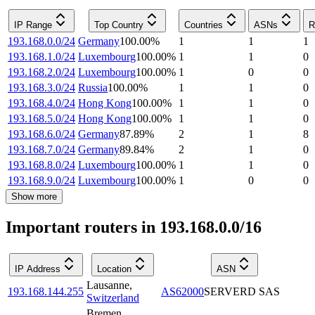
IP Range
Top Country
Countries
ASNs
R
193.168.0.0/24
Germany
100.00
%
1
1
1
193.168.1.0/24
Luxembourg
100.00
%
1
1
0
193.168.2.0/24
Luxembourg
100.00
%
1
0
0
193.168.3.0/24
Russia
100.00
%
1
1
0
193.168.4.0/24
Hong Kong
100.00
%
1
1
0
193.168.5.0/24
Hong Kong
100.00
%
1
1
0
193.168.6.0/24
Germany
87.89
%
2
1
8
193.168.7.0/24
Germany
89.84
%
2
1
0
193.168.8.0/24
Luxembourg
100.00
%
1
1
0
193.168.9.0/24
Luxembourg
100.00
%
1
0
0
Show more
Important routers in 193.168.0.0/16
IP Address
Location
ASN
Lausanne
,
193.168.144.255
AS62000
SERVERD SAS
Switzerland
Bremen
,