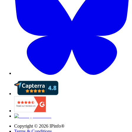
Copyright ©
2026
IPinfo®
Terms & Conditions