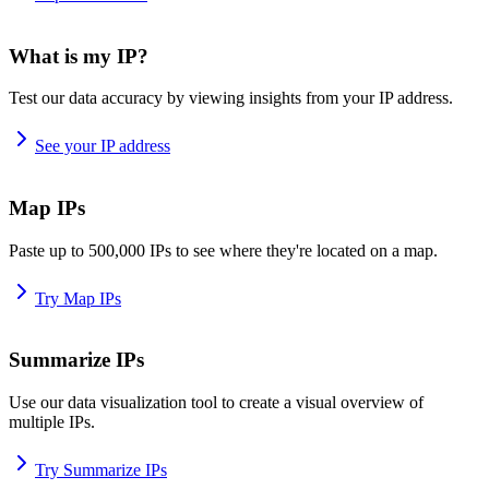
What is my IP?
Test our data accuracy by viewing insights from your IP address.
See your IP address
Map IPs
Paste up to 500,000 IPs to see where they're located on a map.
Try Map IPs
Summarize IPs
Use our data visualization tool to create a visual overview of
multiple IPs.
Try Summarize IPs