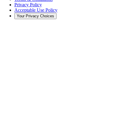
Privacy Policy
Acceptable Use Policy
Your Privacy Choices