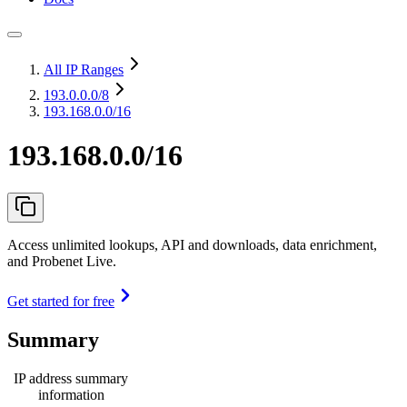
All IP Ranges
193.0.0.0
/8
193.168.0.0/16
193.168.0.0/16
Access unlimited lookups, API and downloads, data enrichment,
and Probenet Live.
Get started for free
Summary
IP address summary
information