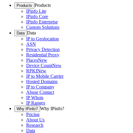
Products
Products
IPinfo Lite
IPinfo Core
IPinfo Enterprise
Custom Solutions
Data
Data
IP to Geolocation
ASN
Privacy Detection
Residential Proxy
Places
New
Device Count
New
RPKI
New
IP to Mobile Carrier
Hosted Domains
IP to Company
Abuse Contact
IP Whois
IP Ranges
Why IPinfo?
Why IPinfo?
Pricing
About Us
Research
Data