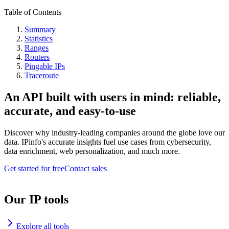
Table of Contents
Summary
Statistics
Ranges
Routers
Pingable IPs
Traceroute
An API built with users in mind: reliable,
accurate, and easy-to-use
Discover why industry-leading companies around the globe love our
data. IPinfo's accurate insights fuel use cases from cybersecurity,
data enrichment, web personalization, and much more.
Get started for free
Contact sales
Our IP tools
Explore all tools