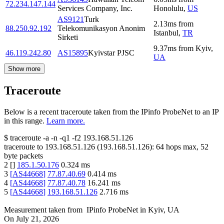
72.234.147.144
Services Company, Inc.
Honolulu
,
US
AS9121
Turk
2.13
ms
from
88.250.92.192
Telekomunikasyon Anonim
Istanbul
,
TR
Sirketi
9.37
ms
from
Kyiv
,
46.119.242.80
AS15895
Kyivstar PJSC
UA
Show more
Traceroute
Below is a recent traceroute taken from the IPinfo ProbeNet to an IP
in this range.
Learn more.
$
traceroute -a -n -q1
-f2
193.168.51.126
traceroute to
193.168.51.126
(
193.168.51.126
):
64
hops max,
52
byte packets
2
[
]
185.1.50.176
0.324
ms
3
[
AS44668
]
77.87.40.69
0.414
ms
4
[
AS44668
]
77.87.40.78
16.241
ms
5
[
AS44668
]
193.168.51.126
2.716
ms
Measurement taken from
IPinfo ProbeNet
in
Kyiv, UA
On
July 21, 2026