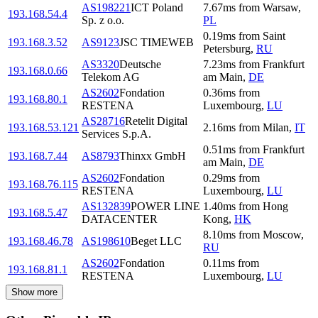
AS198221
ICT Poland
7.67
ms
from
Warsaw
,
193.168.54.4
Sp. z o.o.
PL
0.19
ms
from
Saint
193.168.3.52
AS9123
JSC TIMEWEB
Petersburg
,
RU
AS3320
Deutsche
7.23
ms
from
Frankfurt
193.168.0.66
Telekom AG
am Main
,
DE
AS2602
Fondation
0.36
ms
from
193.168.80.1
RESTENA
Luxembourg
,
LU
AS28716
Retelit Digital
193.168.53.121
2.16
ms
from
Milan
,
IT
Services S.p.A.
0.51
ms
from
Frankfurt
193.168.7.44
AS8793
Thinxx GmbH
am Main
,
DE
AS2602
Fondation
0.29
ms
from
193.168.76.115
RESTENA
Luxembourg
,
LU
AS132839
POWER LINE
1.40
ms
from
Hong
193.168.5.47
DATACENTER
Kong
,
HK
8.10
ms
from
Moscow
,
193.168.46.78
AS198610
Beget LLC
RU
AS2602
Fondation
0.11
ms
from
193.168.81.1
RESTENA
Luxembourg
,
LU
Show more