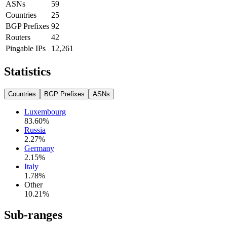
ASNs
59
Countries
25
BGP Prefixes
92
Routers
42
Pingable IPs
12,261
Statistics
Countries
BGP Prefixes
ASNs
Luxembourg
83.60
%
Russia
2.27
%
Germany
2.15
%
Italy
1.78
%
Other
10.21
%
Sub-ranges