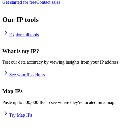
Get started for free
Contact sales
Our IP tools
Explore all tools
What is my IP?
Test our data accuracy by viewing insights from your IP address.
See your IP address
Map IPs
Paste up to 500,000 IPs to see where they're located on a map.
Try Map IPs