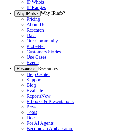
IP Whois
IP Ranges
Why IPinfo?
Why IPinfo?
Pricing
About Us
Research
Data
Our Community
ProbeNet
Customers Stories
Use Cases
Events
Resources
Resources
Help Center
Support
Blog
Evaluate
Reports
New
E-books & Presentations
Press
Tools
Docs
For AI Agents
Become an Ambassador