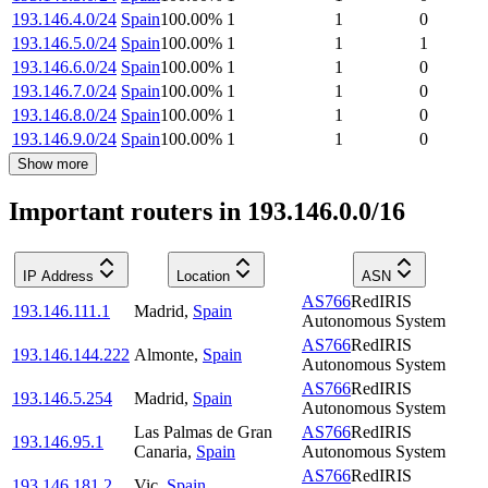
193.146.4.0/24
Spain
100.00
%
1
1
0
193.146.5.0/24
Spain
100.00
%
1
1
1
193.146.6.0/24
Spain
100.00
%
1
1
0
193.146.7.0/24
Spain
100.00
%
1
1
0
193.146.8.0/24
Spain
100.00
%
1
1
0
193.146.9.0/24
Spain
100.00
%
1
1
0
Show more
Important routers in 193.146.0.0/16
IP Address
Location
ASN
AS766
RedIRIS
193.146.111.1
Madrid
,
Spain
Autonomous System
AS766
RedIRIS
193.146.144.222
Almonte
,
Spain
Autonomous System
AS766
RedIRIS
193.146.5.254
Madrid
,
Spain
Autonomous System
Las Palmas de Gran
AS766
RedIRIS
193.146.95.1
Canaria
,
Spain
Autonomous System
AS766
RedIRIS
193.146.181.2
Vic
,
Spain