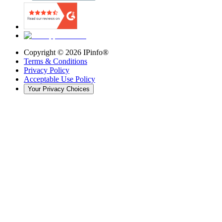
Copyright ©
2026
IPinfo®
Terms & Conditions
Privacy Policy
Acceptable Use Policy
Your Privacy Choices