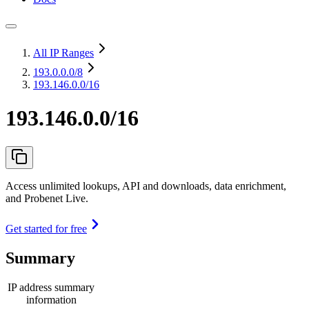
All IP Ranges
193.0.0.0
/8
193.146.0.0/16
193.146.0.0/16
Access unlimited lookups, API and downloads, data enrichment,
and Probenet Live.
Get started for free
Summary
IP address summary
information