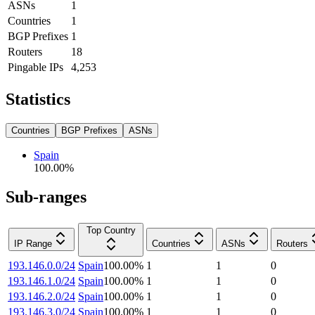
ASNs
1
Countries
1
BGP Prefixes
1
Routers
18
Pingable IPs
4,253
Statistics
Countries
BGP Prefixes
ASNs
Spain
100.00
%
Sub-ranges
Top Country
IP Range
Countries
ASNs
Routers
193.146.0.0/24
Spain
100.00
%
1
1
0
193.146.1.0/24
Spain
100.00
%
1
1
0
193.146.2.0/24
Spain
100.00
%
1
1
0
193.146.3.0/24
Spain
100.00
%
1
1
0