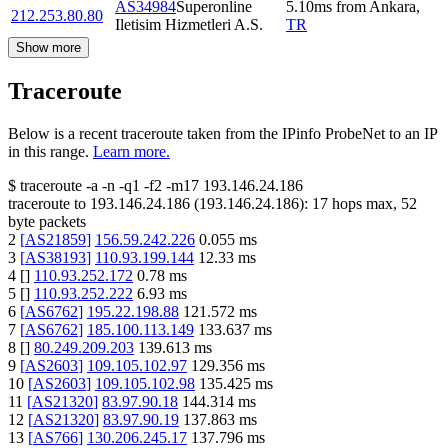
AS34984
Superonline
5.10
ms
from
Ankara
,
212.253.80.80
Iletisim Hizmetleri A.S.
TR
Show more
Traceroute
Below is a recent traceroute taken from the IPinfo ProbeNet to an IP
in this range.
Learn more.
$
traceroute -a -n -q1
-f2
-m17
193.146.24.186
traceroute to
193.146.24.186
(
193.146.24.186
):
17
hops max,
52
byte packets
2
[
AS21859
]
156.59.242.226
0.055
ms
3
[
AS38193
]
110.93.199.144
12.33
ms
4
[
]
110.93.252.172
0.78
ms
5
[
]
110.93.252.222
6.93
ms
6
[
AS6762
]
195.22.198.88
121.572
ms
7
[
AS6762
]
185.100.113.149
133.637
ms
8
[
]
80.249.209.203
139.613
ms
9
[
AS2603
]
109.105.102.97
129.356
ms
10
[
AS2603
]
109.105.102.98
135.425
ms
11
[
AS21320
]
83.97.90.18
144.314
ms
12
[
AS21320
]
83.97.90.19
137.863
ms
13
[
AS766
]
130.206.245.17
137.796
ms