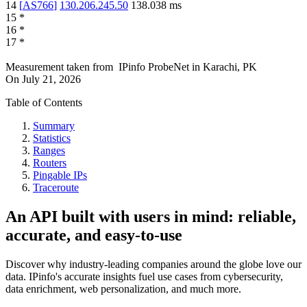
14
[
AS766
]
130.206.245.50
138.038
ms
15
*
16
*
17
*
Measurement taken from
IPinfo ProbeNet
in
Karachi, PK
On
July 21, 2026
Table of Contents
Summary
Statistics
Ranges
Routers
Pingable IPs
Traceroute
An API built with users in mind: reliable,
accurate, and easy-to-use
Discover why industry-leading companies around the globe love our
data. IPinfo's accurate insights fuel use cases from cybersecurity,
data enrichment, web personalization, and much more.