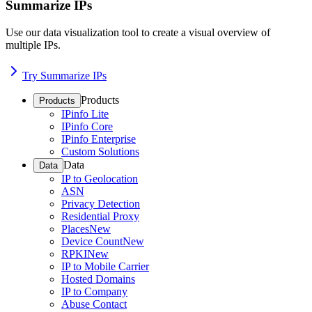
Summarize IPs
Use our data visualization tool to create a visual overview of
multiple IPs.
Try Summarize IPs
Products
Products
IPinfo Lite
IPinfo Core
IPinfo Enterprise
Custom Solutions
Data
Data
IP to Geolocation
ASN
Privacy Detection
Residential Proxy
Places
New
Device Count
New
RPKI
New
IP to Mobile Carrier
Hosted Domains
IP to Company
Abuse Contact