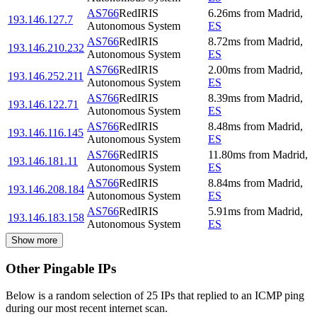
AS766
RedIRIS
6.26
ms
from
Madrid
,
193.146.127.7
Autonomous System
ES
AS766
RedIRIS
8.72
ms
from
Madrid
,
193.146.210.232
Autonomous System
ES
AS766
RedIRIS
2.00
ms
from
Madrid
,
193.146.252.211
Autonomous System
ES
AS766
RedIRIS
8.39
ms
from
Madrid
,
193.146.122.71
Autonomous System
ES
AS766
RedIRIS
8.48
ms
from
Madrid
,
193.146.116.145
Autonomous System
ES
AS766
RedIRIS
11.80
ms
from
Madrid
,
193.146.181.11
Autonomous System
ES
AS766
RedIRIS
8.84
ms
from
Madrid
,
193.146.208.184
Autonomous System
ES
AS766
RedIRIS
5.91
ms
from
Madrid
,
193.146.183.158
Autonomous System
ES
Show more
Other Pingable IPs
Below is a random selection of 25 IPs that replied to an ICMP ping
during our most recent internet scan.