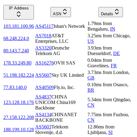
IP Address
ASN
Details
1.79
ms
from
103.181.100.96
AS45117
Ishan's Network
Bengaluru
,
IN
AS7018
AT&T
3.25
ms
from
Chicago
,
68.248.224.0
Enterprises, LLC
US
AS3320
Deutsche
3.93
ms
from
80.143.7.240
Telekom AG
Duesseldorf
,
DE
0.04
ms
from
178.33.249.80
AS16276
OVH SAS
Gravelines
,
FR
3.73
ms
from
London
,
51.198.182.224
AS5607
Sky UK Limited
GB
0.10
ms
from
Osasco
,
77.83.140.0
AS40509
Fly.io, Inc.
BR
AS4837
CHINA
5.34
ms
from
Qingdao
,
123.128.18.176
UNICOM China169
CN
Backbone
AS4134
CHINANET
7.75
ms
from
Fuzhou
,
27.158.122.208
BACKBONE
CN
AS5603
Telekom
12.86
ms
from
188.199.10.128
Slovenije, d.d.
Ljubljana
,
SI