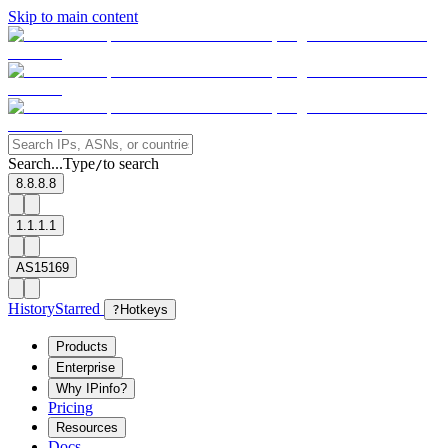
Skip to main content
Search...
Type
to search
/
8.8.8.8
1.1.1.1
AS15169
History
Starred
?
Hotkeys
Products
Enterprise
Why IPinfo?
Pricing
Resources
Docs