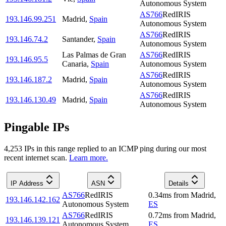
Autonomous System
AS766
RedIRIS
193.146.99.251
Madrid
,
Spain
Autonomous System
AS766
RedIRIS
193.146.74.2
Santander
,
Spain
Autonomous System
Las Palmas de Gran
AS766
RedIRIS
193.146.95.5
Canaria
,
Spain
Autonomous System
AS766
RedIRIS
193.146.187.2
Madrid
,
Spain
Autonomous System
AS766
RedIRIS
193.146.130.49
Madrid
,
Spain
Autonomous System
Pingable IPs
4,253
IP
s
in this range replied to an ICMP ping during our most
recent internet scan.
Learn more.
IP Address
ASN
Details
AS766
RedIRIS
0.34
ms
from
Madrid
,
193.146.142.162
Autonomous System
ES
AS766
RedIRIS
0.72
ms
from
Madrid
,
193.146.139.121
Autonomous System
ES