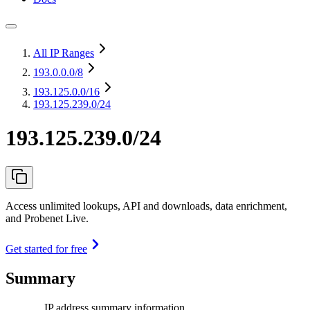
All IP Ranges
193.0.0.0
/8
193.125.0.0
/16
193.125.239.0/24
193.125.239.0/24
Access unlimited lookups, API and downloads, data enrichment,
and Probenet Live.
Get started for free
Summary
IP address summary information