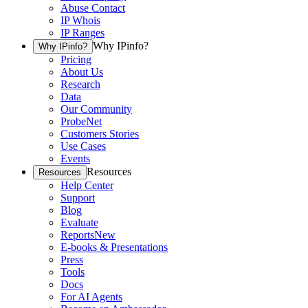
Abuse Contact
IP Whois
IP Ranges
Why IPinfo?
Why IPinfo?
Pricing
About Us
Research
Data
Our Community
ProbeNet
Customers Stories
Use Cases
Events
Resources
Resources
Help Center
Support
Blog
Evaluate
Reports
New
E-books & Presentations
Press
Tools
Docs
For AI Agents