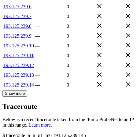
193.125.239.6
—
0
193.125.239.7
—
0
193.125.239.8
—
0
193.125.239.9
—
0
193.125.239.10
—
0
193.125.239.11
—
0
193.125.239.12
—
0
193.125.239.13
—
0
193.125.239.14
—
0
Show more
Traceroute
Below is a recent traceroute taken from the IPinfo ProbeNet to an IP
in this range.
Learn more.
$
traceroute -a -n -q1
-m6
193.125.239.145