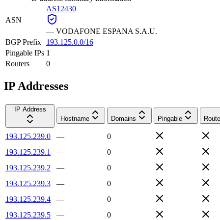
AS12430
ASN
—
VODAFONE ESPANA S.A.U.
BGP Prefix
193.125.0.0/16
Pingable IPs
1
Routers
0
IP Addresses
IP Address
Hostname
Domains
Pingable
Route
193.125.239.0
—
0
193.125.239.1
—
0
193.125.239.2
—
0
193.125.239.3
—
0
193.125.239.4
—
0
193.125.239.5
—
0