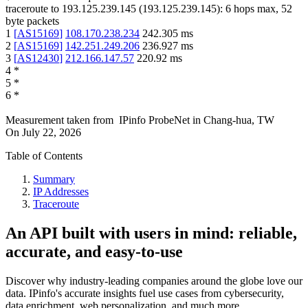
traceroute to
193.125.239.145
(
193.125.239.145
):
6
hops max,
52
byte packets
1
[
AS15169
]
108.170.238.234
242.305
ms
2
[
AS15169
]
142.251.249.206
236.927
ms
3
[
AS12430
]
212.166.147.57
220.92
ms
4
*
5
*
6
*
Measurement taken from
IPinfo ProbeNet
in
Chang-hua, TW
On
July 22, 2026
Table of Contents
Summary
IP Addresses
Traceroute
An API built with users in mind: reliable,
accurate, and easy-to-use
Discover why industry-leading companies around the globe love our
data. IPinfo's accurate insights fuel use cases from cybersecurity,
data enrichment, web personalization, and much more.