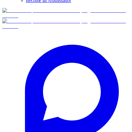
Become an Ambassador