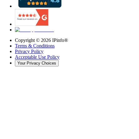
Copyright ©
2026
IPinfo®
Terms & Conditions
Privacy Policy
Acceptable Use Policy
Your Privacy Choices