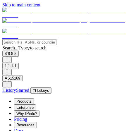
Skip to main content
Search...
Type
to search
/
8.8.8.8
1.1.1.1
AS15169
History
Starred
?
Hotkeys
Products
Enterprise
Why IPinfo?
Pricing
Resources
Docs