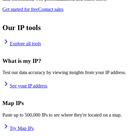
Get started for free
Contact sales
Our IP tools
Explore all tools
What is my IP?
Test our data accuracy by viewing insights from your IP address.
See your IP address
Map IPs
Paste up to 500,000 IPs to see where they're located on a map.
Try Map IPs