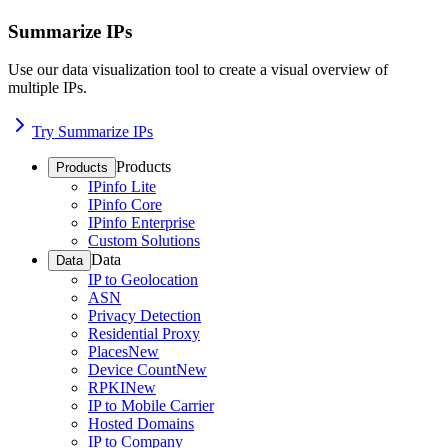
Summarize IPs
Use our data visualization tool to create a visual overview of
multiple IPs.
Try Summarize IPs
Products
Products
IPinfo Lite
IPinfo Core
IPinfo Enterprise
Custom Solutions
Data
Data
IP to Geolocation
ASN
Privacy Detection
Residential Proxy
Places
New
Device Count
New
RPKI
New
IP to Mobile Carrier
Hosted Domains
IP to Company