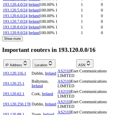
193.120.4.0/24
Ireland
100.00
%
1
1
0
193.120.5.0/24
Ireland
100.00
%
1
1
0
193.120.6.0/24
Ireland
100.00
%
1
1
0
193.120.7.0/24
Ireland
100.00
%
1
1
0
193.120.8.0/24
Ireland
100.00
%
1
1
0
193.120.9.0/24
Ireland
100.00
%
1
1
0
Show more
Important routers in 193.120.0.0/16
IP Address
Location
ASN
AS2110
Enet Communications
193.120.116.1
Dublin
,
Ireland
LIMITED
Ballymun
,
AS2110
Enet Communications
193.120.25.1
Ireland
LIMITED
AS2110
Enet Communications
193.120.62.1
Cork
,
Ireland
LIMITED
AS2110
Enet Communications
193.120.250.178
Dublin
,
Ireland
LIMITED
AS2110
Enet Communications
193.120.88.1
Tuam
,
Ireland