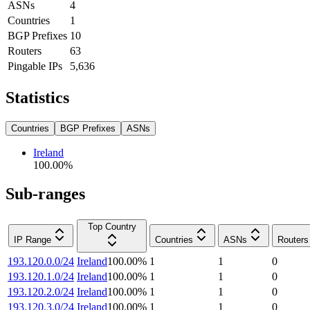
ASNs
4
Countries
1
BGP Prefixes
10
Routers
63
Pingable IPs
5,636
Statistics
Countries
BGP Prefixes
ASNs
Ireland
100.00
%
Sub-ranges
Top Country
IP Range
Countries
ASNs
Routers
193.120.0.0/24
Ireland
100.00
%
1
1
0
193.120.1.0/24
Ireland
100.00
%
1
1
0
193.120.2.0/24
Ireland
100.00
%
1
1
0
193.120.3.0/24
Ireland
100.00
%
1
1
0