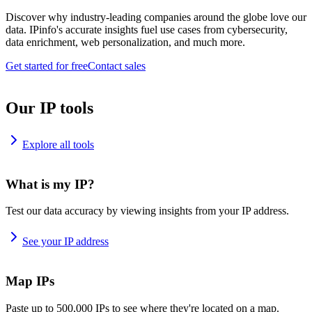
Discover why industry-leading companies around the globe love our
data. IPinfo's accurate insights fuel use cases from cybersecurity,
data enrichment, web personalization, and much more.
Get started for free
Contact sales
Our IP tools
Explore all tools
What is my IP?
Test our data accuracy by viewing insights from your IP address.
See your IP address
Map IPs
Paste up to 500,000 IPs to see where they're located on a map.