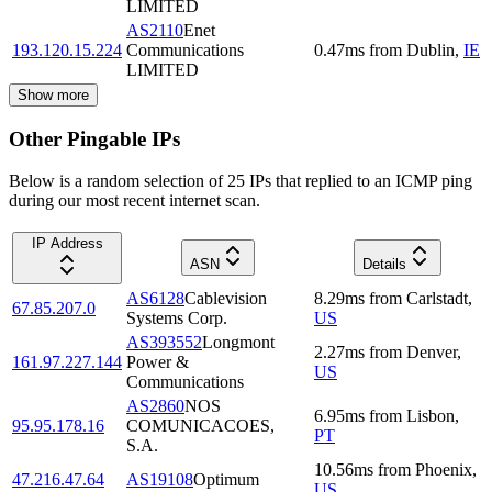
LIMITED
AS2110
Enet
193.120.15.224
Communications
0.47
ms
from
Dublin
,
IE
LIMITED
Show more
Other Pingable IPs
Below is a random selection of 25 IPs that replied to an ICMP ping
during our most recent internet scan.
IP Address
ASN
Details
AS6128
Cablevision
8.29
ms
from
Carlstadt
,
67.85.207.0
Systems Corp.
US
AS393552
Longmont
2.27
ms
from
Denver
,
161.97.227.144
Power &
US
Communications
AS2860
NOS
6.95
ms
from
Lisbon
,
95.95.178.16
COMUNICACOES,
PT
S.A.
10.56
ms
from
Phoenix
,
47.216.47.64
AS19108
Optimum
US