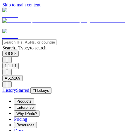
Skip to main content
Search...
Type
to search
/
8.8.8.8
1.1.1.1
AS15169
History
Starred
?
Hotkeys
Products
Enterprise
Why IPinfo?
Pricing
Resources
Docs