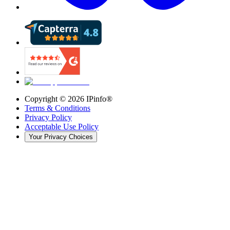
Copyright ©
2026
IPinfo®
Terms & Conditions
Privacy Policy
Acceptable Use Policy
Your Privacy Choices