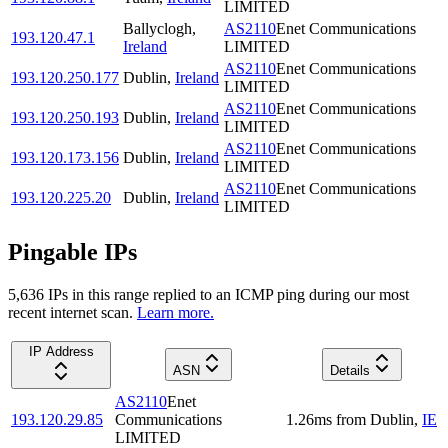
LIMITED
Ballyclogh
,
AS2110
Enet Communications
193.120.47.1
Ireland
LIMITED
AS2110
Enet Communications
193.120.250.177
Dublin
,
Ireland
LIMITED
AS2110
Enet Communications
193.120.250.193
Dublin
,
Ireland
LIMITED
AS2110
Enet Communications
193.120.173.156
Dublin
,
Ireland
LIMITED
AS2110
Enet Communications
193.120.225.20
Dublin
,
Ireland
LIMITED
Pingable IPs
5,636
IP
s
in this range replied to an ICMP ping during our most
recent internet scan.
Learn more.
IP Address
ASN
Details
AS2110
Enet
193.120.29.85
Communications
1.26
ms
from
Dublin
,
IE
LIMITED