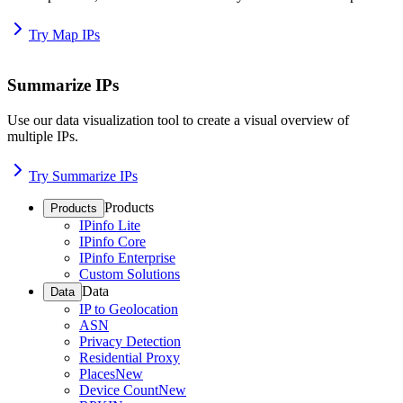
Try Map IPs
Summarize IPs
Use our data visualization tool to create a visual overview of
multiple IPs.
Try Summarize IPs
Products
Products
IPinfo Lite
IPinfo Core
IPinfo Enterprise
Custom Solutions
Data
Data
IP to Geolocation
ASN
Privacy Detection
Residential Proxy
Places
New
Device Count
New