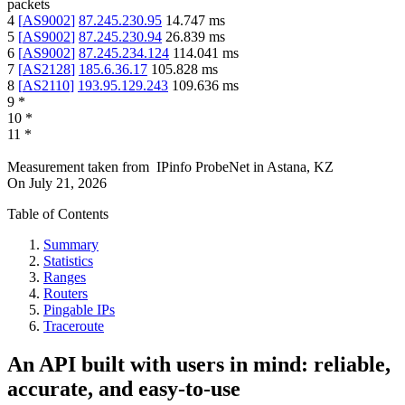
packets
4
[
AS9002
]
87.245.230.95
14.747
ms
5
[
AS9002
]
87.245.230.94
26.839
ms
6
[
AS9002
]
87.245.234.124
114.041
ms
7
[
AS2128
]
185.6.36.17
105.828
ms
8
[
AS2110
]
193.95.129.243
109.636
ms
9
*
10
*
11
*
Measurement taken from
IPinfo ProbeNet
in
Astana, KZ
On
July 21, 2026
Table of Contents
Summary
Statistics
Ranges
Routers
Pingable IPs
Traceroute
An API built with users in mind: reliable,
accurate, and easy-to-use