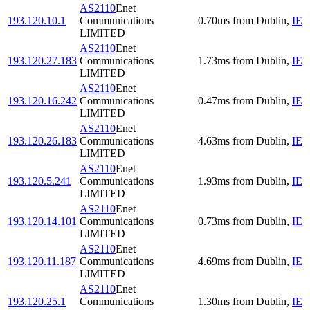
AS2110
Enet
193.120.10.1
Communications
0.70
ms
from
Dublin
,
IE
LIMITED
AS2110
Enet
193.120.27.183
Communications
1.73
ms
from
Dublin
,
IE
LIMITED
AS2110
Enet
193.120.16.242
Communications
0.47
ms
from
Dublin
,
IE
LIMITED
AS2110
Enet
193.120.26.183
Communications
4.63
ms
from
Dublin
,
IE
LIMITED
AS2110
Enet
193.120.5.241
Communications
1.93
ms
from
Dublin
,
IE
LIMITED
AS2110
Enet
193.120.14.101
Communications
0.73
ms
from
Dublin
,
IE
LIMITED
AS2110
Enet
193.120.11.187
Communications
4.69
ms
from
Dublin
,
IE
LIMITED
AS2110
Enet
193.120.25.1
Communications
1.30
ms
from
Dublin
,
IE