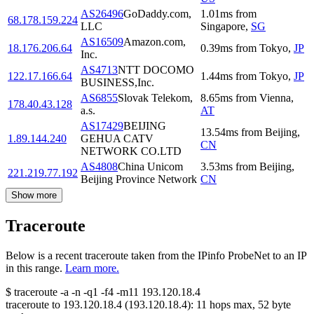
AS26496
GoDaddy.com,
1.01
ms
from
68.178.159.224
LLC
Singapore
,
SG
AS16509
Amazon.com,
18.176.206.64
0.39
ms
from
Tokyo
,
JP
Inc.
AS4713
NTT DOCOMO
122.17.166.64
1.44
ms
from
Tokyo
,
JP
BUSINESS,Inc.
AS6855
Slovak Telekom,
8.65
ms
from
Vienna
,
178.40.43.128
a.s.
AT
AS17429
BEIJING
13.54
ms
from
Beijing
,
1.89.144.240
GEHUA CATV
CN
NETWORK CO.LTD
AS4808
China Unicom
3.53
ms
from
Beijing
,
221.219.77.192
Beijing Province Network
CN
Show more
Traceroute
Below is a recent traceroute taken from the IPinfo ProbeNet to an IP
in this range.
Learn more.
$
traceroute -a -n -q1
-f4
-m11
193.120.18.4
traceroute to
193.120.18.4
(
193.120.18.4
):
11
hops max,
52
byte