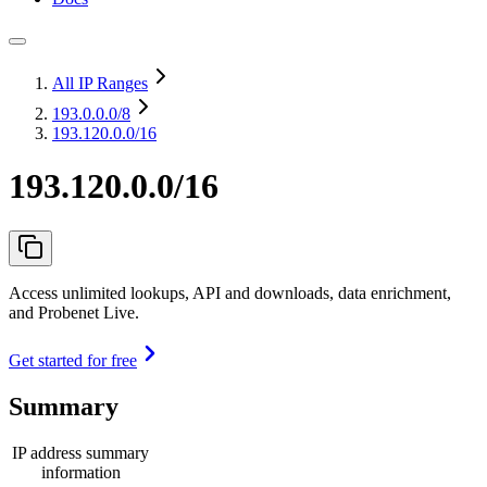
All IP Ranges
193.0.0.0
/8
193.120.0.0/16
193.120.0.0/16
Access unlimited lookups, API and downloads, data enrichment,
and Probenet Live.
Get started for free
Summary
IP address summary
information