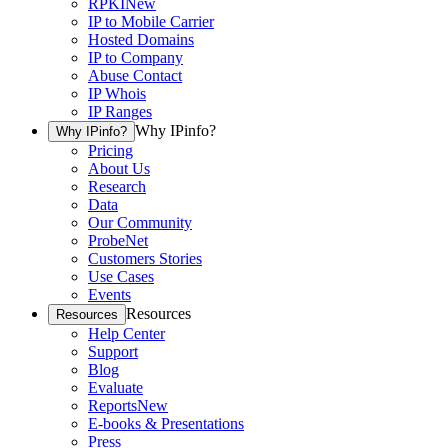
RPKI
New
IP to Mobile Carrier
Hosted Domains
IP to Company
Abuse Contact
IP Whois
IP Ranges
Why IPinfo?
Why IPinfo?
Pricing
About Us
Research
Data
Our Community
ProbeNet
Customers Stories
Use Cases
Events
Resources
Resources
Help Center
Support
Blog
Evaluate
Reports
New
E-books & Presentations
Press