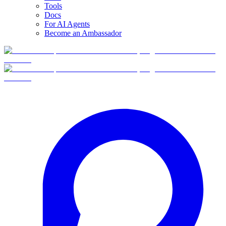
Tools
Docs
For AI Agents
Become an Ambassador