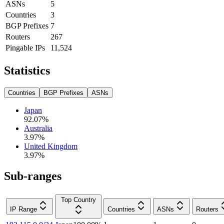
ASNs
5
Countries
3
BGP Prefixes
7
Routers
267
Pingable IPs
11,524
Statistics
Countries
BGP Prefixes
ASNs
Japan
92.07
%
Australia
3.97
%
United Kingdom
3.97
%
Sub-ranges
Top Country
IP Range
Countries
ASNs
Routers