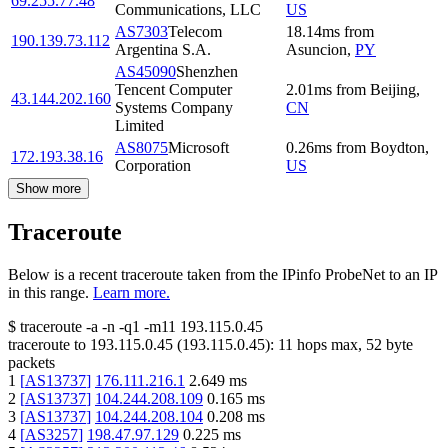
69.255.77.48
Communications, LLC
US
AS7303
Telecom
18.14
ms
from
190.139.73.112
Argentina S.A.
Asuncion
,
PY
AS45090
Shenzhen
Tencent Computer
2.01
ms
from
Beijing
,
43.144.202.160
Systems Company
CN
Limited
AS8075
Microsoft
0.26
ms
from
Boydton
,
172.193.38.16
Corporation
US
Show more
Traceroute
Below is a recent traceroute taken from the IPinfo ProbeNet to an IP
in this range.
Learn more.
$
traceroute -a -n -q1
-m11
193.115.0.45
traceroute to
193.115.0.45
(
193.115.0.45
):
11
hops max,
52
byte
packets
1
[
AS13737
]
176.111.216.1
2.649
ms
2
[
AS13737
]
104.244.208.109
0.165
ms
3
[
AS13737
]
104.244.208.104
0.208
ms
4
[
AS3257
]
198.47.97.129
0.225
ms