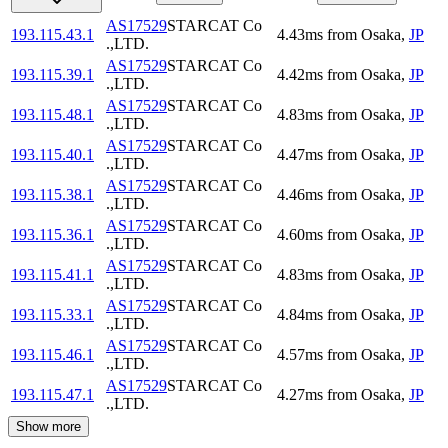
AS17529
STARCAT Co
193.115.43.1
4.43
ms
from
Osaka
,
JP
.,LTD.
AS17529
STARCAT Co
193.115.39.1
4.42
ms
from
Osaka
,
JP
.,LTD.
AS17529
STARCAT Co
193.115.48.1
4.83
ms
from
Osaka
,
JP
.,LTD.
AS17529
STARCAT Co
193.115.40.1
4.47
ms
from
Osaka
,
JP
.,LTD.
AS17529
STARCAT Co
193.115.38.1
4.46
ms
from
Osaka
,
JP
.,LTD.
AS17529
STARCAT Co
193.115.36.1
4.60
ms
from
Osaka
,
JP
.,LTD.
AS17529
STARCAT Co
193.115.41.1
4.83
ms
from
Osaka
,
JP
.,LTD.
AS17529
STARCAT Co
193.115.33.1
4.84
ms
from
Osaka
,
JP
.,LTD.
AS17529
STARCAT Co
193.115.46.1
4.57
ms
from
Osaka
,
JP
.,LTD.
AS17529
STARCAT Co
193.115.47.1
4.27
ms
from
Osaka
,
JP
.,LTD.
Show more