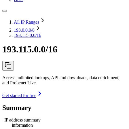
All IP Ranges
193.0.0.0
/8
193.115.0.0/16
193.115.0.0/16
Access unlimited lookups, API and downloads, data enrichment,
and Probenet Live.
Get started for free
Summary
IP address summary
information