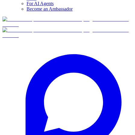
For AI Agents
Become an Ambassador