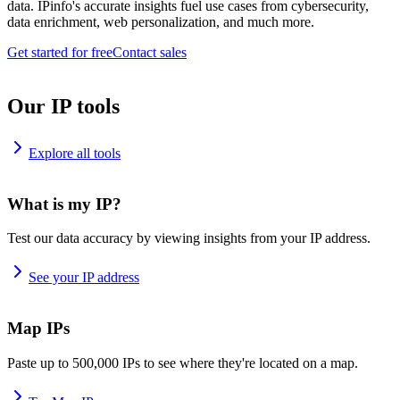
data. IPinfo's accurate insights fuel use cases from cybersecurity,
data enrichment, web personalization, and much more.
Get started for free
Contact sales
Our IP tools
Explore all tools
What is my IP?
Test our data accuracy by viewing insights from your IP address.
See your IP address
Map IPs
Paste up to 500,000 IPs to see where they're located on a map.