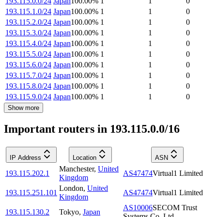
193.115.0.0/24
Japan
100.00
%
1
1
0
193.115.1.0/24
Japan
100.00
%
1
1
0
193.115.2.0/24
Japan
100.00
%
1
1
0
193.115.3.0/24
Japan
100.00
%
1
1
0
193.115.4.0/24
Japan
100.00
%
1
1
0
193.115.5.0/24
Japan
100.00
%
1
1
0
193.115.6.0/24
Japan
100.00
%
1
1
0
193.115.7.0/24
Japan
100.00
%
1
1
0
193.115.8.0/24
Japan
100.00
%
1
1
0
193.115.9.0/24
Japan
100.00
%
1
1
0
Show more
Important routers in 193.115.0.0/16
IP Address
Location
ASN
Manchester
,
United
193.115.202.1
AS47474
Virtual1 Limited
Kingdom
London
,
United
193.115.251.101
AS47474
Virtual1 Limited
Kingdom
AS10006
SECOM Trust
193.115.130.2
Tokyo
,
Japan
Systems Co.,Ltd.