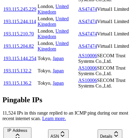
London
,
United
193.115.245.229
AS47474
Virtual1 Limited
Kingdom
London
,
United
193.115.244.114
AS47474
Virtual1 Limited
Kingdom
London
,
United
193.115.210.70
AS47474
Virtual1 Limited
Kingdom
London
,
United
193.115.204.82
AS47474
Virtual1 Limited
Kingdom
AS10006
SECOM Trust
193.115.144.254
Tokyo
,
Japan
Systems Co.,Ltd.
AS10006
SECOM Trust
193.115.132.2
Tokyo
,
Japan
Systems Co.,Ltd.
AS10006
SECOM Trust
193.115.136.2
Tokyo
,
Japan
Systems Co.,Ltd.
Pingable IPs
11,524
IP
s
in this range replied to an ICMP ping during our most
recent internet scan.
Learn more.
IP Address
ASN
Details