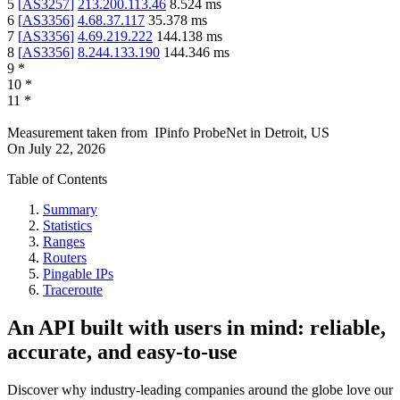
5
[
AS3257
]
213.200.113.46
8.524
ms
6
[
AS3356
]
4.68.37.117
35.378
ms
7
[
AS3356
]
4.69.219.222
144.138
ms
8
[
AS3356
]
8.244.133.190
144.346
ms
9
*
10
*
11
*
Measurement taken from
IPinfo ProbeNet
in
Detroit, US
On
July 22, 2026
Table of Contents
Summary
Statistics
Ranges
Routers
Pingable IPs
Traceroute
An API built with users in mind: reliable,
accurate, and easy-to-use
Discover why industry-leading companies around the globe love our