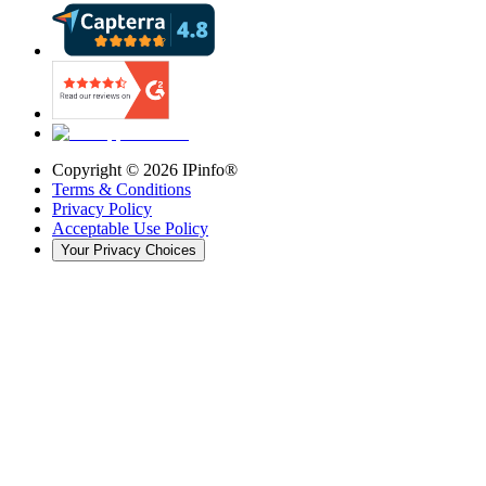
Copyright ©
2026
IPinfo®
Terms & Conditions
Privacy Policy
Acceptable Use Policy
Your Privacy Choices