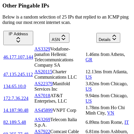
Other Pingable IPs
Below is a random selection of 25 IPs that replied to an ICMP ping
during our most recent internet scan.
IP Address
ASN
Details
AS3329
Vodafone-
panafon Hellenic
1.46
ms
from
Athens
,
46.177.107.144
Telecommunications
GR
Company SA
AS20115
Charter
12.13
ms
from
Atlanta
,
47.135.245.112
Communications LLC
US
AS22379
Manifold
3.82
ms
from
Chicago
,
134.65.10.0
Services Inc
US
AS7018
AT&T
9.94
ms
from
Chicago
,
172.7.36.224
Enterprises, LLC
US
1.78
ms
from
Ho Chi
14.187.90.48
AS45899
VNPT Corp
Minh City
,
VN
AS3269
Telecom Italia
82.189.5.48
6.89
ms
from
Rome
,
IT
S.p.A.
AS7922
Comcast Cable
6.81
ms
from
Ashburn
,