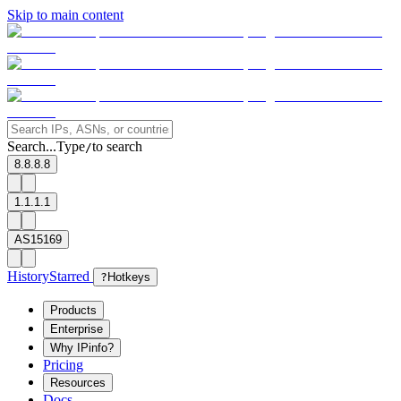
Skip to main content
Search...
Type
to search
/
8.8.8.8
1.1.1.1
AS15169
History
Starred
?
Hotkeys
Products
Enterprise
Why IPinfo?
Pricing
Resources
Docs