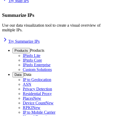
Try Map IPs
Summarize IPs
Use our data visualization tool to create a visual overview of
multiple IPs.
Try Summarize IPs
Products
Products
IPinfo Lite
IPinfo Core
IPinfo Enterprise
Custom Solutions
Data
Data
IP to Geolocation
ASN
Privacy Detection
Residential Proxy
Places
New
Device Count
New
RPKI
New
IP to Mobile Carrier