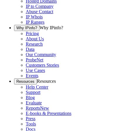
Hosted Domains
IP to Company
Abuse Contact
IP Whois
IP Ranges
Why IPinfo?
Why IPinfo?
Pricing
About Us
Research
Data
Our Community
ProbeNet
Customers Stories
Use Cases
Events
Resources
Resources
Help Center
Support
Blog
Evaluate
Reports
New
E-books & Presentations
Press
Tools
Docs