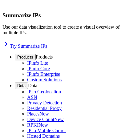
Summarize IPs
Use our data visualization tool to create a visual overview of
multiple IPs.
Try Summarize IPs
Products
Products
IPinfo Lite
IPinfo Core
IPinfo Enterprise
Custom Solutions
Data
Data
IP to Geolocation
ASN
Privacy Detection
Residential Proxy
Places
New
Device Count
New
RPKI
New
IP to Mobile Carrier
Hosted Domains