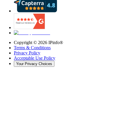
Copyright ©
2026
IPinfo®
Terms & Conditions
Privacy Policy
Acceptable Use Policy
Your Privacy Choices