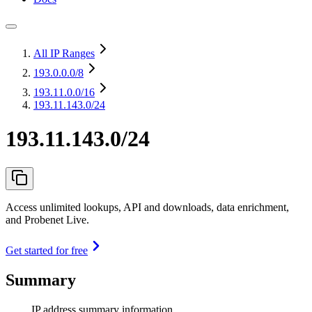
All IP Ranges
193.0.0.0
/8
193.11.0.0
/16
193.11.143.0/24
193.11.143.0/24
Access unlimited lookups, API and downloads, data enrichment,
and Probenet Live.
Get started for free
Summary
IP address summary information