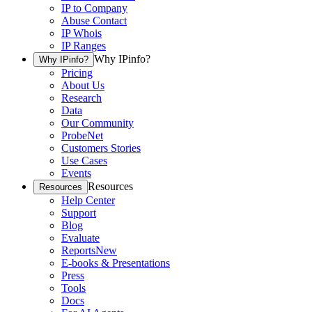
IP to Company
Abuse Contact
IP Whois
IP Ranges
Why IPinfo?
Why IPinfo?
Pricing
About Us
Research
Data
Our Community
ProbeNet
Customers Stories
Use Cases
Events
Resources
Resources
Help Center
Support
Blog
Evaluate
Reports
New
E-books & Presentations
Press
Tools
Docs