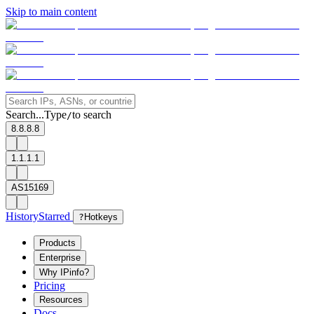
Skip to main content
Search...
Type
to search
/
8.8.8.8
1.1.1.1
AS15169
History
Starred
?
Hotkeys
Products
Enterprise
Why IPinfo?
Pricing
Resources
Docs