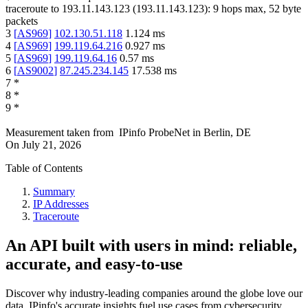
traceroute to
193.11.143.123
(
193.11.143.123
):
9
hops max,
52
byte
packets
3
[
AS969
]
102.130.51.118
1.124
ms
4
[
AS969
]
199.119.64.216
0.927
ms
5
[
AS969
]
199.119.64.16
0.57
ms
6
[
AS9002
]
87.245.234.145
17.538
ms
7
*
8
*
9
*
Measurement taken from
IPinfo ProbeNet
in
Berlin, DE
On
July 21, 2026
Table of Contents
Summary
IP Addresses
Traceroute
An API built with users in mind: reliable,
accurate, and easy-to-use
Discover why industry-leading companies around the globe love our
data. IPinfo's accurate insights fuel use cases from cybersecurity,