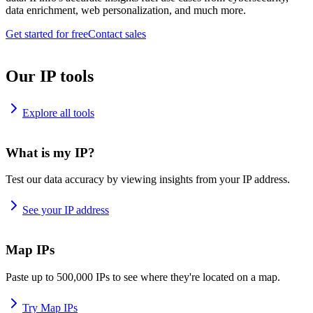
data enrichment, web personalization, and much more.
Get started for free
Contact sales
Our IP tools
Explore all tools
What is my IP?
Test our data accuracy by viewing insights from your IP address.
See your IP address
Map IPs
Paste up to 500,000 IPs to see where they're located on a map.
Try Map IPs