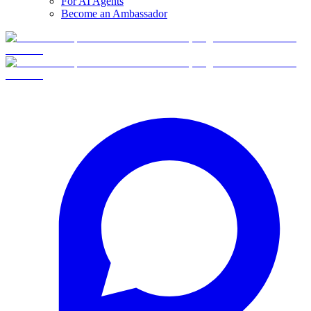
For AI Agents
Become an Ambassador