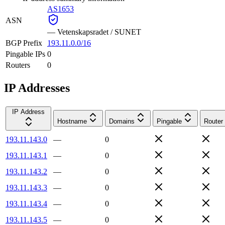
AS1653
ASN
—
Vetenskapsradet / SUNET
BGP Prefix
193.11.0.0/16
Pingable IPs
0
Routers
0
IP Addresses
IP Address
Hostname
Domains
Pingable
Router
193.11.143.0
—
0
193.11.143.1
—
0
193.11.143.2
—
0
193.11.143.3
—
0
193.11.143.4
—
0
193.11.143.5
—
0