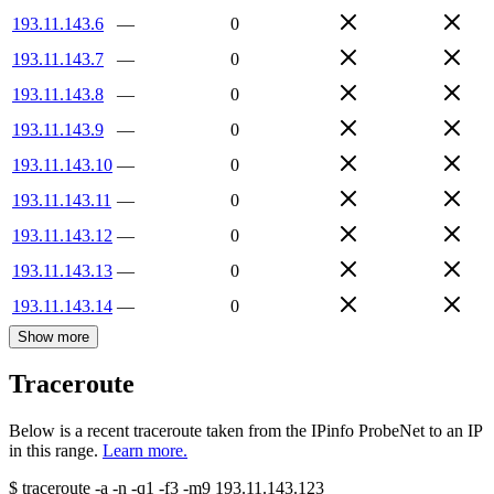
193.11.143.6
—
0
193.11.143.7
—
0
193.11.143.8
—
0
193.11.143.9
—
0
193.11.143.10
—
0
193.11.143.11
—
0
193.11.143.12
—
0
193.11.143.13
—
0
193.11.143.14
—
0
Show more
Traceroute
Below is a recent traceroute taken from the IPinfo ProbeNet to an IP
in this range.
Learn more.
$
traceroute -a -n -q1
-f3
-m9
193.11.143.123