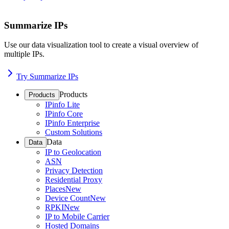
Summarize IPs
Use our data visualization tool to create a visual overview of
multiple IPs.
Try Summarize IPs
Products
Products
IPinfo Lite
IPinfo Core
IPinfo Enterprise
Custom Solutions
Data
Data
IP to Geolocation
ASN
Privacy Detection
Residential Proxy
Places
New
Device Count
New
RPKI
New
IP to Mobile Carrier
Hosted Domains