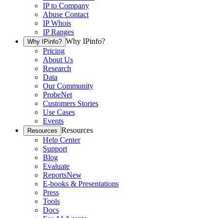
IP to Company
Abuse Contact
IP Whois
IP Ranges
Why IPinfo?
Why IPinfo?
Pricing
About Us
Research
Data
Our Community
ProbeNet
Customers Stories
Use Cases
Events
Resources
Resources
Help Center
Support
Blog
Evaluate
Reports
New
E-books & Presentations
Press
Tools
Docs