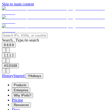
Skip to main content
Search...
Type
to search
/
8.8.8.8
1.1.1.1
AS15169
History
Starred
?
Hotkeys
Products
Enterprise
Why IPinfo?
Pricing
Resources
Docs