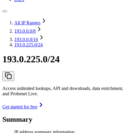
All IP Ranges
193.0.0.0
/8
193.0.0.0
/16
193.0.225.0/24
193.0.225.0/24
Access unlimited lookups, API and downloads, data enrichment,
and Probenet Live.
Get started for free
Summary
IP address summary information