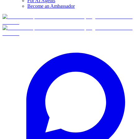
For AI Agents
Become an Ambassador