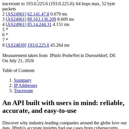
traceroute to
193.0.225.6
(
193.0.225.6
):
64
hops max,
52
byte
packets
2
[
AS24961
]
62.141.47.8
0.679
ms
3
[
AS24961
]
89.163.136.209
8.609
ms
4
[
AS24961
]
85.14.244.31
4.151
ms
5
*
6
*
7
*
8
[
AS24839
]
193.0.225.6
45.264
ms
Measurement taken from
IPinfo ProbeNet
in
Duesseldorf, DE
On
July 21, 2026
Table of Contents
Summary
IP Addresses
Traceroute
An API built with users in mind: reliable,
accurate, and easy-to-use
Discover why industry-leading companies around the globe love our
data. IPinfo's accurate insights fuel use cases from cybersecurity,