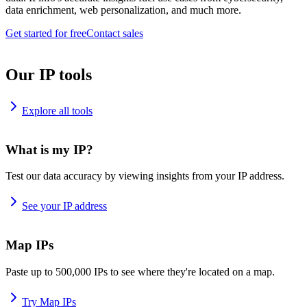
data enrichment, web personalization, and much more.
Get started for free
Contact sales
Our IP tools
Explore all tools
What is my IP?
Test our data accuracy by viewing insights from your IP address.
See your IP address
Map IPs
Paste up to 500,000 IPs to see where they're located on a map.
Try Map IPs