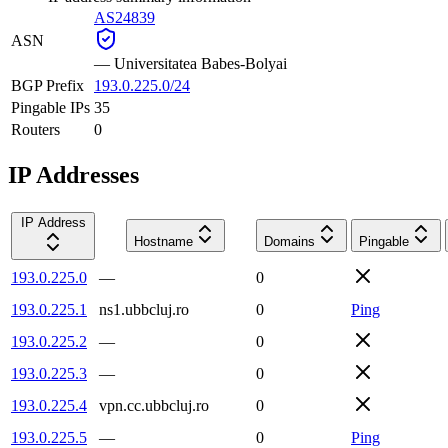
AS24839
ASN
—
Universitatea Babes-Bolyai
BGP Prefix
193.0.225.0/24
Pingable IPs
35
Routers
0
IP Addresses
IP Address
Hostname
Domains
Pingable
193.0.225.0
—
0
193.0.225.1
ns1.ubbcluj.ro
0
Ping
193.0.225.2
—
0
193.0.225.3
—
0
193.0.225.4
vpn.cc.ubbcluj.ro
0
193.0.225.5
—
0
Ping