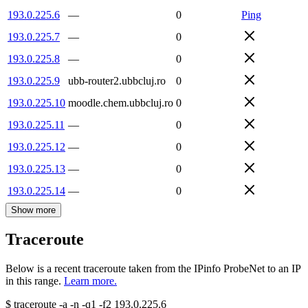
193.0.225.6
—
0
Ping
193.0.225.7
—
0
193.0.225.8
—
0
193.0.225.9
ubb-router2.ubbcluj.ro
0
193.0.225.10
moodle.chem.ubbcluj.ro
0
193.0.225.11
—
0
193.0.225.12
—
0
193.0.225.13
—
0
193.0.225.14
—
0
Show more
Traceroute
Below is a recent traceroute taken from the IPinfo ProbeNet to an IP
in this range.
Learn more.
$
traceroute -a -n -q1
-f2
193.0.225.6