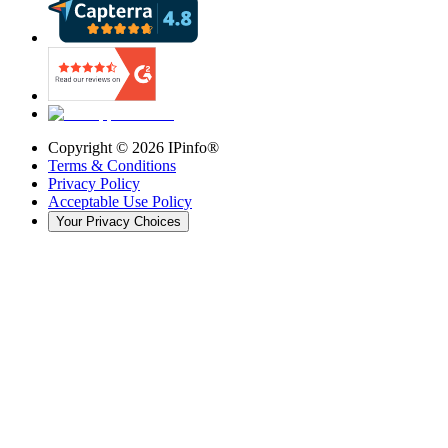
Copyright ©
2026
IPinfo®
Terms & Conditions
Privacy Policy
Acceptable Use Policy
Your Privacy Choices