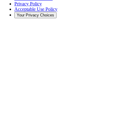
Privacy Policy
Acceptable Use Policy
Your Privacy Choices