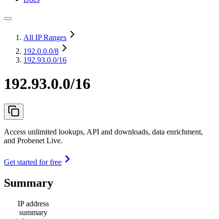
All IP Ranges
192.0.0.0
/8
192.93.0.0/16
192.93.0.0/16
Access unlimited lookups, API and downloads, data enrichment,
and Probenet Live.
Get started for free
Summary
IP address
summary