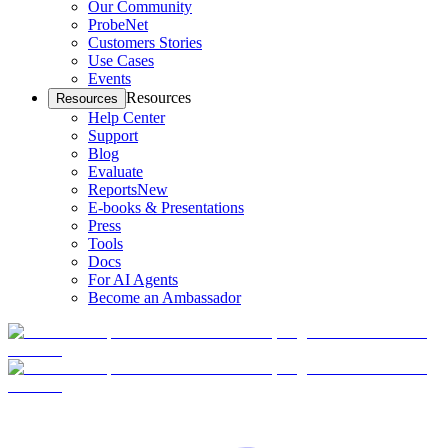
Our Community
ProbeNet
Customers Stories
Use Cases
Events
Resources
Resources
Help Center
Support
Blog
Evaluate
Reports
New
E-books & Presentations
Press
Tools
Docs
For AI Agents
Become an Ambassador