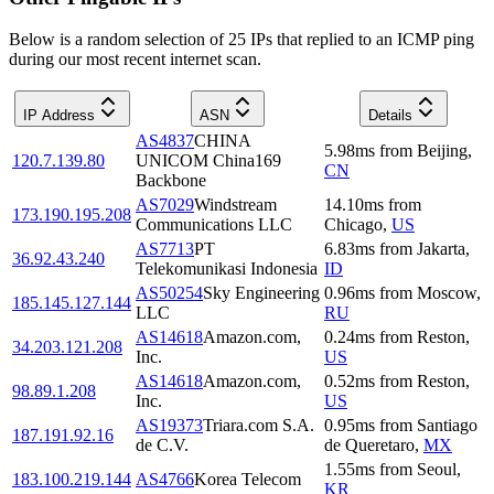
Below is a random selection of 25 IPs that replied to an ICMP ping
during our most recent internet scan.
IP Address
ASN
Details
AS4837
CHINA
5.98
ms
from
Beijing
,
120.7.139.80
UNICOM China169
CN
Backbone
AS7029
Windstream
14.10
ms
from
173.190.195.208
Communications LLC
Chicago
,
US
AS7713
PT
6.83
ms
from
Jakarta
,
36.92.43.240
Telekomunikasi Indonesia
ID
AS50254
Sky Engineering
0.96
ms
from
Moscow
,
185.145.127.144
LLC
RU
AS14618
Amazon.com,
0.24
ms
from
Reston
,
34.203.121.208
Inc.
US
AS14618
Amazon.com,
0.52
ms
from
Reston
,
98.89.1.208
Inc.
US
AS19373
Triara.com S.A.
0.95
ms
from
Santiago
187.191.92.16
de C.V.
de Queretaro
,
MX
1.55
ms
from
Seoul
,
183.100.219.144
AS4766
Korea Telecom
KR