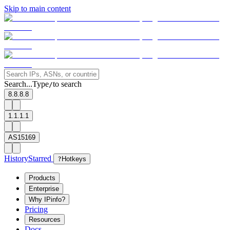
Skip to main content
Search...
Type
to search
/
8.8.8.8
1.1.1.1
AS15169
History
Starred
?
Hotkeys
Products
Enterprise
Why IPinfo?
Pricing
Resources
Docs