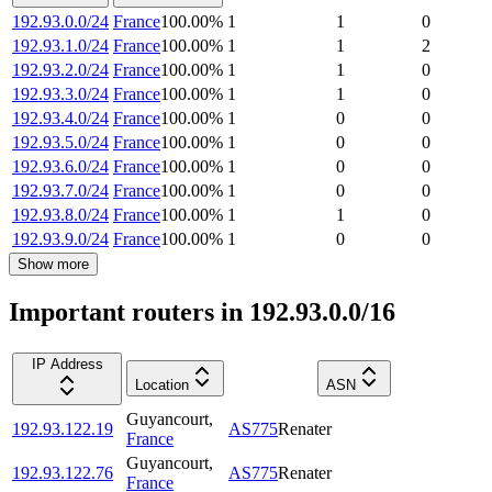
192.93.0.0/24
France
100.00
%
1
1
0
192.93.1.0/24
France
100.00
%
1
1
2
192.93.2.0/24
France
100.00
%
1
1
0
192.93.3.0/24
France
100.00
%
1
1
0
192.93.4.0/24
France
100.00
%
1
0
0
192.93.5.0/24
France
100.00
%
1
0
0
192.93.6.0/24
France
100.00
%
1
0
0
192.93.7.0/24
France
100.00
%
1
0
0
192.93.8.0/24
France
100.00
%
1
1
0
192.93.9.0/24
France
100.00
%
1
0
0
Show more
Important routers in 192.93.0.0/16
IP Address
Location
ASN
Guyancourt
,
192.93.122.19
AS775
Renater
France
Guyancourt
,
192.93.122.76
AS775
Renater
France