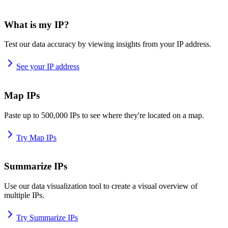
What is my IP?
Test our data accuracy by viewing insights from your IP address.
See your IP address
Map IPs
Paste up to 500,000 IPs to see where they're located on a map.
Try Map IPs
Summarize IPs
Use our data visualization tool to create a visual overview of
multiple IPs.
Try Summarize IPs