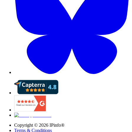
Copyright ©
2026
IPinfo®
Terms & Conditions