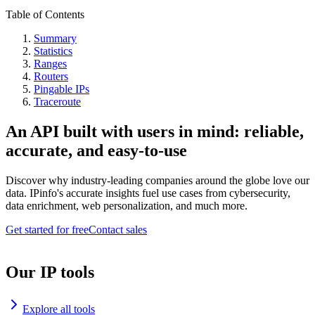
Table of Contents
Summary
Statistics
Ranges
Routers
Pingable IPs
Traceroute
An API built with users in mind: reliable,
accurate, and easy-to-use
Discover why industry-leading companies around the globe love our
data. IPinfo's accurate insights fuel use cases from cybersecurity,
data enrichment, web personalization, and much more.
Get started for free
Contact sales
Our IP tools
Explore all tools