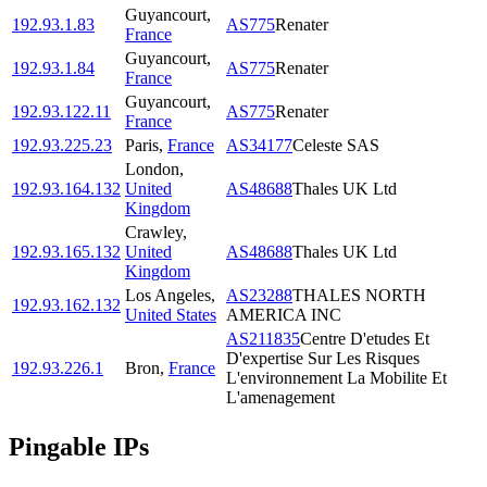
Guyancourt
,
192.93.1.83
AS775
Renater
France
Guyancourt
,
192.93.1.84
AS775
Renater
France
Guyancourt
,
192.93.122.11
AS775
Renater
France
192.93.225.23
Paris
,
France
AS34177
Celeste SAS
London
,
192.93.164.132
United
AS48688
Thales UK Ltd
Kingdom
Crawley
,
192.93.165.132
United
AS48688
Thales UK Ltd
Kingdom
Los Angeles
,
AS23288
THALES NORTH
192.93.162.132
United States
AMERICA INC
AS211835
Centre D'etudes Et
D'expertise Sur Les Risques
192.93.226.1
Bron
,
France
L'environnement La Mobilite Et
L'amenagement
Pingable IPs