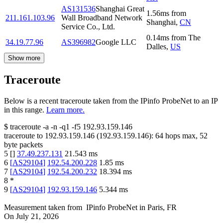
AS131536
Shanghai Great
1.56
ms
from
211.161.103.96
Wall Broadband Network
Shanghai
,
CN
Service Co., Ltd.
0.14
ms
from
The
34.19.77.96
AS396982
Google LLC
Dalles
,
US
Show more
Traceroute
Below is a recent traceroute taken from the IPinfo ProbeNet to an IP
in this range.
Learn more.
$
traceroute -a -n -q1
-f5
192.93.159.146
traceroute to
192.93.159.146
(
192.93.159.146
):
64
hops max,
52
byte packets
5
[
]
37.49.237.131
21.543
ms
6
[
AS29104
]
192.54.200.228
1.85
ms
7
[
AS29104
]
192.54.200.232
18.394
ms
8
*
9
[
AS29104
]
192.93.159.146
5.344
ms
Measurement taken from
IPinfo ProbeNet
in
Paris, FR
On
July 21, 2026