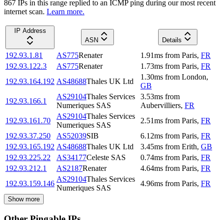
867
IP
s
in this range replied to an ICMP ping during our most recent
internet scan.
Learn more.
IP Address
ASN
Details
192.93.1.81
AS775
Renater
1.91
ms
from
Paris
,
FR
192.93.122.3
AS775
Renater
1.73
ms
from
Paris
,
FR
1.30
ms
from
London
,
192.93.164.192
AS48688
Thales UK Ltd
GB
AS29104
Thales Services
3.53
ms
from
192.93.166.1
Numeriques SAS
Aubervilliers
,
FR
AS29104
Thales Services
192.93.161.70
2.51
ms
from
Paris
,
FR
Numeriques SAS
192.93.37.250
AS52039
SIB
6.12
ms
from
Paris
,
FR
192.93.165.192
AS48688
Thales UK Ltd
3.45
ms
from
Erith
,
GB
192.93.225.22
AS34177
Celeste SAS
0.74
ms
from
Paris
,
FR
192.93.212.1
AS2187
Renater
4.64
ms
from
Paris
,
FR
AS29104
Thales Services
192.93.159.146
4.96
ms
from
Paris
,
FR
Numeriques SAS
Show more
Other Pingable IPs