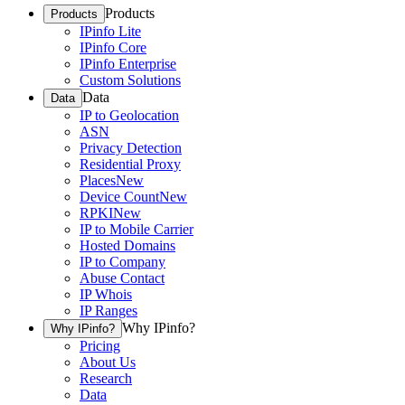
Products
Products
IPinfo Lite
IPinfo Core
IPinfo Enterprise
Custom Solutions
Data
Data
IP to Geolocation
ASN
Privacy Detection
Residential Proxy
Places
New
Device Count
New
RPKI
New
IP to Mobile Carrier
Hosted Domains
IP to Company
Abuse Contact
IP Whois
IP Ranges
Why IPinfo?
Why IPinfo?
Pricing
About Us
Research
Data