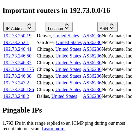
Important routers in 192.73.0.0/16
IP Address
Location
ASN
192.73.250.19
Denver
,
United States
AS36236
NetActuate, Inc
192.73.252.1
San Jose
,
United States
AS36236
NetActuate, Inc
192.73.246.41
Chicago
,
United States
AS36236
NetActuate, Inc
192.73.246.50
Chicago
,
United States
AS36236
NetActuate, Inc
192.73.246.37
Chicago
,
United States
AS36236
NetActuate, Inc
192.73.246.175
Chicago
,
United States
AS36236
NetActuate, Inc
192.73.246.38
Chicago
,
United States
AS36236
NetActuate, Inc
192.73.247.2
Chicago
,
United States
AS36236
NetActuate, Inc
192.73.246.186
Chicago
,
United States
AS36236
NetActuate, Inc
192.73.248.2
Dallas
,
United States
AS36236
NetActuate, Inc
Pingable IPs
1,793
IP
s
in this range replied to an ICMP ping during our most
recent internet scan.
Learn more.