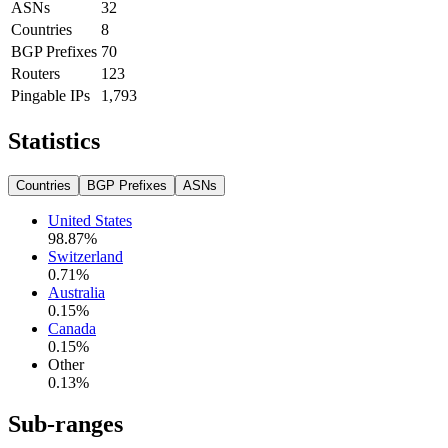
ASNs
32
Countries
8
BGP Prefixes
70
Routers
123
Pingable IPs
1,793
Statistics
Countries
BGP Prefixes
ASNs
United States
98.87
%
Switzerland
0.71
%
Australia
0.15
%
Canada
0.15
%
Other
0.13
%
Sub-ranges