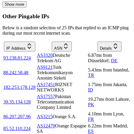
Show more
Other Pingable IPs
Below is a random selection of 25 IPs that replied to an ICMP ping
during our most recent internet scan.
IP Address
ASN
Details
AS3320
Deutsche
6.87
ms
from
93.238.81.224
Telekom AG
Düsseldorf
,
DE
AS9121
Turk
5.43
ms
from
Istanbul
,
88.242.58.48
Telekomunikasyon
TR
Anonim Sirketi
AS17451
BIZNET
1.75
ms
from
Jakarta
,
182.253.178.128
NETWORKS
ID
AS17557
Pakistan
19.27
ms
from
Lahore
,
39.35.134.128
Telecommunication
PK
Company Limited
4.10
ms
from
Lyon
,
86.207.207.96
AS3215
Orange S.A.
FR
AS12479
Orange Espagne
6.22
ms
from
Madrid
,
85.52.110.224
SA
ES