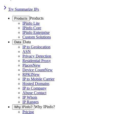
Try Summarize IPs
Products
Products
IPinfo Lite
IPinfo Core
IPinfo Enterprise
Custom Solutions
Data
Data
IP to Geolocation
ASN
Privacy Detection
Residential Proxy
Places
New
Device Count
New
RPKI
New
IP to Mobile Carrier
Hosted Domains
IP to Company
Abuse Contact
IP Whois
IP Ranges
Why IPinfo?
Why IPinfo?
Pricing