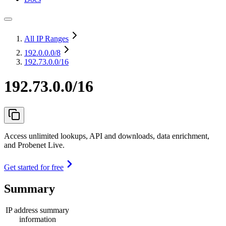
All IP Ranges
192.0.0.0
/8
192.73.0.0/16
192.73.0.0/16
Access unlimited lookups, API and downloads, data enrichment,
and Probenet Live.
Get started for free
Summary
IP address summary
information