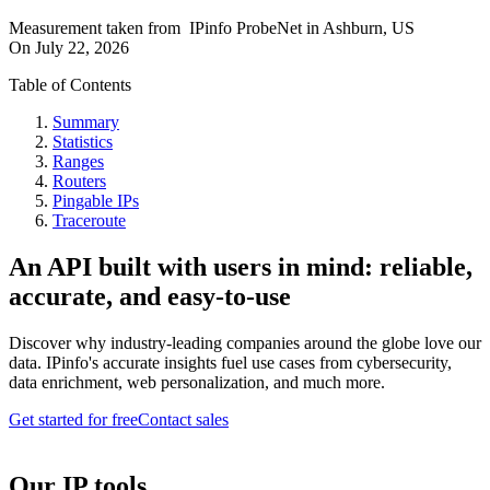
Measurement taken from
IPinfo ProbeNet
in
Ashburn, US
On
July 22, 2026
Table of Contents
Summary
Statistics
Ranges
Routers
Pingable IPs
Traceroute
An API built with users in mind: reliable,
accurate, and easy-to-use
Discover why industry-leading companies around the globe love our
data. IPinfo's accurate insights fuel use cases from cybersecurity,
data enrichment, web personalization, and much more.
Get started for free
Contact sales
Our IP tools