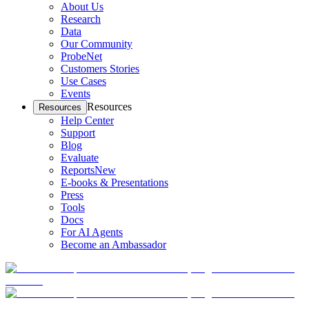
About Us
Research
Data
Our Community
ProbeNet
Customers Stories
Use Cases
Events
Resources
Resources
Help Center
Support
Blog
Evaluate
Reports
New
E-books & Presentations
Press
Tools
Docs
For AI Agents
Become an Ambassador