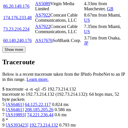
AS5089
Virgin Media
4.33
ms
from
86.20.149.176
Limited
Manchester
,
GB
AS7922
Comcast Cable
8.67
ms
from
Miami
,
174.176.233.48
Communications, LLC
US
AS7922
Comcast Cable
7.35
ms
from
Miami
,
73.23.216.224
Communications, LLC
US
3.71
ms
from
Osaka
,
60.140.240.176
AS17676
SoftBank Corp.
JP
Show more
Traceroute
Below is a recent traceroute taken from the IPinfo ProbeNet to an IP
in this range.
Learn more.
$
traceroute -a -n -q1
-f5
192.73.214.132
traceroute to
192.73.214.132
(
192.73.214.132
):
64
hops max,
52
byte packets
5
[
AS6461
]
64.125.22.117
0.824
ms
6
[
AS6461
]
208.185.205.26
0.586
ms
7
[
AS19893
]
74.221.236.44
0.6
ms
8
*
9
[
AS393423
]
192.73.214.132
0.793
ms