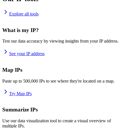
Explore all tools
What is my IP?
Test our data accuracy by viewing insights from your IP address.
See your IP address
Map IPs
Paste up to 500,000 IPs to see where they're located on a map.
Try Map IPs
Summarize IPs
Use our data visualization tool to create a visual overview of
multiple IPs.