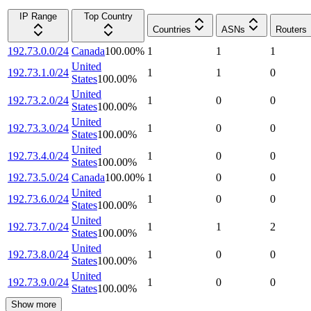
IP Range
Top Country
Countries
ASNs
Routers
192.73.0.0/24
Canada
100.00
%
1
1
1
United
192.73.1.0/24
1
1
0
States
100.00
%
United
192.73.2.0/24
1
0
0
States
100.00
%
United
192.73.3.0/24
1
0
0
States
100.00
%
United
192.73.4.0/24
1
0
0
States
100.00
%
192.73.5.0/24
Canada
100.00
%
1
0
0
United
192.73.6.0/24
1
0
0
States
100.00
%
United
192.73.7.0/24
1
1
2
States
100.00
%
United
192.73.8.0/24
1
0
0
States
100.00
%
United
192.73.9.0/24
1
0
0
States
100.00
%
Show more