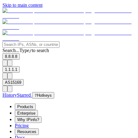
Skip to main content
Search...
Type
to search
/
8.8.8.8
1.1.1.1
AS15169
History
Starred
?
Hotkeys
Products
Enterprise
Why IPinfo?
Pricing
Resources
Docs