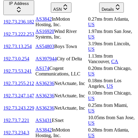
IP Address
ASN
Details
AS3842
InMotion
0.27
ms
from
Atlanta
,
192.73.236.182
Hosting, Inc.
US
AS16920
Wind River
1.97
ms
from
San Jose
,
192.73.222.253
Systems, Inc.
US
3.19
ms
from
Lincoln
,
192.73.13.254
AS54803
Boys Town
US
1.13
ms
from
192.73.0.254
AS397944
City of Delta
Vancouver
,
CA
AS174
Cogent
0.20
ms
from
Chicago
,
192.73.53.241
Communications, LLC
US
0.18
ms
from
Los
192.73.255.212
AS36236
NetActuate, Inc
Angeles
,
US
0.10
ms
from
Chicago
,
192.73.247.147
AS36236
NetActuate, Inc
US
0.25
ms
from
Miami
,
192.73.243.229
AS36236
NetActuate, Inc
US
10.05
ms
from
San Jose
,
192.73.7.221
AS3431
ESnet
US
AS3842
InMotion
0.28
ms
from
Atlanta
,
192.73.234.3
Hosting, Inc.
US