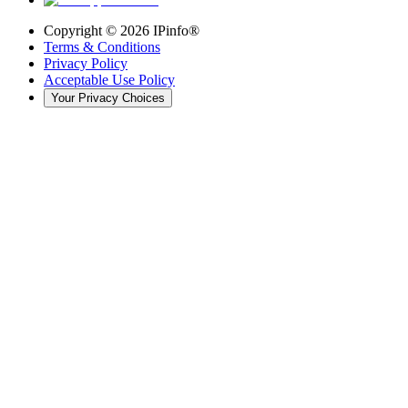
Copyright ©
2026
IPinfo®
Terms & Conditions
Privacy Policy
Acceptable Use Policy
Your Privacy Choices