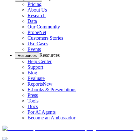
Pricing
About Us
Research
Data
Our Community
ProbeNet
Customers Stories
Use Cases
Events
Resources
Resources
Help Center
Support
Blog
Evaluate
Reports
New
E-books & Presentations
Press
Tools
Docs
For AI Agents
Become an Ambassador