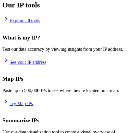
Our IP tools
Explore all tools
What is my IP?
Test our data accuracy by viewing insights from your IP address.
See your IP address
Map IPs
Paste up to 500,000 IPs to see where they're located on a map.
Try Map IPs
Summarize IPs
Use our data visualization tool to create a visual overview of