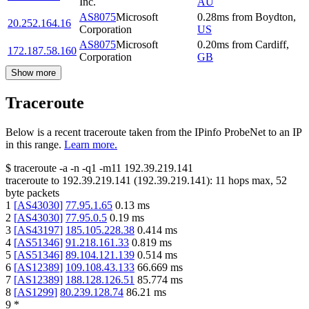
Inc.
AU
AS8075
Microsoft
0.28
ms
from
Boydton
,
20.252.164.16
Corporation
US
AS8075
Microsoft
0.20
ms
from
Cardiff
,
172.187.58.160
Corporation
GB
Show more
Traceroute
Below is a recent traceroute taken from the IPinfo ProbeNet to an IP
in this range.
Learn more.
$
traceroute -a -n -q1
-m11
192.39.219.141
traceroute to
192.39.219.141
(
192.39.219.141
):
11
hops max,
52
byte packets
1
[
AS43030
]
77.95.1.65
0.13
ms
2
[
AS43030
]
77.95.0.5
0.19
ms
3
[
AS43197
]
185.105.228.38
0.414
ms
4
[
AS51346
]
91.218.161.33
0.819
ms
5
[
AS51346
]
89.104.121.139
0.514
ms
6
[
AS12389
]
109.108.43.133
66.669
ms
7
[
AS12389
]
188.128.126.51
85.774
ms
8
[
AS1299
]
80.239.128.74
86.21
ms
9
*