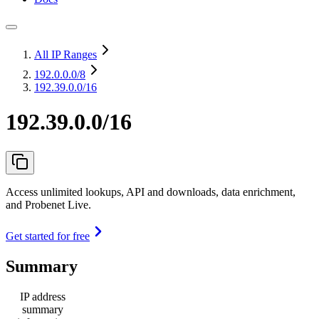
All IP Ranges
192.0.0.0
/8
192.39.0.0/16
192.39.0.0/16
Access unlimited lookups, API and downloads, data enrichment,
and Probenet Live.
Get started for free
Summary
IP address
summary