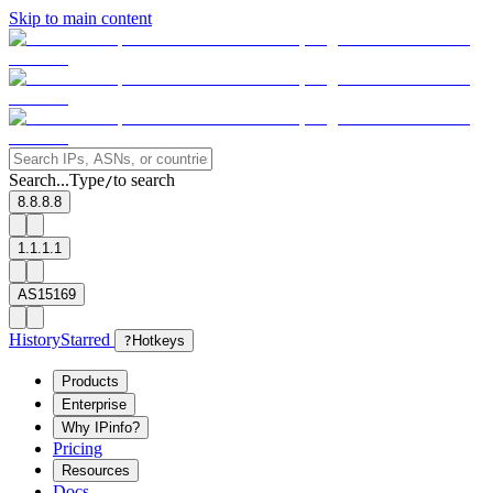
Skip to main content
Search...
Type
to search
/
8.8.8.8
1.1.1.1
AS15169
History
Starred
?
Hotkeys
Products
Enterprise
Why IPinfo?
Pricing
Resources
Docs