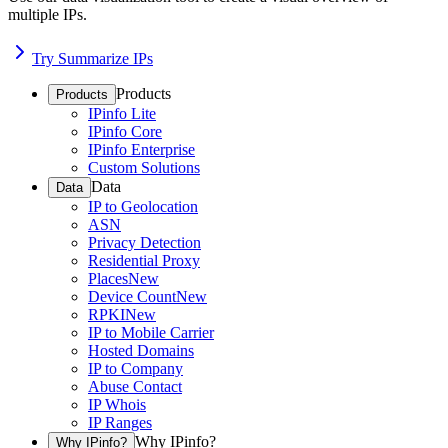
multiple IPs.
Try Summarize IPs
Products
Products
IPinfo Lite
IPinfo Core
IPinfo Enterprise
Custom Solutions
Data
Data
IP to Geolocation
ASN
Privacy Detection
Residential Proxy
Places
New
Device Count
New
RPKI
New
IP to Mobile Carrier
Hosted Domains
IP to Company
Abuse Contact
IP Whois
IP Ranges
Why IPinfo?
Why IPinfo?