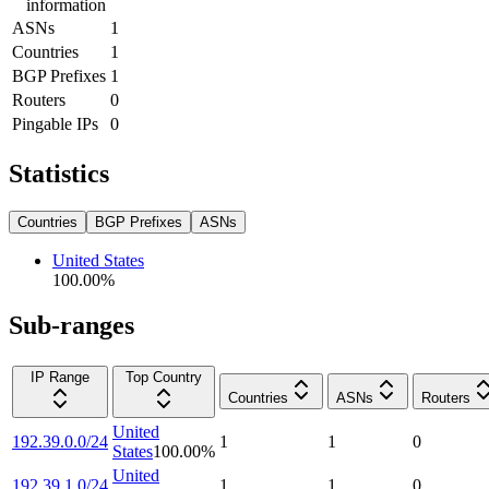
information
ASNs
1
Countries
1
BGP Prefixes
1
Routers
0
Pingable IPs
0
Statistics
Countries
BGP Prefixes
ASNs
United States
100.00
%
Sub-ranges
IP Range
Top Country
Countries
ASNs
Routers
United
192.39.0.0/24
1
1
0
States
100.00
%
United
192.39.1.0/24
1
1
0