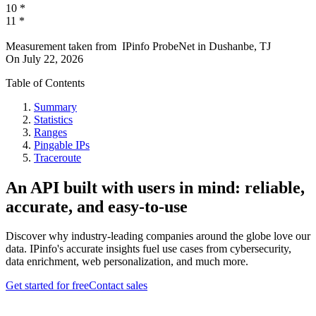
10
*
11
*
Measurement taken from
IPinfo ProbeNet
in
Dushanbe, TJ
On
July 22, 2026
Table of Contents
Summary
Statistics
Ranges
Pingable IPs
Traceroute
An API built with users in mind: reliable,
accurate, and easy-to-use
Discover why industry-leading companies around the globe love our
data. IPinfo's accurate insights fuel use cases from cybersecurity,
data enrichment, web personalization, and much more.
Get started for free
Contact sales