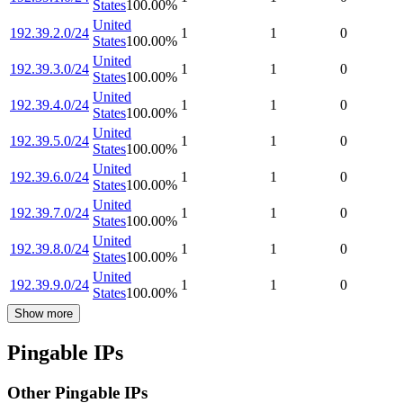
States
100.00
%
United
192.39.2.0/24
1
1
0
States
100.00
%
United
192.39.3.0/24
1
1
0
States
100.00
%
United
192.39.4.0/24
1
1
0
States
100.00
%
United
192.39.5.0/24
1
1
0
States
100.00
%
United
192.39.6.0/24
1
1
0
States
100.00
%
United
192.39.7.0/24
1
1
0
States
100.00
%
United
192.39.8.0/24
1
1
0
States
100.00
%
United
192.39.9.0/24
1
1
0
States
100.00
%
Show more
Pingable IPs
Other Pingable IPs