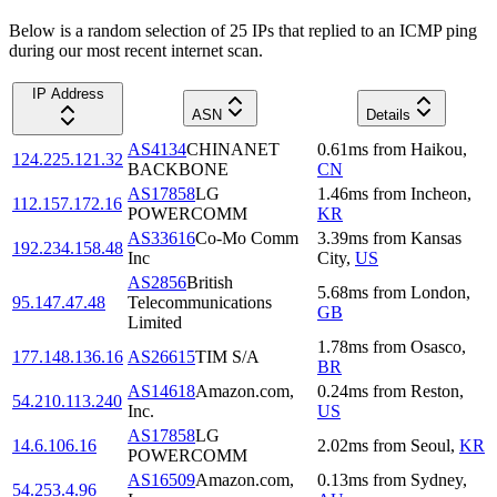
Below is a random selection of 25 IPs that replied to an ICMP ping
during our most recent internet scan.
IP Address
ASN
Details
AS4134
CHINANET
0.61
ms
from
Haikou
,
124.225.121.32
BACKBONE
CN
AS17858
LG
1.46
ms
from
Incheon
,
112.157.172.16
POWERCOMM
KR
AS33616
Co-Mo Comm
3.39
ms
from
Kansas
192.234.158.48
Inc
City
,
US
AS2856
British
5.68
ms
from
London
,
95.147.47.48
Telecommunications
GB
Limited
1.78
ms
from
Osasco
,
177.148.136.16
AS26615
TIM S/A
BR
AS14618
Amazon.com,
0.24
ms
from
Reston
,
54.210.113.240
Inc.
US
AS17858
LG
14.6.106.16
2.02
ms
from
Seoul
,
KR
POWERCOMM
AS16509
Amazon.com,
0.13
ms
from
Sydney
,
54.253.4.96