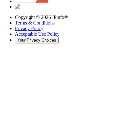
Copyright ©
2026
IPinfo®
Terms & Conditions
Privacy Policy
Acceptable Use Policy
Your Privacy Choices