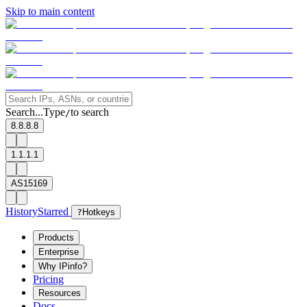
Skip to main content
Search...
Type
to search
/
8.8.8.8
1.1.1.1
AS15169
History
Starred
?
Hotkeys
Products
Enterprise
Why IPinfo?
Pricing
Resources
Docs