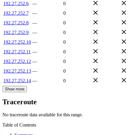
192.27.252.6
—
0
192.27.252.7
—
0
192.27.252.8
—
0
192.27.252.9
—
0
192.27.252.10
—
0
192.27.252.11
—
0
192.27.252.12
—
0
192.27.252.13
—
0
192.27.252.14
—
0
Show more
Traceroute
No traceroute data available for this range.
Table of Contents