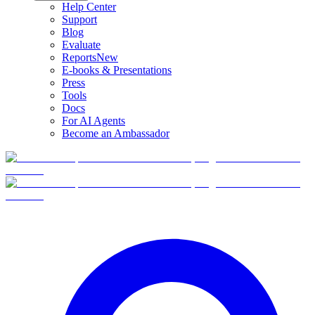
Help Center
Support
Blog
Evaluate
Reports
New
E-books & Presentations
Press
Tools
Docs
For AI Agents
Become an Ambassador