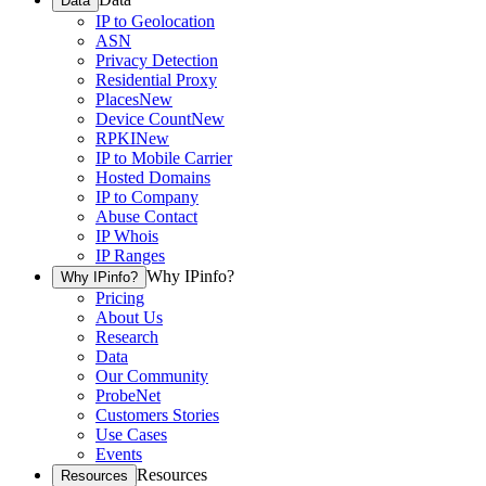
Data
IP to Geolocation
ASN
Privacy Detection
Residential Proxy
Places
New
Device Count
New
RPKI
New
IP to Mobile Carrier
Hosted Domains
IP to Company
Abuse Contact
IP Whois
IP Ranges
Why IPinfo?
Why IPinfo?
Pricing
About Us
Research
Data
Our Community
ProbeNet
Customers Stories
Use Cases
Events
Resources
Resources