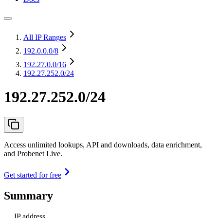
All IP Ranges
192.0.0.0
/8
192.27.0.0
/16
192.27.252.0/24
192.27.252.0/24
Access unlimited lookups, API and downloads, data enrichment,
and Probenet Live.
Get started for free
Summary
IP address