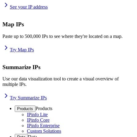
See your IP address
Map IPs
Paste up to 500,000 IPs to see where they're located on a map.
Try Map IPs
Summarize IPs
Use our data visualization tool to create a visual overview of
multiple IPs.
Try Summarize IPs
Products
Products
IPinfo Lite
IPinfo Core
IPinfo Enterprise
Custom Solutions
Data