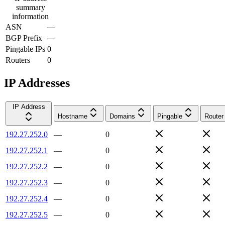
summary
information
ASN
—
BGP Prefix
—
Pingable IPs
0
Routers
0
IP Addresses
IP Address
Hostname
Domains
Pingable
Router
192.27.252.0
—
0
192.27.252.1
—
0
192.27.252.2
—
0
192.27.252.3
—
0
192.27.252.4
—
0
192.27.252.5
—
0