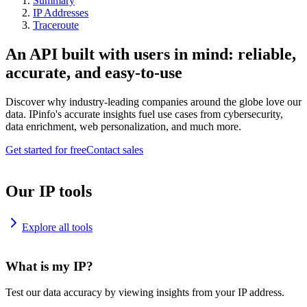
Summary
IP Addresses
Traceroute
An API built with users in mind: reliable,
accurate, and easy-to-use
Discover why industry-leading companies around the globe love our
data. IPinfo's accurate insights fuel use cases from cybersecurity,
data enrichment, web personalization, and much more.
Get started for free
Contact sales
Our IP tools
Explore all tools
What is my IP?
Test our data accuracy by viewing insights from your IP address.