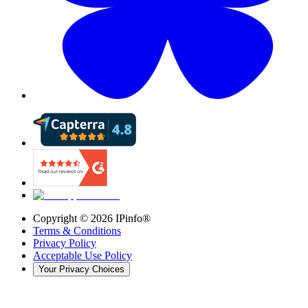
Copyright ©
2026
IPinfo®
Terms & Conditions
Privacy Policy
Acceptable Use Policy
Your Privacy Choices