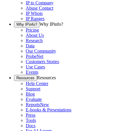
IP to Company
Abuse Contact
IP Whois
IP Ranges
Why IPinfo?
Why IPinfo?
Pricing
About Us
Research
Data
Our Community
ProbeNet
Customers Stories
Use Cases
Events
Resources
Resources
Help Center
Support
Blog
Evaluate
Reports
New
E-books & Presentations
Press
Tools
Docs
For AI Agents