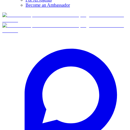
Become an Ambassador