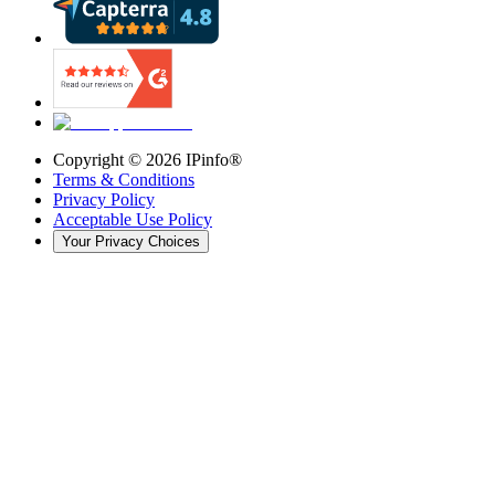
Copyright ©
2026
IPinfo®
Terms & Conditions
Privacy Policy
Acceptable Use Policy
Your Privacy Choices