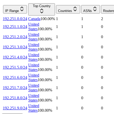
Top Country
IP Range
Countries
ASNs
Router
192.251.0.0/24
Canada
100.00
%
1
1
2
United
192.251.1.0/24
1
1
0
States
100.00
%
United
192.251.2.0/24
1
1
0
States
100.00
%
United
192.251.3.0/24
1
0
0
States
100.00
%
United
192.251.4.0/24
1
0
0
States
100.00
%
United
192.251.5.0/24
1
0
0
States
100.00
%
United
192.251.6.0/24
1
0
0
States
100.00
%
United
192.251.7.0/24
1
0
0
States
100.00
%
United
192.251.8.0/24
1
0
0
States
100.00
%
United
192.251.9.0/24
1
0
0
States
100.00
%