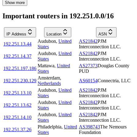
Show more
Important routers in 192.251.0.0/16
IP Address
Location
ASN
Audubon
,
United
AS21842
PJM
192.251.13.44
States
Interconnection LLC.
Audubon
,
United
AS21842
PJM
192.251.14.37
States
Interconnection LLC.
Mattawa
,
United
AS27373
Douglas County
192.251.197.186
States
PUD
Amsterdam
,
192.251.230.129
AS60154
Connectria, LLC
Netherlands
Audubon
,
United
AS21842
PJM
192.251.13.10
States
Interconnection LLC.
Audubon
,
United
AS21842
PJM
192.251.13.62
States
Interconnection LLC.
Audubon
,
United
AS21842
PJM
192.251.14.10
States
Interconnection LLC.
Philadelphia
,
United
AS398743
The Nemours
192.251.37.26
States
Foundation