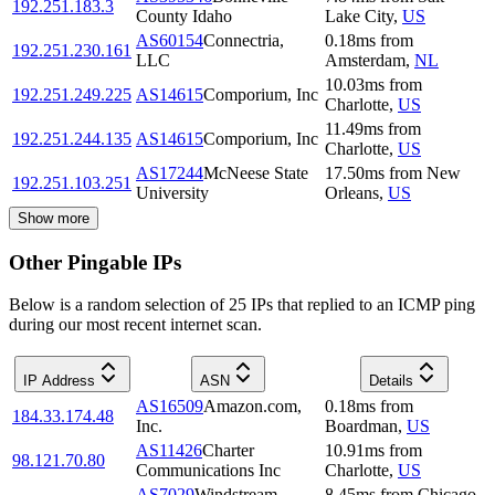
192.251.183.3
County Idaho
Lake City
,
US
AS60154
Connectria,
0.18
ms
from
192.251.230.161
LLC
Amsterdam
,
NL
10.03
ms
from
192.251.249.225
AS14615
Comporium, Inc
Charlotte
,
US
11.49
ms
from
192.251.244.135
AS14615
Comporium, Inc
Charlotte
,
US
AS17244
McNeese State
17.50
ms
from
New
192.251.103.251
University
Orleans
,
US
Show more
Other Pingable IPs
Below is a random selection of 25 IPs that replied to an ICMP ping
during our most recent internet scan.
IP Address
ASN
Details
AS16509
Amazon.com,
0.18
ms
from
184.33.174.48
Inc.
Boardman
,
US
AS11426
Charter
10.91
ms
from
98.121.70.80
Communications Inc
Charlotte
,
US
AS7029
Windstream
8.45
ms
from
Chicago
,