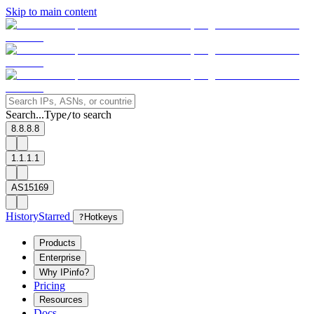
Skip to main content
Search...
Type
to search
/
8.8.8.8
1.1.1.1
AS15169
History
Starred
?
Hotkeys
Products
Enterprise
Why IPinfo?
Pricing
Resources
Docs