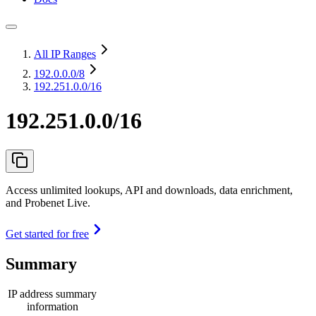
All IP Ranges
192.0.0.0
/8
192.251.0.0/16
192.251.0.0/16
Access unlimited lookups, API and downloads, data enrichment,
and Probenet Live.
Get started for free
Summary
IP address summary
information