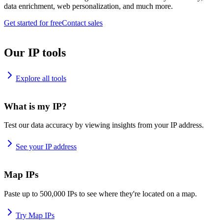
data enrichment, web personalization, and much more.
Get started for free
Contact sales
Our IP tools
Explore all tools
What is my IP?
Test our data accuracy by viewing insights from your IP address.
See your IP address
Map IPs
Paste up to 500,000 IPs to see where they're located on a map.
Try Map IPs