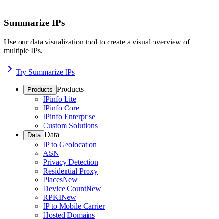
Summarize IPs
Use our data visualization tool to create a visual overview of
multiple IPs.
Try Summarize IPs
Products
Products
IPinfo Lite
IPinfo Core
IPinfo Enterprise
Custom Solutions
Data
Data
IP to Geolocation
ASN
Privacy Detection
Residential Proxy
Places
New
Device Count
New
RPKI
New
IP to Mobile Carrier
Hosted Domains