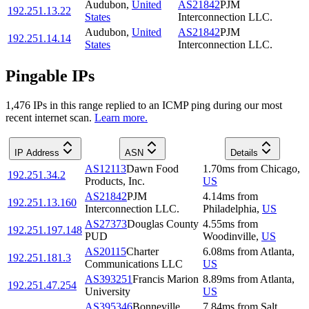
Audubon
,
United
AS21842
PJM
192.251.13.22
States
Interconnection LLC.
Audubon
,
United
AS21842
PJM
192.251.14.14
States
Interconnection LLC.
Pingable IPs
1,476
IP
s
in this range replied to an ICMP ping during our most
recent internet scan.
Learn more.
IP Address
ASN
Details
AS12113
Dawn Food
1.70
ms
from
Chicago
,
192.251.34.2
Products, Inc.
US
AS21842
PJM
4.14
ms
from
192.251.13.160
Interconnection LLC.
Philadelphia
,
US
AS27373
Douglas County
4.55
ms
from
192.251.197.148
PUD
Woodinville
,
US
AS20115
Charter
6.08
ms
from
Atlanta
,
192.251.181.3
Communications LLC
US
AS393251
Francis Marion
8.89
ms
from
Atlanta
,
192.251.47.254
University
US
AS395346
Bonneville
7.84
ms
from
Salt