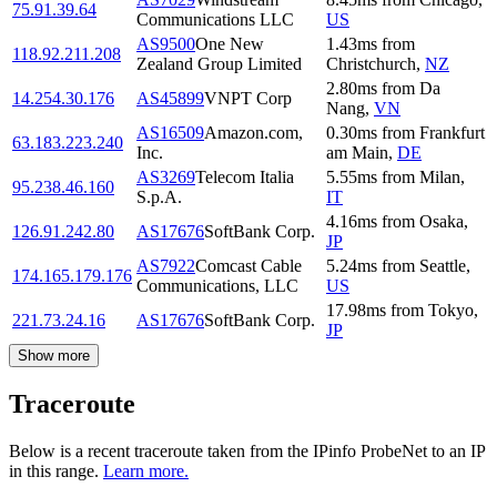
75.91.39.64
Communications LLC
US
AS9500
One New
1.43
ms
from
118.92.211.208
Zealand Group Limited
Christchurch
,
NZ
2.80
ms
from
Da
14.254.30.176
AS45899
VNPT Corp
Nang
,
VN
AS16509
Amazon.com,
0.30
ms
from
Frankfurt
63.183.223.240
Inc.
am Main
,
DE
AS3269
Telecom Italia
5.55
ms
from
Milan
,
95.238.46.160
S.p.A.
IT
4.16
ms
from
Osaka
,
126.91.242.80
AS17676
SoftBank Corp.
JP
AS7922
Comcast Cable
5.24
ms
from
Seattle
,
174.165.179.176
Communications, LLC
US
17.98
ms
from
Tokyo
,
221.73.24.16
AS17676
SoftBank Corp.
JP
Show more
Traceroute
Below is a recent traceroute taken from the IPinfo ProbeNet to an IP
in this range.
Learn more.