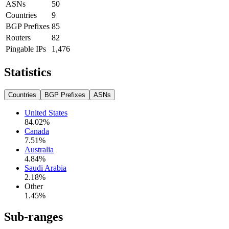
ASNs
50
Countries
9
BGP Prefixes
85
Routers
82
Pingable IPs
1,476
Statistics
Countries
BGP Prefixes
ASNs
United States
84.02
%
Canada
7.51
%
Australia
4.84
%
Saudi Arabia
2.18
%
Other
1.45
%
Sub-ranges