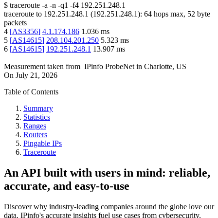
$
traceroute -a -n -q1
-f4
192.251.248.1
traceroute to
192.251.248.1
(
192.251.248.1
):
64
hops max,
52
byte
packets
4
[
AS3356
]
4.1.174.186
1.036
ms
5
[
AS14615
]
208.104.201.250
5.323
ms
6
[
AS14615
]
192.251.248.1
13.907
ms
Measurement taken from
IPinfo ProbeNet
in
Charlotte, US
On
July 21, 2026
Table of Contents
Summary
Statistics
Ranges
Routers
Pingable IPs
Traceroute
An API built with users in mind: reliable,
accurate, and easy-to-use
Discover why industry-leading companies around the globe love our
data. IPinfo's accurate insights fuel use cases from cybersecurity,