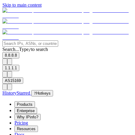
Skip to main content
Search...
Type
to search
/
8.8.8.8
1.1.1.1
AS15169
History
Starred
?
Hotkeys
Products
Enterprise
Why IPinfo?
Pricing
Resources
Docs