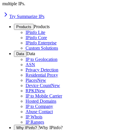
multiple IPs.
Try Summarize IPs
Products
Products
IPinfo Lite
IPinfo Core
IPinfo Enterprise
Custom Solutions
Data
Data
IP to Geolocation
ASN
Privacy Detection
Residential Proxy
Places
New
Device Count
New
RPKI
New
IP to Mobile Carrier
Hosted Domains
IP to Company
Abuse Contact
IP Whois
IP Ranges
Why IPinfo?
Why IPinfo?