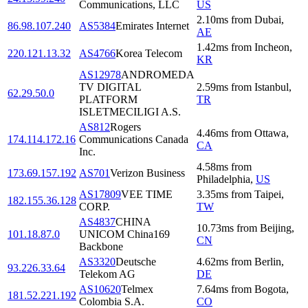
Communications, LLC
US
2.10
ms
from
Dubai
,
86.98.107.240
AS5384
Emirates Internet
AE
1.42
ms
from
Incheon
,
220.121.13.32
AS4766
Korea Telecom
KR
AS12978
ANDROMEDA
TV DIGITAL
2.59
ms
from
Istanbul
,
62.29.50.0
PLATFORM
TR
ISLETMECILIGI A.S.
AS812
Rogers
4.46
ms
from
Ottawa
,
174.114.172.16
Communications Canada
CA
Inc.
4.58
ms
from
173.69.157.192
AS701
Verizon Business
Philadelphia
,
US
AS17809
VEE TIME
3.35
ms
from
Taipei
,
182.155.36.128
CORP.
TW
AS4837
CHINA
10.73
ms
from
Beijing
,
101.18.87.0
UNICOM China169
CN
Backbone
AS3320
Deutsche
4.62
ms
from
Berlin
,
93.226.33.64
Telekom AG
DE
AS10620
Telmex
7.64
ms
from
Bogota
,
181.52.221.192
Colombia S.A.
CO