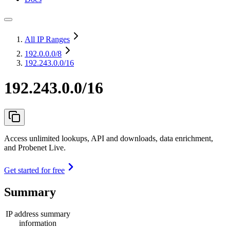
All IP Ranges
192.0.0.0
/8
192.243.0.0/16
192.243.0.0/16
Access unlimited lookups, API and downloads, data enrichment,
and Probenet Live.
Get started for free
Summary
IP address summary
information