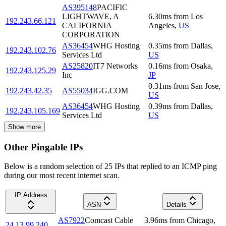
AS395148
PACIFIC
LIGHTWAVE, A
6.30
ms
from
Los
192.243.66.121
CALIFORNIA
Angeles
,
US
CORPORATION
AS36454
WHG Hosting
0.35
ms
from
Dallas
,
192.243.102.76
Services Ltd
US
AS25820
IT7 Networks
0.16
ms
from
Osaka
,
192.243.125.29
Inc
JP
0.31
ms
from
San Jose
,
192.243.42.35
AS55034
IGG.COM
US
AS36454
WHG Hosting
0.39
ms
from
Dallas
,
192.243.105.169
Services Ltd
US
Show more
Other Pingable IPs
Below is a random selection of 25 IPs that replied to an ICMP ping
during our most recent internet scan.
IP Address
ASN
Details
AS7922
Comcast Cable
3.96
ms
from
Chicago
,
24.13.99.240