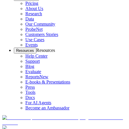
Pricing
About Us
Research
Data
Our Community
ProbeNet
Customers Stories
Use Cases
Events
Resources
Resources
Help Center
Support
Blog
Evaluate
Reports
New
E-books & Presentations
Press
Tools
Docs
For AI Agents
Become an Ambassador