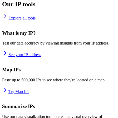
Our IP tools
Explore all tools
What is my IP?
Test our data accuracy by viewing insights from your IP address.
See your IP address
Map IPs
Paste up to 500,000 IPs to see where they're located on a map.
Try Map IPs
Summarize IPs
Use our data visualization tool to create a visual overview of