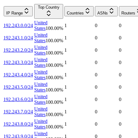
Top Country
IP Range
Countries
ASNs
Routers
United
192.243.0.0/24
1
0
0
States
100.00
%
United
192.243.1.0/24
1
0
0
States
100.00
%
United
192.243.2.0/24
1
0
0
States
100.00
%
United
192.243.3.0/24
1
0
0
States
100.00
%
United
192.243.4.0/24
1
0
0
States
100.00
%
United
192.243.5.0/24
1
0
0
States
100.00
%
United
192.243.6.0/24
1
0
0
States
100.00
%
United
192.243.7.0/24
1
0
0
States
100.00
%
United
192.243.8.0/24
1
0
0
States
100.00
%
United
192.243.9.0/24
1
0
0