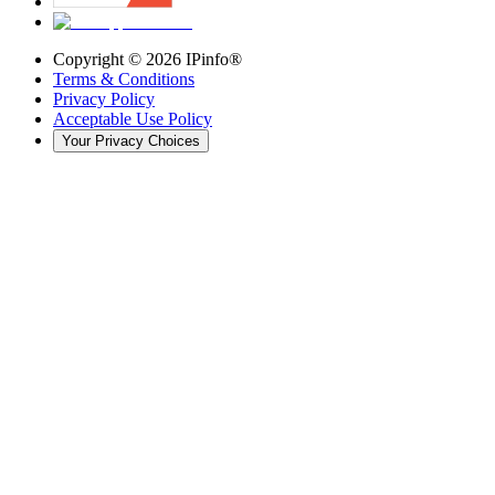
Copyright ©
2026
IPinfo®
Terms & Conditions
Privacy Policy
Acceptable Use Policy
Your Privacy Choices