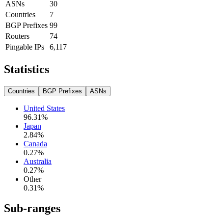
ASNs
30
Countries
7
BGP Prefixes
99
Routers
74
Pingable IPs
6,117
Statistics
Countries
BGP Prefixes
ASNs
United States
96.31
%
Japan
2.84
%
Canada
0.27
%
Australia
0.27
%
Other
0.31
%
Sub-ranges