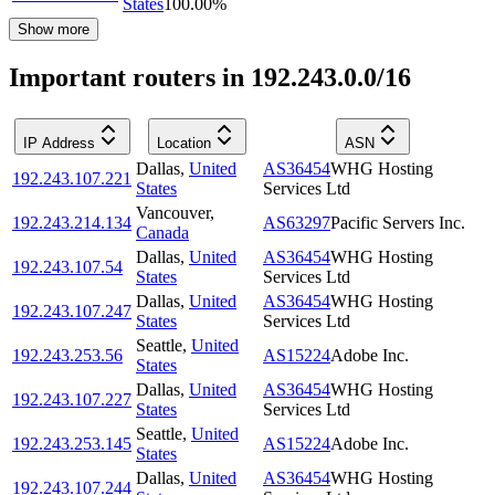
States
100.00
%
Show more
Important routers in 192.243.0.0/16
IP Address
Location
ASN
Dallas
,
United
AS36454
WHG Hosting
192.243.107.221
States
Services Ltd
Vancouver
,
192.243.214.134
AS63297
Pacific Servers Inc.
Canada
Dallas
,
United
AS36454
WHG Hosting
192.243.107.54
States
Services Ltd
Dallas
,
United
AS36454
WHG Hosting
192.243.107.247
States
Services Ltd
Seattle
,
United
192.243.253.56
AS15224
Adobe Inc.
States
Dallas
,
United
AS36454
WHG Hosting
192.243.107.227
States
Services Ltd
Seattle
,
United
192.243.253.145
AS15224
Adobe Inc.
States
Dallas
,
United
AS36454
WHG Hosting
192.243.107.244