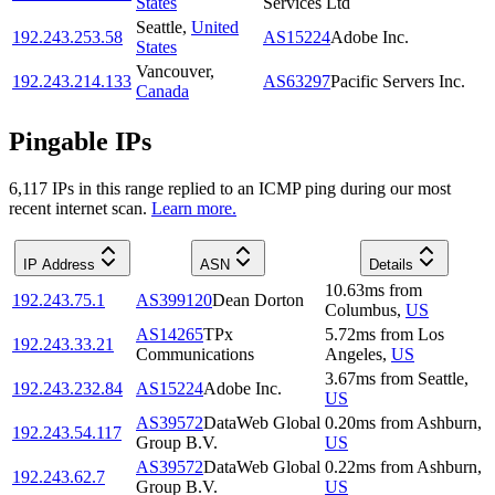
States
Services Ltd
Seattle
,
United
192.243.253.58
AS15224
Adobe Inc.
States
Vancouver
,
192.243.214.133
AS63297
Pacific Servers Inc.
Canada
Pingable IPs
6,117
IP
s
in this range replied to an ICMP ping during our most
recent internet scan.
Learn more.
IP Address
ASN
Details
10.63
ms
from
192.243.75.1
AS399120
Dean Dorton
Columbus
,
US
AS14265
TPx
5.72
ms
from
Los
192.243.33.21
Communications
Angeles
,
US
3.67
ms
from
Seattle
,
192.243.232.84
AS15224
Adobe Inc.
US
AS39572
DataWeb Global
0.20
ms
from
Ashburn
,
192.243.54.117
Group B.V.
US
AS39572
DataWeb Global
0.22
ms
from
Ashburn
,
192.243.62.7
Group B.V.
US