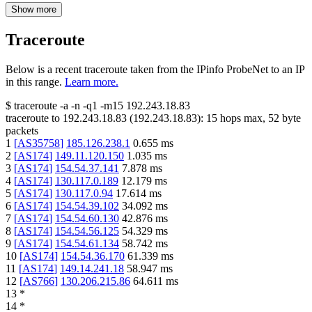
Show more
Traceroute
Below is a recent traceroute taken from the IPinfo ProbeNet to an IP
in this range.
Learn more.
$
traceroute -a -n -q1
-m15
192.243.18.83
traceroute to
192.243.18.83
(
192.243.18.83
):
15
hops max,
52
byte
packets
1
[
AS35758
]
185.126.238.1
0.655
ms
2
[
AS174
]
149.11.120.150
1.035
ms
3
[
AS174
]
154.54.37.141
7.878
ms
4
[
AS174
]
130.117.0.189
12.179
ms
5
[
AS174
]
130.117.0.94
17.614
ms
6
[
AS174
]
154.54.39.102
34.092
ms
7
[
AS174
]
154.54.60.130
42.876
ms
8
[
AS174
]
154.54.56.125
54.329
ms
9
[
AS174
]
154.54.61.134
58.742
ms
10
[
AS174
]
154.54.36.170
61.339
ms
11
[
AS174
]
149.14.241.18
58.947
ms
12
[
AS766
]
130.206.215.86
64.611
ms
13
*
14
*