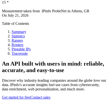
15
*
Measurement taken from
IPinfo ProbeNet
in
Athens, GR
On
July 21, 2026
Table of Contents
Summary
Statistics
Ranges
Routers
Pingable IPs
Traceroute
An API built with users in mind: reliable,
accurate, and easy-to-use
Discover why industry-leading companies around the globe love our
data. IPinfo's accurate insights fuel use cases from cybersecurity,
data enrichment, web personalization, and much more.
Get started for free
Contact sales