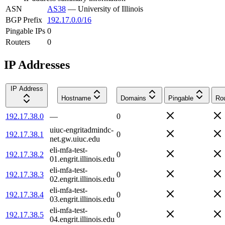
ASN
AS38
—
University of Illinois
BGP Prefix
192.17.0.0/16
Pingable IPs
0
Routers
0
IP Addresses
IP Address
Hostname
Domains
Pingable
Rou
192.17.38.0
—
0
uiuc-engritadmindc-
192.17.38.1
0
net.gw.uiuc.edu
eli-mfa-test-
192.17.38.2
0
01.engrit.illinois.edu
eli-mfa-test-
192.17.38.3
0
02.engrit.illinois.edu
eli-mfa-test-
192.17.38.4
0
03.engrit.illinois.edu
eli-mfa-test-
192.17.38.5
0
04.engrit.illinois.edu