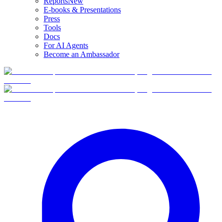
Reports
New
E-books & Presentations
Press
Tools
Docs
For AI Agents
Become an Ambassador