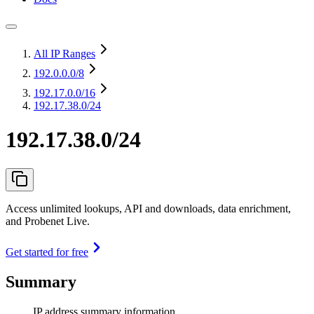
All IP Ranges
192.0.0.0
/8
192.17.0.0
/16
192.17.38.0/24
192.17.38.0/24
Access unlimited lookups, API and downloads, data enrichment,
and Probenet Live.
Get started for free
Summary
IP address summary information