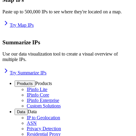
Paste up to 500,000 IPs to see where they're located on a map.
Try Map IPs
Summarize IPs
Use our data visualization tool to create a visual overview of
multiple IPs.
Try Summarize IPs
Products
Products
IPinfo Lite
IPinfo Core
IPinfo Enterprise
Custom Solutions
Data
Data
IP to Geolocation
ASN
Privacy Detection
Residential Proxy