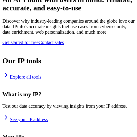
accurate, and easy-to-use
Discover why industry-leading companies around the globe love our
data. IPinfo's accurate insights fuel use cases from cybersecurity,
data enrichment, web personalization, and much more.
Get started for free
Contact sales
Our IP tools
Explore all tools
What is my IP?
Test our data accuracy by viewing insights from your IP address.
See your IP address
Map IPs