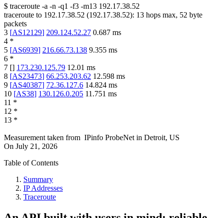
$
traceroute -a -n -q1
-f3
-m13
192.17.38.52
traceroute to
192.17.38.52
(
192.17.38.52
):
13
hops max,
52
byte
packets
3
[
AS12129
]
209.124.52.27
0.687
ms
4
*
5
[
AS6939
]
216.66.73.138
9.355
ms
6
*
7
[
]
173.230.125.79
12.01
ms
8
[
AS23473
]
66.253.203.62
12.598
ms
9
[
AS40387
]
72.36.127.6
14.824
ms
10
[
AS38
]
130.126.0.205
11.751
ms
11
*
12
*
13
*
Measurement taken from
IPinfo ProbeNet
in
Detroit, US
On
July 21, 2026
Table of Contents
Summary
IP Addresses
Traceroute
An API built with users in mind: reliable,