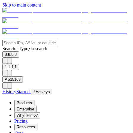
Skip to main content
Search...
Type
to search
/
8.8.8.8
1.1.1.1
AS15169
History
Starred
?
Hotkeys
Products
Enterprise
Why IPinfo?
Pricing
Resources
Docs