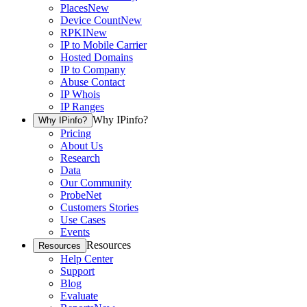
Places
New
Device Count
New
RPKI
New
IP to Mobile Carrier
Hosted Domains
IP to Company
Abuse Contact
IP Whois
IP Ranges
Why IPinfo?
Why IPinfo?
Pricing
About Us
Research
Data
Our Community
ProbeNet
Customers Stories
Use Cases
Events
Resources
Resources
Help Center
Support
Blog
Evaluate