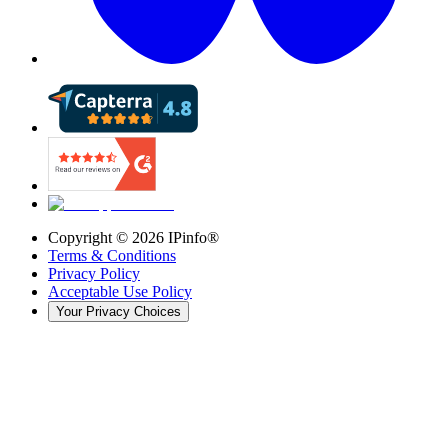
Copyright ©
2026
IPinfo®
Terms & Conditions
Privacy Policy
Acceptable Use Policy
Your Privacy Choices