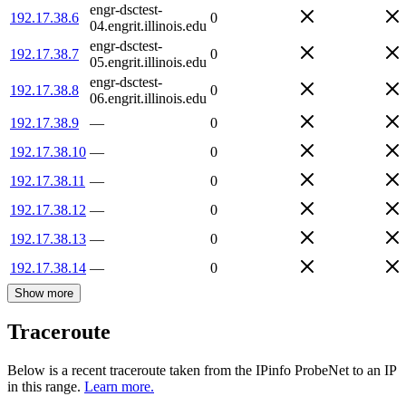
engr-dsctest-
192.17.38.6
0
04.engrit.illinois.edu
engr-dsctest-
192.17.38.7
0
05.engrit.illinois.edu
engr-dsctest-
192.17.38.8
0
06.engrit.illinois.edu
192.17.38.9
—
0
192.17.38.10
—
0
192.17.38.11
—
0
192.17.38.12
—
0
192.17.38.13
—
0
192.17.38.14
—
0
Show more
Traceroute
Below is a recent traceroute taken from the IPinfo ProbeNet to an IP
in this range.
Learn more.