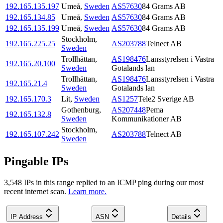
192.165.135.197
Umeå
,
Sweden
AS57630
84 Grams AB
192.165.134.85
Umeå
,
Sweden
AS57630
84 Grams AB
192.165.135.199
Umeå
,
Sweden
AS57630
84 Grams AB
Stockholm
,
192.165.225.25
AS203788
Telnect AB
Sweden
Trollhättan
,
AS198476
Lansstyrelsen i Vastra
192.165.20.100
Sweden
Gotalands lan
Trollhättan
,
AS198476
Lansstyrelsen i Vastra
192.165.21.4
Sweden
Gotalands lan
192.165.170.3
Lit
,
Sweden
AS1257
Tele2 Sverige AB
Gothenburg
,
AS207448
Pema
192.165.132.8
Sweden
Kommunikationer AB
Stockholm
,
192.165.107.242
AS203788
Telnect AB
Sweden
Pingable IPs
3,548
IP
s
in this range replied to an ICMP ping during our most
recent internet scan.
Learn more.
IP Address
ASN
Details