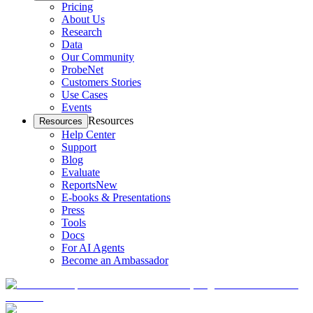
Pricing
About Us
Research
Data
Our Community
ProbeNet
Customers Stories
Use Cases
Events
Resources
Resources
Help Center
Support
Blog
Evaluate
Reports
New
E-books & Presentations
Press
Tools
Docs
For AI Agents
Become an Ambassador