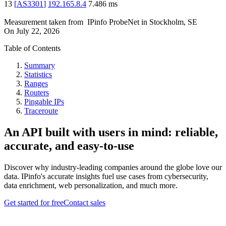
13
[
AS3301
]
192.165.8.4
7.486
ms
Measurement taken from
IPinfo ProbeNet
in
Stockholm, SE
On
July 22, 2026
Table of Contents
Summary
Statistics
Ranges
Routers
Pingable IPs
Traceroute
An API built with users in mind: reliable,
accurate, and easy-to-use
Discover why industry-leading companies around the globe love our
data. IPinfo's accurate insights fuel use cases from cybersecurity,
data enrichment, web personalization, and much more.
Get started for free
Contact sales