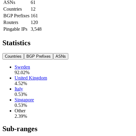
ASNs
61
Countries
12
BGP Prefixes
161
Routers
120
Pingable IPs
3,548
Statistics
Countries
BGP Prefixes
ASNs
Sweden
92.02
%
United Kingdom
4.52
%
Italy
0.53
%
Singapore
0.53
%
Other
2.39
%
Sub-ranges