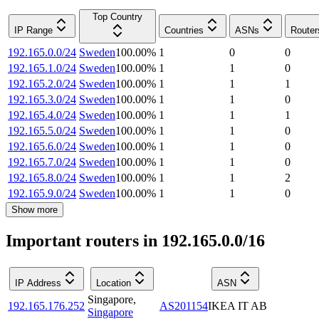
Top Country
IP Range
Countries
ASNs
Router
192.165.0.0/24
Sweden
100.00
%
1
0
0
192.165.1.0/24
Sweden
100.00
%
1
1
0
192.165.2.0/24
Sweden
100.00
%
1
1
1
192.165.3.0/24
Sweden
100.00
%
1
1
0
192.165.4.0/24
Sweden
100.00
%
1
1
1
192.165.5.0/24
Sweden
100.00
%
1
1
0
192.165.6.0/24
Sweden
100.00
%
1
1
0
192.165.7.0/24
Sweden
100.00
%
1
1
0
192.165.8.0/24
Sweden
100.00
%
1
1
2
192.165.9.0/24
Sweden
100.00
%
1
1
0
Show more
Important routers in 192.165.0.0/16
IP Address
Location
ASN
Singapore
,
192.165.176.252
AS201154
IKEA IT AB
Singapore