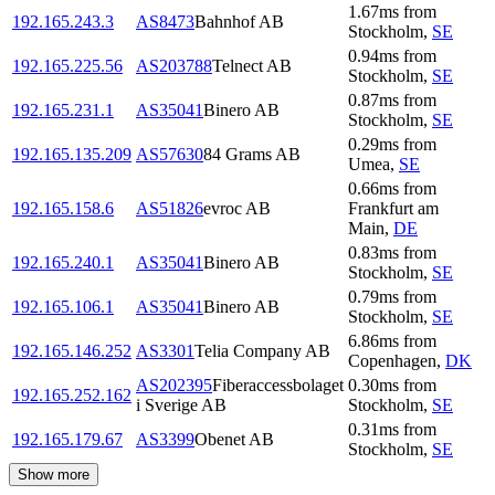
1.67
ms
from
192.165.243.3
AS8473
Bahnhof AB
Stockholm
,
SE
0.94
ms
from
192.165.225.56
AS203788
Telnect AB
Stockholm
,
SE
0.87
ms
from
192.165.231.1
AS35041
Binero AB
Stockholm
,
SE
0.29
ms
from
192.165.135.209
AS57630
84 Grams AB
Umea
,
SE
0.66
ms
from
192.165.158.6
AS51826
evroc AB
Frankfurt am
Main
,
DE
0.83
ms
from
192.165.240.1
AS35041
Binero AB
Stockholm
,
SE
0.79
ms
from
192.165.106.1
AS35041
Binero AB
Stockholm
,
SE
6.86
ms
from
192.165.146.252
AS3301
Telia Company AB
Copenhagen
,
DK
AS202395
Fiberaccessbolaget
0.30
ms
from
192.165.252.162
i Sverige AB
Stockholm
,
SE
0.31
ms
from
192.165.179.67
AS3399
Obenet AB
Stockholm
,
SE
Show more