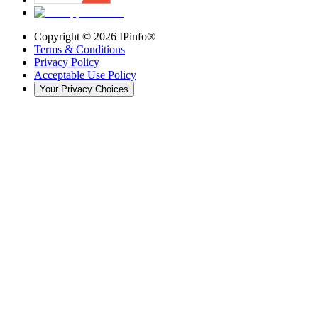
Copyright ©
2026
IPinfo®
Terms & Conditions
Privacy Policy
Acceptable Use Policy
Your Privacy Choices