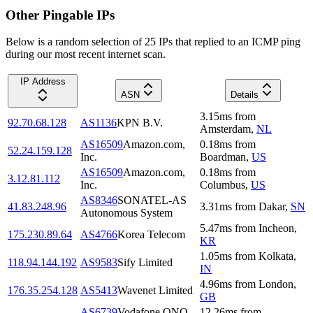
Other Pingable IPs
Below is a random selection of 25 IPs that replied to an ICMP ping
during our most recent internet scan.
IP Address
ASN
Details
3.15
ms
from
92.70.68.128
AS1136
KPN B.V.
Amsterdam
,
NL
AS16509
Amazon.com,
0.18
ms
from
52.24.159.128
Inc.
Boardman
,
US
AS16509
Amazon.com,
0.18
ms
from
3.12.81.112
Inc.
Columbus
,
US
AS8346
SONATEL-AS
41.83.248.96
3.31
ms
from
Dakar
,
SN
Autonomous System
5.47
ms
from
Incheon
,
175.230.89.64
AS4766
Korea Telecom
KR
1.05
ms
from
Kolkata
,
118.94.144.192
AS9583
Sify Limited
IN
4.96
ms
from
London
,
176.35.254.128
AS5413
Wavenet Limited
GB
AS6739
Vodafone ONO
12.26
ms
from