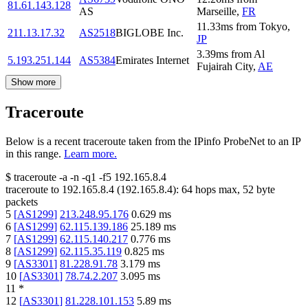
81.61.143.128
AS
Marseille
,
FR
11.33
ms
from
Tokyo
,
211.13.17.32
AS2518
BIGLOBE Inc.
JP
3.39
ms
from
Al
5.193.251.144
AS5384
Emirates Internet
Fujairah City
,
AE
Show more
Traceroute
Below is a recent traceroute taken from the IPinfo ProbeNet to an IP
in this range.
Learn more.
$
traceroute -a -n -q1
-f5
192.165.8.4
traceroute to
192.165.8.4
(
192.165.8.4
):
64
hops max,
52
byte
packets
5
[
AS1299
]
213.248.95.176
0.629
ms
6
[
AS1299
]
62.115.139.186
25.189
ms
7
[
AS1299
]
62.115.140.217
0.776
ms
8
[
AS1299
]
62.115.35.119
0.825
ms
9
[
AS3301
]
81.228.91.78
3.179
ms
10
[
AS3301
]
78.74.2.207
3.095
ms
11
*
12
[
AS3301
]
81.228.101.153
5.89
ms