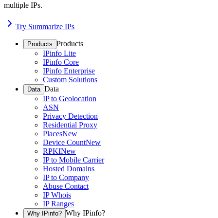
multiple IPs.
Try Summarize IPs
Products
Products
IPinfo Lite
IPinfo Core
IPinfo Enterprise
Custom Solutions
Data
Data
IP to Geolocation
ASN
Privacy Detection
Residential Proxy
Places
New
Device Count
New
RPKI
New
IP to Mobile Carrier
Hosted Domains
IP to Company
Abuse Contact
IP Whois
IP Ranges
Why IPinfo?
Why IPinfo?