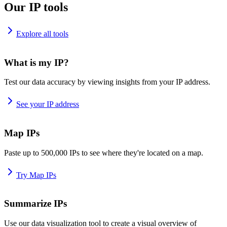
Our IP tools
Explore all tools
What is my IP?
Test our data accuracy by viewing insights from your IP address.
See your IP address
Map IPs
Paste up to 500,000 IPs to see where they're located on a map.
Try Map IPs
Summarize IPs
Use our data visualization tool to create a visual overview of