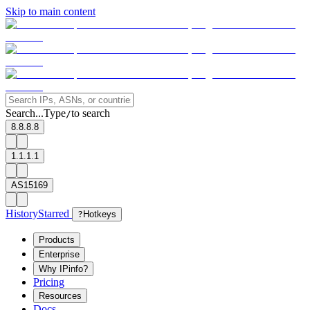
Skip to main content
Search...
Type
to search
/
8.8.8.8
1.1.1.1
AS15169
History
Starred
?
Hotkeys
Products
Enterprise
Why IPinfo?
Pricing
Resources
Docs