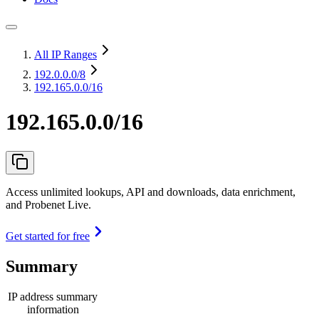
All IP Ranges
192.0.0.0
/8
192.165.0.0/16
192.165.0.0/16
Access unlimited lookups, API and downloads, data enrichment,
and Probenet Live.
Get started for free
Summary
IP address summary
information