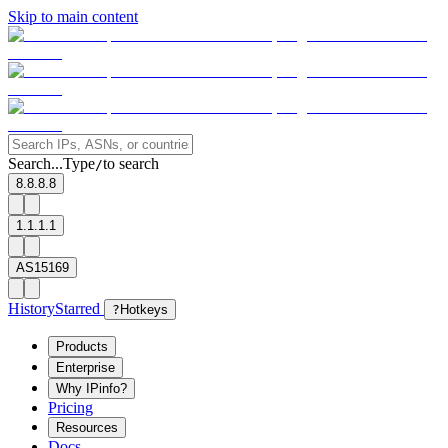
Skip to main content
Search...
Type
to search
/
8.8.8.8
1.1.1.1
AS15169
History
Starred
?
Hotkeys
Products
Enterprise
Why IPinfo?
Pricing
Resources
Docs