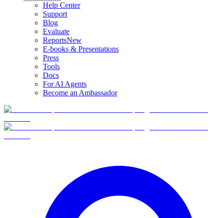
Help Center
Support
Blog
Evaluate
Reports
New
E-books & Presentations
Press
Tools
Docs
For AI Agents
Become an Ambassador