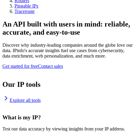
Routers
Pingable IPs
Traceroute
An API built with users in mind: reliable,
accurate, and easy-to-use
Discover why industry-leading companies around the globe love our
data. IPinfo's accurate insights fuel use cases from cybersecurity,
data enrichment, web personalization, and much more.
Get started for free
Contact sales
Our IP tools
Explore all tools
What is my IP?
Test our data accuracy by viewing insights from your IP address.