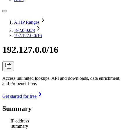
All IP Ranges
192.0.0.0
/8
192.127.0.0/16
192.127.0.0/16
Access unlimited lookups, API and downloads, data enrichment,
and Probenet Live.
Get started for free
Summary
IP address
summary