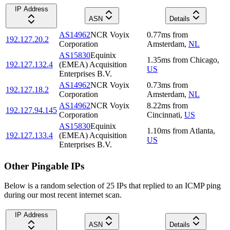
IP Address
ASN
Details
AS14962
NCR Voyix
0.77
ms
from
192.127.20.2
Corporation
Amsterdam
,
NL
AS15830
Equinix
1.35
ms
from
Chicago
,
192.127.132.4
(EMEA) Acquisition
US
Enterprises B.V.
AS14962
NCR Voyix
0.73
ms
from
192.127.18.2
Corporation
Amsterdam
,
NL
AS14962
NCR Voyix
8.22
ms
from
192.127.94.145
Corporation
Cincinnati
,
US
AS15830
Equinix
1.10
ms
from
Atlanta
,
192.127.133.4
(EMEA) Acquisition
US
Enterprises B.V.
Other Pingable IPs
Below is a random selection of 25 IPs that replied to an ICMP ping
during our most recent internet scan.
IP Address
ASN
Details