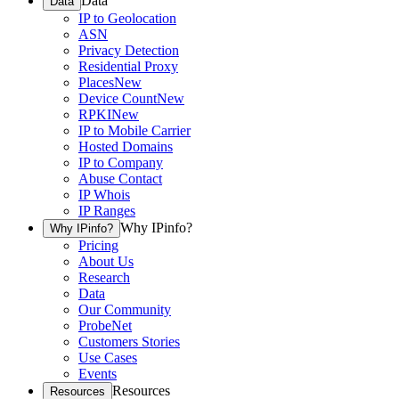
Data
Data
IP to Geolocation
ASN
Privacy Detection
Residential Proxy
Places
New
Device Count
New
RPKI
New
IP to Mobile Carrier
Hosted Domains
IP to Company
Abuse Contact
IP Whois
IP Ranges
Why IPinfo?
Why IPinfo?
Pricing
About Us
Research
Data
Our Community
ProbeNet
Customers Stories
Use Cases
Events
Resources
Resources