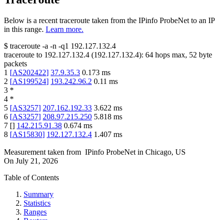
Below is a recent traceroute taken from the IPinfo ProbeNet to an IP
in this range.
Learn more.
$
traceroute -a -n -q1
192.127.132.4
traceroute to
192.127.132.4
(
192.127.132.4
):
64
hops max,
52
byte
packets
1
[
AS202422
]
37.9.35.3
0.173
ms
2
[
AS199524
]
193.242.96.2
0.11
ms
3
*
4
*
5
[
AS3257
]
207.162.192.33
3.622
ms
6
[
AS3257
]
208.97.215.250
5.818
ms
7
[
]
142.215.91.38
0.674
ms
8
[
AS15830
]
192.127.132.4
1.407
ms
Measurement taken from
IPinfo ProbeNet
in
Chicago, US
On
July 21, 2026
Table of Contents
Summary
Statistics
Ranges