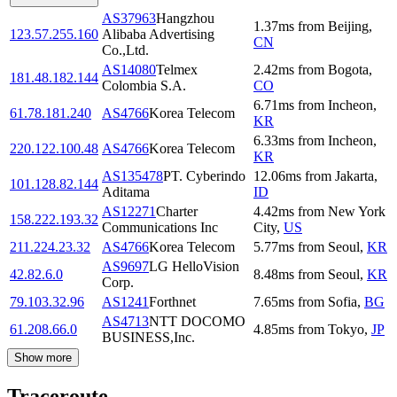
AS37963
Hangzhou
1.37
ms
from
Beijing
,
123.57.255.160
Alibaba Advertising
CN
Co.,Ltd.
AS14080
Telmex
2.42
ms
from
Bogota
,
181.48.182.144
Colombia S.A.
CO
6.71
ms
from
Incheon
,
61.78.181.240
AS4766
Korea Telecom
KR
6.33
ms
from
Incheon
,
220.122.100.48
AS4766
Korea Telecom
KR
AS135478
PT. Cyberindo
12.06
ms
from
Jakarta
,
101.128.82.144
Aditama
ID
AS12271
Charter
4.42
ms
from
New York
158.222.193.32
Communications Inc
City
,
US
211.224.23.32
AS4766
Korea Telecom
5.77
ms
from
Seoul
,
KR
AS9697
LG HelloVision
42.82.6.0
8.48
ms
from
Seoul
,
KR
Corp.
79.103.32.96
AS1241
Forthnet
7.65
ms
from
Sofia
,
BG
AS4713
NTT DOCOMO
61.208.66.0
4.85
ms
from
Tokyo
,
JP
BUSINESS,Inc.
Show more
Traceroute