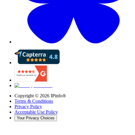
Copyright ©
2026
IPinfo®
Terms & Conditions
Privacy Policy
Acceptable Use Policy
Your Privacy Choices