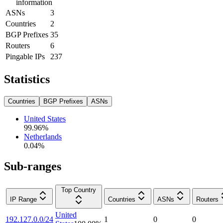
information
ASNs
3
Countries
2
BGP Prefixes
35
Routers
6
Pingable IPs
237
Statistics
Countries
BGP Prefixes
ASNs
United States
99.96
%
Netherlands
0.04
%
Sub-ranges
Top Country
IP Range
Countries
ASNs
Routers
United
192.127.0.0/24
1
0
0