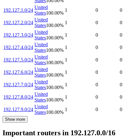
States
100.00
%
United
192.127.1.0/24
1
0
0
States
100.00
%
United
192.127.2.0/24
1
0
0
States
100.00
%
United
192.127.3.0/24
1
0
0
States
100.00
%
United
192.127.4.0/24
1
0
0
States
100.00
%
United
192.127.5.0/24
1
0
0
States
100.00
%
United
192.127.6.0/24
1
0
0
States
100.00
%
United
192.127.7.0/24
1
0
0
States
100.00
%
United
192.127.8.0/24
1
0
0
States
100.00
%
United
192.127.9.0/24
1
0
0
States
100.00
%
Show more
Important routers in 192.127.0.0/16