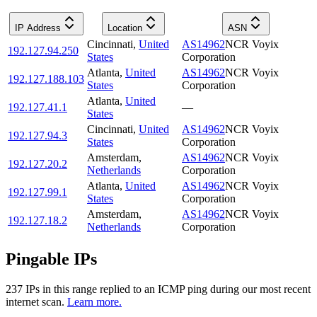
IP Address
Location
ASN
Cincinnati
,
United
AS14962
NCR Voyix
192.127.94.250
States
Corporation
Atlanta
,
United
AS14962
NCR Voyix
192.127.188.103
States
Corporation
Atlanta
,
United
192.127.41.1
—
States
Cincinnati
,
United
AS14962
NCR Voyix
192.127.94.3
States
Corporation
Amsterdam
,
AS14962
NCR Voyix
192.127.20.2
Netherlands
Corporation
Atlanta
,
United
AS14962
NCR Voyix
192.127.99.1
States
Corporation
Amsterdam
,
AS14962
NCR Voyix
192.127.18.2
Netherlands
Corporation
Pingable IPs
237
IP
s
in this range replied to an ICMP ping during our most recent
internet scan.
Learn more.