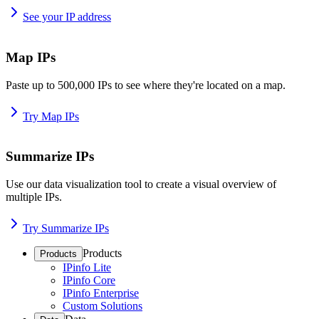
See your IP address
Map IPs
Paste up to 500,000 IPs to see where they're located on a map.
Try Map IPs
Summarize IPs
Use our data visualization tool to create a visual overview of
multiple IPs.
Try Summarize IPs
Products
Products
IPinfo Lite
IPinfo Core
IPinfo Enterprise
Custom Solutions