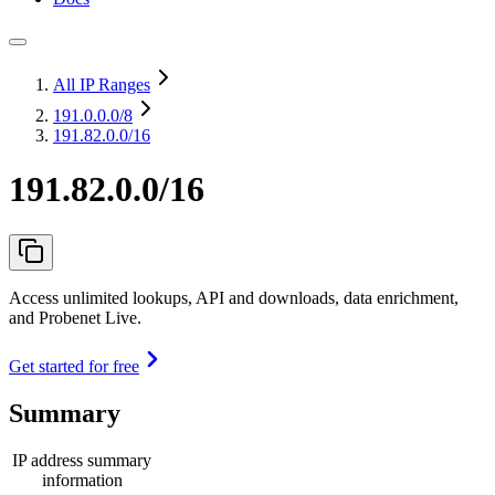
All IP Ranges
191.0.0.0
/8
191.82.0.0/16
191.82.0.0/16
Access unlimited lookups, API and downloads, data enrichment,
and Probenet Live.
Get started for free
Summary
IP address summary
information