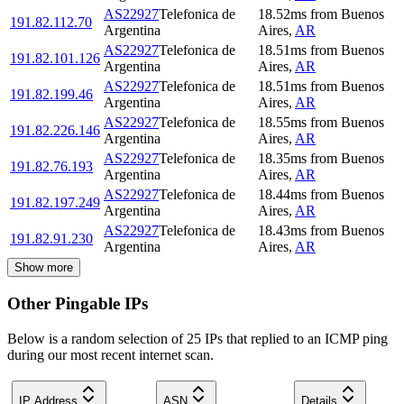
AS22927
Telefonica de
18.52
ms
from
Buenos
191.82.112.70
Argentina
Aires
,
AR
AS22927
Telefonica de
18.51
ms
from
Buenos
191.82.101.126
Argentina
Aires
,
AR
AS22927
Telefonica de
18.51
ms
from
Buenos
191.82.199.46
Argentina
Aires
,
AR
AS22927
Telefonica de
18.55
ms
from
Buenos
191.82.226.146
Argentina
Aires
,
AR
AS22927
Telefonica de
18.35
ms
from
Buenos
191.82.76.193
Argentina
Aires
,
AR
AS22927
Telefonica de
18.44
ms
from
Buenos
191.82.197.249
Argentina
Aires
,
AR
AS22927
Telefonica de
18.43
ms
from
Buenos
191.82.91.230
Argentina
Aires
,
AR
Show more
Other Pingable IPs
Below is a random selection of 25 IPs that replied to an ICMP ping
during our most recent internet scan.
IP Address
ASN
Details