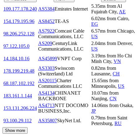
5.35
ms
from
Al
109.177.178.240
AS5384
Emirates Internet
Fujairah City
,
AE
6.02
ms
from
Cairo
,
154.179.195.96
AS8452
TE-AS
EG
AS7922
Comcast Cable
6.57
ms
from
Chicago
,
98.206.252.128
Communications, LLC
US
AS209
CenturyLink
2.04
ms
from
Denver
,
97.122.105.0
Communications, LLC
US
3.19
ms
from
Ho Chi
14.184.10.16
AS45899
VNPT Corp
Minh City
,
VN
AS3303
Swisscom
0.82
ms
from
178.199.219.48
(Switzerland) Ltd
Lausanne
,
CH
AS20115
Charter
15.65
ms
from
68.187.102.192
Communications LLC
Minneapolis
,
US
AS4134
CHINANET
10.07
ms
from
183.161.1.144
BACKBONE
Nanjing
,
CN
AS4713
NTT DOCOMO
14.06
ms
from
Osaka
,
153.131.206.224
BUSINESS,Inc.
JP
0.79
ms
from
Saint
93.100.29.112
AS35807
SkyNet Ltd.
Petersburg
,
RU
Show more