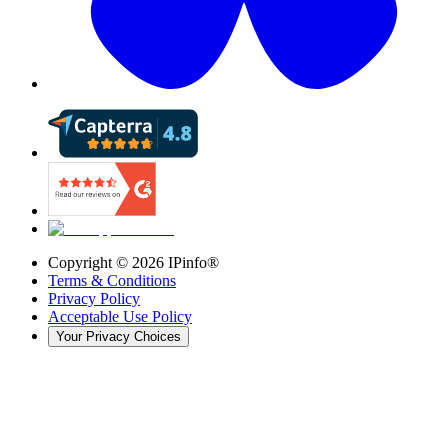
Copyright ©
2026
IPinfo®
Terms & Conditions
Privacy Policy
Acceptable Use Policy
Your Privacy Choices