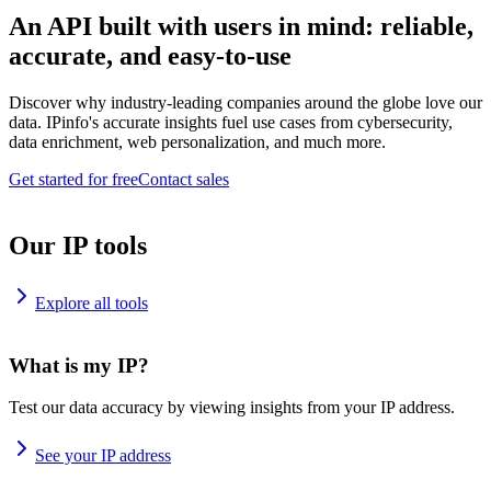
An API built with users in mind: reliable,
accurate, and easy-to-use
Discover why industry-leading companies around the globe love our
data. IPinfo's accurate insights fuel use cases from cybersecurity,
data enrichment, web personalization, and much more.
Get started for free
Contact sales
Our IP tools
Explore all tools
What is my IP?
Test our data accuracy by viewing insights from your IP address.
See your IP address