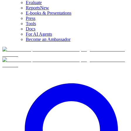
Evaluate
Reports
New
E-books & Presentations
Press
Tools
Docs
For AI Agents
Become an Ambassador