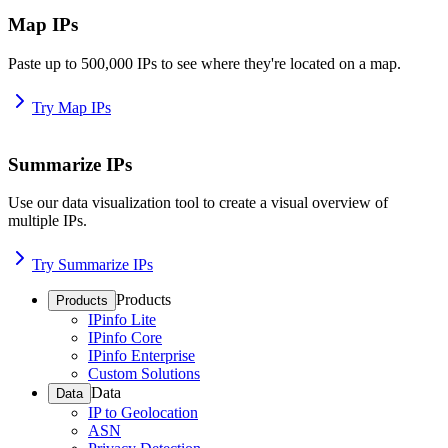
Map IPs
Paste up to 500,000 IPs to see where they're located on a map.
Try Map IPs
Summarize IPs
Use our data visualization tool to create a visual overview of
multiple IPs.
Try Summarize IPs
Products
Products
IPinfo Lite
IPinfo Core
IPinfo Enterprise
Custom Solutions
Data
Data
IP to Geolocation
ASN