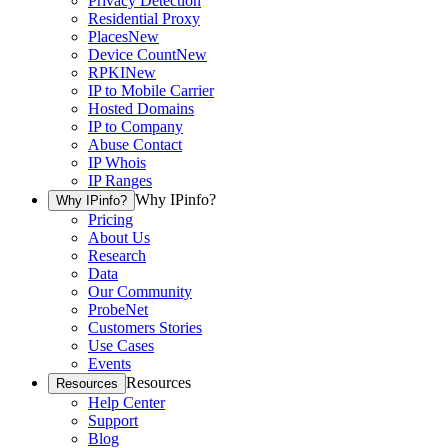
Privacy Detection
Residential Proxy
Places
New
Device Count
New
RPKI
New
IP to Mobile Carrier
Hosted Domains
IP to Company
Abuse Contact
IP Whois
IP Ranges
Why IPinfo?
Why IPinfo?
Pricing
About Us
Research
Data
Our Community
ProbeNet
Customers Stories
Use Cases
Events
Resources
Resources
Help Center
Support
Blog