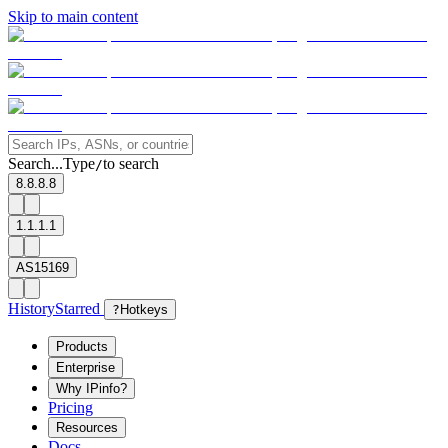
Skip to main content
Search...
Type
to search
/
8.8.8.8
1.1.1.1
AS15169
History
Starred
?
Hotkeys
Products
Enterprise
Why IPinfo?
Pricing
Resources
Docs