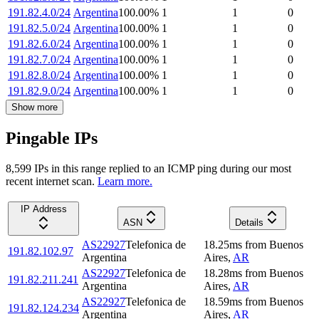
191.82.4.0/24
Argentina
100.00
%
1
1
0
191.82.5.0/24
Argentina
100.00
%
1
1
0
191.82.6.0/24
Argentina
100.00
%
1
1
0
191.82.7.0/24
Argentina
100.00
%
1
1
0
191.82.8.0/24
Argentina
100.00
%
1
1
0
191.82.9.0/24
Argentina
100.00
%
1
1
0
Show more
Pingable IPs
8,599
IP
s
in this range replied to an ICMP ping during our most
recent internet scan.
Learn more.
IP Address
ASN
Details
AS22927
Telefonica de
18.25
ms
from
Buenos
191.82.102.97
Argentina
Aires
,
AR
AS22927
Telefonica de
18.28
ms
from
Buenos
191.82.211.241
Argentina
Aires
,
AR
AS22927
Telefonica de
18.59
ms
from
Buenos
191.82.124.234
Argentina
Aires
,
AR