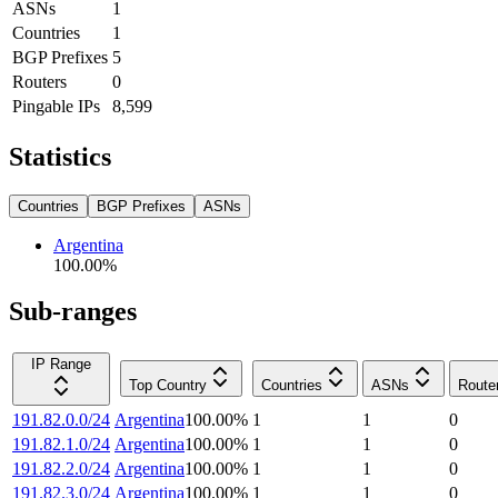
ASNs
1
Countries
1
BGP Prefixes
5
Routers
0
Pingable IPs
8,599
Statistics
Countries
BGP Prefixes
ASNs
Argentina
100.00
%
Sub-ranges
IP Range
Top Country
Countries
ASNs
Route
191.82.0.0/24
Argentina
100.00
%
1
1
0
191.82.1.0/24
Argentina
100.00
%
1
1
0
191.82.2.0/24
Argentina
100.00
%
1
1
0
191.82.3.0/24
Argentina
100.00
%
1
1
0