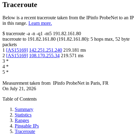
Traceroute
Below is a recent traceroute taken from the IPinfo ProbeNet to an IP
in this range.
Learn more.
$
traceroute -a -n -q1
-m5
191.82.161.80
traceroute to
191.82.161.80
(
191.82.161.80
):
5
hops max,
52
byte
packets
1
[
AS15169
]
142.251.251.240
219.181
ms
2
[
AS15169
]
108.170.255.34
219.571
ms
3
*
4
*
5
*
Measurement taken from
IPinfo ProbeNet
in
Paris, FR
On
July 21, 2026
Table of Contents
Summary
Statistics
Ranges
Pingable IPs
Traceroute