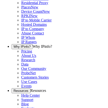
Residential Proxy
Places
New
Device Count
New
RPKI
New
IP to Mobile Carrier
Hosted Domains
IP to Company
Abuse Contact
IP Whois
IP Ranges
Why IPinfo?
Why IPinfo?
Pricing
About Us
Research
Data
Our Community
ProbeNet
Customers Stories
Use Cases
Events
Resources
Resources
Help Center
Support
Blog