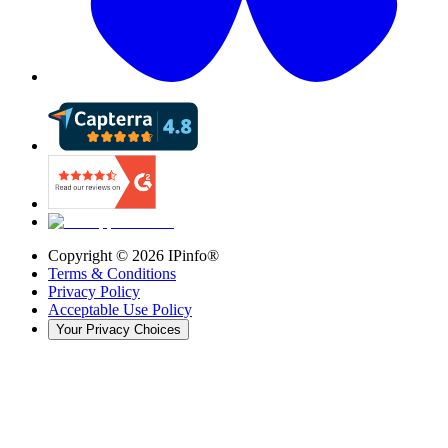
Copyright ©
2026
IPinfo®
Terms & Conditions
Privacy Policy
Acceptable Use Policy
Your Privacy Choices