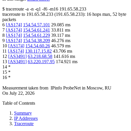
$
traceroute -a -n -q1
-f6
-m16
191.65.58.233
traceroute to
191.65.58.233
(
191.65.58.233
):
16
hops max,
52
byte
packets
6
[
AS174
]
154.54.57.101
29.085
ms
7
[
AS174
]
154.54.61.241
33.811
ms
8
[
AS174
]
154.54.61.229
39.117
ms
9
[
AS174
]
154.54.38.209
46.276
ms
10
[
AS174
]
154.54.60.26
46.579
ms
11
[
AS174
]
130.117.15.82
43.706
ms
12
[
AS3491
]
63.218.68.58
141.616
ms
13
[
AS3491
]
63.220.197.95
174.921
ms
14
*
15
*
16
*
Measurement taken from
IPinfo ProbeNet
in
Moscow, RU
On
July 22, 2026
Table of Contents
Summary
IP Addresses
Traceroute