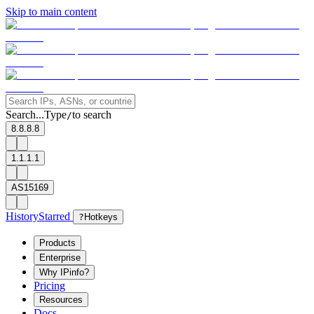
Skip to main content
Search...
Type
to search
/
8.8.8.8
1.1.1.1
AS15169
History
Starred
?
Hotkeys
Products
Enterprise
Why IPinfo?
Pricing
Resources
Docs