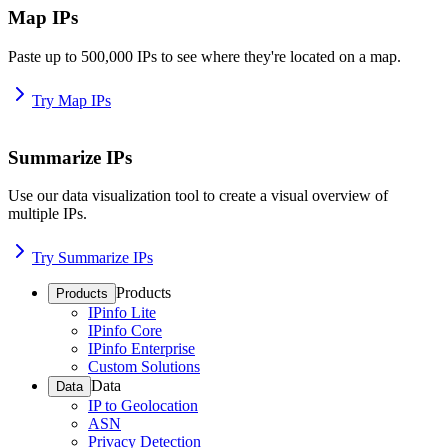
Map IPs
Paste up to 500,000 IPs to see where they're located on a map.
Try Map IPs
Summarize IPs
Use our data visualization tool to create a visual overview of
multiple IPs.
Try Summarize IPs
Products
Products
IPinfo Lite
IPinfo Core
IPinfo Enterprise
Custom Solutions
Data
Data
IP to Geolocation
ASN
Privacy Detection