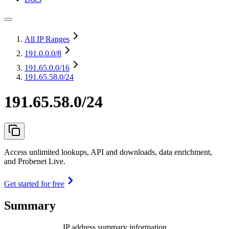
All IP Ranges
191.0.0.0
/8
191.65.0.0
/16
191.65.58.0/24
191.65.58.0/24
Access unlimited lookups, API and downloads, data enrichment,
and Probenet Live.
Get started for free
Summary
IP address summary information