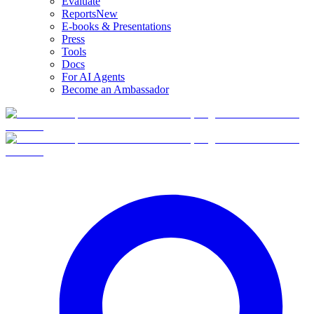
Evaluate
Reports
New
E-books & Presentations
Press
Tools
Docs
For AI Agents
Become an Ambassador