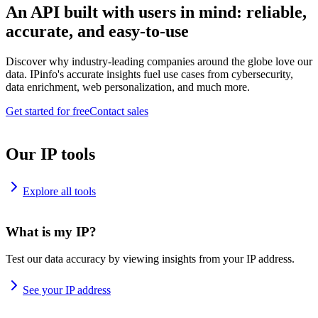
An API built with users in mind: reliable,
accurate, and easy-to-use
Discover why industry-leading companies around the globe love our
data. IPinfo's accurate insights fuel use cases from cybersecurity,
data enrichment, web personalization, and much more.
Get started for free
Contact sales
Our IP tools
Explore all tools
What is my IP?
Test our data accuracy by viewing insights from your IP address.
See your IP address