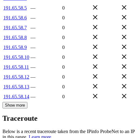
191.65.58.5
—
0
191.65.58.6
—
0
191.65.58.7
—
0
191.65.58.8
—
0
191.65.58.9
—
0
191.65.58.10
—
0
191.65.58.11
—
0
191.65.58.12
—
0
191.65.58.13
—
0
191.65.58.14
—
0
Show more
Traceroute
Below is a recent traceroute taken from the IPinfo ProbeNet to an IP
in this range.
Learn more.