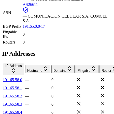
AS26611
ASN
—
COMUNICACIÓN CELULAR S.A. COMCEL
S.A.
BGP Prefix
191.65.0.0/17
Pingable
0
IPs
Routers
0
IP Addresses
IP Address
Hostname
Domains
Pingable
Router
191.65.58.0
—
0
191.65.58.1
—
0
191.65.58.2
—
0
191.65.58.3
—
0
191.65.58.4
—
0