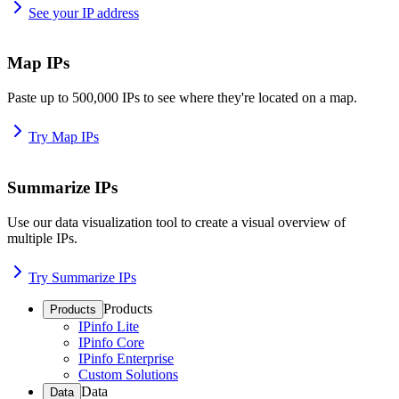
See your IP address
Map IPs
Paste up to 500,000 IPs to see where they're located on a map.
Try Map IPs
Summarize IPs
Use our data visualization tool to create a visual overview of
multiple IPs.
Try Summarize IPs
Products
Products
IPinfo Lite
IPinfo Core
IPinfo Enterprise
Custom Solutions
Data
Data