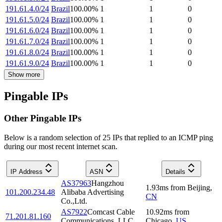
191.61.4.0/24
Brazil
100.00
%
1
1
0
191.61.5.0/24
Brazil
100.00
%
1
1
0
191.61.6.0/24
Brazil
100.00
%
1
1
0
191.61.7.0/24
Brazil
100.00
%
1
1
0
191.61.8.0/24
Brazil
100.00
%
1
1
0
191.61.9.0/24
Brazil
100.00
%
1
1
0
Show more
Pingable IPs
Other Pingable IPs
Below is a random selection of 25 IPs that replied to an ICMP ping
during our most recent internet scan.
IP Address
ASN
Details
AS37963
Hangzhou
1.93
ms
from
Beijing
,
101.200.234.48
Alibaba Advertising
CN
Co.,Ltd.
AS7922
Comcast Cable
10.92
ms
from
71.201.81.160
Communications, LLC
Chicago
,
US