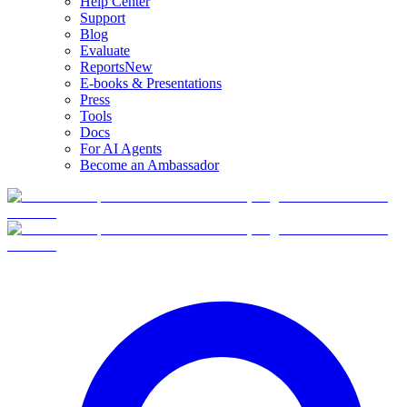
Help Center
Support
Blog
Evaluate
Reports
New
E-books & Presentations
Press
Tools
Docs
For AI Agents
Become an Ambassador