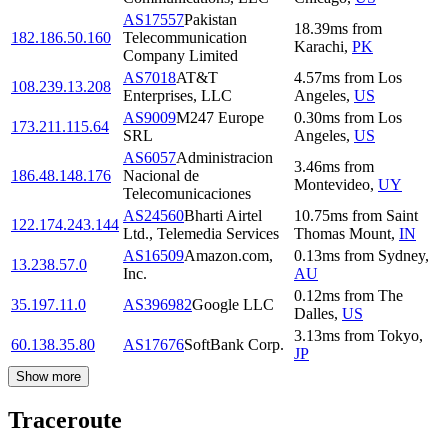
AS17557
Pakistan
18.39
ms
from
182.186.50.160
Telecommunication
Karachi
,
PK
Company Limited
AS7018
AT&T
4.57
ms
from
Los
108.239.13.208
Enterprises, LLC
Angeles
,
US
AS9009
M247 Europe
0.30
ms
from
Los
173.211.115.64
SRL
Angeles
,
US
AS6057
Administracion
3.46
ms
from
186.48.148.176
Nacional de
Montevideo
,
UY
Telecomunicaciones
AS24560
Bharti Airtel
10.75
ms
from
Saint
122.174.243.144
Ltd., Telemedia Services
Thomas Mount
,
IN
AS16509
Amazon.com,
0.13
ms
from
Sydney
,
13.238.57.0
Inc.
AU
0.12
ms
from
The
35.197.11.0
AS396982
Google LLC
Dalles
,
US
3.13
ms
from
Tokyo
,
60.138.35.80
AS17676
SoftBank Corp.
JP
Show more
Traceroute