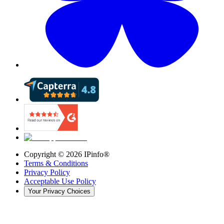
Copyright ©
2026
IPinfo®
Terms & Conditions
Privacy Policy
Acceptable Use Policy
Your Privacy Choices