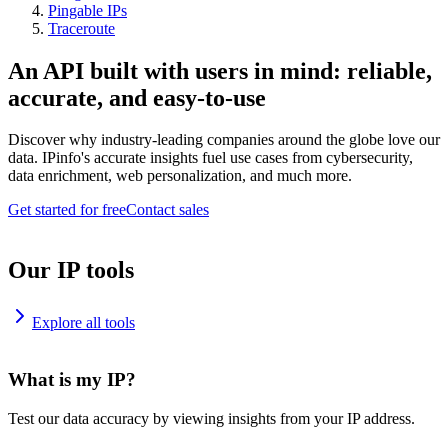
Pingable IPs
Traceroute
An API built with users in mind: reliable,
accurate, and easy-to-use
Discover why industry-leading companies around the globe love our
data. IPinfo's accurate insights fuel use cases from cybersecurity,
data enrichment, web personalization, and much more.
Get started for free
Contact sales
Our IP tools
Explore all tools
What is my IP?
Test our data accuracy by viewing insights from your IP address.