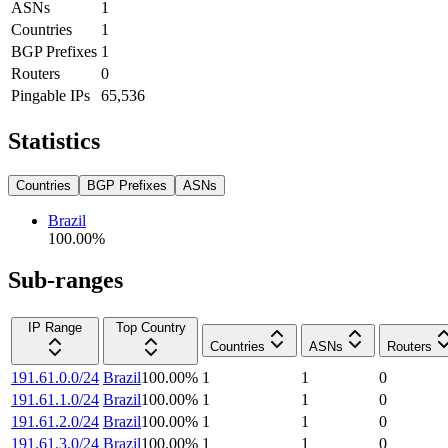
ASNs
1
Countries
1
BGP Prefixes
1
Routers
0
Pingable IPs
65,536
Statistics
Countries
BGP Prefixes
ASNs
Brazil
100.00
%
Sub-ranges
IP Range
Top Country
Countries
ASNs
Routers
191.61.0.0/24
Brazil
100.00
%
1
1
0
191.61.1.0/24
Brazil
100.00
%
1
1
0
191.61.2.0/24
Brazil
100.00
%
1
1
0
191.61.3.0/24
Brazil
100.00
%
1
1
0