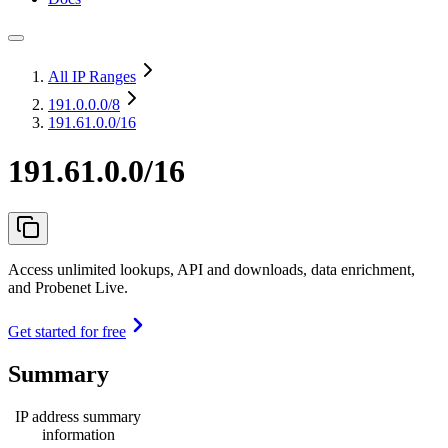
All IP Ranges
191.0.0.0
/8
191.61.0.0/16
191.61.0.0/16
Access unlimited lookups, API and downloads, data enrichment,
and Probenet Live.
Get started for free
Summary
IP address summary
information