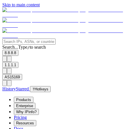
Skip to main content
Search...
Type
to search
/
8.8.8.8
1.1.1.1
AS15169
History
Starred
?
Hotkeys
Products
Enterprise
Why IPinfo?
Pricing
Resources
Docs