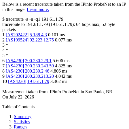
Below is a recent traceroute taken from the IPinfo ProbeNet to an IP
in this range.
Learn more.
$
traceroute -a -n -q1
191.61.1.79
traceroute to
191.61.1.79
(
191.61.1.79
):
64
hops max,
52
byte
packets
1
[
AS202422
]
5.188.4.3
0.101
ms
2
[
AS199524
]
92.223.12.75
0.077
ms
3
*
4
*
5
*
6
[
AS4230
]
200.230.229.1
5.606
ms
7
[
AS4230
]
200.230.243.59
4.825
ms
8
[
AS4230
]
200.230.2.46
4.806
ms
9
[
AS4230
]
200.230.213.20
4.042
ms
10
[
AS4230
]
191.61.1.79
3.362
ms
Measurement taken from
IPinfo ProbeNet
in
Sao Paulo, BR
On
July 22, 2026
Table of Contents
Summary
Statistics
Ranges