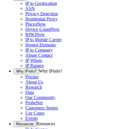
IP to Geolocation
ASN
Privacy Detection
Residential Proxy
Places
New
Device Count
New
RPKI
New
IP to Mobile Carrier
Hosted Domains
IP to Company
Abuse Contact
IP Whois
IP Ranges
Why IPinfo?
Why IPinfo?
Pricing
About Us
Research
Data
Our Community
ProbeNet
Customers Stories
Use Cases
Events
Resources
Resources