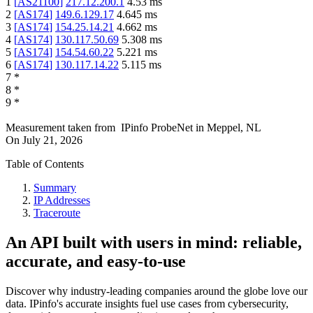
1
[
AS21100
]
217.12.200.1
4.53
ms
2
[
AS174
]
149.6.129.17
4.645
ms
3
[
AS174
]
154.25.14.21
4.662
ms
4
[
AS174
]
130.117.50.69
5.308
ms
5
[
AS174
]
154.54.60.22
5.221
ms
6
[
AS174
]
130.117.14.22
5.115
ms
7
*
8
*
9
*
Measurement taken from
IPinfo ProbeNet
in
Meppel, NL
On
July 21, 2026
Table of Contents
Summary
IP Addresses
Traceroute
An API built with users in mind: reliable,
accurate, and easy-to-use
Discover why industry-leading companies around the globe love our
data. IPinfo's accurate insights fuel use cases from cybersecurity,