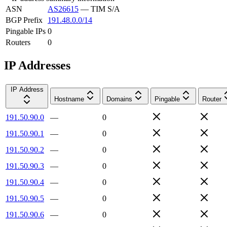
ASN
AS26615
—
TIM S/A
BGP Prefix
191.48.0.0/14
Pingable IPs
0
Routers
0
IP Addresses
IP Address
Hostname
Domains
Pingable
Router
191.50.90.0
—
0
191.50.90.1
—
0
191.50.90.2
—
0
191.50.90.3
—
0
191.50.90.4
—
0
191.50.90.5
—
0
191.50.90.6
—
0