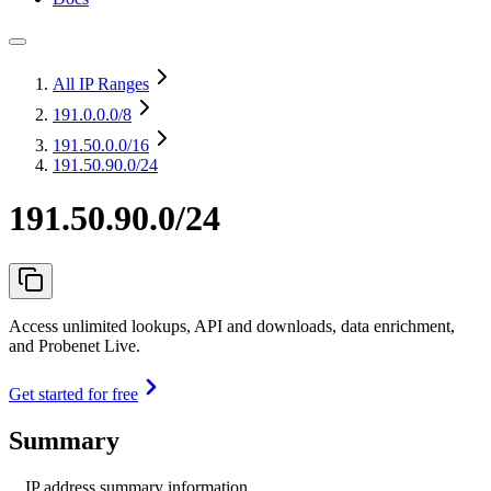
All IP Ranges
191.0.0.0
/8
191.50.0.0
/16
191.50.90.0/24
191.50.90.0/24
Access unlimited lookups, API and downloads, data enrichment,
and Probenet Live.
Get started for free
Summary
IP address summary information