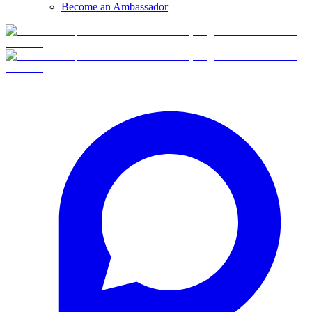
Become an Ambassador