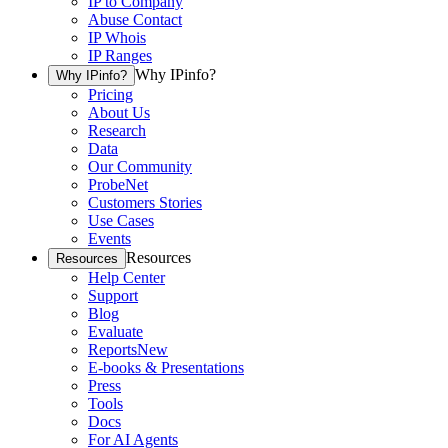
IP to Company
Abuse Contact
IP Whois
IP Ranges
Why IPinfo?
Why IPinfo?
Pricing
About Us
Research
Data
Our Community
ProbeNet
Customers Stories
Use Cases
Events
Resources
Resources
Help Center
Support
Blog
Evaluate
Reports
New
E-books & Presentations
Press
Tools
Docs
For AI Agents