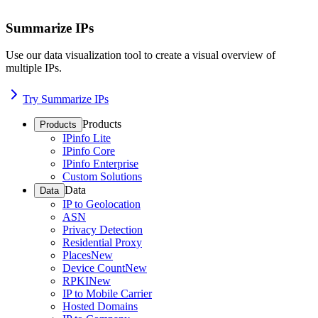
Summarize IPs
Use our data visualization tool to create a visual overview of
multiple IPs.
Try Summarize IPs
Products
Products
IPinfo Lite
IPinfo Core
IPinfo Enterprise
Custom Solutions
Data
Data
IP to Geolocation
ASN
Privacy Detection
Residential Proxy
Places
New
Device Count
New
RPKI
New
IP to Mobile Carrier
Hosted Domains