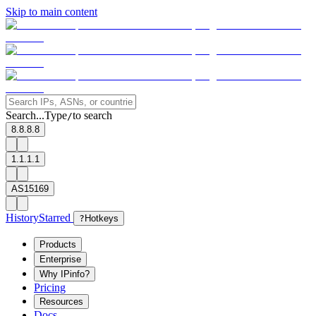
Skip to main content
Search...
Type
to search
/
8.8.8.8
1.1.1.1
AS15169
History
Starred
?
Hotkeys
Products
Enterprise
Why IPinfo?
Pricing
Resources
Docs