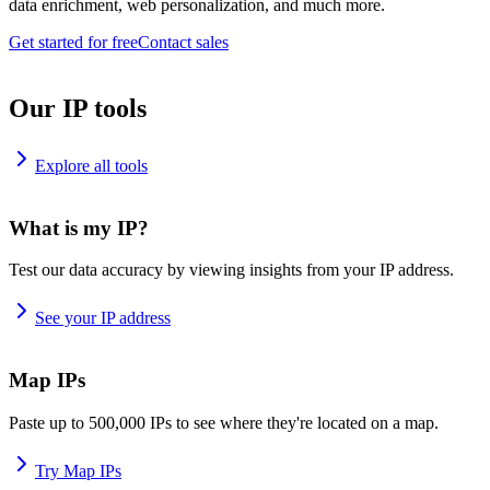
data enrichment, web personalization, and much more.
Get started for free
Contact sales
Our IP tools
Explore all tools
What is my IP?
Test our data accuracy by viewing insights from your IP address.
See your IP address
Map IPs
Paste up to 500,000 IPs to see where they're located on a map.
Try Map IPs