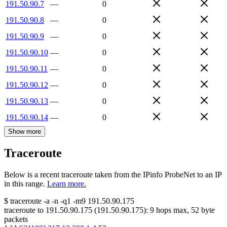
191.50.90.7
—
0
191.50.90.8
—
0
191.50.90.9
—
0
191.50.90.10
—
0
191.50.90.11
—
0
191.50.90.12
—
0
191.50.90.13
—
0
191.50.90.14
—
0
Show more
Traceroute
Below is a recent traceroute taken from the IPinfo ProbeNet to an IP
in this range.
Learn more.
$
traceroute -a -n -q1
-m9
191.50.90.175
traceroute to
191.50.90.175
(
191.50.90.175
):
9
hops max,
52
byte
packets