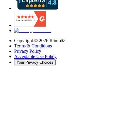
Copyright ©
2026
IPinfo®
Terms & Conditions
Privacy Policy
Acceptable Use Policy
Your Privacy Choices