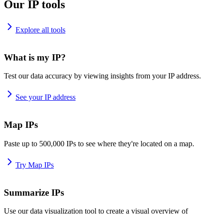
Our IP tools
Explore all tools
What is my IP?
Test our data accuracy by viewing insights from your IP address.
See your IP address
Map IPs
Paste up to 500,000 IPs to see where they're located on a map.
Try Map IPs
Summarize IPs
Use our data visualization tool to create a visual overview of