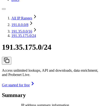
All IP Ranges
191.0.0.0
/8
191.35.0.0
/16
191.35.175.0/24
191.35.175.0/24
Access unlimited lookups, API and downloads, data enrichment,
and Probenet Live.
Get started for free
Summary
IP address summary information