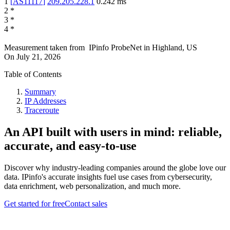
1
[
AS11117
]
209.205.228.1
0.242
ms
2
*
3
*
4
*
Measurement taken from
IPinfo ProbeNet
in
Highland, US
On
July 21, 2026
Table of Contents
Summary
IP Addresses
Traceroute
An API built with users in mind: reliable,
accurate, and easy-to-use
Discover why industry-leading companies around the globe love our
data. IPinfo's accurate insights fuel use cases from cybersecurity,
data enrichment, web personalization, and much more.
Get started for free
Contact sales