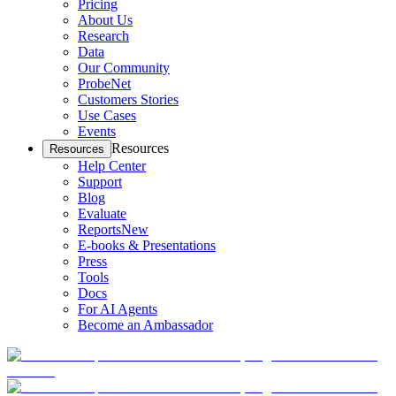
Pricing
About Us
Research
Data
Our Community
ProbeNet
Customers Stories
Use Cases
Events
Resources
Resources
Help Center
Support
Blog
Evaluate
Reports
New
E-books & Presentations
Press
Tools
Docs
For AI Agents
Become an Ambassador