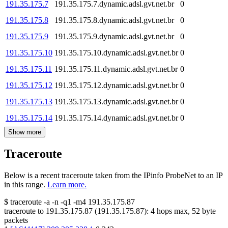
191.35.175.7
191.35.175.7.dynamic.adsl.gvt.net.br
0
191.35.175.8
191.35.175.8.dynamic.adsl.gvt.net.br
0
191.35.175.9
191.35.175.9.dynamic.adsl.gvt.net.br
0
191.35.175.10
191.35.175.10.dynamic.adsl.gvt.net.br
0
191.35.175.11
191.35.175.11.dynamic.adsl.gvt.net.br
0
191.35.175.12
191.35.175.12.dynamic.adsl.gvt.net.br
0
191.35.175.13
191.35.175.13.dynamic.adsl.gvt.net.br
0
191.35.175.14
191.35.175.14.dynamic.adsl.gvt.net.br
0
Show more
Traceroute
Below is a recent traceroute taken from the IPinfo ProbeNet to an IP
in this range.
Learn more.
$
traceroute -a -n -q1
-m4
191.35.175.87
traceroute to
191.35.175.87
(
191.35.175.87
):
4
hops max,
52
byte
packets