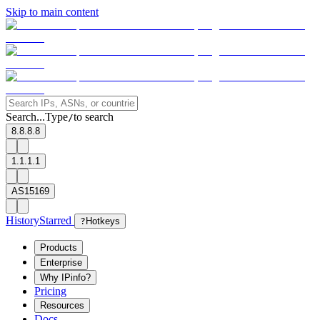
Skip to main content
Search...
Type
to search
/
8.8.8.8
1.1.1.1
AS15169
History
Starred
?
Hotkeys
Products
Enterprise
Why IPinfo?
Pricing
Resources
Docs