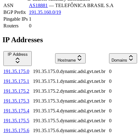
ASN
AS18881
—
TELEFÔNICA BRASIL S.A
BGP Prefix
191.35.160.0/19
Pingable IPs
1
Routers
0
IP Addresses
IP Address
Hostname
Domains
191.35.175.0
191.35.175.0.dynamic.adsl.gvt.net.br
0
191.35.175.1
191.35.175.1.dynamic.adsl.gvt.net.br
0
191.35.175.2
191.35.175.2.dynamic.adsl.gvt.net.br
0
191.35.175.3
191.35.175.3.dynamic.adsl.gvt.net.br
0
191.35.175.4
191.35.175.4.dynamic.adsl.gvt.net.br
0
191.35.175.5
191.35.175.5.dynamic.adsl.gvt.net.br
0
191.35.175.6
191.35.175.6.dynamic.adsl.gvt.net.br
0