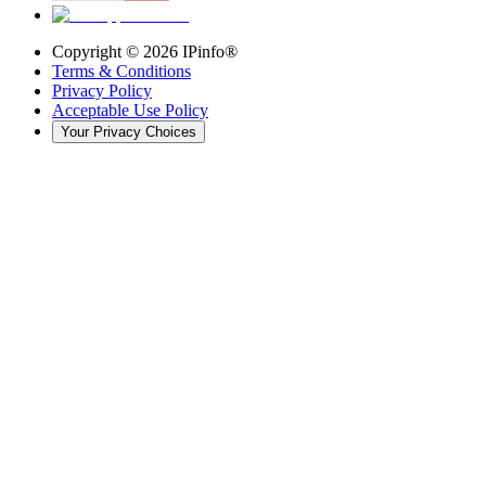
Copyright ©
2026
IPinfo®
Terms & Conditions
Privacy Policy
Acceptable Use Policy
Your Privacy Choices