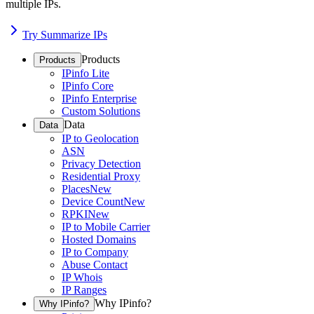
multiple IPs.
Try Summarize IPs
Products
Products
IPinfo Lite
IPinfo Core
IPinfo Enterprise
Custom Solutions
Data
Data
IP to Geolocation
ASN
Privacy Detection
Residential Proxy
Places
New
Device Count
New
RPKI
New
IP to Mobile Carrier
Hosted Domains
IP to Company
Abuse Contact
IP Whois
IP Ranges
Why IPinfo?
Why IPinfo?