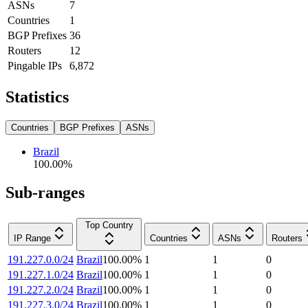
ASNs
7
Countries
1
BGP Prefixes
36
Routers
12
Pingable IPs
6,872
Statistics
Countries
BGP Prefixes
ASNs
Brazil
100.00
%
Sub-ranges
Top Country
IP Range
Countries
ASNs
Routers
191.227.0.0/24
Brazil
100.00
%
1
1
0
191.227.1.0/24
Brazil
100.00
%
1
1
0
191.227.2.0/24
Brazil
100.00
%
1
1
0
191.227.3.0/24
Brazil
100.00
%
1
1
0