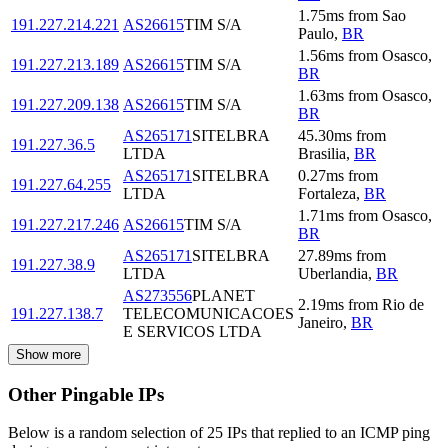
1.75
ms
from
Sao
191.227.214.221
AS26615
TIM S/A
Paulo
,
BR
1.56
ms
from
Osasco
,
191.227.213.189
AS26615
TIM S/A
BR
1.63
ms
from
Osasco
,
191.227.209.138
AS26615
TIM S/A
BR
AS265171
SITELBRA
45.30
ms
from
191.227.36.5
LTDA
Brasilia
,
BR
AS265171
SITELBRA
0.27
ms
from
191.227.64.255
LTDA
Fortaleza
,
BR
1.71
ms
from
Osasco
,
191.227.217.246
AS26615
TIM S/A
BR
AS265171
SITELBRA
27.89
ms
from
191.227.38.9
LTDA
Uberlandia
,
BR
AS273556
PLANET
2.19
ms
from
Rio de
191.227.138.7
TELECOMUNICACOES
Janeiro
,
BR
E SERVICOS LTDA
Show more
Other Pingable IPs
Below is a random selection of 25 IPs that replied to an ICMP ping