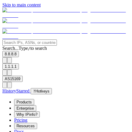
Skip to main content
Search...
Type
to search
/
8.8.8.8
1.1.1.1
AS15169
History
Starred
?
Hotkeys
Products
Enterprise
Why IPinfo?
Pricing
Resources
Docs