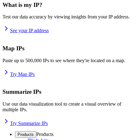
What is my IP?
Test our data accuracy by viewing insights from your IP address.
See your IP address
Map IPs
Paste up to 500,000 IPs to see where they're located on a map.
Try Map IPs
Summarize IPs
Use our data visualization tool to create a visual overview of
multiple IPs.
Try Summarize IPs
Products
Products