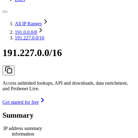
All IP Ranges
191.0.0.0
/8
191.227.0.0/16
191.227.0.0/16
Access unlimited lookups, API and downloads, data enrichment,
and Probenet Live.
Get started for free
Summary
IP address summary
information