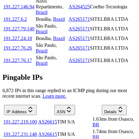
Novo
191.227.146.94
Repartimento
,
AS264525
Coelho Tecnologia
Brazil
191.227.6.2
Brasília
,
Brazil
AS265171
SITELBRA LTDA
São Paulo
,
191.227.79.140
AS265171
SITELBRA LTDA
Brazil
191.227.24.18
Brasília
,
Brazil
AS265171
SITELBRA LTDA
São Paulo
,
191.227.76.26
AS265171
SITELBRA LTDA
Brazil
São Paulo
,
191.227.76.17
AS265171
SITELBRA LTDA
Brazil
Pingable IPs
6,872
IP
s
in this range replied to an ICMP ping during our most
recent internet scan.
Learn more.
IP Address
ASN
Details
1.63
ms
from
Osasco
,
191.227.219.100
AS26615
TIM S/A
BR
1.74
ms
from
Osasco
,
191.227.231.148
AS26615
TIM S/A
BR