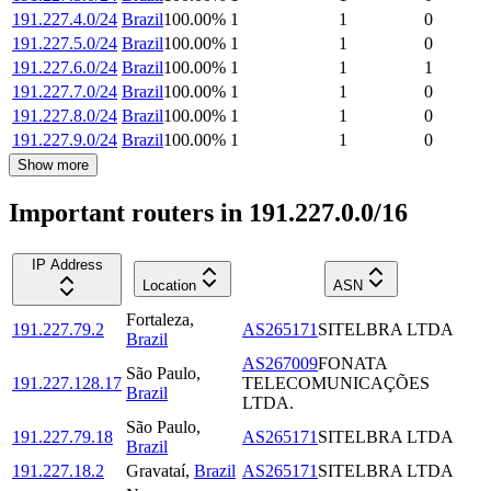
191.227.4.0/24
Brazil
100.00
%
1
1
0
191.227.5.0/24
Brazil
100.00
%
1
1
0
191.227.6.0/24
Brazil
100.00
%
1
1
1
191.227.7.0/24
Brazil
100.00
%
1
1
0
191.227.8.0/24
Brazil
100.00
%
1
1
0
191.227.9.0/24
Brazil
100.00
%
1
1
0
Show more
Important routers in 191.227.0.0/16
IP Address
Location
ASN
Fortaleza
,
191.227.79.2
AS265171
SITELBRA LTDA
Brazil
AS267009
FONATA
São Paulo
,
191.227.128.17
TELECOMUNICAÇÕES
Brazil
LTDA.
São Paulo
,
191.227.79.18
AS265171
SITELBRA LTDA
Brazil
191.227.18.2
Gravataí
,
Brazil
AS265171
SITELBRA LTDA