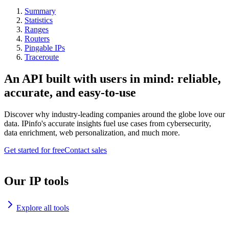
Summary
Statistics
Ranges
Routers
Pingable IPs
Traceroute
An API built with users in mind: reliable,
accurate, and easy-to-use
Discover why industry-leading companies around the globe love our
data. IPinfo's accurate insights fuel use cases from cybersecurity,
data enrichment, web personalization, and much more.
Get started for free
Contact sales
Our IP tools
Explore all tools