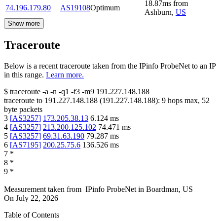
18.87
ms
from
74.196.179.80
AS19108
Optimum
Ashburn
,
US
Show more
Traceroute
Below is a recent traceroute taken from the IPinfo ProbeNet to an IP
in this range.
Learn more.
$
traceroute -a -n -q1
-f3
-m9
191.227.148.188
traceroute to
191.227.148.188
(
191.227.148.188
):
9
hops max,
52
byte packets
3
[
AS3257
]
173.205.38.13
6.124
ms
4
[
AS3257
]
213.200.125.102
74.471
ms
5
[
AS3257
]
69.31.63.190
79.287
ms
6
[
AS7195
]
200.25.75.6
136.526
ms
7
*
8
*
9
*
Measurement taken from
IPinfo ProbeNet
in
Boardman, US
On
July 22, 2026
Table of Contents