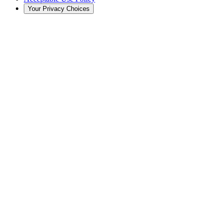
Your Privacy Choices