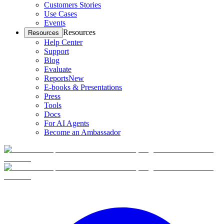
Customers Stories
Use Cases
Events
Resources
Resources
Help Center
Support
Blog
Evaluate
Reports
New
E-books & Presentations
Press
Tools
Docs
For AI Agents
Become an Ambassador