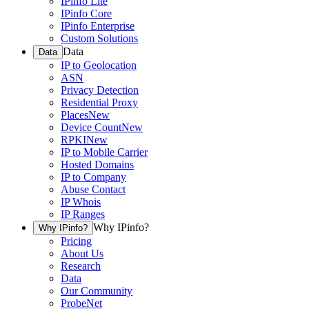
IPinfo Lite
IPinfo Core
IPinfo Enterprise
Custom Solutions
Data
Data
IP to Geolocation
ASN
Privacy Detection
Residential Proxy
Places
New
Device Count
New
RPKI
New
IP to Mobile Carrier
Hosted Domains
IP to Company
Abuse Contact
IP Whois
IP Ranges
Why IPinfo?
Why IPinfo?
Pricing
About Us
Research
Data
Our Community
ProbeNet