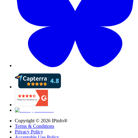
Copyright ©
2026
IPinfo®
Terms & Conditions
Privacy Policy
Acceptable Use Policy