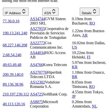
during our most recent internet scan.
IP Address
ASN
Details
AS34744
GVM Sistem
0.19
ms
from
77.36.0.16
2003 SRL
Bucharest
,
RO
AS27955
Cooperativa de
1.22
ms
from
Buenos
190.13.241.240
Provisión de Servicios
Aires
,
AR
Publicos de Tortuguitas
AS22773
Cox
16.02
ms
from
Dallas
,
68.227.146.208
Communications Inc.
US
AS44034
Hi3G Access
19.22
ms
from
2.68.54.240
AB
Helsinki
,
FI
5.97
ms
from
Incheon
,
49.63.49.48
AS4766
Korea Telecom
KR
AS270776
Hiperlink
1.18
ms
from
Osasco
,
200.39.140.0
Telecom LTDA
BR
AS12302
Vodafone
8.05
ms
from
89.136.38.96
Romania S.A.
Timisoara
,
RO
4.55
ms
from
Tokyo
,
210.197.230.112
AS4725
SoftBank Corp.
JP
AS8075
Microsoft
0.26
ms
from
40.113.120.16
Corporation
Amsterdam
,
NL