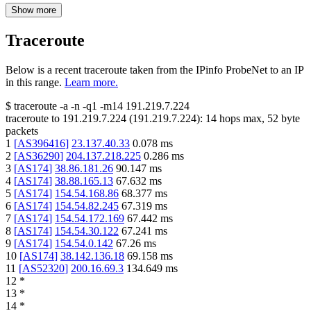
Show more
Traceroute
Below is a recent traceroute taken from the IPinfo ProbeNet to an IP
in this range.
Learn more.
$
traceroute -a -n -q1
-m14
191.219.7.224
traceroute to
191.219.7.224
(
191.219.7.224
):
14
hops max,
52
byte
packets
1
[
AS396416
]
23.137.40.33
0.078
ms
2
[
AS36290
]
204.137.218.225
0.286
ms
3
[
AS174
]
38.86.181.26
90.147
ms
4
[
AS174
]
38.88.165.13
67.632
ms
5
[
AS174
]
154.54.168.86
68.377
ms
6
[
AS174
]
154.54.82.245
67.319
ms
7
[
AS174
]
154.54.172.169
67.442
ms
8
[
AS174
]
154.54.30.122
67.241
ms
9
[
AS174
]
154.54.0.142
67.26
ms
10
[
AS174
]
38.142.136.18
69.158
ms
11
[
AS52320
]
200.16.69.3
134.649
ms
12
*
13
*
14
*