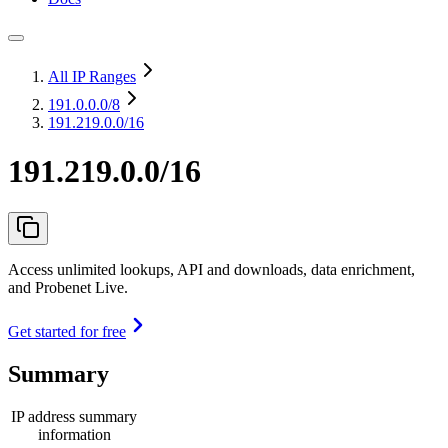
All IP Ranges
191.0.0.0
/8
191.219.0.0/16
191.219.0.0/16
Access unlimited lookups, API and downloads, data enrichment,
and Probenet Live.
Get started for free
Summary
IP address summary
information