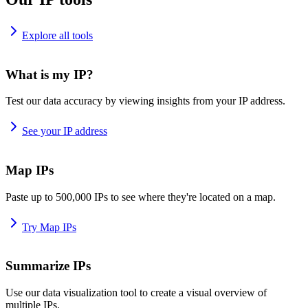
Explore all tools
What is my IP?
Test our data accuracy by viewing insights from your IP address.
See your IP address
Map IPs
Paste up to 500,000 IPs to see where they're located on a map.
Try Map IPs
Summarize IPs
Use our data visualization tool to create a visual overview of
multiple IPs.