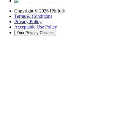
Copyright ©
2026
IPinfo®
Terms & Conditions
Privacy Policy
Acceptable Use Policy
Your Privacy Choices