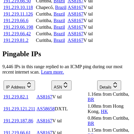
191.219.66.50
Curitiba
,
Brazil
AS8167
V tal
191.219.10.118
Chapecó
,
Brazil
AS8167
V tal
191.219.11.126
Curitiba
,
Brazil
AS8167
V tal
191.219.66.6
Curitiba
,
Brazil
AS8167
V tal
191.219.66.198
Curitiba
,
Brazil
AS8167
V tal
191.219.66.42
Curitiba
,
Brazil
AS8167
V tal
191.219.81.2
Curitiba
,
Brazil
AS8167
V tal
Pingable IPs
9,446
IP
s
in this range replied to an ICMP ping during our most
recent internet scan.
Learn more.
IP Address
ASN
Details
1.16
ms
from
Curitiba
,
191.219.82.1
AS8167
V tal
BR
1.08
ms
from
Hong
191.219.121.211
AS58658
DXTL
Kong
,
HK
0.86
ms
from
Curitiba
,
191.219.187.86
AS8167
V tal
BR
1.15
ms
from
Curitiba
,
191.219.66.61
AS8167
V tal