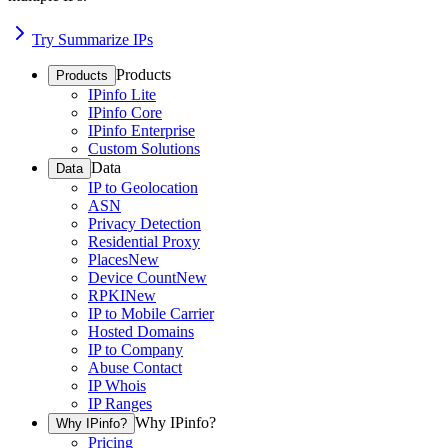
Try Summarize IPs
Products
Products
IPinfo Lite
IPinfo Core
IPinfo Enterprise
Custom Solutions
Data
Data
IP to Geolocation
ASN
Privacy Detection
Residential Proxy
Places
New
Device Count
New
RPKI
New
IP to Mobile Carrier
Hosted Domains
IP to Company
Abuse Contact
IP Whois
IP Ranges
Why IPinfo?
Why IPinfo?
Pricing