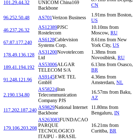
101.29.44.32
UNICOM China169
CN
Backbone
1.91
ms
from
Boston
,
96.252.50.48
AS701
Verizon Business
US
AS12389
PJSC
10.10
ms
from
46.237.26.32
Rostelecom
Moscow
,
RU
AS6128
Cablevision
8.61
ms
from
New
67.87.177.240
Systems Corp.
York City
,
US
AS31200
Novotelecom
1.38
ms
from
178.49.136.128
Ltd
Novosibirsk
,
RU
AS53006
ALGAR
6.13
ms
from
Osasco
,
189.41.194.192
TELECOM S/A
BR
AS9145
EWE TEL
4.36
ms
from
91.248.121.96
GmbH
Amsterdam
,
NL
AS58224
Iran
16.57
ms
from
Baku
,
2.190.134.80
Telecommunication
AZ
Company PJS
AS9829
National Internet
11.80
ms
from
117.202.187.240
Backbone
Bengaluru
,
IN
AS263083
FUNDACAO
PARQUE
16.21
ms
from
179.106.203.208
TECNOLOGICO
Curitiba
,
BR
ITAIPU - BRASIL