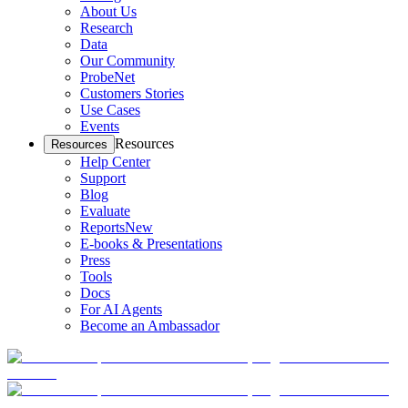
About Us
Research
Data
Our Community
ProbeNet
Customers Stories
Use Cases
Events
Resources
Resources
Help Center
Support
Blog
Evaluate
Reports
New
E-books & Presentations
Press
Tools
Docs
For AI Agents
Become an Ambassador