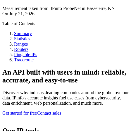
Measurement taken from
IPinfo ProbeNet
in
Basseterre, KN
On
July 21, 2026
Table of Contents
Summary
Statistics
Ranges
Routers
Pingable IPs
Traceroute
An API built with users in mind: reliable,
accurate, and easy-to-use
Discover why industry-leading companies around the globe love our
data. IPinfo's accurate insights fuel use cases from cybersecurity,
data enrichment, web personalization, and much more.
Get started for free
Contact sales
Our IP tools