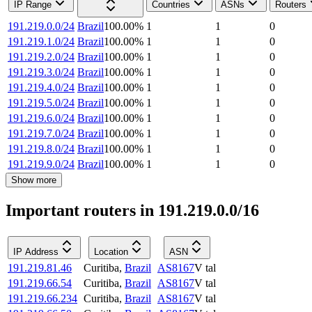
IP Range
Countries
ASNs
Routers
191.219.0.0/24
Brazil
100.00
%
1
1
0
191.219.1.0/24
Brazil
100.00
%
1
1
0
191.219.2.0/24
Brazil
100.00
%
1
1
0
191.219.3.0/24
Brazil
100.00
%
1
1
0
191.219.4.0/24
Brazil
100.00
%
1
1
0
191.219.5.0/24
Brazil
100.00
%
1
1
0
191.219.6.0/24
Brazil
100.00
%
1
1
0
191.219.7.0/24
Brazil
100.00
%
1
1
0
191.219.8.0/24
Brazil
100.00
%
1
1
0
191.219.9.0/24
Brazil
100.00
%
1
1
0
Show more
Important routers in 191.219.0.0/16
IP Address
Location
ASN
191.219.81.46
Curitiba
,
Brazil
AS8167
V tal
191.219.66.54
Curitiba
,
Brazil
AS8167
V tal
191.219.66.234
Curitiba
,
Brazil
AS8167
V tal