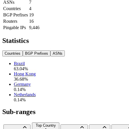
ASNs
7
Countries
4
BGP Prefixes
19
Routers
16
Pingable IPs
9,446
Statistics
Countries
BGP Prefixes
ASNs
Brazil
63.04
%
Hong Kong
36.68
%
Germany
0.14
%
Netherlands
0.14
%
Sub-ranges
Top Country