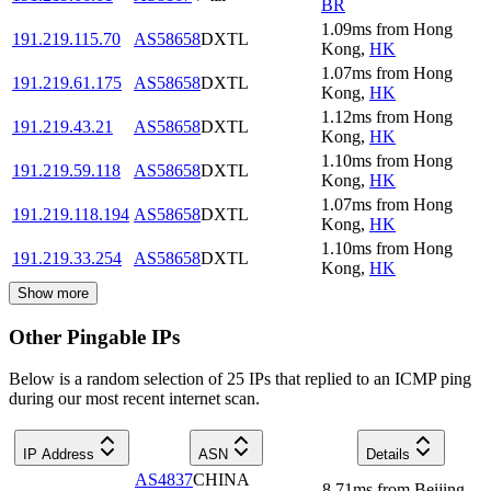
BR
1.09
ms
from
Hong
191.219.115.70
AS58658
DXTL
Kong
,
HK
1.07
ms
from
Hong
191.219.61.175
AS58658
DXTL
Kong
,
HK
1.12
ms
from
Hong
191.219.43.21
AS58658
DXTL
Kong
,
HK
1.10
ms
from
Hong
191.219.59.118
AS58658
DXTL
Kong
,
HK
1.07
ms
from
Hong
191.219.118.194
AS58658
DXTL
Kong
,
HK
1.10
ms
from
Hong
191.219.33.254
AS58658
DXTL
Kong
,
HK
Show more
Other Pingable IPs
Below is a random selection of 25 IPs that replied to an ICMP ping
during our most recent internet scan.
IP Address
ASN
Details
AS4837
CHINA
8.71
ms
from
Beijing
,