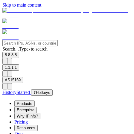
Skip to main content
Search...
Type
to search
/
8.8.8.8
1.1.1.1
AS15169
History
Starred
?
Hotkeys
Products
Enterprise
Why IPinfo?
Pricing
Resources
Docs