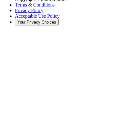
Terms & Conditions
Privacy Policy
Acceptable Use Policy
Your Privacy Choices