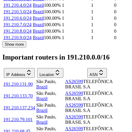
191.210.4.0/24
Brazil
100.00
%
1
1
0
191.210.5.0/24
Brazil
100.00
%
1
1
0
191.210.6.0/24
Brazil
100.00
%
1
1
0
191.210.7.0/24
Brazil
100.00
%
1
1
0
191.210.8.0/24
Brazil
100.00
%
1
1
0
191.210.9.0/24
Brazil
100.00
%
1
1
0
Show more
Important routers in 191.210.0.0/16
IP Address
Location
ASN
São Paulo
,
AS26599
TELEFÔNICA
191.210.131.90
Brazil
BRASIL S.A
São Paulo
,
AS26599
TELEFÔNICA
191.210.133.70
Brazil
BRASIL S.A
São Paulo
,
AS26599
TELEFÔNICA
191.210.137.234
Brazil
BRASIL S.A
São Paulo
,
AS26599
TELEFÔNICA
191.210.79.101
Brazil
BRASIL S.A
São Paulo
,
AS26599
TELEFÔNICA
191.210.68.45