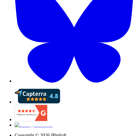
Copyright ©
2026
IPinfo®