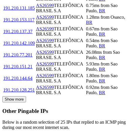
AS26599
TELEFÔNICA
0.75
ms
from
Sao
191.210.131.185
BRASIL S.A
Paulo
,
BR
AS26599
TELEFÔNICA
1.28
ms
from
Osasco
,
191.210.153.117
BRASIL S.A
BR
AS26599
TELEFÔNICA
0.67
ms
from
Sao
191.210.137.37
BRASIL S.A
Paulo
,
BR
AS26599
TELEFÔNICA
0.54
ms
from
Sao
191.210.142.109
BRASIL S.A
Paulo
,
BR
AS26599
TELEFÔNICA
26.08
ms
from
Sao
191.210.77.201
BRASIL S.A
Paulo
,
BR
AS26599
TELEFÔNICA
5.93
ms
from
Sao
191.210.151.21
BRASIL S.A
Paulo
,
BR
AS26599
TELEFÔNICA
1.80
ms
from
Sao
191.210.144.64
BRASIL S.A
Paulo
,
BR
AS26599
TELEFÔNICA
0.92
ms
from
Sao
191.210.128.251
BRASIL S.A
Paulo
,
BR
Show more
Other Pingable IPs
Below is a random selection of 25 IPs that replied to an ICMP ping
during our most recent internet scan.