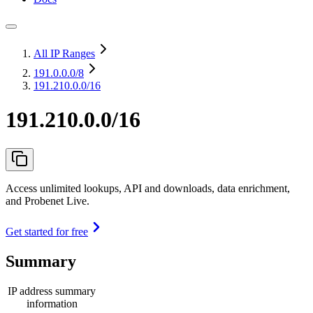
All IP Ranges
191.0.0.0
/8
191.210.0.0/16
191.210.0.0/16
Access unlimited lookups, API and downloads, data enrichment,
and Probenet Live.
Get started for free
Summary
IP address summary
information