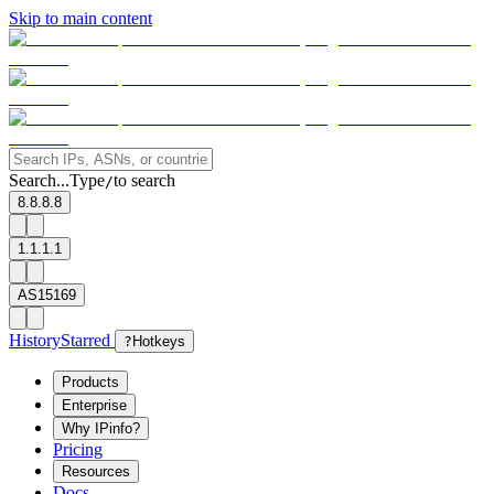
Skip to main content
Search...
Type
to search
/
8.8.8.8
1.1.1.1
AS15169
History
Starred
?
Hotkeys
Products
Enterprise
Why IPinfo?
Pricing
Resources
Docs