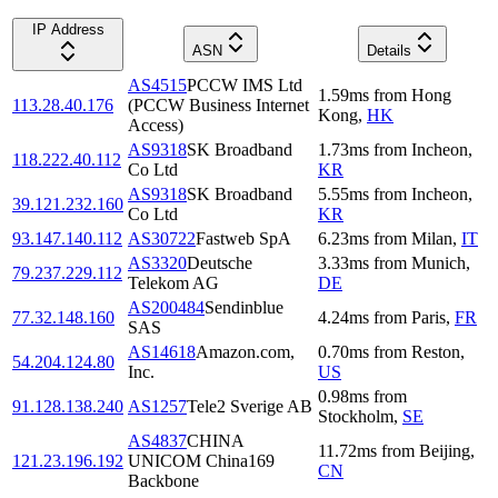
IP Address
ASN
Details
AS4515
PCCW IMS Ltd
1.59
ms
from
Hong
113.28.40.176
(PCCW Business Internet
Kong
,
HK
Access)
AS9318
SK Broadband
1.73
ms
from
Incheon
,
118.222.40.112
Co Ltd
KR
AS9318
SK Broadband
5.55
ms
from
Incheon
,
39.121.232.160
Co Ltd
KR
93.147.140.112
AS30722
Fastweb SpA
6.23
ms
from
Milan
,
IT
AS3320
Deutsche
3.33
ms
from
Munich
,
79.237.229.112
Telekom AG
DE
AS200484
Sendinblue
77.32.148.160
4.24
ms
from
Paris
,
FR
SAS
AS14618
Amazon.com,
0.70
ms
from
Reston
,
54.204.124.80
Inc.
US
0.98
ms
from
91.128.138.240
AS1257
Tele2 Sverige AB
Stockholm
,
SE
AS4837
CHINA
11.72
ms
from
Beijing
,
121.23.196.192
UNICOM China169
CN
Backbone