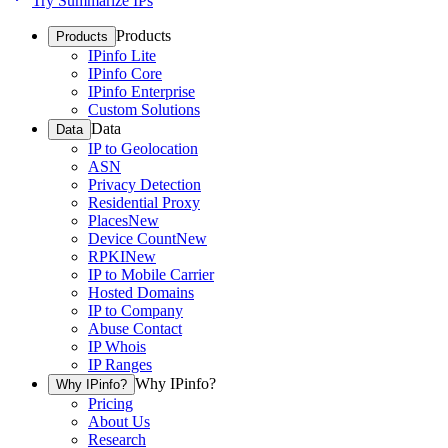
Try Summarize IPs
Products
Products
IPinfo Lite
IPinfo Core
IPinfo Enterprise
Custom Solutions
Data
Data
IP to Geolocation
ASN
Privacy Detection
Residential Proxy
Places
New
Device Count
New
RPKI
New
IP to Mobile Carrier
Hosted Domains
IP to Company
Abuse Contact
IP Whois
IP Ranges
Why IPinfo?
Why IPinfo?
Pricing
About Us
Research