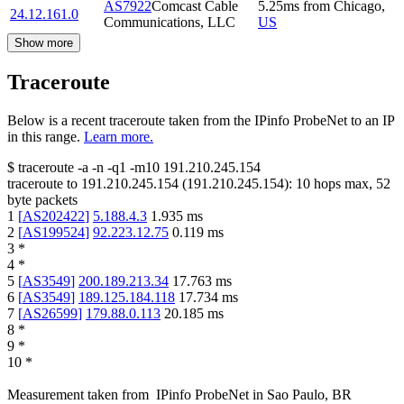
AS7922
Comcast Cable
5.25
ms
from
Chicago
,
24.12.161.0
Communications, LLC
US
Show more
Traceroute
Below is a recent traceroute taken from the IPinfo ProbeNet to an IP
in this range.
Learn more.
$
traceroute -a -n -q1
-m10
191.210.245.154
traceroute to
191.210.245.154
(
191.210.245.154
):
10
hops max,
52
byte packets
1
[
AS202422
]
5.188.4.3
1.935
ms
2
[
AS199524
]
92.223.12.75
0.119
ms
3
*
4
*
5
[
AS3549
]
200.189.213.34
17.763
ms
6
[
AS3549
]
189.125.184.118
17.734
ms
7
[
AS26599
]
179.88.0.113
20.185
ms
8
*
9
*
10
*
Measurement taken from
IPinfo ProbeNet
in
Sao Paulo, BR