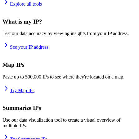
Explore all tools
What is my IP?
Test our data accuracy by viewing insights from your IP address.
See your IP address
Map IPs
Paste up to 500,000 IPs to see where they're located on a map.
Try Map IPs
Summarize IPs
Use our data visualization tool to create a visual overview of
multiple IPs.