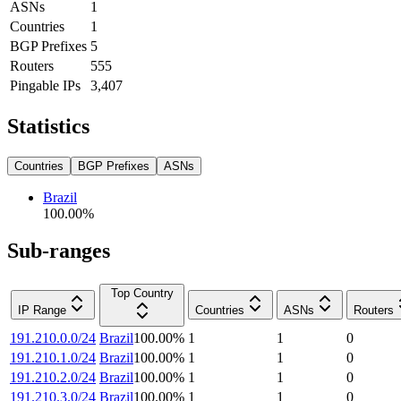
ASNs
1
Countries
1
BGP Prefixes
5
Routers
555
Pingable IPs
3,407
Statistics
Countries
BGP Prefixes
ASNs
Brazil
100.00
%
Sub-ranges
Top Country
IP Range
Countries
ASNs
Routers
191.210.0.0/24
Brazil
100.00
%
1
1
0
191.210.1.0/24
Brazil
100.00
%
1
1
0
191.210.2.0/24
Brazil
100.00
%
1
1
0
191.210.3.0/24
Brazil
100.00
%
1
1
0