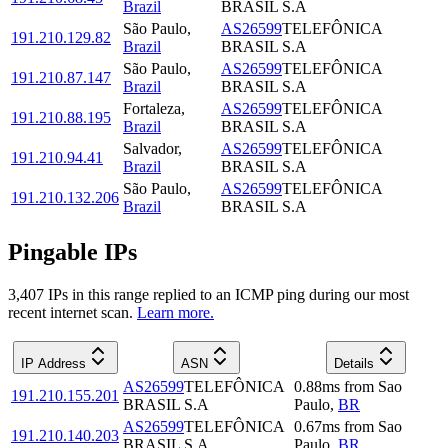
Brazil
BRASIL S.A
São Paulo
,
AS26599
TELEFÔNICA
191.210.129.82
Brazil
BRASIL S.A
São Paulo
,
AS26599
TELEFÔNICA
191.210.87.147
Brazil
BRASIL S.A
Fortaleza
,
AS26599
TELEFÔNICA
191.210.88.195
Brazil
BRASIL S.A
Salvador
,
AS26599
TELEFÔNICA
191.210.94.41
Brazil
BRASIL S.A
São Paulo
,
AS26599
TELEFÔNICA
191.210.132.206
Brazil
BRASIL S.A
Pingable IPs
3,407
IP
s
in this range replied to an ICMP ping during our most
recent internet scan.
Learn more.
IP Address
ASN
Details
AS26599
TELEFÔNICA
0.88
ms
from
Sao
191.210.155.201
BRASIL S.A
Paulo
,
BR
AS26599
TELEFÔNICA
0.67
ms
from
Sao
191.210.140.203
BRASIL S.A
Paulo
,
BR