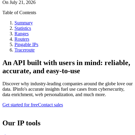
On
July 21, 2026
Table of Contents
Summary
Statistics
Ranges
Routers
Pingable IPs
Traceroute
An API built with users in mind: reliable,
accurate, and easy-to-use
Discover why industry-leading companies around the globe love our
data. IPinfo's accurate insights fuel use cases from cybersecurity,
data enrichment, web personalization, and much more.
Get started for free
Contact sales
Our IP tools