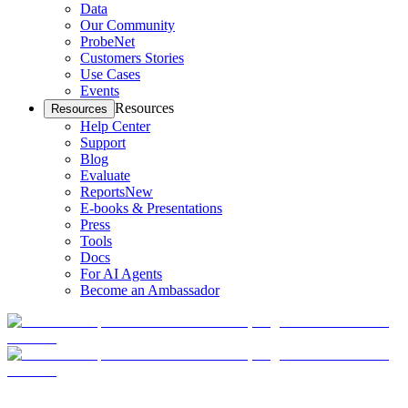
Data
Our Community
ProbeNet
Customers Stories
Use Cases
Events
Resources
Resources
Help Center
Support
Blog
Evaluate
Reports
New
E-books & Presentations
Press
Tools
Docs
For AI Agents
Become an Ambassador