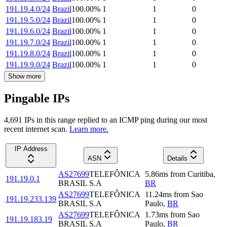
191.19.4.0/24
Brazil
100.00
%
1
1
0
191.19.5.0/24
Brazil
100.00
%
1
1
0
191.19.6.0/24
Brazil
100.00
%
1
1
0
191.19.7.0/24
Brazil
100.00
%
1
1
0
191.19.8.0/24
Brazil
100.00
%
1
1
0
191.19.9.0/24
Brazil
100.00
%
1
1
0
Show more
Pingable IPs
4,691
IP
s
in this range replied to an ICMP ping during our most
recent internet scan.
Learn more.
IP Address
ASN
Details
AS27699
TELEFÔNICA
5.86
ms
from
Curitiba
,
191.19.0.1
BRASIL S.A
BR
AS27699
TELEFÔNICA
11.24
ms
from
Sao
191.19.233.139
BRASIL S.A
Paulo
,
BR
AS27699
TELEFÔNICA
1.73
ms
from
Sao
191.19.183.19
BRASIL S.A
Paulo
,
BR