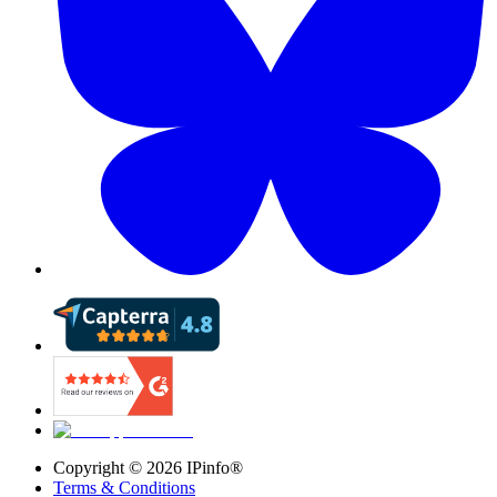
Copyright ©
2026
IPinfo®
Terms & Conditions