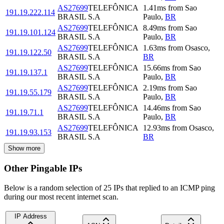
AS27699
TELEFÔNICA
1.41
ms
from
Sao
191.19.222.114
BRASIL S.A
Paulo
,
BR
AS27699
TELEFÔNICA
8.49
ms
from
Sao
191.19.101.124
BRASIL S.A
Paulo
,
BR
AS27699
TELEFÔNICA
1.63
ms
from
Osasco
,
191.19.122.50
BRASIL S.A
BR
AS27699
TELEFÔNICA
15.66
ms
from
Sao
191.19.137.1
BRASIL S.A
Paulo
,
BR
AS27699
TELEFÔNICA
2.19
ms
from
Sao
191.19.55.179
BRASIL S.A
Paulo
,
BR
AS27699
TELEFÔNICA
14.46
ms
from
Sao
191.19.71.1
BRASIL S.A
Paulo
,
BR
AS27699
TELEFÔNICA
12.93
ms
from
Osasco
,
191.19.93.153
BRASIL S.A
BR
Show more
Other Pingable IPs
Below is a random selection of 25 IPs that replied to an ICMP ping
during our most recent internet scan.
IP Address