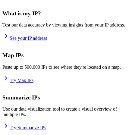
What is my IP?
Test our data accuracy by viewing insights from your IP address.
See your IP address
Map IPs
Paste up to 500,000 IPs to see where they're located on a map.
Try Map IPs
Summarize IPs
Use our data visualization tool to create a visual overview of
multiple IPs.
Try Summarize IPs