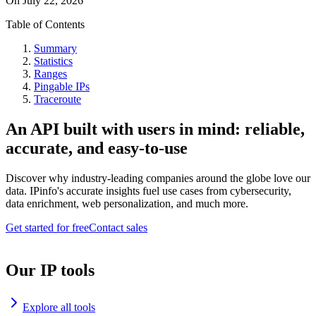
On
July 22, 2026
Table of Contents
Summary
Statistics
Ranges
Pingable IPs
Traceroute
An API built with users in mind: reliable,
accurate, and easy-to-use
Discover why industry-leading companies around the globe love our
data. IPinfo's accurate insights fuel use cases from cybersecurity,
data enrichment, web personalization, and much more.
Get started for free
Contact sales
Our IP tools
Explore all tools