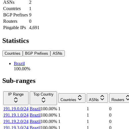
ASNs
2
Countries
1
BGP Prefixes
9
Routers
0
Pingable IPs
4,691
Statistics
Countries
BGP Prefixes
ASNs
Brazil
100.00
%
Sub-ranges
IP Range
Top Country
Countries
ASNs
Routers
191.19.0.0/24
Brazil
100.00
%
1
1
0
191.19.1.0/24
Brazil
100.00
%
1
1
0
191.19.2.0/24
Brazil
100.00
%
1
1
0
191.19.3.0/24
Brazil
100.00
%
1
1
0