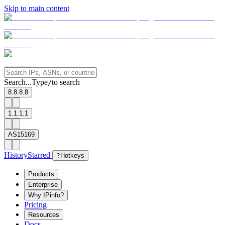
Skip to main content
Search...
Type
to search
/
8.8.8.8
1.1.1.1
AS15169
History
Starred
?
Hotkeys
Products
Enterprise
Why IPinfo?
Pricing
Resources
Docs