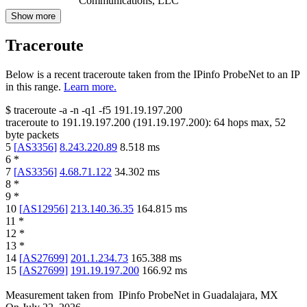
Communications, LLC
Show more
Traceroute
Below is a recent traceroute taken from the IPinfo ProbeNet to an IP
in this range.
Learn more.
$
traceroute -a -n -q1
-f5
191.19.197.200
traceroute to
191.19.197.200
(
191.19.197.200
):
64
hops max,
52
byte packets
5
[
AS3356
]
8.243.220.89
8.518
ms
6
*
7
[
AS3356
]
4.68.71.122
34.302
ms
8
*
9
*
10
[
AS12956
]
213.140.36.35
164.815
ms
11
*
12
*
13
*
14
[
AS27699
]
201.1.234.73
165.388
ms
15
[
AS27699
]
191.19.197.200
166.92
ms
Measurement taken from
IPinfo ProbeNet
in
Guadalajara, MX