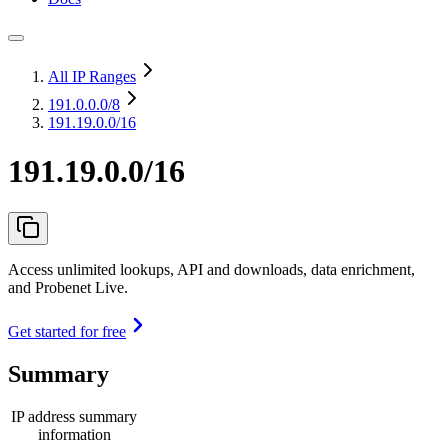
All IP Ranges
191.0.0.0
/8
191.19.0.0/16
191.19.0.0/16
Access unlimited lookups, API and downloads, data enrichment,
and Probenet Live.
Get started for free
Summary
IP address summary
information