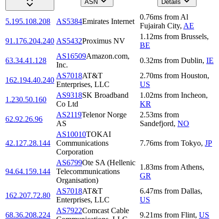
ASN
Details
0.76
ms
from
Al
5.195.108.208
AS5384
Emirates Internet
Fujairah City
,
AE
1.12
ms
from
Brussels
,
91.176.204.240
AS5432
Proximus NV
BE
AS16509
Amazon.com,
63.34.41.128
0.32
ms
from
Dublin
,
IE
Inc.
AS7018
AT&T
2.70
ms
from
Houston
,
162.194.40.240
Enterprises, LLC
US
AS9318
SK Broadband
1.02
ms
from
Incheon
,
1.230.50.160
Co Ltd
KR
AS2119
Telenor Norge
2.53
ms
from
62.92.26.96
AS
Sandefjord
,
NO
AS10010
TOKAI
42.127.28.144
Communications
7.76
ms
from
Tokyo
,
JP
Corporation
AS6799
Ote SA (Hellenic
1.83
ms
from
Athens
,
94.64.159.144
Telecommunications
GR
Organisation)
AS7018
AT&T
6.47
ms
from
Dallas
,
162.207.72.80
Enterprises, LLC
US
AS7922
Comcast Cable
68.36.208.224
9.21
ms
from
Flint
,
US