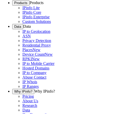
Products
Products
IPinfo Lite
IPinfo Core
IPinfo Enterprise
Custom Solutions
Data
Data
IP to Geolocation
ASN
Privacy Detection
Residential Proxy
Places
New
Device Count
New
RPKI
New
IP to Mobile Carrier
Hosted Domains
IP to Company
Abuse Contact
IP Whois
IP Ranges
Why IPinfo?
Why IPinfo?
Pricing
About Us
Research
Data