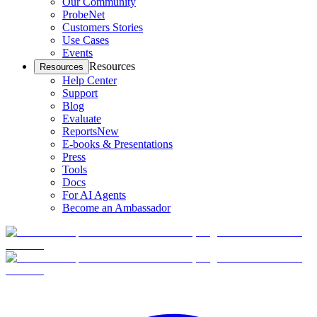
Our Community
ProbeNet
Customers Stories
Use Cases
Events
Resources
Resources
Help Center
Support
Blog
Evaluate
Reports
New
E-books & Presentations
Press
Tools
Docs
For AI Agents
Become an Ambassador