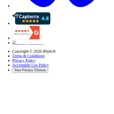
Copyright ©
2026
IPinfo®
Terms & Conditions
Privacy Policy
Acceptable Use Policy
Your Privacy Choices