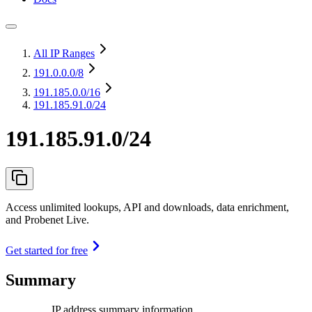
All IP Ranges
191.0.0.0
/8
191.185.0.0
/16
191.185.91.0/24
191.185.91.0/24
Access unlimited lookups, API and downloads, data enrichment,
and Probenet Live.
Get started for free
Summary
IP address summary information