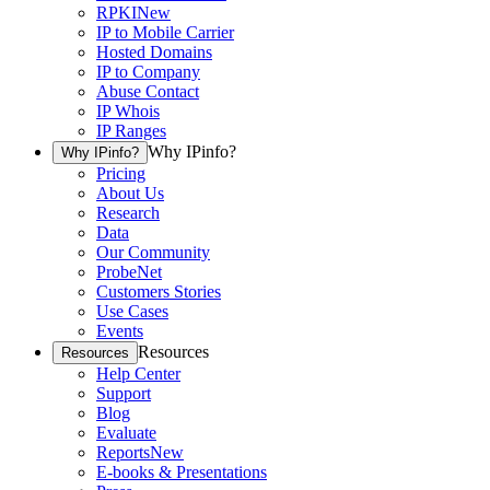
RPKI
New
IP to Mobile Carrier
Hosted Domains
IP to Company
Abuse Contact
IP Whois
IP Ranges
Why IPinfo?
Why IPinfo?
Pricing
About Us
Research
Data
Our Community
ProbeNet
Customers Stories
Use Cases
Events
Resources
Resources
Help Center
Support
Blog
Evaluate
Reports
New
E-books & Presentations