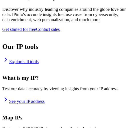
Discover why industry-leading companies around the globe love our
data. IPinfo's accurate insights fuel use cases from cybersecurity,
data enrichment, web personalization, and much more.
Get started for free
Contact sales
Our IP tools
Explore all tools
What is my IP?
Test our data accuracy by viewing insights from your IP address.
See your IP address
Map IPs