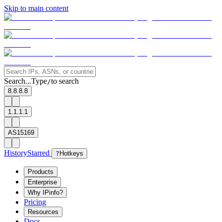
Skip to main content
Search...
Type
to search
/
8.8.8.8
1.1.1.1
AS15169
History
Starred
?
Hotkeys
Products
Enterprise
Why IPinfo?
Pricing
Resources
Docs