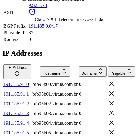
AS28573
ASN
—
Claro NXT Telecomunicacoes Ltda
BGP Prefix
191.185.0.0/17
Pingable IPs
37
Routers
0
IP Addresses
IP Address
Hostname
Domains
Pingable
191.185.91.0
bfb95b00.virtua.com.br
0
191.185.91.1
bfb95b01.virtua.com.br
0
191.185.91.2
bfb95b02.virtua.com.br
0
191.185.91.3
bfb95b03.virtua.com.br
0
191.185.91.4
bfb95b04.virtua.com.br
0
191.185.91.5
bfb95b05.virtua.com.br
0