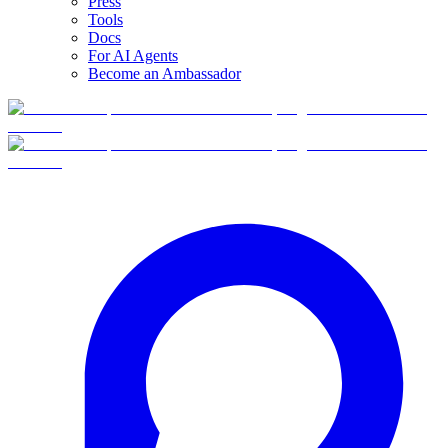
Press
Tools
Docs
For AI Agents
Become an Ambassador