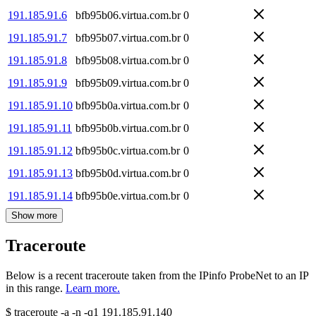
191.185.91.6
bfb95b06.virtua.com.br
0
191.185.91.7
bfb95b07.virtua.com.br
0
191.185.91.8
bfb95b08.virtua.com.br
0
191.185.91.9
bfb95b09.virtua.com.br
0
191.185.91.10
bfb95b0a.virtua.com.br
0
191.185.91.11
bfb95b0b.virtua.com.br
0
191.185.91.12
bfb95b0c.virtua.com.br
0
191.185.91.13
bfb95b0d.virtua.com.br
0
191.185.91.14
bfb95b0e.virtua.com.br
0
Show more
Traceroute
Below is a recent traceroute taken from the IPinfo ProbeNet to an IP
in this range.
Learn more.
$
traceroute -a -n -q1
191.185.91.140