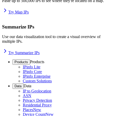
Paste up to 500,000 IPs to see where they're located on a map.
Try Map IPs
Summarize IPs
Use our data visualization tool to create a visual overview of
multiple IPs.
Try Summarize IPs
Products
Products
IPinfo Lite
IPinfo Core
IPinfo Enterprise
Custom Solutions
Data
Data
IP to Geolocation
ASN
Privacy Detection
Residential Proxy
Places
New
Device Count
New