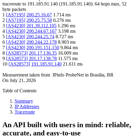
traceroute to
191.185.91.140
(
191.185.91.140
):
64
hops max,
52
byte packets
1
[
AS7195
]
200.25.16.67
1.714
ms
2
[
AS7195
]
200.25.75.58
0.276
ms
3
[
AS4230
]
201.39.112.105
1.296
ms
4
[
AS4230
]
200.244.67.167
3.198
ms
5
[
AS4230
]
200.244.25.74
8.727
ms
6
[
AS4230
]
200.244.22.178
8.903
ms
7
[
AS4230
]
200.191.151.150
9.864
ms
8
[
AS28573
]
201.17.136.35
16.009
ms
9
[
AS28573
]
201.17.138.78
11.575
ms
10
[
AS28573
]
191.185.91.140
21.611
ms
Measurement taken from
IPinfo ProbeNet
in
Brasilia, BR
On
July 21, 2026
Table of Contents
Summary
IP Addresses
Traceroute
An API built with users in mind: reliable,
accurate, and easy-to-use