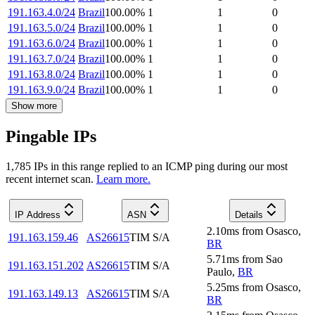
191.163.4.0/24
Brazil
100.00
%
1
1
0
191.163.5.0/24
Brazil
100.00
%
1
1
0
191.163.6.0/24
Brazil
100.00
%
1
1
0
191.163.7.0/24
Brazil
100.00
%
1
1
0
191.163.8.0/24
Brazil
100.00
%
1
1
0
191.163.9.0/24
Brazil
100.00
%
1
1
0
Show more
Pingable IPs
1,785
IP
s
in this range replied to an ICMP ping during our most
recent internet scan.
Learn more.
IP Address
ASN
Details
2.10
ms
from
Osasco
,
191.163.159.46
AS26615
TIM S/A
BR
5.71
ms
from
Sao
191.163.151.202
AS26615
TIM S/A
Paulo
,
BR
5.25
ms
from
Osasco
,
191.163.149.13
AS26615
TIM S/A
BR