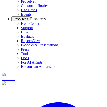
ProbeNet
Customers Stories
Use Cases
Events
Resources
Resources
Help Center
Support
Blog
Evaluate
Reports
New
E-books & Presentations
Press
Tools
Docs
For AI Agents
Become an Ambassador