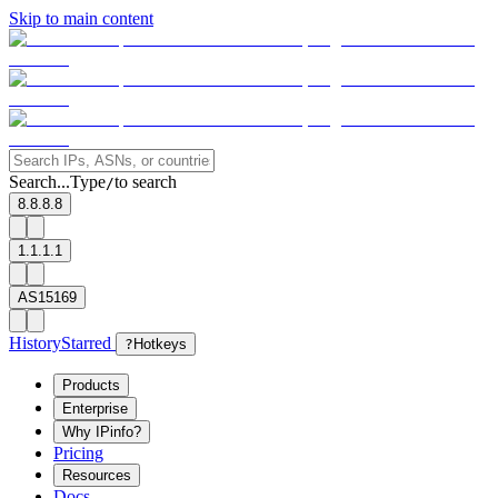
Skip to main content
Search...
Type
to search
/
8.8.8.8
1.1.1.1
AS15169
History
Starred
?
Hotkeys
Products
Enterprise
Why IPinfo?
Pricing
Resources
Docs