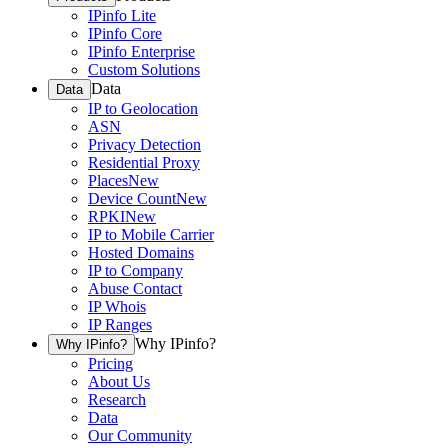
IPinfo Lite
IPinfo Core
IPinfo Enterprise
Custom Solutions
Data
Data
IP to Geolocation
ASN
Privacy Detection
Residential Proxy
Places
New
Device Count
New
RPKI
New
IP to Mobile Carrier
Hosted Domains
IP to Company
Abuse Contact
IP Whois
IP Ranges
Why IPinfo?
Why IPinfo?
Pricing
About Us
Research
Data
Our Community