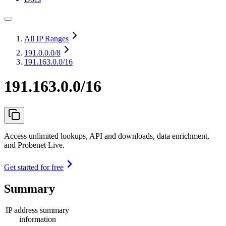
All IP Ranges
191.0.0.0
/8
191.163.0.0/16
191.163.0.0/16
Access unlimited lookups, API and downloads, data enrichment,
and Probenet Live.
Get started for free
Summary
IP address summary
information