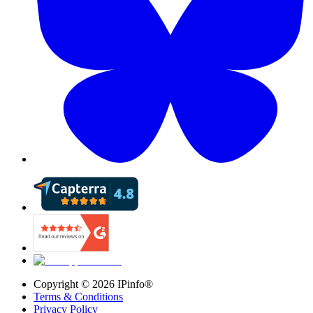
Copyright ©
2026
IPinfo®
Terms & Conditions
Privacy Policy