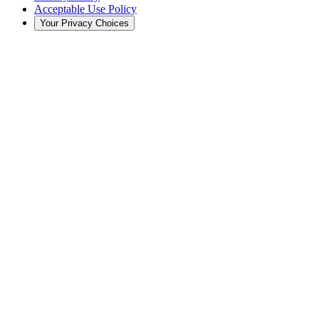
Acceptable Use Policy
Your Privacy Choices