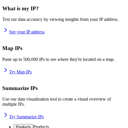
What is my IP?
Test our data accuracy by viewing insights from your IP address.
See your IP address
Map IPs
Paste up to 500,000 IPs to see where they're located on a map.
Try Map IPs
Summarize IPs
Use our data visualization tool to create a visual overview of
multiple IPs.
Try Summarize IPs
Products
Products