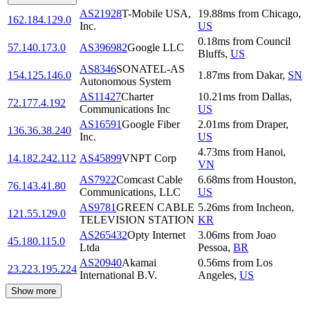
AS21928
T-Mobile USA,
19.88
ms
from
Chicago
,
162.184.129.0
Inc.
US
0.18
ms
from
Council
57.140.173.0
AS396982
Google LLC
Bluffs
,
US
AS8346
SONATEL-AS
154.125.146.0
1.87
ms
from
Dakar
,
SN
Autonomous System
AS11427
Charter
10.21
ms
from
Dallas
,
72.177.4.192
Communications Inc
US
AS16591
Google Fiber
2.01
ms
from
Draper
,
136.36.38.240
Inc.
US
4.73
ms
from
Hanoi
,
14.182.242.112
AS45899
VNPT Corp
VN
AS7922
Comcast Cable
6.68
ms
from
Houston
,
76.143.41.80
Communications, LLC
US
AS9781
GREEN CABLE
5.26
ms
from
Incheon
,
121.55.129.0
TELEVISION STATION
KR
AS265432
Opty Internet
3.06
ms
from
Joao
45.180.115.0
Ltda
Pessoa
,
BR
AS20940
Akamai
0.56
ms
from
Los
23.223.195.224
International B.V.
Angeles
,
US
Show more