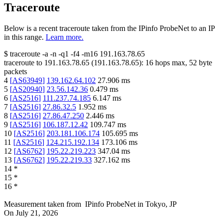
Traceroute
Below is a recent traceroute taken from the IPinfo ProbeNet to an IP
in this range.
Learn more.
$
traceroute -a -n -q1
-f4
-m16
191.163.78.65
traceroute to
191.163.78.65
(
191.163.78.65
):
16
hops max,
52
byte
packets
4
[
AS63949
]
139.162.64.102
27.906
ms
5
[
AS20940
]
23.56.142.36
0.479
ms
6
[
AS2516
]
111.237.74.185
6.147
ms
7
[
AS2516
]
27.86.32.5
1.952
ms
8
[
AS2516
]
27.86.47.250
2.446
ms
9
[
AS2516
]
106.187.12.42
109.747
ms
10
[
AS2516
]
203.181.106.174
105.695
ms
11
[
AS2516
]
124.215.192.134
173.106
ms
12
[
AS6762
]
195.22.219.223
347.04
ms
13
[
AS6762
]
195.22.219.33
327.162
ms
14
*
15
*
16
*
Measurement taken from
IPinfo ProbeNet
in
Tokyo, JP
On
July 21, 2026