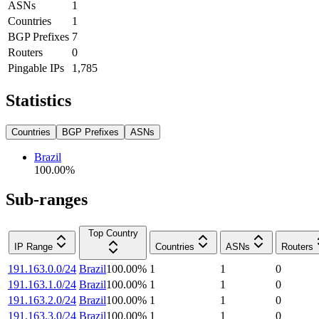
ASNs
1
Countries
1
BGP Prefixes
7
Routers
0
Pingable IPs
1,785
Statistics
Countries
BGP Prefixes
ASNs
Brazil
100.00
%
Sub-ranges
Top Country
IP Range
Countries
ASNs
Routers
191.163.0.0/24
Brazil
100.00
%
1
1
0
191.163.1.0/24
Brazil
100.00
%
1
1
0
191.163.2.0/24
Brazil
100.00
%
1
1
0
191.163.3.0/24
Brazil
100.00
%
1
1
0