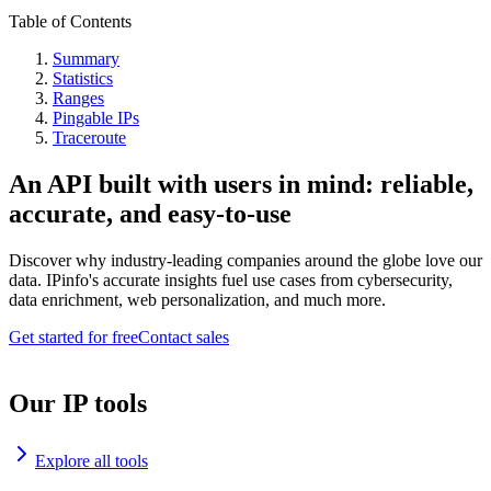
Table of Contents
Summary
Statistics
Ranges
Pingable IPs
Traceroute
An API built with users in mind: reliable,
accurate, and easy-to-use
Discover why industry-leading companies around the globe love our
data. IPinfo's accurate insights fuel use cases from cybersecurity,
data enrichment, web personalization, and much more.
Get started for free
Contact sales
Our IP tools
Explore all tools