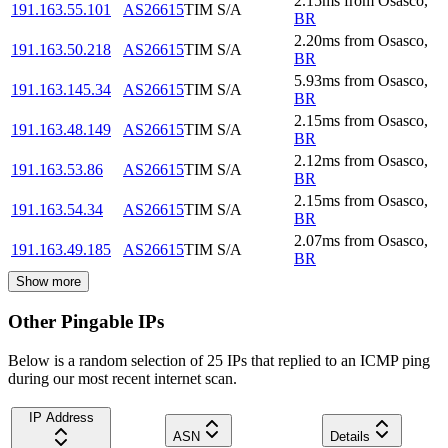
2.15
ms
from
Osasco
,
191.163.55.101
AS26615
TIM S/A
BR
2.20
ms
from
Osasco
,
191.163.50.218
AS26615
TIM S/A
BR
5.93
ms
from
Osasco
,
191.163.145.34
AS26615
TIM S/A
BR
2.15
ms
from
Osasco
,
191.163.48.149
AS26615
TIM S/A
BR
2.12
ms
from
Osasco
,
191.163.53.86
AS26615
TIM S/A
BR
2.15
ms
from
Osasco
,
191.163.54.34
AS26615
TIM S/A
BR
2.07
ms
from
Osasco
,
191.163.49.185
AS26615
TIM S/A
BR
Show more
Other Pingable IPs
Below is a random selection of 25 IPs that replied to an ICMP ping
during our most recent internet scan.
IP Address
ASN
Details